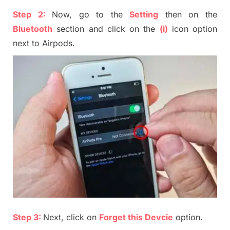
Step 2:
Now, go to the
S
etting
then on the
B
luetooth
section and click on
the
(i)
icon option
next to Airpods
.
Step 3:
Next, click on
Forget this Devcie
option.