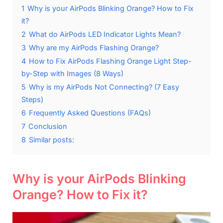
1
Why is your AirPods Blinking Orange? How to Fix
it?
2
What do AirPods LED Indicator Lights Mean?
3
Why are my AirPods Flashing Orange?
4
How to Fix AirPods Flashing Orange Light Step-
by-Step with Images (8 Ways)
5
Why is my AirPods Not Connecting? (7 Easy
Steps)
6
Frequently Asked Questions (FAQs)
7
Conclusion
8
Similar posts:
Why is your AirPods Blinking
Orange? How to Fix it?