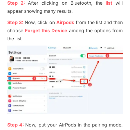
Step 2:
After clicking on Bluetooth, the
list
will
appear showing many results
.
Step
3:
Now, click on
Airpods
from the list and then
choose
Forget this Device
among the options from
the list.
Step
4
:
Now, put your
AirP
ods in the pairing mode.