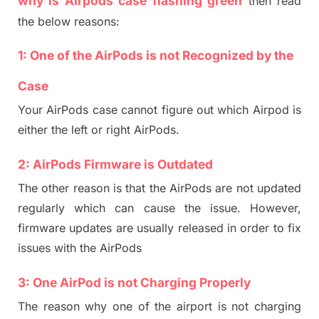
why is Airpods case flashing green
then read
the below reasons:
1:
One of the Air
Pods
is
not
Recognized
by the
Case
Your AirPods case
can
not
figure out which
A
irpod is
either the left or right AirPods.
2: AirPods
Firmware
is
Outdated
The other reason is that the AirPods are not updated
regularly which can cause the issue. However,
f
irmware updates are usually released
in order
to fi
x
issues with the AirPods
3:
One
AirPod is not
Charging Properly
The reason why one of the airpo
rt
is not charging