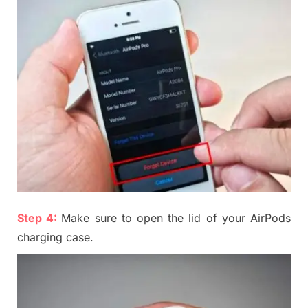
Step 4:
Make sure to open the lid of your AirPods
charging case
.