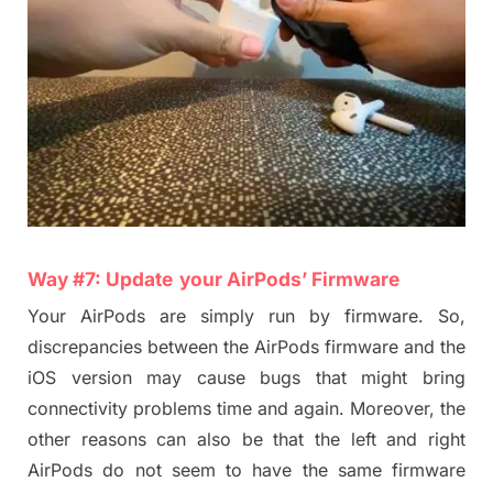
Way #
7
:
Update
your
AirPods
’ Fir
m
ware
Your AirPods are simply run by firmware. So,
discrepancies between the AirPods firmware and the
iOS version
may cause bugs that might bring
connectivity problems time and again. Moreover, the
other reasons can also be that the left and right
AirPods do not seem to have the same firmware