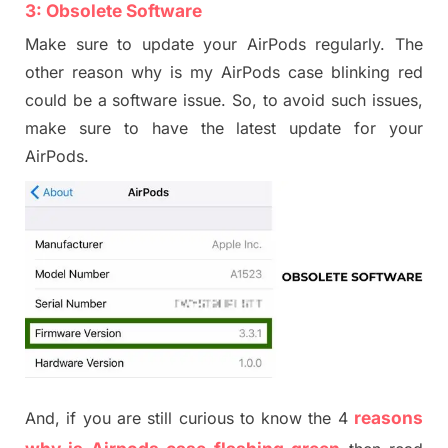
3: Obsolete Software
Make sure to update your AirPods regularly.
T
he
other reason why
is my
Air
P
ods
case
blink
ing
red
could be a software issue. So, to avoid such issues,
make sure to have the latest update for your
Air
P
ods.
reasons
And, if you are still curious to know the
4