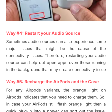
Way #
4
:
Restart
your
Audio Source
Sometimes audio source
s
can also experience some
major issues that might be the cause
of
the
connectivity issues. Therefore, restarting your audio
source can help out open apps even those running
in the background that may create co
n
nectivity issue
Way #
5
:
Recharge the
AirPod
s and the Case
For any Airpods variants, the orange light on
Airpods indicates that you need to charge them. So,
in case your AirPods still flash orange light then a
quick plug-in into a power can sort out the issue.