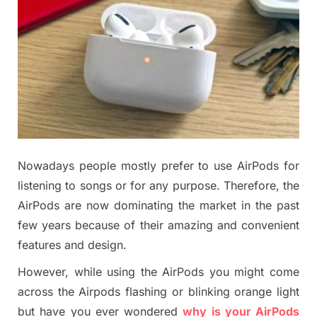
Nowadays people mostly prefer to use AirPods for
listening to songs or for any purpose. Therefore, the
AirPods are now dominating the market in the past
few years because of their amazing and convenient
features and design.
However, while using the AirPods you might come
across the Airpods flashing or blinking orange light
but have you ever wondered
why is your AirPods