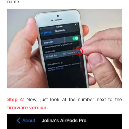
name
.
Step 4:
Now, just look at the number next to the
firmware version
.