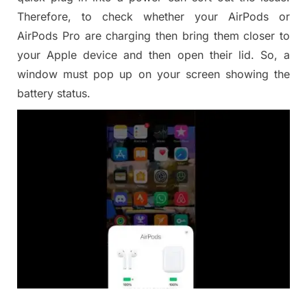
Therefore, to check whether your AirPods or
AirPods Pro are charging then bring them closer to
your Apple device and then open their lid. So, a
window must pop up on your screen showing the
battery status.