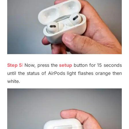
Step 5:
Now, press the
setup
button for 15 seconds
until the status of AirPods light flashes orange then
white.