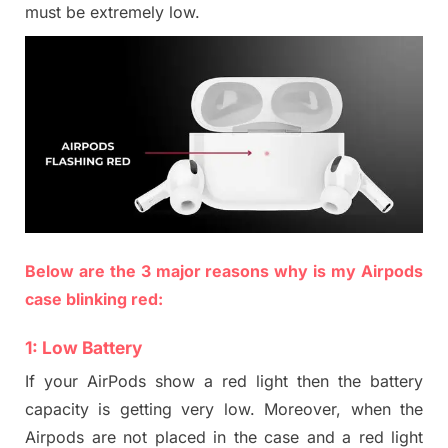
must be extremely low.
Below are the 3 major reasons why is my Airpods
case blinking red:
1:
Low Battery
If your AirPods show a red light then the battery
capacity is getting very low. Moreover, when the
Airpods are not placed in the case and a red light