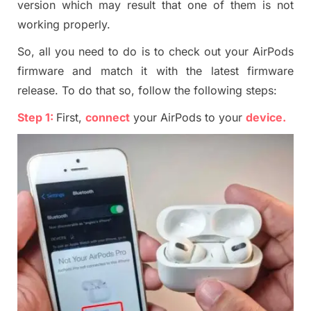
version which may result that one of them is not
working properly.
So, all you need to do is to check out your AirPods
firmware and match it with the latest firmware
release. To do that so, follow the following steps:
Step 1:
First,
connect
your AirPods to your
device
.