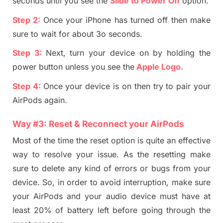
seconds until you see the
Slide to Power Off
option.
Step 2:
Once your iPhone has turned off then make
sure to wait for about 3o seconds.
Step 3:
Next, turn your device on by holding the
power button unless you see the
Apple Logo
.
Step 4:
Once your device is on then try to pair your
AirP
ods again.
Way #
3
:
Reset
& Reconnect y
our Air
P
ods
Most of the time the reset option is quite an effective
way to resolve your issue. As the resetting make
sure to delete any kind of errors or bugs from your
device. So, in order to avoid interruption, make sure
your AirPods and your audio device must have at
least 20%
of
battery left before going through the