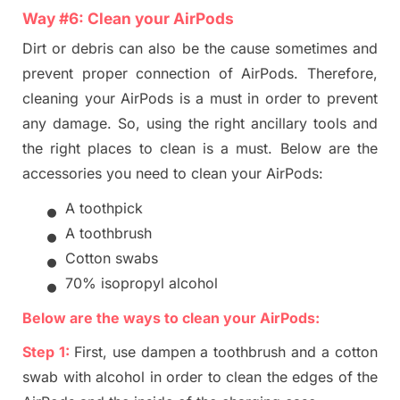
Way #
6
:
Clean
your
AirPods
Dirt or debris can also be the cause
sometimes and
prevent proper connection of AirPods. Therefore,
cleaning your AirPods is a must in order to prevent
any damage. So, using the right ancillary tools and
the
right places to clean is
a
must. Below are the
accessories you need to clean your AirPods:
•
A toothpick
•
A toothbrush
•
Cotton swabs
•
70% isopropyl alcohol
Below
are the ways to clean your AirP
ods:
Step 1:
First, use dampen a toothbrush and a cotton
swab with alcohol in order to clean the edges of the