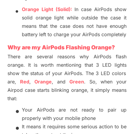
•
Orange Light (Solid):
In case
AirPods
show
solid orange light while
outside the case
it
means that the c
ase does not have enough
battery left to charge your AirPods
completely
Why are my AirPods
Flashing Orange
?
There are several reasons why AirPods flash
orange.
It is worth mentioning that
3 LED lights
show the status of your AirPods.
The 3 LED colors
are,
Red
,
Orange
, and
Green
. So, when your
Airpod case starts blinking orange, it simply means
that:
•
Your AirPods are not ready to pair up
properly with your mobile phone
•
It means it requires some serious action to be