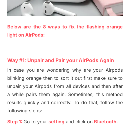
Below are the
8
ways
to fix
the
flashing orange
light on
AirP
ods:
Way #
1
:
Unpair and Pair
your
AirPods Again
In case you are wondering why
are
your Airpods
blinking orange then to sort it out first make sure to
unpair your
A
irpods from all devices
and
then after
a while pair
s
them again. Sometime
s
, this me
tho
d
results quickly and
correctly. To do that, follow the
following steps:
Step 1:
Go to your
setting
and click on
B
luetooth
.