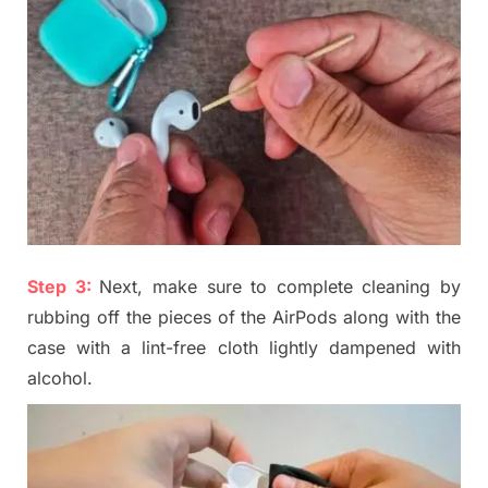
Step 3:
Next, make sure to complete cleaning by
rubbing off the pieces of the
A
irPods along with the
case with a lint-free cloth lightly dampened with
alcohol.