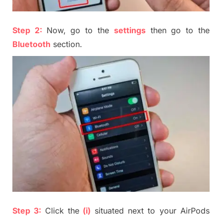
Step 2:
Now, go to the
settings
then go to the
Bluetooth
section
.
Step 3:
Click the
(i)
situated
next to your
AirP
ods