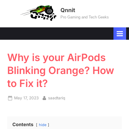
Skip
Qnnit
to
Pro Gaming and Tech Geeks
content
Why is your AirPods
Blinking Orange? How
to Fix it?
Posted
By
May 17, 2023
saadtariq
on
Contents
hide