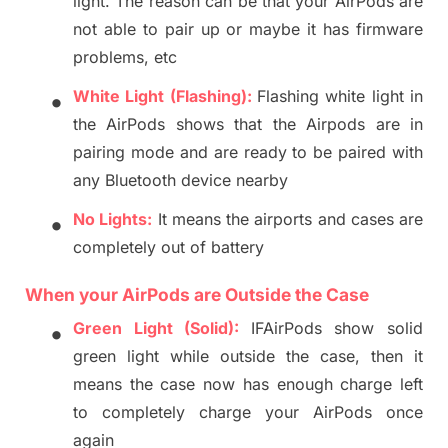
light. The reason can be that your AirPods are
not able to pair up or maybe it has firmwa
re
problems, etc
•
Whit
e Light (Flashing):
Flashing white light in
the
AirPods
shows that the Airpods
are in
pairing mode and are ready to be paired w
ith
any Bluetooth device nearby
•
No Lights:
It means the airports and case
s are
completely out of battery
When
your
AirPods
are
Outside
the
Case
•
Green Light (Solid):
IF
AirPods
show solid
green light while
outside the case,
then
it
means the case
now
has enough charge left
to
completely
charge your AirPods once
again