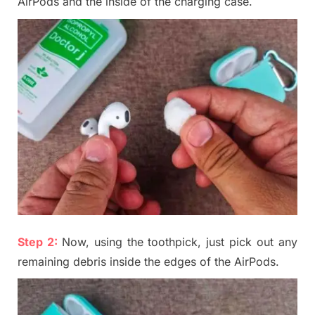
AirPods and the inside of the charging case.
Step 2:
Now, using the toothpick, just pick out any
remaining debris inside the edges of the AirPods
.