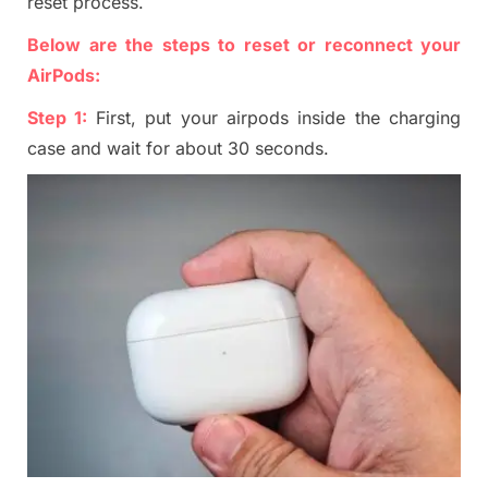
reset process.
Below are the steps to reset or reconnect your
AirP
ods:
Step 1:
First, put your airpods inside the charging
cas
e and wait for about 30 seconds.