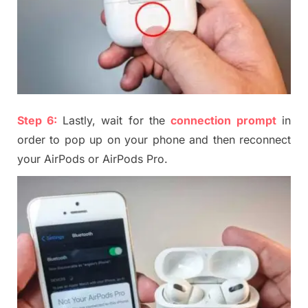
Step
6
:
Lastly, wait for the
connection prompt
in
order to pop up on your phone and then reconnect
your AirPods or AirPods Pro.