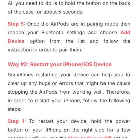
All you need to do is to hold the button on the back
of the case for about 5 seconds.
Step
5
:
Once the AirPods are in pairing mode then
reopen your Bluetooth settings and choose
Add
Device
option from the list and follow the
instruction in order to pair them.
Way #2
:
Restart your iPhone/iOS Device
Sometimes restarting your device can help you to
clear up any bugs or errors that might be the cause
stopping
the
AirP
ods from working well. Therefore,
in order to restart yo
ur iPhone, follow the following
steps:
Step 1:
To restart your device, hold the power
button of your iPhone on the right side for a few