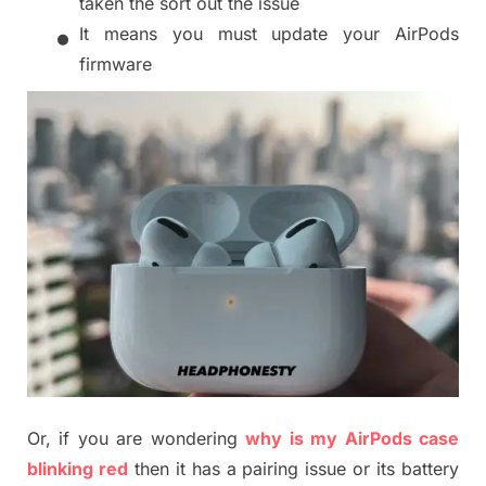
taken the sort out the issue
•
It means you must update your AirPods
firmware
Or, if you are wondering
why
is my AirP
ods case
blinking red
then
it has a pairing issue or
i
ts battery