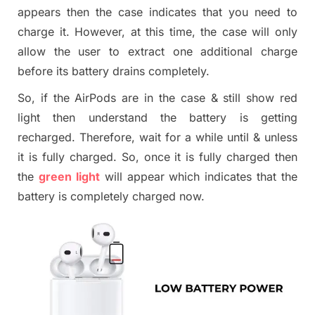
appears then the case indicates that you need to
charge
it
. However, at this time, the case will only
allow the user to extract one additional charge
before its battery drains completely.
So,
if
the AirPods are in the case
&
still show red
light then understand the battery is getting
recharged. Therefore, wait for a while until
&
unless
it is fully charged. So, once it is fully charged then
the
green light
will appear which indicates that the
battery is completely charged now.