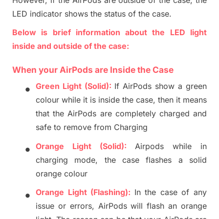
LED indicator shows the status of the case.
Below
is
brief information about the LED light
inside and outside of the case:
When
your
AirPods
are
Inside
the
Case
•
Green Light (Solid):
If AirPods show a green
colour
while
it is
inside the case,
then
it means
that
the
AirPods are
completely
charged a
nd
safe to remove from Charging
•
Orange Light (Solid):
Airpods while in
charging mode, the case flashes a solid
orange colour
•
Orange Light (Flashing):
In the case of any
issue or errors, AirPods will flash an orange