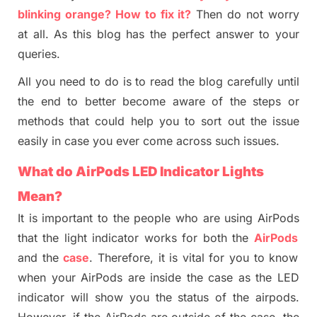
blinking orange? How to fix
it
?
Then do not worry
at all. As this blog has the perfect answer to your
queries.
All you need to do is to read the blog carefully until
the end to better become aware of the steps or
methods that could help you to sort out the issue
easily in case you ever come across such issues.
What
do
AirPods LED Indicator Lights
M
ean?
It is important to the people who are using
AirPods
that the light indicator works for both the
AirPods
and the
case
. Therefore, it is vital for you to know
when your
AirP
ods are inside the case as the LED
indicator will show you the status of t
h
e airpods.
However, if the
AirP
ods are outside of the case, the