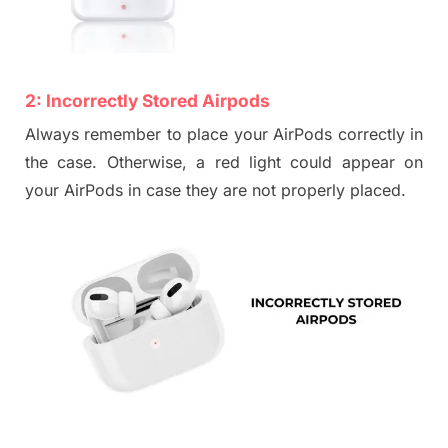
2:
Incorrectly Stored Airpods
Always remember to place your AirPods correctly in
the case. Otherwise, a red light c
ould appear on
your AirP
ods in case they are not properly placed.