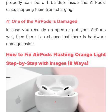
properly can be
dirt buildup inside the AirPods’
case,
stopping
them from charging.
4:
One of the AirPods is
Damaged
In case
you recently dropped
or got your AirPods
wet, then there is a chance that there is
hardware
damage inside.
How
to Fix AirPods Flashing Orange
Light
Ste
p-by-Step with Images
(8 Ways)