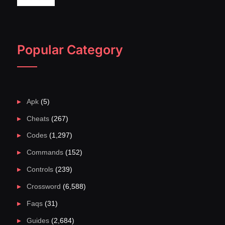
Popular Category
Apk
(5)
Cheats
(267)
Codes
(1,297)
Commands
(152)
Controls
(239)
Crossword
(6,588)
Faqs
(31)
Guides
(2,684)