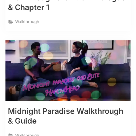
& Chapter 1
Walkthrough
Midnight Paradise Walkthrough
& Guide
Walkthrough