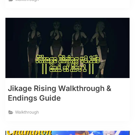
Jikage Rising Walkthrough &
Endings Guide
Walkthrough