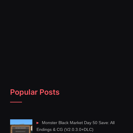
Popular Posts
Monster Black Market Day 50 Save: All
Endings & CG (V2.0.3.0+DLC)