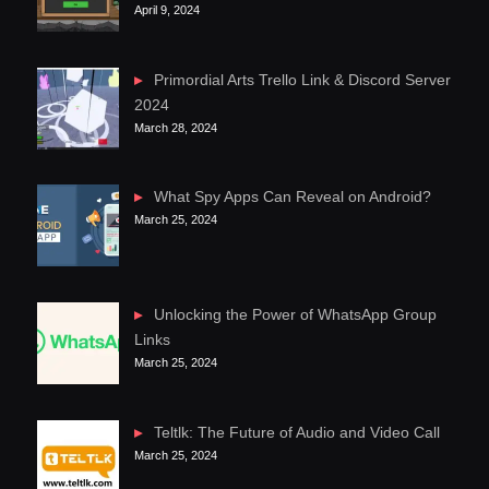
April 9, 2024
Primordial Arts Trello Link & Discord Server
2024
March 28, 2024
What Spy Apps Can Reveal on Android?
March 25, 2024
Unlocking the Power of WhatsApp Group
Links
March 25, 2024
Teltlk: The Future of Audio and Video Call
March 25, 2024