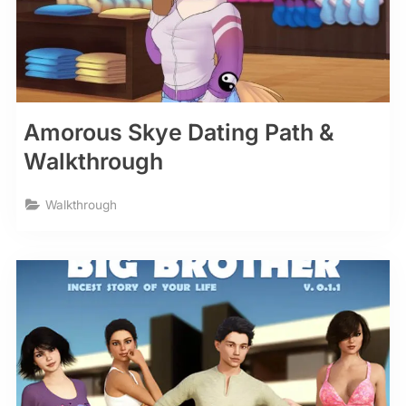
Amorous Skye Dating Path &
Walkthrough
Walkthrough