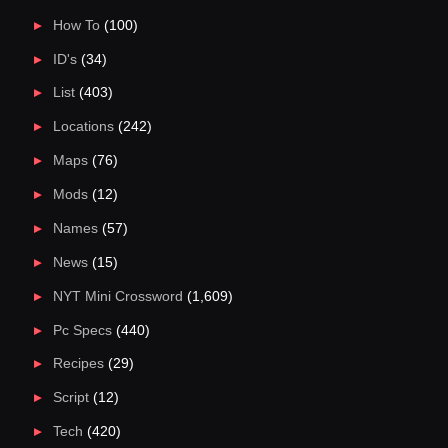
How To
(100)
ID's
(34)
List
(403)
Locations
(242)
Maps
(76)
Mods
(12)
Names
(57)
News
(15)
NYT Mini Crossword
(1,609)
Pc Specs
(440)
Recipes
(29)
Script
(12)
Tech
(420)