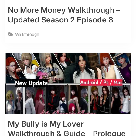
No More Money Walkthrough –
Updated Season 2 Episode 8
Walkthrough
My Bully is My Lover
Walkthrough & Guide – Prologue