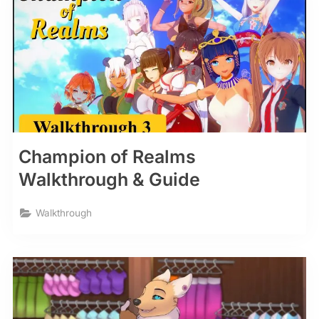
Champion of Realms
Walkthrough & Guide
Walkthrough