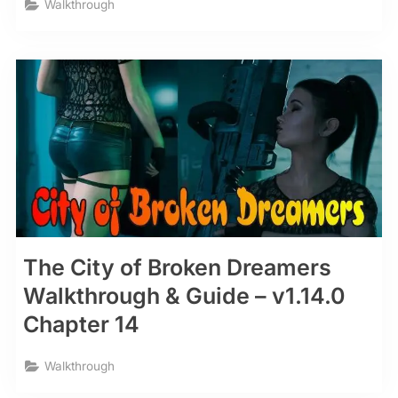
Walkthrough
The City of Broken Dreamers
Walkthrough & Guide – v1.14.0
Chapter 14
Walkthrough