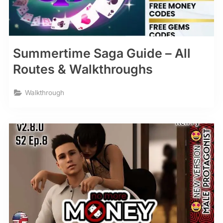
Summertime Saga Guide – All
Routes & Walkthroughs
Walkthrough