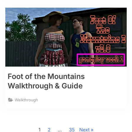
Foot of the Mountains
Walkthrough & Guide
Walkthrough
Posts
pagination
1
2
…
35
Next