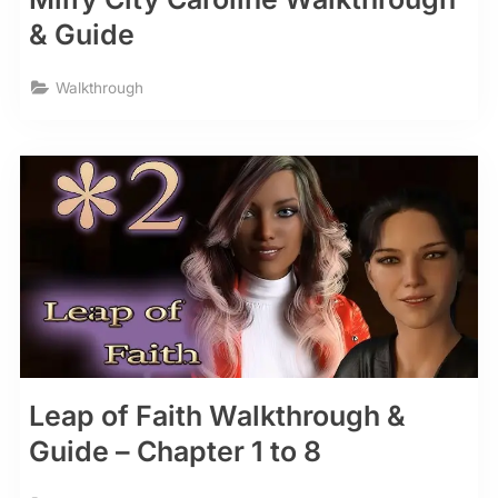
& Guide
Walkthrough
Leap of Faith Walkthrough &
Guide – Chapter 1 to 8