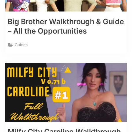
Big Brother Walkthrough & Guide
– All the Opportunities
Guides
Milfy City Caroline Walkthrough