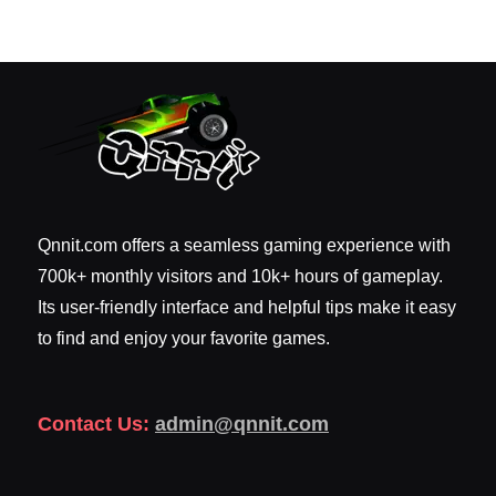
Qnnit.com offers a seamless gaming experience with
700k+ monthly visitors and 10k+ hours of gameplay.
Its user-friendly interface and helpful tips make it easy
to find and enjoy your favorite games.
Contact Us:
admin@qnnit.com