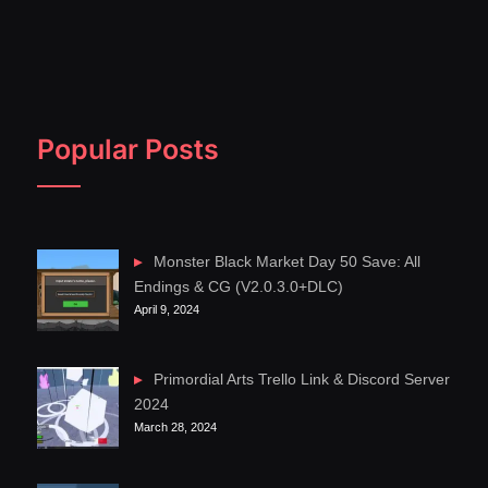
Popular Posts
Monster Black Market Day 50 Save: All
Endings & CG (V2.0.3.0+DLC)
April 9, 2024
Primordial Arts Trello Link & Discord Server
2024
March 28, 2024