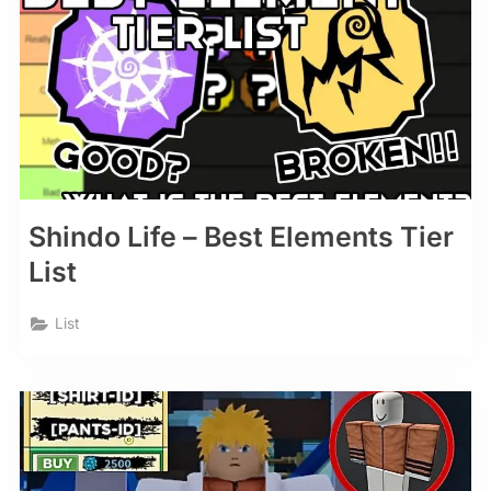
Shindo Life – Best Elements Tier
List
List