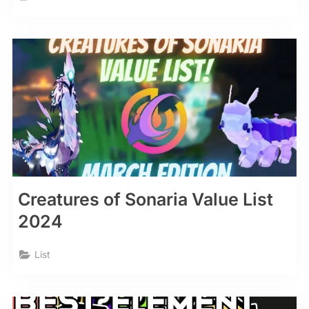
Creatures of Sonaria Value List
2024
List