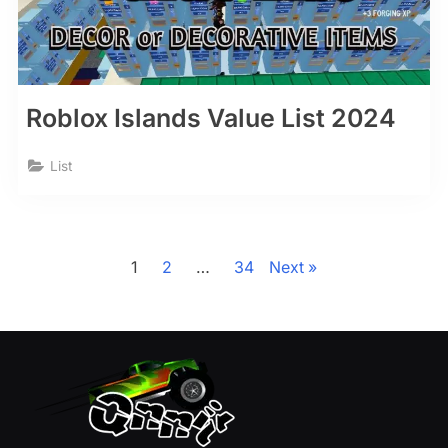
Roblox Islands Value List 2024
List
Posts
pagination
1
2
…
34
Next