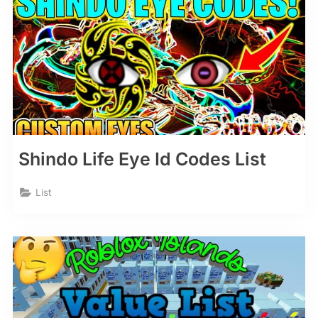
Shindo Life Eye Id Codes List
List