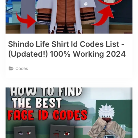
Shindo Life Shirt Id Codes List -
(Updated!) 100% Working 2024
Codes