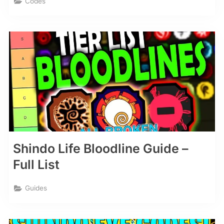
Codes
Shindo Life Bloodline Guide –
Full List
Guides