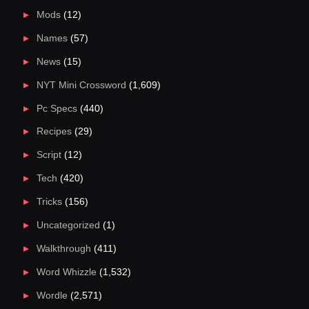
Mods
(12)
Names
(57)
News
(15)
NYT Mini Crossword
(1,609)
Pc Specs
(440)
Recipes
(29)
Script
(12)
Tech
(420)
Tricks
(156)
Uncategorized
(1)
Walkthrough
(411)
Word Whizzle
(1,532)
Wordle
(2,571)