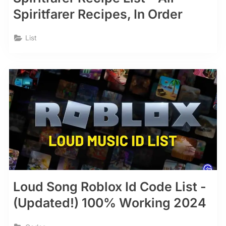
Spiritfarer Recipes, In Order
List
Loud Song Roblox Id Code List -
(Updated!) 100% Working 2024