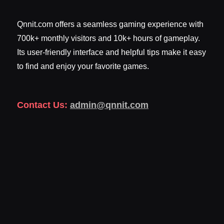
Qnnit.com offers a seamless gaming experience with
700k+ monthly visitors and 10k+ hours of gameplay.
Its user-friendly interface and helpful tips make it easy
to find and enjoy your favorite games.
Contact Us:
admin@qnnit.com