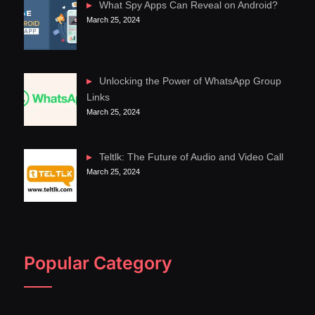
What Spy Apps Can Reveal on Android?
March 25, 2024
Unlocking the Power of WhatsApp Group
Links
March 25, 2024
Teltlk: The Future of Audio and Video Call
March 25, 2024
Popular Category