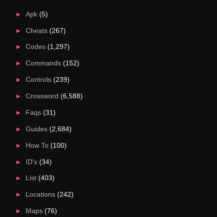
Apk
(5)
Cheats
(267)
Codes
(1,297)
Commands
(152)
Controls
(239)
Crossword
(6,588)
Faqs
(31)
Guides
(2,684)
How To
(100)
ID's
(34)
List
(403)
Locations
(242)
Maps
(76)