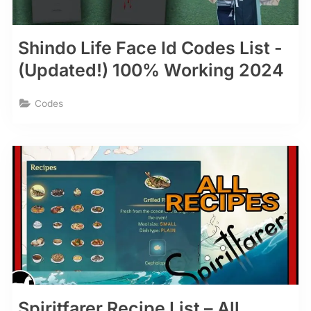
Shindo Life Face Id Codes List -
(Updated!) 100% Working 2024
Codes
Spiritfarer Recipe List – All