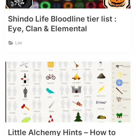
Shindo Life Bloodline tier list :
Eye, Clan & Elemental
List
Little Alchemy Hints – How to