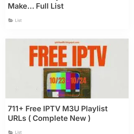
Make… Full List
List
711+ Free IPTV M3U Playlist
URLs ( Complete New )
List