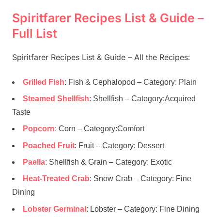
Spiritfarer Recipes List & Guide –
Full List
Spiritfarer Recipes List & Guide – All the Recipes:
Grilled Fish
: Fish & Cephalopod – Category: Plain
Steamed Shellfish
: Shellfish – Category:Acquired
Taste
Popcorn
: Corn – Category:Comfort
Poached Fruit
: Fruit – Category: Dessert
Paella
: Shellfish & Grain – Category: Exotic
Heat-Treated Crab
: Snow Crab – Category: Fine
Dining
Lobster Germinal
: Lobster – Category: Fine Dining