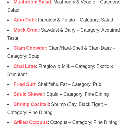
Mushroom Salad
: Mushroom & Veggie – Category:
Salad
Aloo Gobi
: Fireglow & Potato – Category: Salad
Mock Gruel
: Sawdust & Dairy – Category: Acquired
Taste
Clam Chowder
: Clam/Hard-Shell & Clam Dairy –
Category: Soup
Chai Latte
: Fireglow & Milk – Category: Exotic &
Stimulant
Fried Surf
: Shellfish& Fat – Category: Pub
Squid Skewer
: Squid – Category: Fine Dining
Shrimp Cocktail
: Shrimp (Bay, Black Tiger) –
Category: Fine Dining
Grilled Octopus
: Octopus – Category: Fine Dining