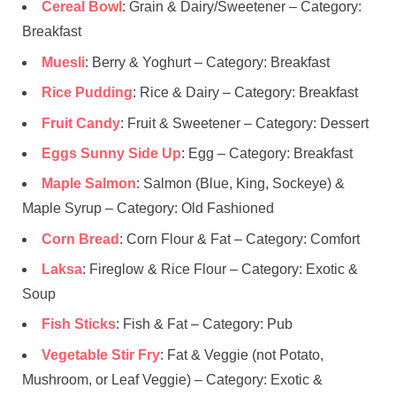
Cereal Bowl
: Grain & Dairy/Sweetener – Category:
Breakfast
Muesli
: Berry & Yoghurt – Category: Breakfast
Rice Pudding
: Rice & Dairy – Category: Breakfast
Fruit Candy
: Fruit & Sweetener – Category: Dessert
Eggs Sunny Side Up
: Egg – Category: Breakfast
Maple Salmon
: Salmon (Blue, King, Sockeye) &
Maple Syrup – Category: Old Fashioned
Corn Bread
: Corn Flour & Fat – Category: Comfort
Laksa
: Fireglow & Rice Flour – Category: Exotic &
Soup
Fish Sticks
: Fish & Fat – Category: Pub
Vegetable Stir Fry
: Fat & Veggie (not Potato,
Mushroom, or Leaf Veggie) – Category: Exotic &