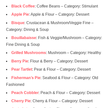
Black Coffee
: Coffee Beans – Category: Stimulant
Apple Pie
: Apple & Flour – Category: Dessert
Bisque
: Crustacean & Mushroom/Veggie Fine –
Category: Dining & Soup
Bouillabaisse
: Fish & Veggie/Mushroom – Category:
Fine Dining & Soup
Grilled Mushrooms
: Mushroom – Category: Healthy
Berry Pie
: Flour & Berry – Category: Dessert
Pear Tartlet
: Pear & Flour – Category: Dessert
Fisherman’s Pie
: Seafood & Flour – Category: Old
Fashioned
Peach Cobbler
: Peach & Flour – Category: Dessert
Cherry Pie
: Cherry & Flour – Category: Dessert