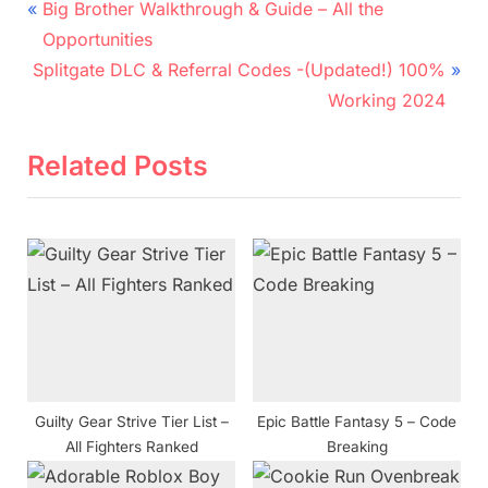
Post
P
Big Brother Walkthrough & Guide – All the
r
navigation
Opportunities
N
e
Splitgate DLC & Referral Codes -(Updated!) 100%
e
v
Working 2024
x
i
t
o
Related Posts
P
u
o
s
s
P
t
o
:
s
t
:
Guilty Gear Strive Tier List –
Epic Battle Fantasy 5 – Code
All Fighters Ranked
Breaking