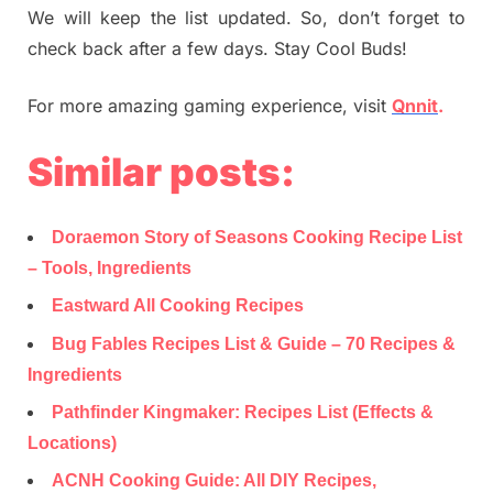
We will keep the list updated. So, don’t forget to
check back after a few days. Stay Cool Buds!
For more amazing gaming experience, visit
Qnnit
.
Similar posts:
Doraemon Story of Seasons Cooking Recipe List
– Tools, Ingredients
Eastward All Cooking Recipes
Bug Fables Recipes List & Guide – 70 Recipes &
Ingredients
Pathfinder Kingmaker: Recipes List (Effects &
Locations)
ACNH Cooking Guide: All DIY Recipes,