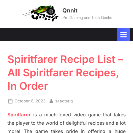
Skip
Qnnit
to
Pro Gaming and Tech Geeks
content
Spiritfarer Recipe List –
All Spiritfarer Recipes,
In Order
Posted
By
October 6, 2023
saadtariq
on
Spiritfarer
is a much-loved video game that takes
the player to the world of delightful recipes and a lot
more! The game takes pride in offering a huge