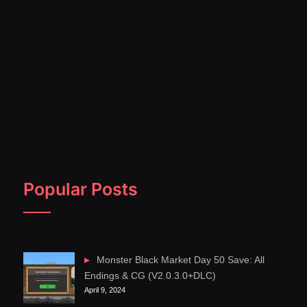
Popular Posts
Monster Black Market Day 50 Save: All
Endings & CG (V2.0.3.0+DLC)
April 9, 2024