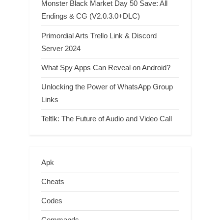
Monster Black Market Day 50 Save: All
Endings & CG (V2.0.3.0+DLC)
Primordial Arts Trello Link & Discord
Server 2024
What Spy Apps Can Reveal on Android?
Unlocking the Power of WhatsApp Group
Links
Teltlk: The Future of Audio and Video Call
Apk
Cheats
Codes
Commands