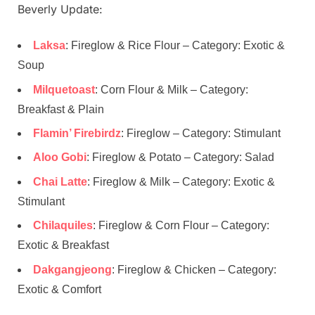
Beverly Update:
Laksa
: Fireglow & Rice Flour – Category: Exotic &
Soup
Milquetoast
: Corn Flour & Milk – Category:
Breakfast & Plain
Flamin’ Firebirdz
: Fireglow – Category: Stimulant
Aloo Gobi
: Fireglow & Potato – Category: Salad
Chai Latte
: Fireglow & Milk – Category: Exotic &
Stimulant
Chilaquiles
: Fireglow & Corn Flour – Category:
Exotic & Breakfast
Dakgangjeong
: Fireglow & Chicken – Category:
Exotic & Comfort