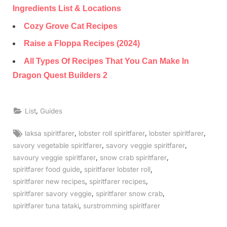
Ingredients List & Locations
Cozy Grove Cat Recipes
Raise a Floppa Recipes (2024)
All Types Of Recipes That You Can Make In
Dragon Quest Builders 2
,
List
Guides
Tags:
,
,
,
laksa spiritfarer
lobster roll spiritfarer
lobster spiritfarer
,
,
savory vegetable spiritfarer
savory veggie spiritfarer
,
,
savoury veggie spiritfarer
snow crab spiritfarer
,
,
spiritfarer food guide
spiritfarer lobster roll
,
,
spiritfarer new recipes
spiritfarer recipes
,
,
spiritfarer savory veggie
spiritfarer snow crab
,
spiritfarer tuna tataki
surstromming spiritfarer