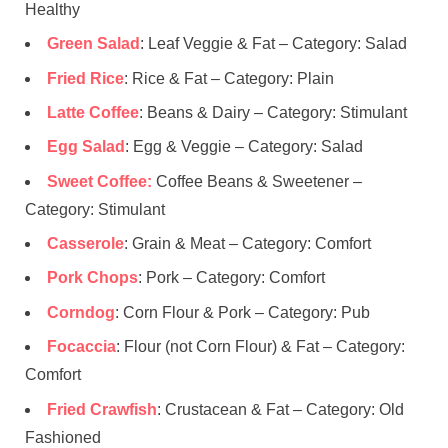
Healthy
Green Salad
: Leaf Veggie & Fat – Category: Salad
Fried Rice
: Rice & Fat – Category: Plain
Latte Coffee
: Beans & Dairy – Category: Stimulant
Egg Salad
: Egg & Veggie – Category: Salad
Sweet Coffee:
Coffee Beans & Sweetener –
Category: Stimulant
Casserole
: Grain & Meat – Category: Comfort
Pork Chops
: Pork – Category: Comfort
Corndog
: Corn Flour & Pork – Category: Pub
Focaccia
: Flour (not Corn Flour) & Fat – Category:
Comfort
Fried Crawfish
: Crustacean & Fat – Category: Old
Fashioned