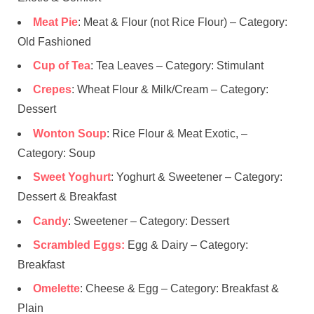
Meat Pie
: Meat & Flour (not Rice Flour) – Category:
Old Fashioned
Cup of Tea
: Tea Leaves – Category: Stimulant
Crepes
: Wheat Flour & Milk/Cream – Category:
Dessert
Wonton Soup
: Rice Flour & Meat Exotic, –
Category: Soup
Sweet Yoghurt
: Yoghurt & Sweetener – Category:
Dessert & Breakfast
Candy
: Sweetener – Category: Dessert
Scrambled Eggs:
Egg & Dairy – Category:
Breakfast
Omelette
: Cheese & Egg – Category: Breakfast &
Plain