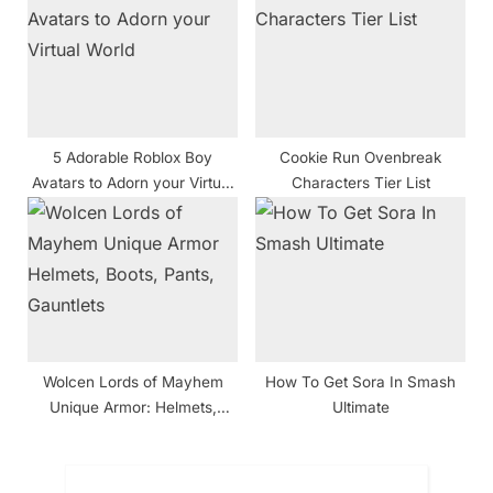
5 Adorable Roblox Boy
Cookie Run Ovenbreak
Avatars to Adorn your Virtual
Characters Tier List
World
Wolcen Lords of Mayhem
How To Get Sora In Smash
Unique Armor: Helmets,
Ultimate
Boots, Pants, Gauntlets