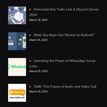
Primordial Arts Trello Link & Discord Server
2024
March 28, 2024
What Spy Apps Can Reveal on Android?
March 25, 2024
Unlocking the Power of WhatsApp Group
Links
March 25, 2024
Teltlk: The Future of Audio and Video Call
March 25, 2024