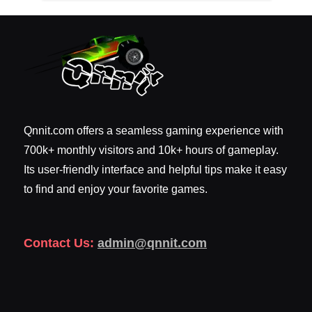
Qnnit.com offers a seamless gaming experience with
700k+ monthly visitors and 10k+ hours of gameplay.
Its user-friendly interface and helpful tips make it easy
to find and enjoy your favorite games.
Contact Us:
admin@qnnit.com