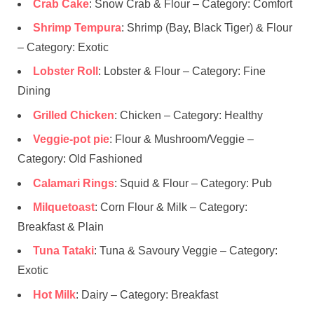
Crab Cake
: Snow Crab & Flour – Category: Comfort
Shrimp Tempura
: Shrimp (Bay, Black Tiger) & Flour
– Category: Exotic
Lobster Roll
: Lobster & Flour – Category: Fine
Dining
Grilled Chicken
: Chicken – Category: Healthy
Veggie-pot pie
: Flour & Mushroom/Veggie –
Category: Old Fashioned
Calamari Rings
: Squid & Flour – Category: Pub
Milquetoast
: Corn Flour & Milk – Category:
Breakfast & Plain
Tuna Tataki
: Tuna & Savoury Veggie – Category:
Exotic
Hot Milk
: Dairy – Category: Breakfast