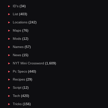
ID's
(34)
List
(403)
Locations
(242)
Maps
(76)
Mods
(12)
Names
(57)
News
(15)
NYT Mini Crossword
(1,609)
Pc Specs
(440)
Recipes
(29)
Script
(12)
Tech
(420)
Tricks
(156)