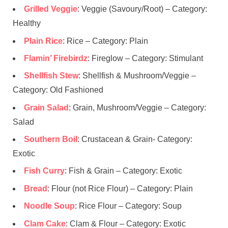
Grilled Veggie
: Veggie (Savoury/Root) – Category:
Healthy
Plain Rice
: Rice – Category: Plain
Flamin’ Firebirdz
: Fireglow – Category: Stimulant
Shellfish Stew
: Shellfish & Mushroom/Veggie –
Category: Old Fashioned
Grain Salad
: Grain, Mushroom/Veggie – Category:
Salad
Southern Boil
: Crustacean & Grain- Category:
Exotic
Fish Curry
: Fish & Grain – Category: Exotic
Bread
: Flour (not Rice Flour) – Category: Plain
Noodle Soup
: Rice Flour – Category: Soup
Clam Cake
: Clam & Flour – Category: Exotic