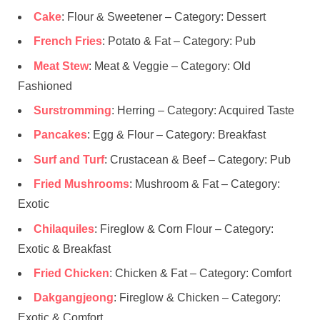
Cake
: Flour & Sweetener – Category: Dessert
French Fries
: Potato & Fat – Category: Pub
Meat Stew
: Meat & Veggie – Category: Old
Fashioned
Surstromming
: Herring – Category: Acquired Taste
Pancakes
: Egg & Flour – Category: Breakfast
Surf and Turf
: Crustacean & Beef – Category: Pub
Fried Mushrooms
: Mushroom & Fat – Category:
Exotic
Chilaquiles
: Fireglow & Corn Flour – Category:
Exotic & Breakfast
Fried Chicken
: Chicken & Fat – Category: Comfort
Dakgangjeong
: Fireglow & Chicken – Category:
Exotic & Comfort