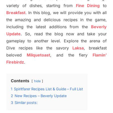
variety of dishes, starting from
Fine Dining
to
Breakfast
. In this blog, we will provide you with all
the amazing and delicious recipes in the game,
including the latest additions from the
Beverly
Update
. So, read the blog now and take your
gameplay to another level. Explore the arena of
Dive recipes like the savory
Laksa
, breakfast
beloved
Milquetoast
, and the fiery
Flamin’
Firebirdz
.
Contents
hide
1
Spiritfarer Recipes List & Guide – Full List
2
New Recipes – Beverly Update
3
Similar posts: