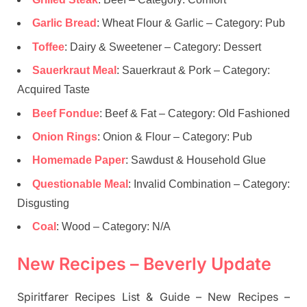
Garlic Bread
: Wheat Flour & Garlic – Category: Pub
Toffee
: Dairy & Sweetener – Category: Dessert
Sauerkraut Meal
: Sauerkraut & Pork – Category:
Acquired Taste
Beef Fondue
: Beef & Fat – Category: Old Fashioned
Onion Rings
: Onion & Flour – Category: Pub
Homemade Paper
: Sawdust & Household Glue
Questionable Meal
: Invalid Combination – Category:
Disgusting
Coal
: Wood – Category: N/A
New Recipes – Beverly Update
Spiritfarer Recipes List & Guide – New Recipes –