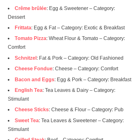
Crême brûlée
: Egg & Sweetener – Category:
Dessert
Frittata
: Egg & Fat – Category: Exotic & Breakfast
Tomato Pizza
: Wheat Flour & Tomato – Category:
Comfort
Schnitzel
: Fat & Pork – Category: Old Fashioned
Cheese Fondue
: Cheese – Category: Comfort
Bacon and Eggs
: Egg & Pork – Category: Breakfast
English Tea
: Tea Leaves & Dairy – Category:
Stimulant
Cheese Sticks
: Cheese & Flour – Category: Pub
Sweet Tea
: Tea Leaves & Sweetener – Category:
Stimulant
Grilled Steak
: Beef – Category: Comfort