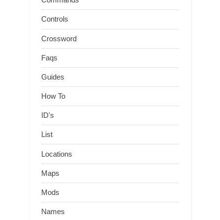
Controls
Crossword
Faqs
Guides
How To
ID's
List
Locations
Maps
Mods
Names