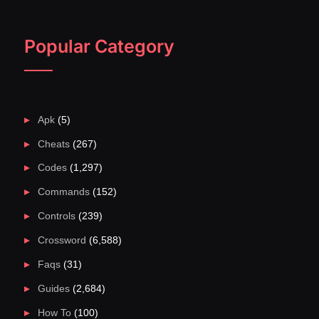
Popular Category
Apk
(5)
Cheats
(267)
Codes
(1,297)
Commands
(152)
Controls
(239)
Crossword
(6,588)
Faqs
(31)
Guides
(2,684)
How To
(100)