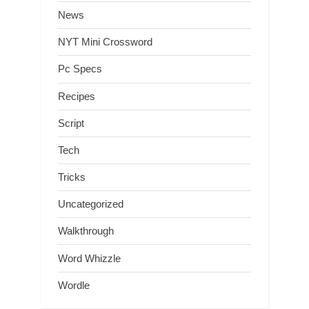
News
NYT Mini Crossword
Pc Specs
Recipes
Script
Tech
Tricks
Uncategorized
Walkthrough
Word Whizzle
Wordle