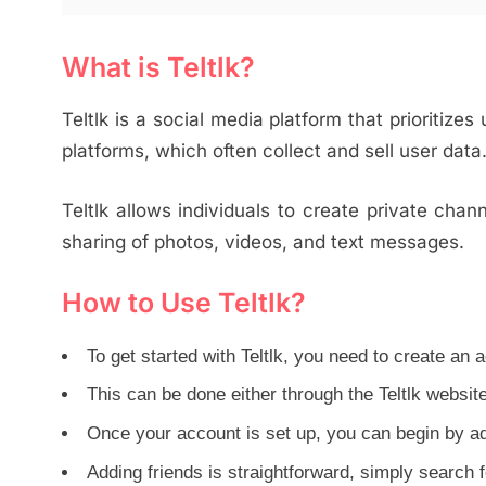
What is Teltlk?
Teltlk is a social media platform that prioritizes
platforms, which often collect and sell user data
Teltlk allows individuals to create private chan
sharing of photos, videos, and text messages.
How to Use Teltlk?
To get started with Teltlk, you need to create an 
This can be done either through the Teltlk websit
Once your account is set up, you can begin by ad
Adding friends is straightforward, simply search