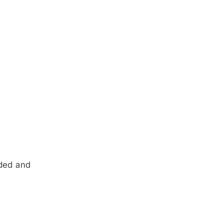
rded and