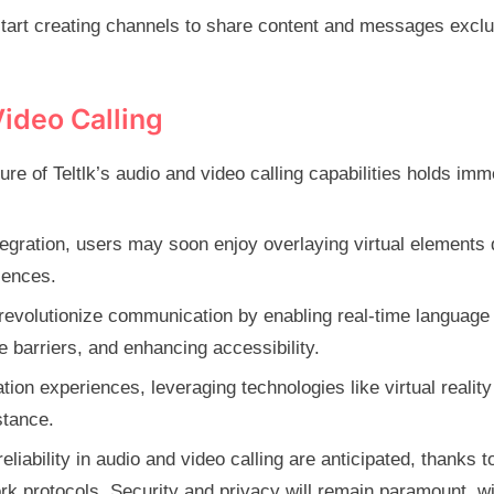
tart creating channels to share content and messages exclu
Video Calling
ure of Teltlk’s audio and video calling capabilities holds im
egration, users may soon enjoy overlaying virtual elements 
iences.
uld revolutionize communication by enabling real-time language
e barriers, and enhancing accessibility.
ion experiences, leveraging technologies like virtual reality
stance.
iability in audio and video calling are anticipated, thanks t
 protocols. Security and privacy will remain paramount, wi