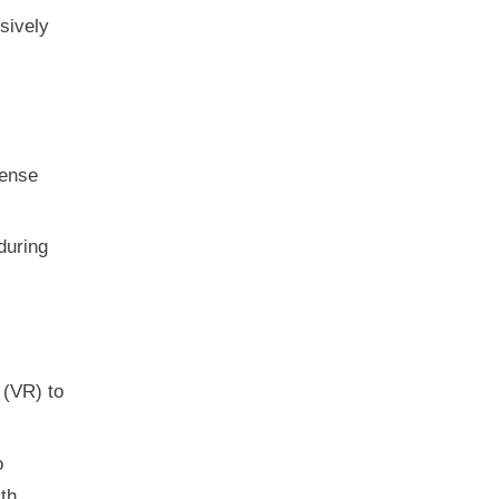
sively
mense
during
 (VR) to
o
th