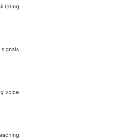
litating
 signals
ng voice
reaching