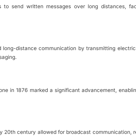
s to send written messages over long distances, faci
ed long-distance communication by transmitting electric
saging.
hone in 1876 marked a significant advancement, enabli
ly 20th century allowed for broadcast communication, 