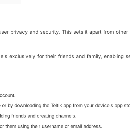
 user privacy and security. This sets it apart from other 
.
nels exclusively for their friends and family, enabling 
account.
e or by downloading the Teltlk app from your device’s app sto
ding friends and creating channels.
 for them using their username or email address.