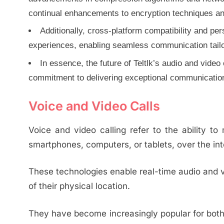
continual enhancements to encryption techniques and
Additionally, cross-platform compatibility and pe
experiences, enabling seamless communication tailor
In essence, the future of Teltlk’s audio and video
commitment to delivering exceptional communicatio
Voice and Video Calls
Voice and video calling refer to the ability t
smartphones, computers, or tablets, over the int
These technologies enable real-time audio and 
of their physical location.
They have become increasingly popular for both