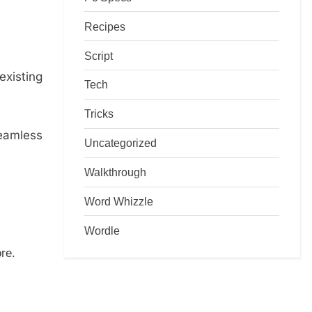
Recipes
Script
existing
Tech
Tricks
seamless
Uncategorized
Walkthrough
Word Whizzle
Wordle
re.