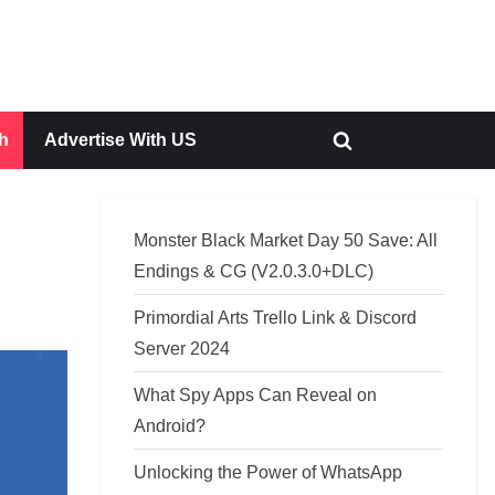
h
Advertise With US
Toggle
search
form
Monster Black Market Day 50 Save: All
Endings & CG (V2.0.3.0+DLC)
Primordial Arts Trello Link & Discord
Server 2024
What Spy Apps Can Reveal on
Android?
Unlocking the Power of WhatsApp