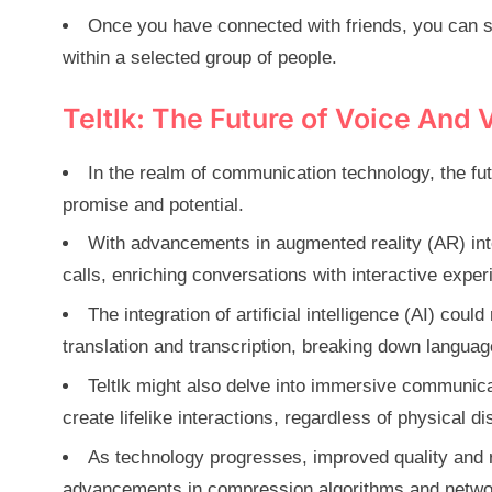
Once you have connected with friends, you can s
within a selected group of people.
Teltlk: The Future of Voice And 
In the realm of communication technology, the fut
promise and potential.
With advancements in augmented reality (AR) int
calls, enriching conversations with interactive exper
The integration of artificial intelligence (AI) co
translation and transcription, breaking down languag
Teltlk might also delve into immersive communicat
create lifelike interactions, regardless of physical di
As technology progresses, improved quality and rel
advancements in compression algorithms and network