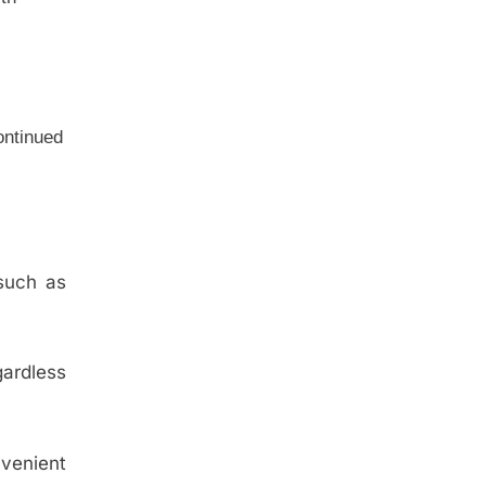
continued
 such as
gardless
nvenient