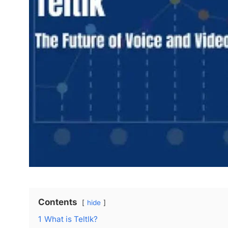
Contents
hide
1
What is Teltlk?