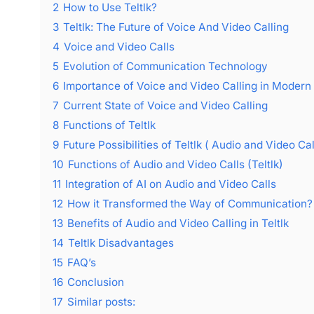
2
How to Use Teltlk?
3
Teltlk: The Future of Voice And Video Calling
4
Voice and Video Calls
5
Evolution of Communication Technology
6
Importance of Voice and Video Calling in Modern
7
Current State of Voice and Video Calling
8
Functions of Teltlk
9
Future Possibilities of Teltlk ( Audio and Video Cal
10
Functions of Audio and Video Calls (Teltlk)
11
Integration of AI on Audio and Video Calls
12
How it Transformed the Way of Communication?
13
Benefits of Audio and Video Calling in Teltlk
14
Teltlk Disadvantages
15
FAQ’s
16
Conclusion
17
Similar posts: