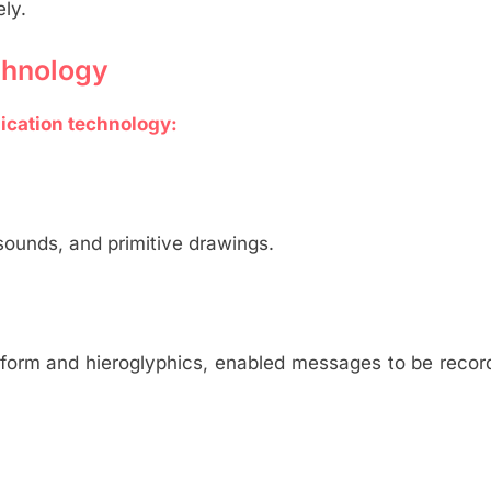
ly.
chnology
ication technology:
ounds, and primitive drawings.
iform and hieroglyphics, enabled messages to be reco