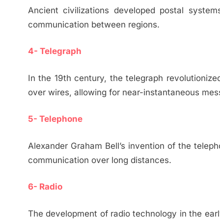
Ancient civilizations developed postal system
communication between regions.
4- Telegraph
In the 19th century, the telegraph revolutioniz
over wires, allowing for near-instantaneous mes
5- Telephone
Alexander Graham Bell’s invention of the telep
communication over long distances.
6- Radio
The development of radio technology in the ear