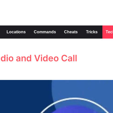
s
Locations
Commands
Cheats
Tricks
Tec
udio and Video Call