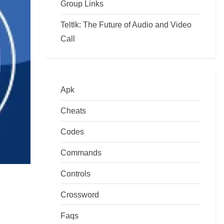
Group Links
Teltlk: The Future of Audio and Video
Call
Apk
Cheats
Codes
Commands
Controls
Crossword
Faqs