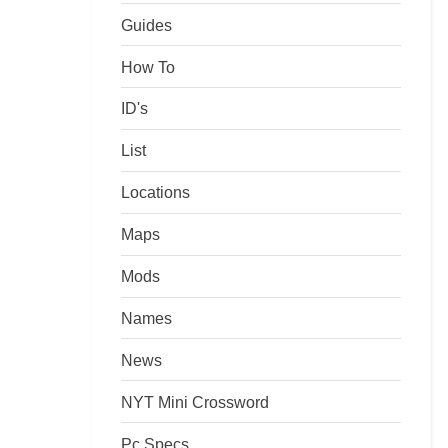
Guides
How To
ID's
List
Locations
Maps
Mods
Names
News
NYT Mini Crossword
Pc Specs