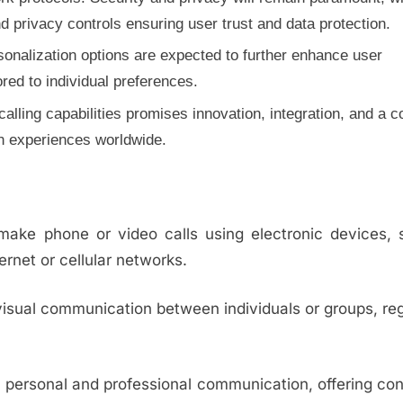
 privacy controls ensuring user trust and data protection.
rsonalization options are expected to further enhance user
ed to individual preferences.
 calling capabilities promises innovation, integration, and a 
n experiences worldwide.
o make phone or video calls using electronic devices,
ernet or cellular networks.
visual communication between individuals or groups, re
 personal and professional communication, offering co