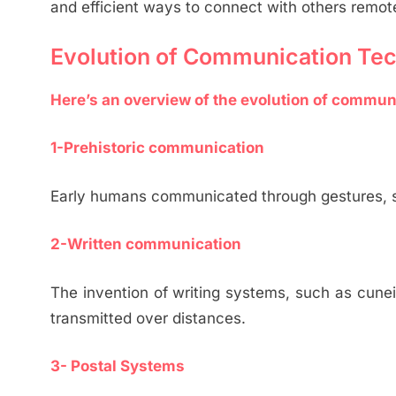
and efficient ways to connect with others remote
Evolution of Communication Te
Here’s an overview of the evolution of commun
1-Prehistoric communication
Early humans communicated through gestures, s
2-Written communication
The invention of writing systems, such as cune
transmitted over distances.
3- Postal Systems