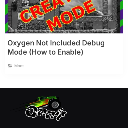
Oxygen Not Included Debug
Mode (How to Enable)
Mods