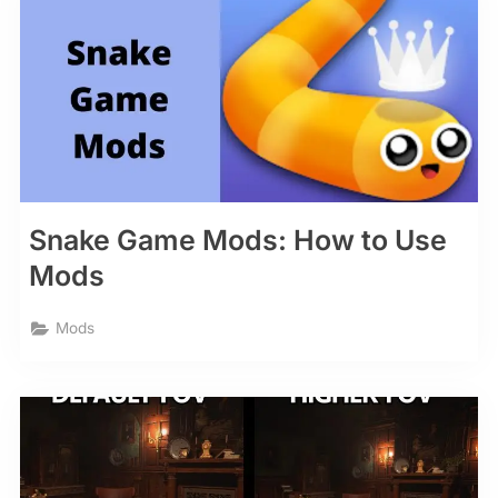
Snake Game Mods: How to Use
Mods
Mods