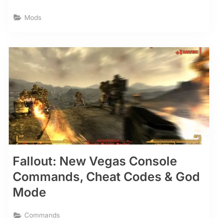
Mods
Fallout: New Vegas Console
Commands, Cheat Codes & God
Mode
Commands