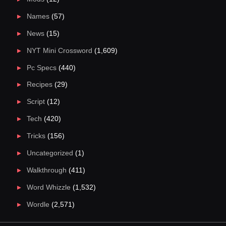
Names
(57)
News
(15)
NYT Mini Crossword
(1,609)
Pc Specs
(440)
Recipes
(29)
Script
(12)
Tech
(420)
Tricks
(156)
Uncategorized
(1)
Walkthrough
(411)
Word Whizzle
(1,532)
Wordle
(2,571)