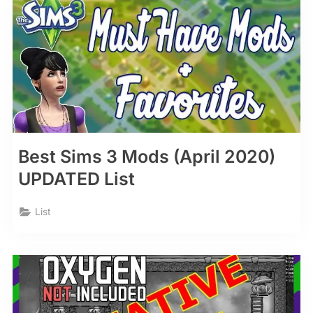
Best Sims 3 Mods (April 2020)
UPDATED List
List