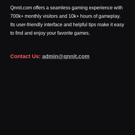
Qnnit.com offers a seamless gaming experience with
700k+ monthly visitors and 10k+ hours of gameplay.
Its user-friendly interface and helpful tips make it easy
to find and enjoy your favorite games.
Contact Us:
admin@qnnit.com