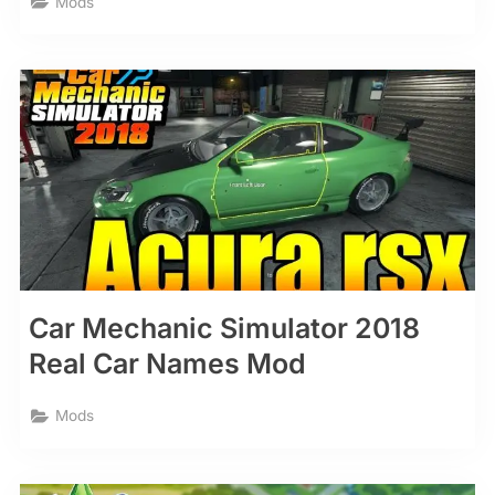
Mods
Car Mechanic Simulator 2018
Real Car Names Mod
Mods