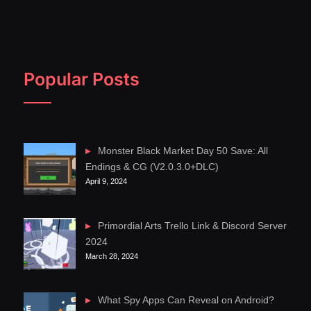
Popular Posts
Monster Black Market Day 50 Save: All
Endings & CG (V2.0.3.0+DLC)
April 9, 2024
Primordial Arts Trello Link & Discord Server
2024
March 28, 2024
What Spy Apps Can Reveal on Android?