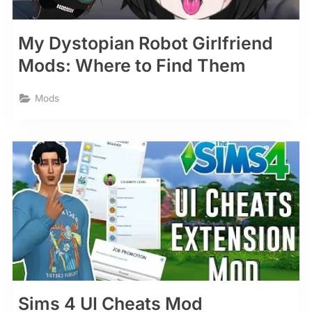
My Dystopian Robot Girlfriend
Mods: Where to Find Them
Mods
Sims 4 UI Cheats Mod