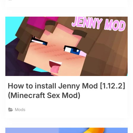
How to install Jenny Mod [1.12.2]
(Minecraft Sex Mod)
Mods