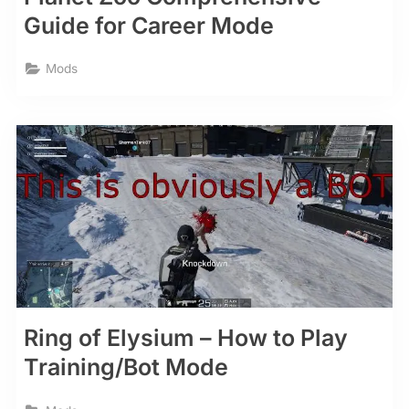
Guide for Career Mode
Mods
Ring of Elysium – How to Play
Training/Bot Mode