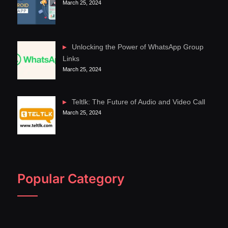
March 25, 2024
Unlocking the Power of WhatsApp Group
Links
March 25, 2024
Teltlk: The Future of Audio and Video Call
March 25, 2024
Popular Category