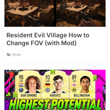
Resident Evil Village How to
Change FOV (with Mod)
Mods