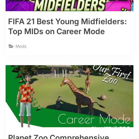
FIFA 21 Best Young Midfielders:
Top MIDs on Career Mode
Mods
Planet Zoo Comprehensive