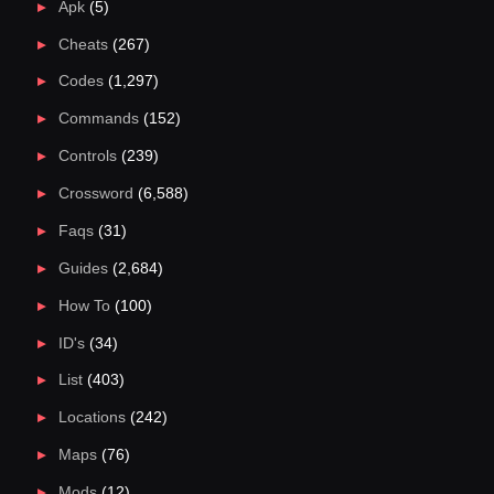
Apk
(5)
Cheats
(267)
Codes
(1,297)
Commands
(152)
Controls
(239)
Crossword
(6,588)
Faqs
(31)
Guides
(2,684)
How To
(100)
ID's
(34)
List
(403)
Locations
(242)
Maps
(76)
Mods
(12)