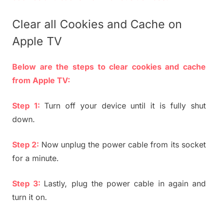
Clear all Cookies and Cache on
Apple TV
Below are the steps to clear cookies and cache
from Apple TV:
Step 1:
Turn off your device until it is fully shut
down.
Step 2:
Now unplug the power cable from its socket
for a minute.
Step 3:
Lastly, plug the power cable in again and
turn it on.