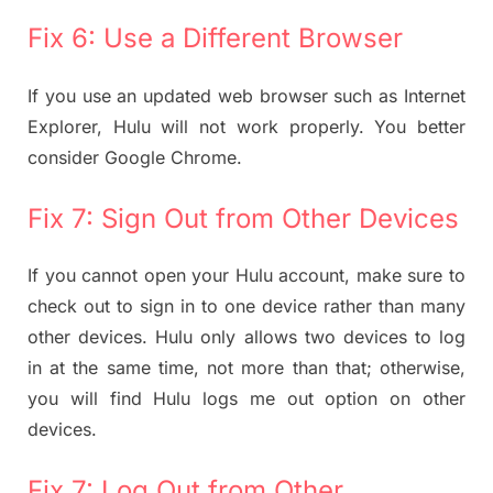
Fix 6: Use a Different Browser
If you use an updated web browser such as Internet
Explorer, Hulu will not work properly. You better
consider Google Chrome.
Fix 7: Sign Out from Other Devices
If you cannot open your Hulu account, make sure to
check out to sign in to one device rather than many
other devices. Hulu only allows two devices to log
in at the same time, not more than that; otherwise,
you will find Hulu logs me out option on other
devices.
Fix 7: Log Out from Other