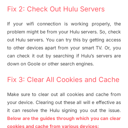
Fix 2: Check Out Hulu Servers
If your wifi connection is working properly, the
problem might be from your Hulu servers. So, check
out Hulu servers. You can try this by getting access
to other devices apart from your smart TV. Or, you
can check it out by searching if Hulu’s servers are
down on Goole or other search engines.
Fix 3: Clear All Cookies and Cache
Make sure to clear out all cookies and cache from
your device. Clearing out these all will e effective as
it can resolve the Hulu signing you out the issue.
Below are the guides through which you can clear
cookies and cache from various devices: