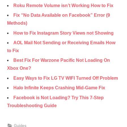
Roku Remote Volume isn’t Working How to Fix
Fix “No Data Available on Facebook” Error (9
Methods)
How to Fix Instagram Story Views not Showing
AOL Mail Not Sending or Receiving Emails How
to Fix
Best Fix For Warzone Pacific Not Loading On
Xbox One?
Easy Ways to Fix LG TV WIFI Turned Off Problem
Halo Infinite Keeps Crashing Mid-Game Fix
Facebook is Not Loading? Try This 7-Step
Troubleshooting Guide
Guides