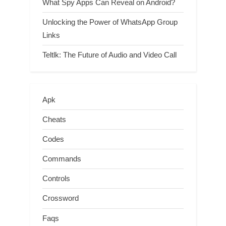
What Spy Apps Can Reveal on Android?
Unlocking the Power of WhatsApp Group
Links
Teltlk: The Future of Audio and Video Call
Apk
Cheats
Codes
Commands
Controls
Crossword
Faqs