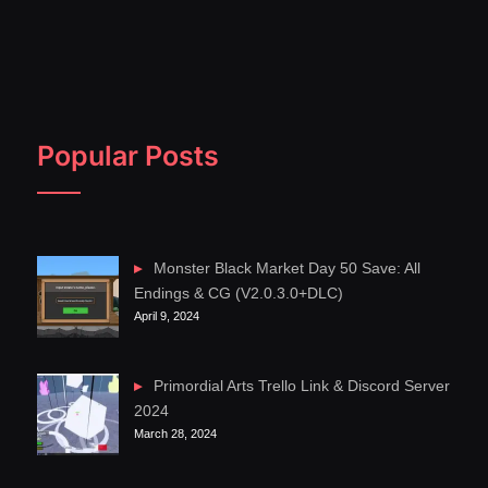
Popular Posts
Monster Black Market Day 50 Save: All
Endings & CG (V2.0.3.0+DLC)
April 9, 2024
Primordial Arts Trello Link & Discord Server
2024
March 28, 2024