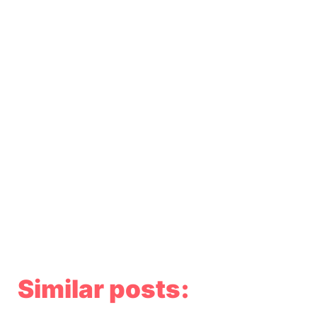
Similar posts: