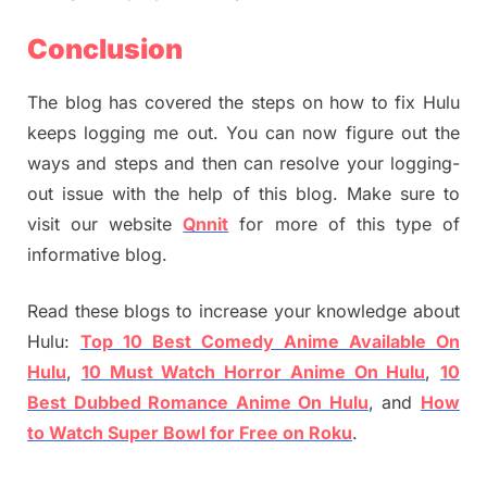
Conclusion
The blog has covered the steps on how to fix Hulu
keeps logging me out. You can now figure out the
ways and steps and then can resolve your logging-
out issue with the help of this blog. Make sure to
visit our website
Qnnit
for more of this type of
informative blog.
Read these blogs to increase your knowledge about
Hulu:
Top 10 Best Comedy Anime Available On
Hulu
,
10 Must Watch Horror Anime On Hulu
,
10
Best Dubbed Romance Anime On Hulu
, and
How
to Watch Super Bowl for Free on Roku
.