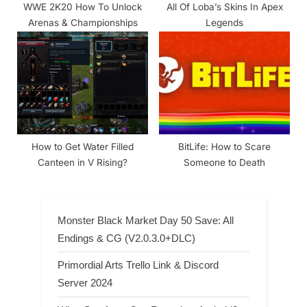
WWE 2K20 How To Unlock
All Of Loba’s Skins In Apex
Arenas & Championships
Legends
How to Get Water Filled
BitLife: How to Scare
Canteen in V Rising?
Someone to Death
Monster Black Market Day 50 Save: All
Endings & CG (V2.0.3.0+DLC)
Primordial Arts Trello Link & Discord
Server 2024