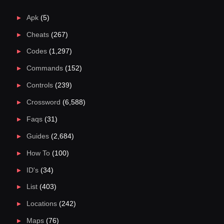
Apk
(5)
Cheats
(267)
Codes
(1,297)
Commands
(152)
Controls
(239)
Crossword
(6,588)
Faqs
(31)
Guides
(2,684)
How To
(100)
ID's
(34)
List
(403)
Locations
(242)
Maps
(76)