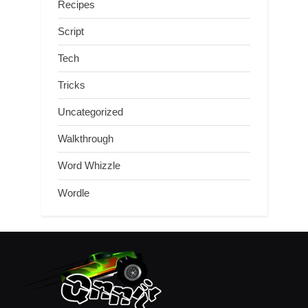
Recipes
Script
Tech
Tricks
Uncategorized
Walkthrough
Word Whizzle
Wordle