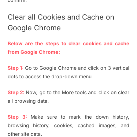
Clear all Cookies and Cache on
Google Chrome
Below are the steps to clear cookies and cache
from Google Chrome:
Step 1:
Go to Google Chrome and click on 3 vertical
dots to access the drop-down menu.
Step 2:
Now, go to the More tools and click on clear
all browsing data.
Step 3:
Make sure to mark the down history,
browsing history, cookies, cached images, and
other site data.