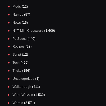
Mods
(12)
Names
(57)
News
(15)
NYT Mini Crossword
(1,609)
Pc Specs
(440)
Recipes
(29)
Script
(12)
Tech
(420)
Tricks
(156)
Uncategorized
(1)
Walkthrough
(411)
Word Whizzle
(1,532)
Wordle
(2,571)