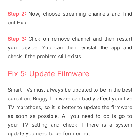
Step 2:
Now, choose streaming channels and find
out Hulu.
Step 3:
Click on remove channel and then restart
your device. You can then reinstall the app and
check if the problem still exists.
Fix 5: Update Filmware
Smart TVs must always be updated to be in the best
condition. Buggy firmware can badly affect your live
TV marathons, so it is better to update the firmware
as soon as possible. All you need to do is go to
your TV setting and check if there is a system
update you need to perform or not.