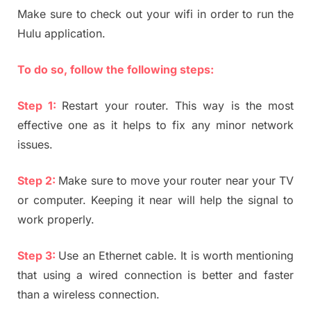
Make sure to check out your wifi in order to run the
Hulu application.
To do so, follow the following steps:
Step 1:
Restart your router. This way is the most
effective one as it helps to fix any minor network
issues.
Step 2:
Make sure to move your router near your TV
or computer. Keeping it near will help the signal to
work properly.
Step 3:
Use an Ethernet cable. It is worth mentioning
that using a wired connection is better and faster
than a wireless connection.