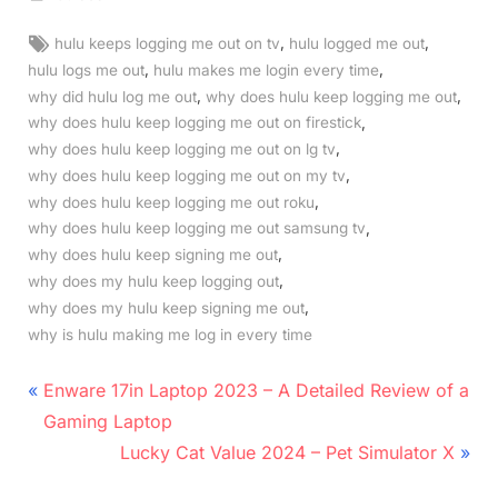
Tags:
,
,
hulu keeps logging me out on tv
hulu logged me out
,
,
hulu logs me out
hulu makes me login every time
,
,
why did hulu log me out
why does hulu keep logging me out
,
why does hulu keep logging me out on firestick
,
why does hulu keep logging me out on lg tv
,
why does hulu keep logging me out on my tv
,
why does hulu keep logging me out roku
,
why does hulu keep logging me out samsung tv
,
why does hulu keep signing me out
,
why does my hulu keep logging out
,
why does my hulu keep signing me out
why is hulu making me log in every time
Post
P
Enware 17in Laptop 2023 – A Detailed Review of a
r
navigation
Gaming Laptop
e
N
Lucky Cat Value 2024 – Pet Simulator X
v
e