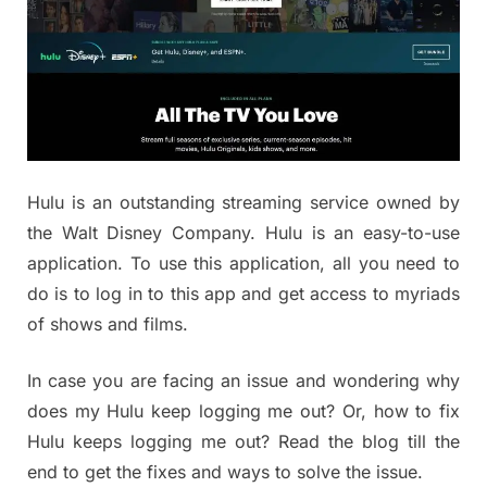
Hulu is an outstanding streaming service owned by
the Walt Disney Company. Hulu is an easy-to-use
application. To use this application, all you need to
do is to log in to this app and get access to myriads
of shows and films.
In case you are facing an issue and wondering why
does my Hulu keep logging me out? Or, how to fix
Hulu keeps logging me out? Read the blog till the
end to get the fixes and ways to solve the issue.