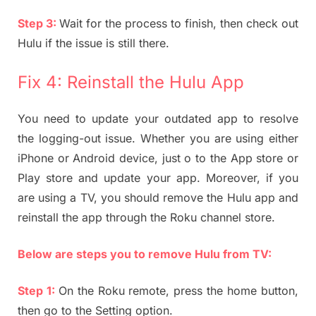
Step 3:
Wait for the process to finish, then check out
Hulu if the issue is still there.
Fix 4: Reinstall the Hulu App
You need to update your outdated app to resolve
the logging-out issue. Whether you are using either
iPhone or Android device, just o to the App store or
Play store and update your app. Moreover, if you
are using a TV, you should remove the Hulu app and
reinstall the app through the Roku channel store.
Below are steps you to remove Hulu from TV:
Step 1:
On the Roku remote, press the home button,
then go to the Setting option.