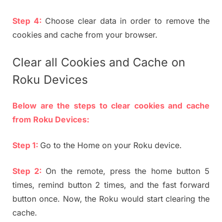
Step 4:
Choose clear data in order to remove the
cookies and cache from your browser.
Clear all Cookies and Cache on
Roku Devices
Below are the steps to clear cookies and cache
from Roku Devices:
Step 1:
Go to the Home on your Roku device.
Step 2:
On the remote, press the home button 5
times, remind button 2 times, and the fast forward
button once. Now, the Roku would start clearing the
cache.