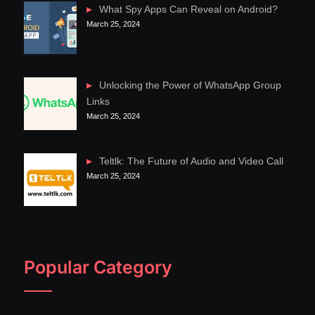
What Spy Apps Can Reveal on Android?
March 25, 2024
Unlocking the Power of WhatsApp Group
Links
March 25, 2024
Teltlk: The Future of Audio and Video Call
March 25, 2024
Popular Category