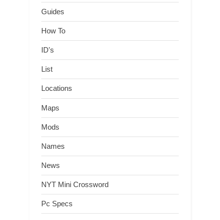
Guides
How To
ID's
List
Locations
Maps
Mods
Names
News
NYT Mini Crossword
Pc Specs