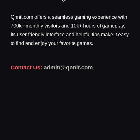
Qnnit.com offers a seamless gaming experience with
700k+ monthly visitors and 10k+ hours of gameplay.
Its user-friendly interface and helpful tips make it easy
to find and enjoy your favorite games.
Contact Us:
admin@qnnit.com