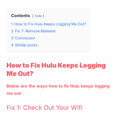
Contents
hide
1
How to Fix Hulu Keeps Logging Me Out?
2
Fix 7: Remove Malware
3
Conclusion
4
Similar posts:
How to Fix Hulu Keeps Logging
Me Out?
Below are the ways how to fix Hulu keeps logging
me out:
Fix 1: Check Out Your Wifi