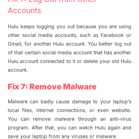
Accounts
Hulu keeps logging you out because you are using
other social media accounts, such as Facebook or
Gmail, for another Hulu account. You better log out
of that certain social media account that has another
Hulu account connected to it or delete your old Hulu
account.
Fix 7: Remove Malware
Malware can badly cause damage to your laptop’s
local files, internet connections, or even website.
You can remove malware through an anti-virus
program. After that, you can watch Hulu again and
save your laptop from any viruses or malware.