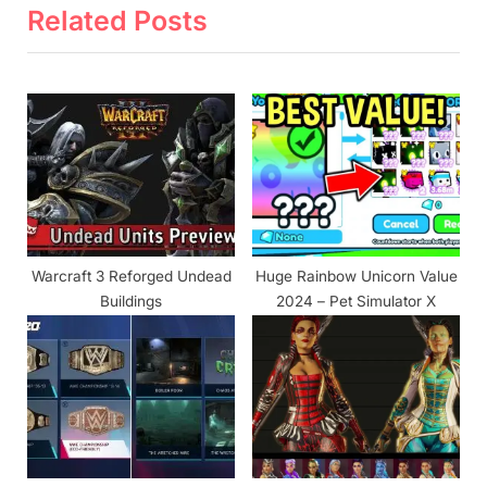
i
x
Related Posts
o
t
u
P
s
o
P
s
o
t
s
:
t
:
Warcraft 3 Reforged Undead
Huge Rainbow Unicorn Value
Buildings
2024 – Pet Simulator X