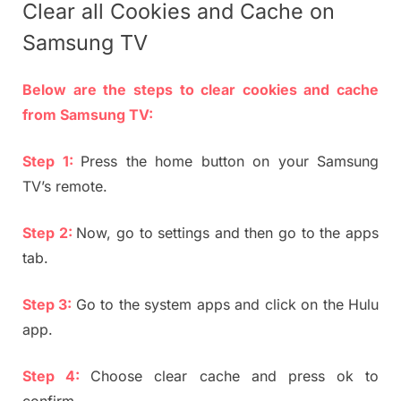
Clear all Cookies and Cache on
Samsung TV
Below are the steps to clear cookies and cache
from Samsung TV:
Step 1:
Press the home button on your Samsung
TV’s remote.
Step 2:
Now, go to settings and then go to the apps
tab.
Step 3:
Go to the system apps and click on the Hulu
app.
Step 4:
Choose clear cache and press ok to
confirm.