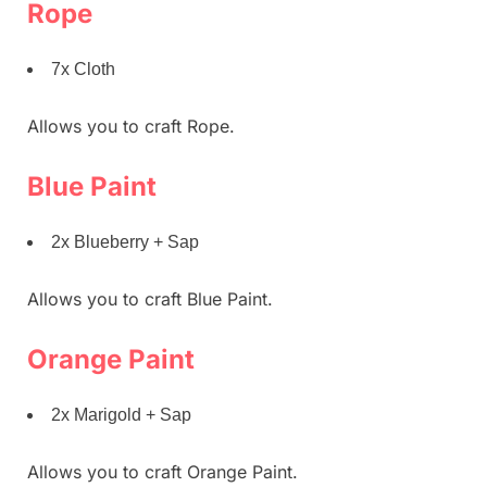
Rope
7x Cloth
Allows you to craft Rope.
Blue Paint
2x Blueberry + Sap
Allows you to craft Blue Paint.
Orange Paint
2x Marigold + Sap
Allows you to craft Orange Paint.