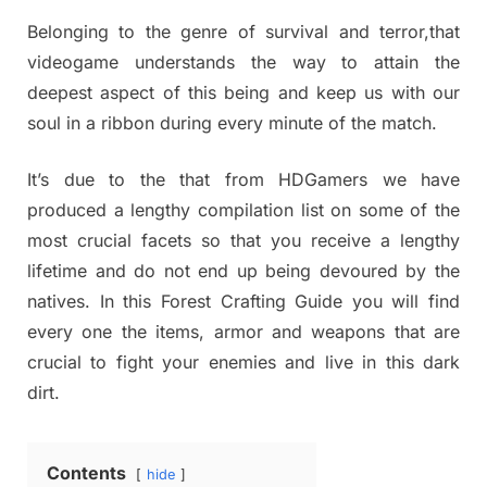
Belonging to the genre of survival and terror,that
videogame understands the way to attain the
deepest aspect of this being and keep us with our
soul in a ribbon during every minute of the match.
It’s due to the that from HDGamers we have
produced a lengthy compilation list on some of the
most crucial facets so that you receive a lengthy
lifetime and do not end up being devoured by the
natives. In this Forest Crafting Guide you will find
every one the items, armor and weapons that are
crucial to fight your enemies and live in this dark
dirt.
Contents
hide