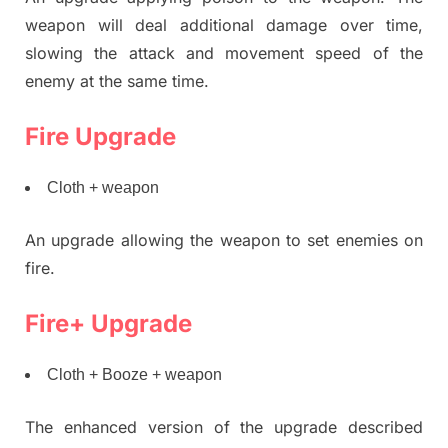
weapon will deal additional damage over time,
slowing the attack and movement speed of the
enemy at the same time.
Fire Upgrade
Cloth + weapon
An upgrade allowing the weapon to set enemies on
fire.
Fire+ Upgrade
Cloth + Booze + weapon
The enhanced version of the upgrade described