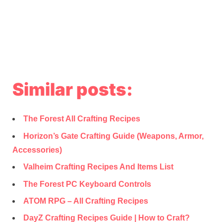
Similar posts:
The Forest All Crafting Recipes
Horizon’s Gate Crafting Guide (Weapons, Armor,
Accessories)
Valheim Crafting Recipes And Items List
The Forest PC Keyboard Controls
ATOM RPG – All Crafting Recipes
DayZ Crafting Recipes Guide | How to Craft?