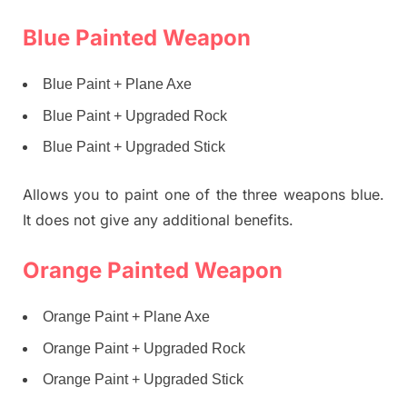
Blue Painted Weapon
Blue Paint + Plane Axe
Blue Paint + Upgraded Rock
Blue Paint + Upgraded Stick
Allows you to paint one of the three weapons blue.
It does not give any additional benefits.
Orange Painted Weapon
Orange Paint + Plane Axe
Orange Paint + Upgraded Rock
Orange Paint + Upgraded Stick