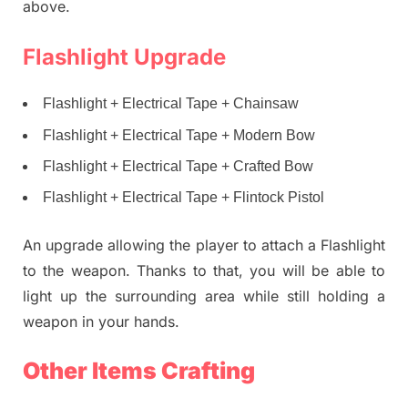
above.
Flashlight Upgrade
Flashlight + Electrical Tape + Chainsaw
Flashlight + Electrical Tape + Modern Bow
Flashlight + Electrical Tape + Crafted Bow
Flashlight + Electrical Tape + Flintock Pistol
An upgrade allowing the player to attach a Flashlight
to the weapon. Thanks to that, you will be able to
light up the surrounding area while still holding a
weapon in your hands.
Other Items Crafting