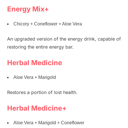
Energy Mix+
Chicory + Coneflower + Aloe Vera
An upgraded version of the energy drink, capable of
restoring the entire energy bar.
Herbal Medicine
Aloe Vera + Marigold
Restores a portion of lost health.
Herbal Medicine+
Aloe Vera + Marigold + Coneflower