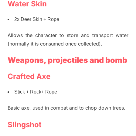
Water Skin
2x Deer Skin + Rope
Allows the character to store and transport water
(normally it is consumed once collected).
Weapons, projectiles and bomb
Crafted Axe
Stick + Rock+ Rope
Basic axe, used in combat and to chop down trees.
Slingshot