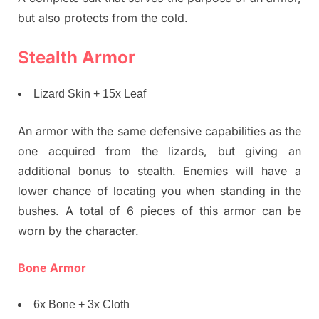
but also protects from the cold.
Stealth Armor
Lizard Skin + 15x Leaf
An armor with the same defensive capabilities as the
one acquired from the lizards, but giving an
additional bonus to stealth. Enemies will have a
lower chance of locating you when standing in the
bushes. A total of 6 pieces of this armor can be
worn by the character.
Bone Armor
6x Bone + 3x Cloth