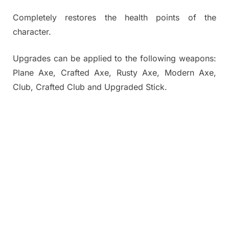
Completely restores the health points of the
character.
Upgrades can be applied to the following weapons:
Plane Axe, Crafted Axe, Rusty Axe, Modern Axe,
Club, Crafted Club and Upgraded Stick.