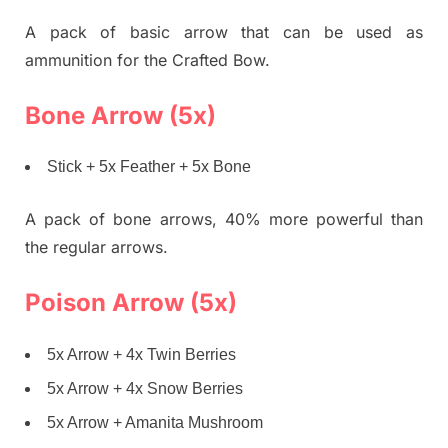
A pack of basic arrow that can be used as
ammunition for the Crafted Bow.
Bone Arrow (5x)
Stick + 5x Feather + 5x Bone
A pack of bone arrows, 40% more powerful than
the regular arrows.
Poison Arrow (5x)
5x Arrow + 4x Twin Berries
5x Arrow + 4x Snow Berries
5x Arrow + Amanita Mushroom