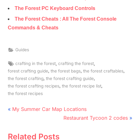
The Forest PC Keyboard Controls
The Forest Cheats : All The Forest Console
Commands & Cheats
Guides
Tags:
,
,
crafting in the forest
crafting the forest
,
,
,
forest crafting guide
the forest bags
the forest craftables
,
,
the forest crafting
the forest crafting guide
,
,
the forest crafting recipes
the forest recipe list
the forest recipes
Post
P
My Summer Car Map Locations
r
N
navigation
Restaurant Tycoon 2 codes
e
e
v
x
Related Posts