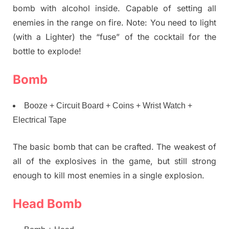
bomb with alcohol inside. Capable of setting all
enemies in the range on fire. Note: You need to light
(with a Lighter) the “fuse” of the cocktail for the
bottle to explode!
Bomb
Booze + Circuit Board + Coins + Wrist Watch +
Electrical Tape
The basic bomb that can be crafted. The weakest of
all of the explosives in the game, but still strong
enough to kill most enemies in a single explosion.
Head Bomb