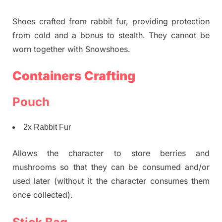
Shoes crafted from rabbit fur, providing protection
from cold and a bonus to stealth. They cannot be
worn together with Snowshoes.
Containers Crafting
Pouch
2x Rabbit Fur
Allows the character to store berries and
mushrooms so that they can be consumed and/or
used later (without it the character consumes them
once collected).