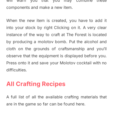
will warn you that you may combine these
components and make a new item.
When the new item is created, you have to add it
into your stock by right Clicking on it. A very clear
instance of the way to craft at The Forest is located
by producing a molotov bomb. Put the alcohol and
cloth on the grounds of craftsmanship and you’ll
observe that the equipment is displayed before you.
Press onto it and save your Molotov cocktail with no
difficulties.
All Crafting Recipes
A full list of all the available crafting materials that
are in the game so far can be found here.