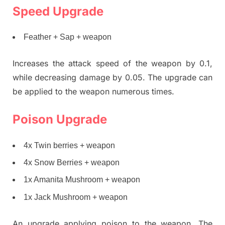
Speed Upgrade
Feather + Sap + weapon
Increases the attack speed of the weapon by 0.1,
while decreasing damage by 0.05. The upgrade can
be applied to the weapon numerous times.
Poison Upgrade
4x Twin berries + weapon
4x Snow Berries + weapon
1x Amanita Mushroom + weapon
1x Jack Mushroom + weapon
An upgrade applying poison to the weapon. The