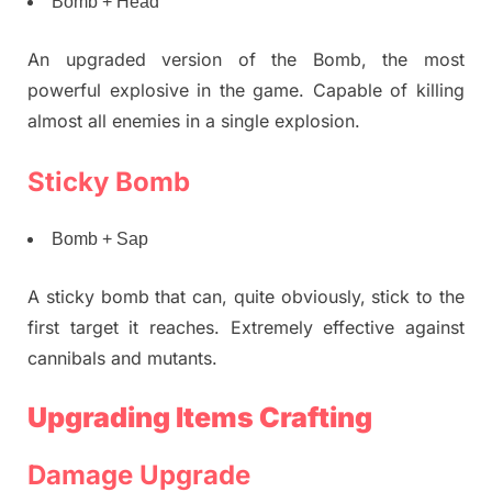
Bomb + Head
An upgraded version of the Bomb, the most
powerful explosive in the game. Capable of killing
almost all enemies in a single explosion.
Sticky Bomb
Bomb + Sap
A sticky bomb that can, quite obviously, stick to the
first target it reaches. Extremely effective against
cannibals and mutants.
Upgrading Items Crafting
Damage Upgrade