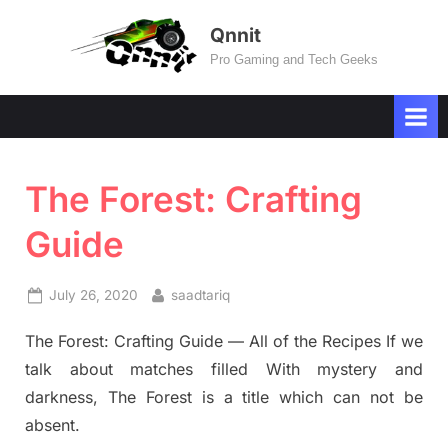
Skip
Qnnit
to
Pro Gaming and Tech Geeks
content
The Forest: Crafting
Guide
Posted
By
July 26, 2020
saadtariq
on
The Forest: Crafting Guide — All of the Recipes If we
talk about matches filled With mystery and
darkness, The Forest is a title which can not be
absent.