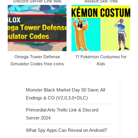
Discord Server Link Wiki
Assault Skill Tree
Omega Tower Defense
11 Pokémon Costumes for
Simulator Codes free coins
Kids
Monster Black Market Day 50 Save: All
Endings & CG (V2.0.3.0+DLC)
Primordial Arts Trello Link & Discord
Server 2024
What Spy Apps Can Reveal on Android?