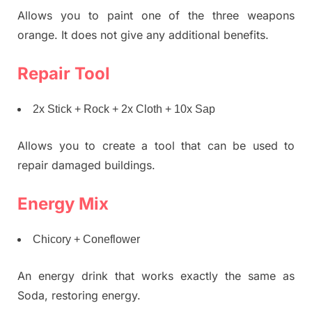
Allows you to paint one of the three weapons
orange. It does not give any additional benefits.
Repair Tool
2x Stick + Rock + 2x Cloth + 10x Sap
Allows you to create a tool that can be used to
repair damaged buildings.
Energy Mix
Chicory + Coneflower
An energy drink that works exactly the same as
Soda, restoring energy.