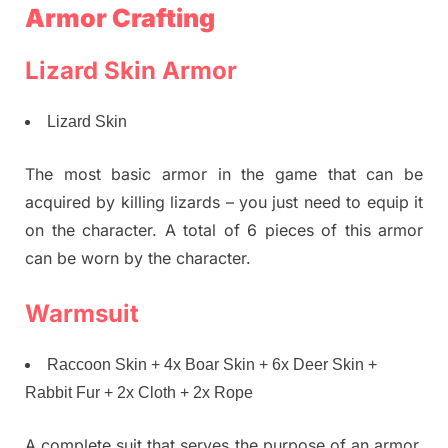
Armor Crafting
Lizard Skin Armor
Lizard Skin
The most basic armor in the game that can be
acquired by killing lizards – you just need to equip it
on the character. A total of 6 pieces of this armor
can be worn by the character.
Warmsuit
Raccoon Skin + 4x Boar Skin + 6x Deer Skin +
Rabbit Fur + 2x Cloth + 2x Rope
A complete suit that serves the purpose of an armor,