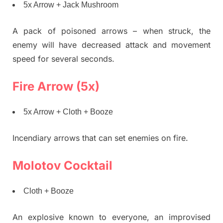
5x Arrow + Jack Mushroom
A pack of poisoned arrows – when struck, the
enemy will have decreased attack and movement
speed for several seconds.
Fire Arrow (5x)
5x Arrow + Cloth + Booze
Incendiary arrows that can set enemies on fire.
Molotov Cocktail
Cloth + Booze
An explosive known to everyone, an improvised