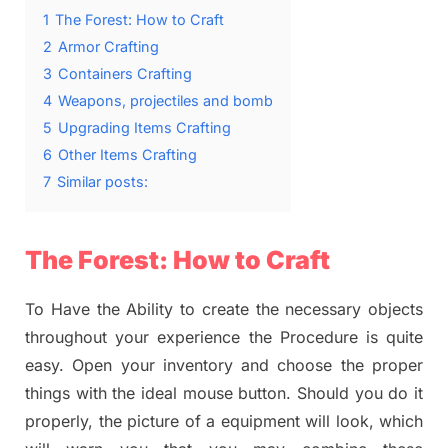
1
The Forest: How to Craft
2
Armor Crafting
3
Containers Crafting
4
Weapons, projectiles and bomb
5
Upgrading Items Crafting
6
Other Items Crafting
7
Similar posts:
The Forest: How to Craft
To Have the Ability to create the necessary objects
throughout your experience the Procedure is quite
easy. Open your inventory and choose the proper
things with the ideal mouse button. Should you do it
properly, the picture of a equipment will look, which