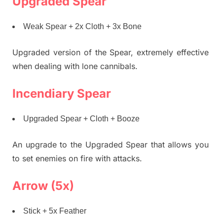
Upgraded Spear
Weak Spear + 2x Cloth + 3x Bone
Upgraded version of the Spear, extremely effective
when dealing with lone cannibals.
Incendiary Spear
Upgraded Spear + Cloth + Booze
An upgrade to the Upgraded Spear that allows you
to set enemies on fire with attacks.
Arrow (5x)
Stick + 5x Feather