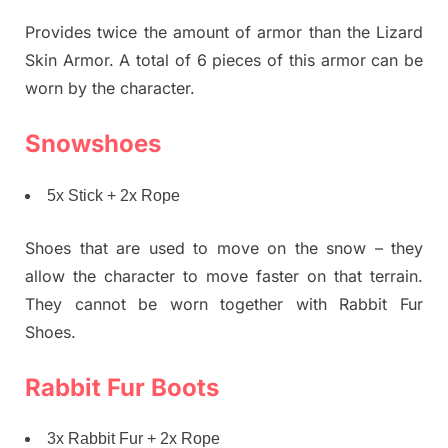
Provides twice the amount of armor than the Lizard
Skin Armor. A total of 6 pieces of this armor can be
worn by the character.
Snowshoes
5x Stick + 2x Rope
Shoes that are used to move on the snow – they
allow the character to move faster on that terrain.
They cannot be worn together with Rabbit Fur
Shoes.
Rabbit Fur Boots
3x Rabbit Fur + 2x Rope