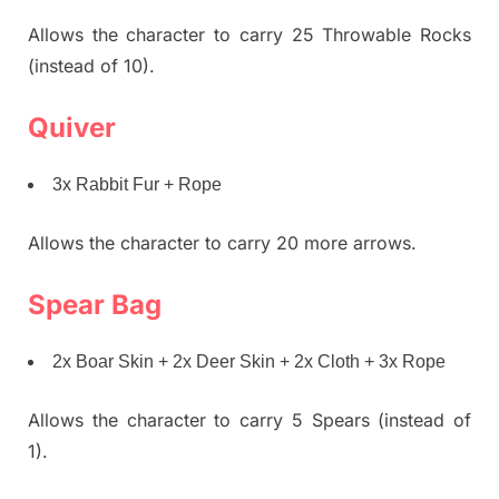
Allows the character to carry 25 Throwable Rocks
(instead of 10).
Quiver
3x Rabbit Fur + Rope
Allows the character to carry 20 more arrows.
Spear Bag
2x Boar Skin + 2x Deer Skin + 2x Cloth + 3x Rope
Allows the character to carry 5 Spears (instead of
1).