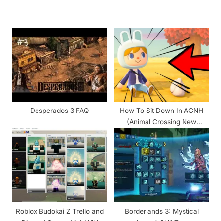
i
t
o
P
u
o
s
s
P
t
o
:
s
t
Desperados 3 FAQ
How To Sit Down In ACNH
:
(Animal Crossing New
Horizons)
Roblox Budokai Z Trello and
Borderlands 3: Mystical