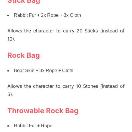
Stick Bag
Rabbit Fur + 2x Rope + 3x Cloth
Allows the character to carry 20 Sticks (instead of
10).
Rock Bag
Boar Skin + 3x Rope + Cloth
Allows the character to carry 10 Stones (instead of
5).
Throwable Rock Bag
Rabbit Fur + Rope