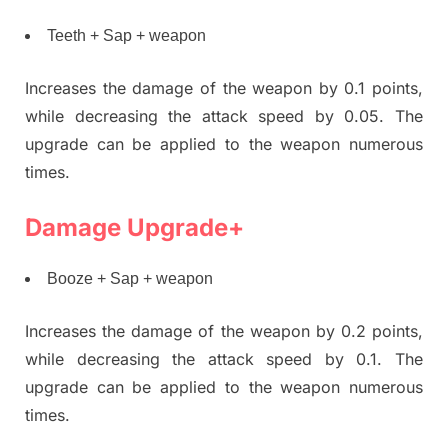
Teeth + Sap + weapon
Increases the damage of the weapon by 0.1 points,
while decreasing the attack speed by 0.05. The
upgrade can be applied to the weapon numerous
times.
Damage Upgrade+
Booze + Sap + weapon
Increases the damage of the weapon by 0.2 points,
while decreasing the attack speed by 0.1. The
upgrade can be applied to the weapon numerous
times.