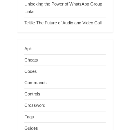
Unlocking the Power of WhatsApp Group
Links
Teltlk: The Future of Audio and Video Call
Apk
Cheats
Codes
Commands
Controls
Crossword
Faqs
Guides