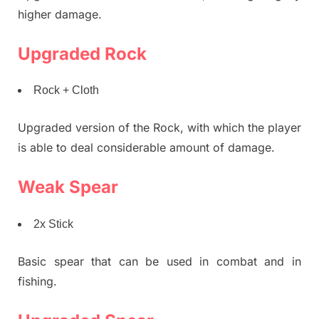
higher damage.
Upgraded Rock
Rock + Cloth
Upgraded version of the Rock, with which the player
is able to deal considerable amount of damage.
Weak Spear
2x Stick
Basic spear that can be used in combat and in
fishing.