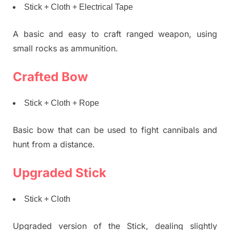
Stick + Cloth + Electrical Tape
A basic and easy to craft ranged weapon, using
small rocks as ammunition.
Crafted Bow
Stick + Cloth + Rope
Basic bow that can be used to fight cannibals and
hunt from a distance.
Upgraded Stick
Stick + Cloth
Upgraded version of the Stick, dealing slightly