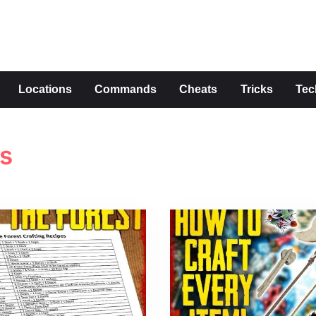
s
Locations
Commands
Cheats
Tricks
Tec
es