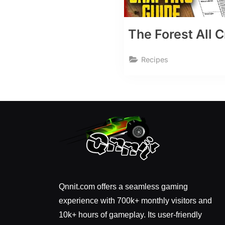
The Forest All 
Recipes
Qnnit.com offers a seamless gaming
experience with 700k+ monthly visitors and
10k+ hours of gameplay. Its user-friendly