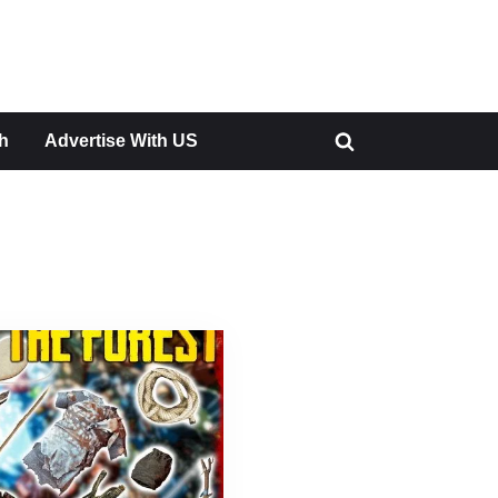
h
Advertise With US
Toggle
search
form