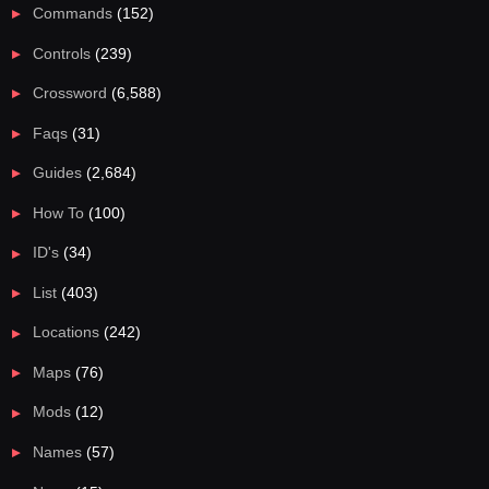
Commands
(152)
Controls
(239)
Crossword
(6,588)
Faqs
(31)
Guides
(2,684)
How To
(100)
ID's
(34)
List
(403)
Locations
(242)
Maps
(76)
Mods
(12)
Names
(57)