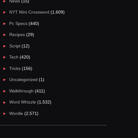
News
(15)
NYT Mini Crossword
(1,609)
Pc Specs
(440)
Recipes
(29)
Script
(12)
Tech
(420)
Tricks
(156)
Uncategorized
(1)
Walkthrough
(411)
Word Whizzle
(1,532)
Wordle
(2,571)