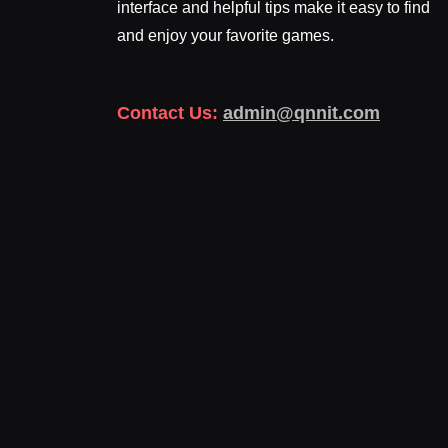
interface and helpful tips make it easy to find
and enjoy your favorite games.
Contact Us:
admin@qnnit.com