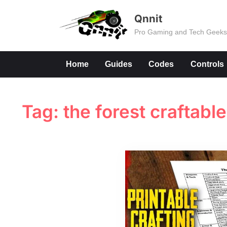
Skip
Qnnit
to
Pro Gaming and Tech Geek
content
Home
Guides
Codes
Controls
Tag:
the forest craftabl