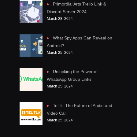
Primordial Arts Trello Link &
Discord Server 2024
March 28, 2024
What Spy Apps Can Reveal on
Android?
March 25, 2024
Unlocking the Power of
WhatsApp Group Links
March 25, 2024
Teltlk: The Future of Audio and
Video Call
March 25, 2024