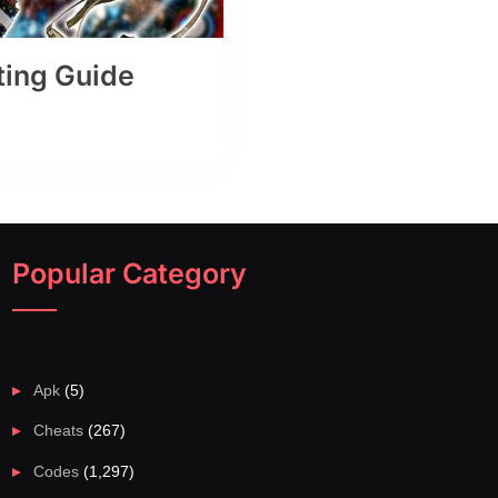
ting Guide
Popular Category
Apk
(5)
Cheats
(267)
Codes
(1,297)