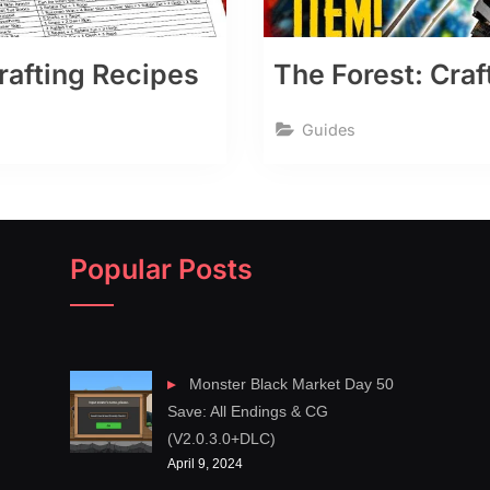
Crafting Recipes
The Forest: Craf
Guides
Popular Posts
Monster Black Market Day 50
Save: All Endings & CG
(V2.0.3.0+DLC)
April 9, 2024