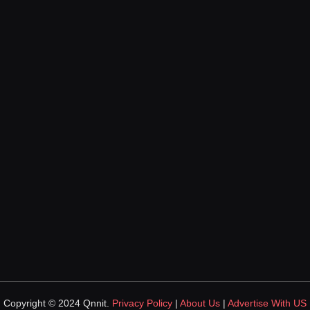
Copyright © 2024 Qnnit.
Privacy Policy
|
About Us
|
Advertise With US