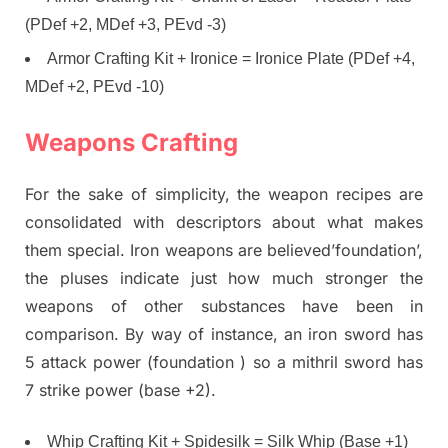
(PDef +2, MDef +3, PEvd -3)
Armor Crafting Kit + Ironice = Ironice Plate (PDef +4,
MDef +2, PEvd -10)
Weapons Crafting
For the sake of simplicity, the weapon recipes are
consolidated with descriptors about what makes
them special. Iron weapons are believed’foundation’,
the pluses indicate just how much stronger the
weapons of other substances have been in
comparison. By way of instance, an iron sword has
5 attack power (foundation ) so a mithril sword has
7 strike power (base +2).
Whip Crafting Kit + Spidesilk = Silk Whip (Base +1)