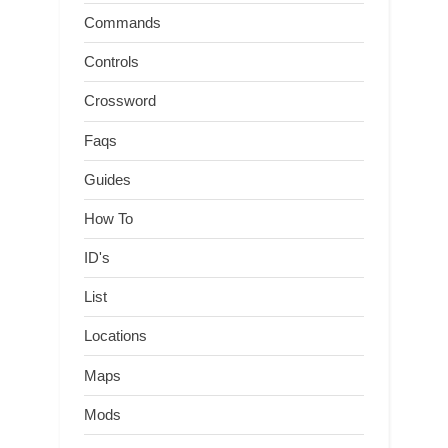
Commands
Controls
Crossword
Faqs
Guides
How To
ID's
List
Locations
Maps
Mods