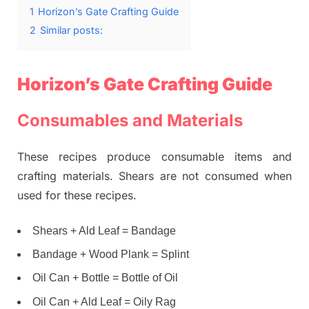
1
Horizon’s Gate Crafting Guide
2
Similar posts:
Horizon’s Gate Crafting Guide
Consumables and Materials
These recipes produce consumable items and
crafting materials. Shears are not consumed when
used for these recipes.
Shears + Ald Leaf = Bandage
Bandage + Wood Plank = Splint
Oil Can + Bottle = Bottle of Oil
Oil Can + Ald Leaf = Oily Rag