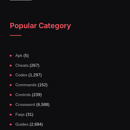
Popular Category
Apk
(5)
Cheats
(267)
Codes
(1,297)
Commands
(152)
Controls
(239)
Crossword
(6,588)
Faqs
(31)
Guides
(2,684)