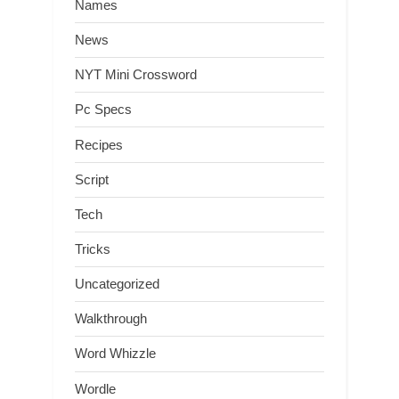
Names
News
NYT Mini Crossword
Pc Specs
Recipes
Script
Tech
Tricks
Uncategorized
Walkthrough
Word Whizzle
Wordle