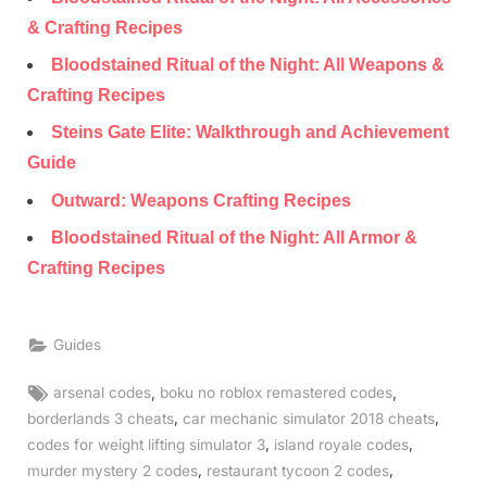
& Crafting Recipes
Bloodstained Ritual of the Night: All Weapons &
Crafting Recipes
Steins Gate Elite: Walkthrough and Achievement
Guide
Outward: Weapons Crafting Recipes
Bloodstained Ritual of the Night: All Armor &
Crafting Recipes
Guides
Tags:
,
,
arsenal codes
boku no roblox remastered codes
,
,
borderlands 3 cheats
car mechanic simulator 2018 cheats
,
,
codes for weight lifting simulator 3
island royale codes
,
,
murder mystery 2 codes
restaurant tycoon 2 codes