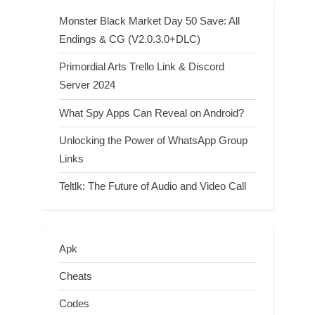
Monster Black Market Day 50 Save: All
Endings & CG (V2.0.3.0+DLC)
Primordial Arts Trello Link & Discord
Server 2024
What Spy Apps Can Reveal on Android?
Unlocking the Power of WhatsApp Group
Links
Teltlk: The Future of Audio and Video Call
Apk
Cheats
Codes