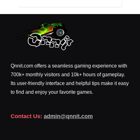
Qnnit.com offers a seamless gaming experience with
700k+ monthly visitors and 10k+ hours of gameplay.
Its user-friendly interface and helpful tips make it easy
to find and enjoy your favorite games.
Contact Us:
admin@qnnit.com