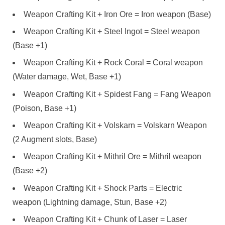
Weapon Crafting Kit + Iron Ore = Iron weapon (Base)
Weapon Crafting Kit + Steel Ingot = Steel weapon
(Base +1)
Weapon Crafting Kit + Rock Coral = Coral weapon
(Water damage, Wet, Base +1)
Weapon Crafting Kit + Spidest Fang = Fang Weapon
(Poison, Base +1)
Weapon Crafting Kit + Volskarn = Volskarn Weapon
(2 Augment slots, Base)
Weapon Crafting Kit + Mithril Ore = Mithril weapon
(Base +2)
Weapon Crafting Kit + Shock Parts = Electric
weapon (Lightning damage, Stun, Base +2)
Weapon Crafting Kit + Chunk of Laser = Laser