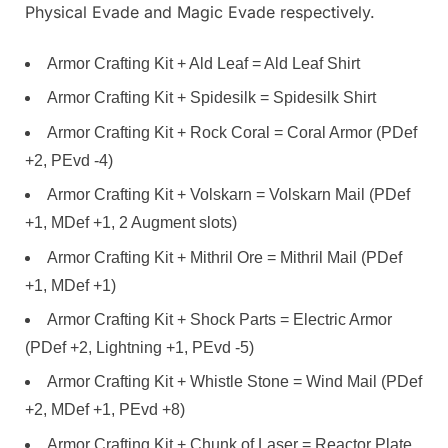
Physical Evade and Magic Evade respectively.
Armor Crafting Kit + Ald Leaf = Ald Leaf Shirt
Armor Crafting Kit + Spidesilk = Spidesilk Shirt
Armor Crafting Kit + Rock Coral = Coral Armor (PDef
+2, PEvd -4)
Armor Crafting Kit + Volskarn = Volskarn Mail (PDef
+1, MDef +1, 2 Augment slots)
Armor Crafting Kit + Mithril Ore = Mithril Mail (PDef
+1, MDef +1)
Armor Crafting Kit + Shock Parts = Electric Armor
(PDef +2, Lightning +1, PEvd -5)
Armor Crafting Kit + Whistle Stone = Wind Mail (PDef
+2, MDef +1, PEvd +8)
Armor Crafting Kit + Chunk of Laser = Reactor Plate