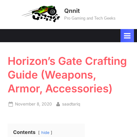
Skip
Qnnit
to
Pro Gaming and Tech Geeks
content
Horizon’s Gate Crafting
Guide (Weapons,
Armor, Accessories)
Posted
By
November 8, 2020
saadtariq
on
Contents
hide