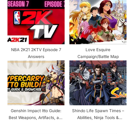
NBA 2K21 2KTV Episode 7
Love Esquire
Answers
Campaign/Battle Map
Genshin Impact Itto Guide:
Shindo Life Spawn Times –
Best Weapons, Artifacts, and
Abilities, Ninja Tools &
Materials Required for
Companions
Ascension