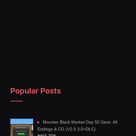
Popular Posts
Monster Black Market Day 50 Save: All
Endings & CG (V2.0.3.0+DLC)
April 9, 2024