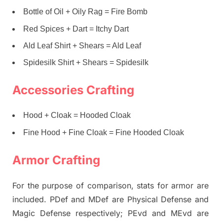
Bottle of Oil + Oily Rag = Fire Bomb
Red Spices + Dart = Itchy Dart
Ald Leaf Shirt + Shears = Ald Leaf
Spidesilk Shirt + Shears = Spidesilk
Accessories Crafting
Hood + Cloak = Hooded Cloak
Fine Hood + Fine Cloak = Fine Hooded Cloak
Armor Crafting
For the purpose of comparison, stats for armor are
included. PDef and MDef are Physical Defense and
Magic Defense respectively; PEvd and MEvd are