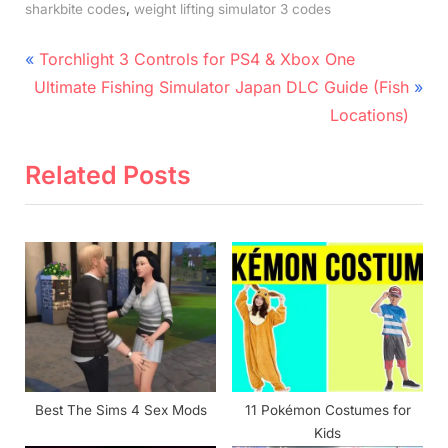
,
sharkbite codes
weight lifting simulator 3 codes
Post
P
Torchlight 3 Controls for PS4 & Xbox One
N
r
navigation
Ultimate Fishing Simulator Japan DLC Guide (Fish
e
e
Locations)
x
v
t
i
Related Posts
P
o
o
u
s
s
t
P
:
o
s
t
:
Best The Sims 4 Sex Mods
11 Pokémon Costumes for
Kids