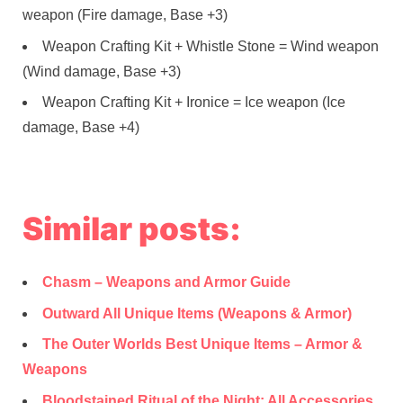
weapon (Fire damage, Base +3)
Weapon Crafting Kit + Whistle Stone = Wind weapon
(Wind damage, Base +3)
Weapon Crafting Kit + Ironice = Ice weapon (Ice
damage, Base +4)
Similar posts:
Chasm – Weapons and Armor Guide
Outward All Unique Items (Weapons & Armor)
The Outer Worlds Best Unique Items – Armor &
Weapons
Bloodstained Ritual of the Night: All Accessories