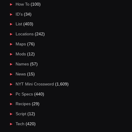
How To
(100)
ID's
(34)
List
(403)
Locations
(242)
Maps
(76)
Mods
(12)
Names
(57)
News
(15)
NYT Mini Crossword
(1,609)
Pc Specs
(440)
Recipes
(29)
Script
(12)
Tech
(420)