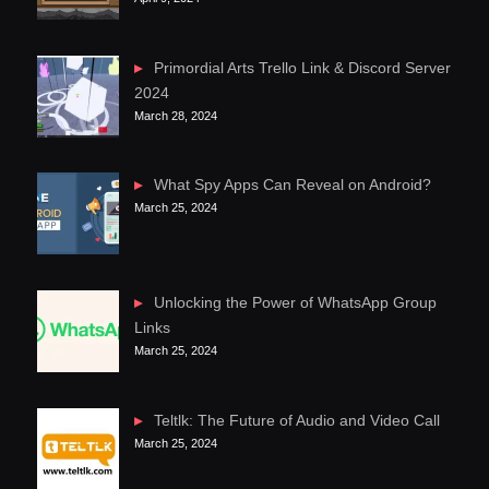
Primordial Arts Trello Link & Discord Server
2024
March 28, 2024
What Spy Apps Can Reveal on Android?
March 25, 2024
Unlocking the Power of WhatsApp Group
Links
March 25, 2024
Teltlk: The Future of Audio and Video Call
March 25, 2024