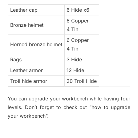
Leather cap
6 Hide x6
6 Copper
Bronze helmet
4 Tin
6 Copper
Horned bronze helmet
4 Tin
Rags
3 Hide
Leather armor
12 Hide
Troll hide armor
20 Troll Hide
You can upgrade your workbench while having four
levels. Don’t forget to check out “how to upgrade
your workbench”.