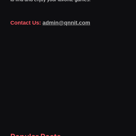
Contact Us:
admin@qnnit.com