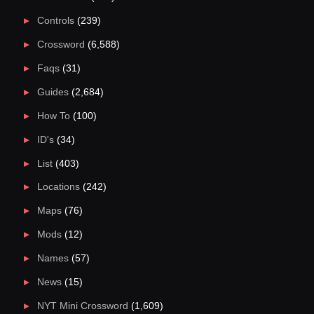
Controls
(239)
Crossword
(6,588)
Faqs
(31)
Guides
(2,684)
How To
(100)
ID's
(34)
List
(403)
Locations
(242)
Maps
(76)
Mods
(12)
Names
(57)
News
(15)
NYT Mini Crossword
(1,609)