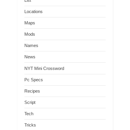
List
Locations
Maps
Mods
Names
News
NYT Mini Crossword
Pc Specs
Recipes
Script
Tech
Tricks