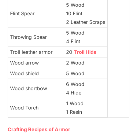
5 Wood
Flint Spear
10 Flint
2 Leather Scraps
5 Wood
Throwing Spear
4 Flint
Troll leather armor
20
Troll Hide
Wood arrow
2 Wood
Wood shield
5 Wood
6 Wood
Wood shortbow
4 Hide
1 Wood
Wood Torch
1 Resin
Crafting Recipes of Armor