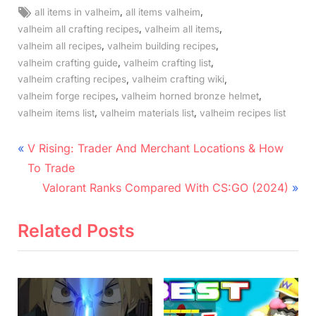
Tags:
,
,
all items in valheim
all items valheim
,
,
valheim all crafting recipes
valheim all items
,
,
valheim all recipes
valheim building recipes
,
,
valheim crafting guide
valheim crafting list
,
,
valheim crafting recipes
valheim crafting wiki
,
,
valheim forge recipes
valheim horned bronze helmet
,
,
valheim items list
valheim materials list
valheim recipes list
Post
P
V Rising: Trader And Merchant Locations & How
r
navigation
To Trade
e
N
Valorant Ranks Compared With CS:GO (2024)
v
e
i
x
Related Posts
o
t
u
P
s
o
P
s