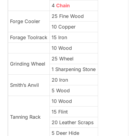
4
Chain
25 Fine Wood
Forge Cooler
10 Copper
Forage Toolrack
15 Iron
10 Wood
25 Wheel
Grinding Wheel
1 Sharpening Stone
20 Iron
Smith’s Anvil
5 Wood
10 Wood
15 Flint
Tanning Rack
20 Leather Scraps
5 Deer Hide