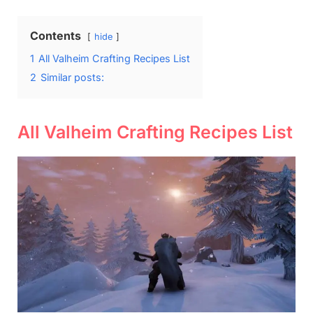
Contents
hide
1
All Valheim Crafting Recipes List
2
Similar posts:
All Valheim Crafting Recipes List