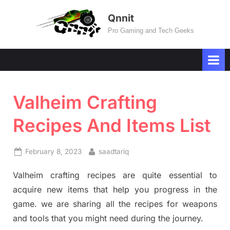
Skip
Qnnit
to
Pro Gaming and Tech Geeks
content
Valheim Crafting
Recipes And Items List
Posted
By
February 8, 2023
saadtariq
on
Valheim crafting recipes are quite essential to
acquire new items that help you progress in the
game. we are sharing all the recipes for weapons
and tools that you might need during the journey.