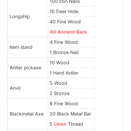
100 Iron Nails
10 Deer Hide
Longship
40 Fine Wood
40 Ancient Bark
4 Fine Wood
Item stand
1 Bronze Nail
10 Wood
Antler pickaxe
1 Hard Antler
5 Wood
Anvil
2 Bronze
6 Fine Wood
Blackmetal Axe
20 Black Metal Bar
5
Linen
Thread