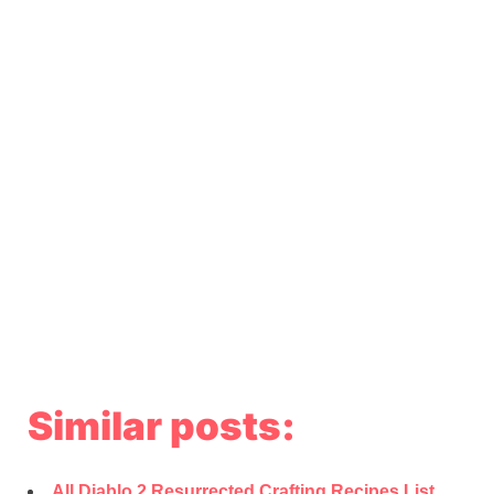
Similar posts:
All Diablo 2 Resurrected Crafting Recipes List