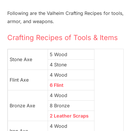
Following are the Valheim Crafting Recipes for tools,
armor, and weapons.
Crafting Recipes of Tools & Items
5 Wood
Stone Axe
4 Stone
4 Wood
Flint Axe
6 Flint
4 Wood
Bronze Axe
8 Bronze
2 Leather Scraps
4 Wood
Iron Axe