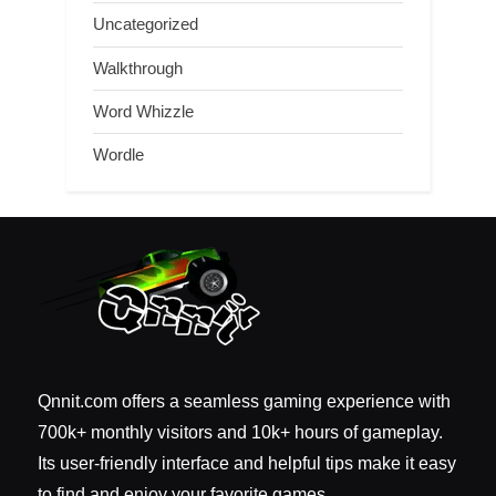
Uncategorized
Walkthrough
Word Whizzle
Wordle
Qnnit.com offers a seamless gaming experience with
700k+ monthly visitors and 10k+ hours of gameplay.
Its user-friendly interface and helpful tips make it easy
to find and enjoy your favorite games.