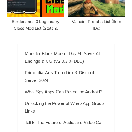
Borderlands 3 Legendary
Valheim Prefabs List (Item
Class Mod List (Stats &
IDs)
Rarity)
Monster Black Market Day 50 Save: All
Endings & CG (V2.0.3.0+DLC)
Primordial Arts Trello Link & Discord
Server 2024
What Spy Apps Can Reveal on Android?
Unlocking the Power of WhatsApp Group
Links
Teltlk: The Future of Audio and Video Call