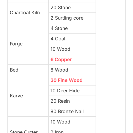
20 Stone
Charcoal Kiln
2 Surtling core
4 Stone
4 Coal
Forge
10 Wood
6 Copper
Bed
8 Wood
30 Fine Wood
10 Deer Hide
Karve
20 Resin
80 Bronze Nail
10 Wood
Stone Cutter
2 Iron