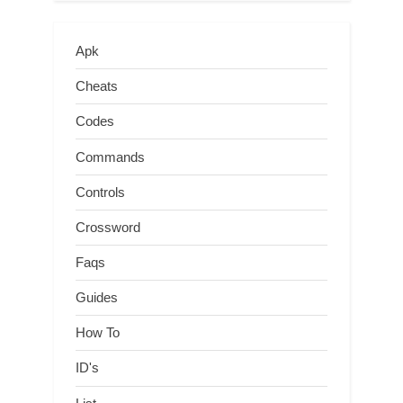
Apk
Cheats
Codes
Commands
Controls
Crossword
Faqs
Guides
How To
ID's