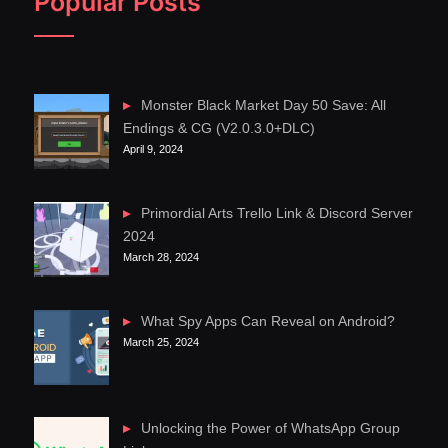
Popular Posts
Monster Black Market Day 50 Save: All
Endings & CG (V2.0.3.0+DLC)
April 9, 2024
Primordial Arts Trello Link & Discord Server
2024
March 28, 2024
What Spy Apps Can Reveal on Android?
March 25, 2024
Unlocking the Power of WhatsApp Group