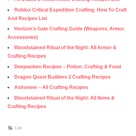
Roblox Critical Expedition Crafting: How To Craft
And Recipes List
Horizon’s Gate Crafting Guide (Weapons, Armor,
Accessories)
Bloodstained Ritual of the Night: All Armor &
Crafting Recipes
Deepwoken Recipes – Potion, Crafting & Food
Dragon Quest Builders 2 Crafting Recipes
Astroneer – All Crafting Recipes
Bloodstained Ritual of the Night: All Items &
Crafting Recipes
List