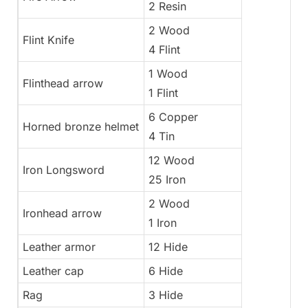
2 Resin
2 Wood
Flint Knife
4 Flint
1 Wood
Flinthead arrow
1 Flint
6 Copper
Horned bronze helmet
4 Tin
12 Wood
Iron Longsword
25 Iron
2 Wood
Ironhead arrow
1 Iron
Leather armor
12 Hide
Leather cap
6 Hide
Rag
3 Hide