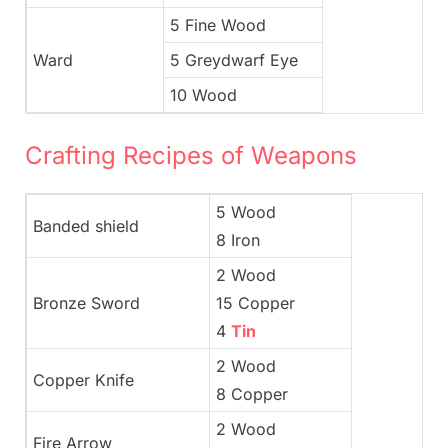
5 Fine Wood
Ward
5 Greydwarf Eye
10 Wood
Crafting Recipes of Weapons
5 Wood
Banded shield
8 Iron
2 Wood
Bronze Sword
15 Copper
4
Tin
2 Wood
Copper Knife
8 Copper
2 Wood
Fire Arrow