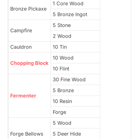
1 Core Wood
Bronze Pickaxe
5 Bronze Ingot
5 Stone
Campfire
2 Wood
Cauldron
10 Tin
10 Wood
Chopping Block
10 Flint
30 Fine Wood
5 Bronze
Fermenter
10 Resin
Forge
5 Wood
Forge Bellows
5 Deer Hide