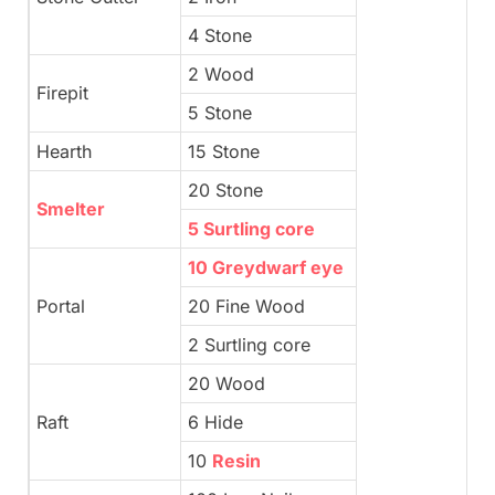
4 Stone
2 Wood
Firepit
5 Stone
Hearth
15 Stone
20 Stone
Smelter
5 Surtling core
10 Greydwarf eye
Portal
20 Fine Wood
2 Surtling core
20 Wood
Raft
6 Hide
10
Resin