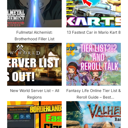
o
t
s
:
t
:
Fullmetal Alchemist:
13 Fastest Car in Mario Kart 8
Brotherhood Filler List
New World Server List – All
Fantasy Life Online Tier List &
Regions
Reroll Guide – Best
Characters