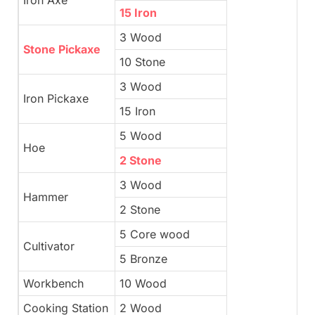
15 Iron
3 Wood
Stone Pickaxe
10 Stone
3 Wood
Iron Pickaxe
15 Iron
5 Wood
Hoe
2 Stone
3 Wood
Hammer
2 Stone
5 Core wood
Cultivator
5 Bronze
Workbench
10 Wood
Cooking Station
2 Wood