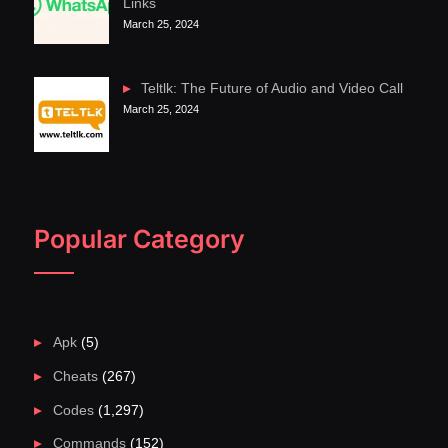
Links
March 25, 2024
Teltlk: The Future of Audio and Video Call
March 25, 2024
Popular Category
Apk
(5)
Cheats
(267)
Codes
(1,297)
Commands
(152)