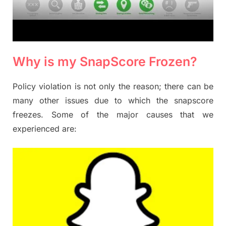
Why is my SnapScore Frozen?
Policy violation is not only the reason; there can be
many other issues due to which the snapscore
freezes. Some of the major causes that we
experienced are: