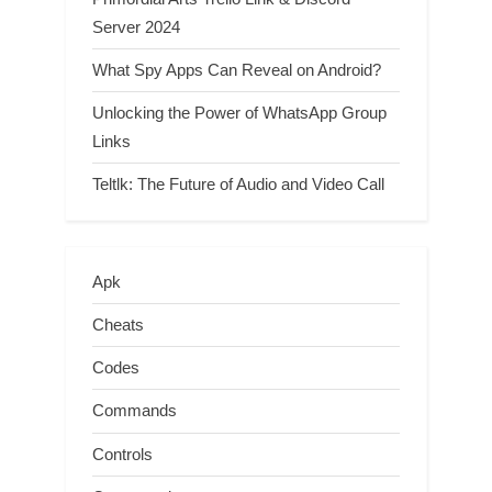
Server 2024
What Spy Apps Can Reveal on Android?
Unlocking the Power of WhatsApp Group
Links
Teltlk: The Future of Audio and Video Call
Apk
Cheats
Codes
Commands
Controls