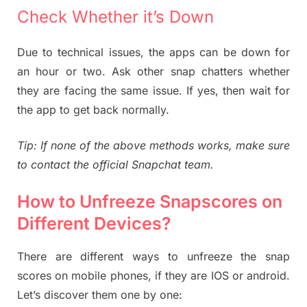
Check Whether it’s Down
Due to technical issues, the apps can be down for
an hour or two. Ask other snap chatters whether
they are facing the same issue. If yes, then wait for
the app to get back normally.
Tip: If none of the above methods works, make sure
to contact the official Snapchat team.
How to Unfreeze Snapscores on
Different Devices?
There are different ways to unfreeze the snap
scores on mobile phones, if they are IOS or android.
Let’s discover them one by one: