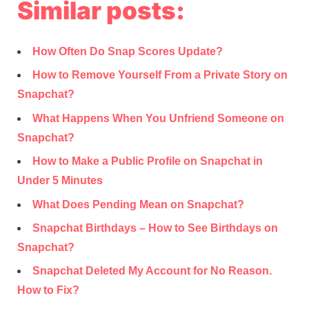
Similar posts:
How Often Do Snap Scores Update?
How to Remove Yourself From a Private Story on
Snapchat?
What Happens When You Unfriend Someone on
Snapchat?
How to Make a Public Profile on Snapchat in
Under 5 Minutes
What Does Pending Mean on Snapchat?
Snapchat Birthdays – How to See Birthdays on
Snapchat?
Snapchat Deleted My Account for No Reason.
How to Fix?