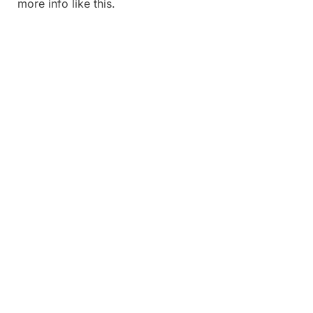
more info like this.