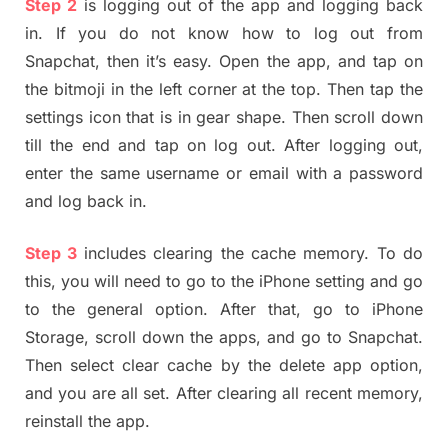
Step 2
is logging out of the app and logging back
in. If you do not know how to log out from
Snapchat, then it’s easy. Open the app, and tap on
the bitmoji in the left corner at the top. Then tap the
settings icon that is in gear shape. Then scroll down
till the end and tap on log out. After logging out,
enter the same username or email with a password
and log back in.
Step 3
includes clearing the cache memory. To do
this, you will need to go to the iPhone setting and go
to the general option. After that, go to iPhone
Storage, scroll down the apps, and go to Snapchat.
Then select clear cache by the delete app option,
and you are all set. After clearing all recent memory,
reinstall the app.