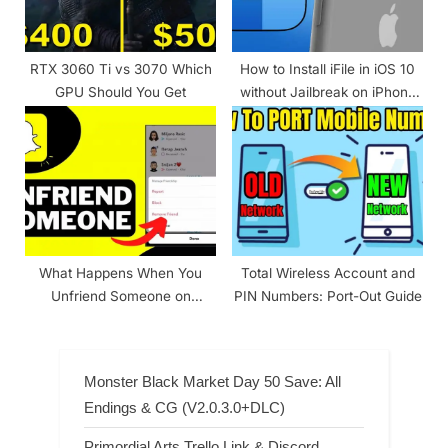
RTX 3060 Ti vs 3070 Which
How to Install iFile in iOS 10
GPU Should You Get
without Jailbreak on iPhone
and iPad?
What Happens When You
Total Wireless Account and
Unfriend Someone on
PIN Numbers: Port-Out Guide
Snapchat?
Monster Black Market Day 50 Save: All
Endings & CG (V2.0.3.0+DLC)
Primordial Arts Trello Link & Discord