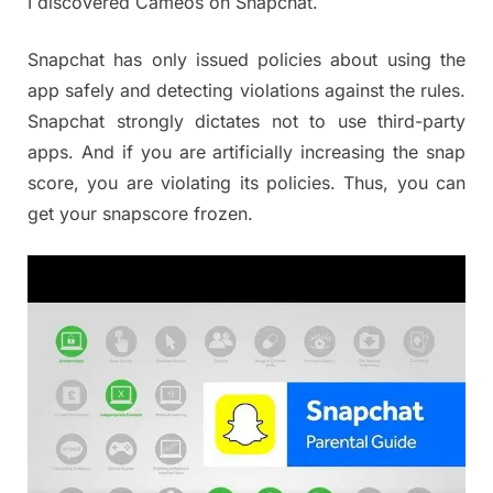
I discovered Cameos on Snapchat.
Snapchat has only issued policies about using the
app safely and detecting violations against the rules.
Snapchat strongly dictates not to use third-party
apps. And if you are artificially increasing the snap
score, you are violating its policies. Thus, you can
get your snapscore frozen.