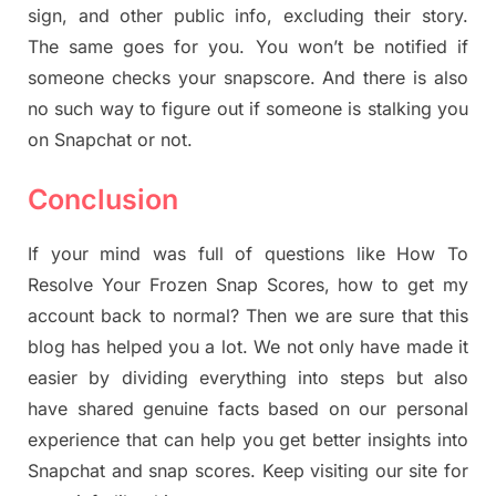
sign, and other public info, excluding their story.
The same goes for you. You won’t be notified if
someone checks your snapscore. And there is also
no such way to figure out if someone is stalking you
on Snapchat or not.
Conclusion
If your mind was full of questions like How To
Resolve Your Frozen Snap Scores, how to get my
account back to normal? Then we are sure that this
blog has helped you a lot. We not only have made it
easier by dividing everything into steps but also
have shared genuine facts based on our personal
experience that can help you get better insights into
Snapchat and snap scores. Keep visiting our site for