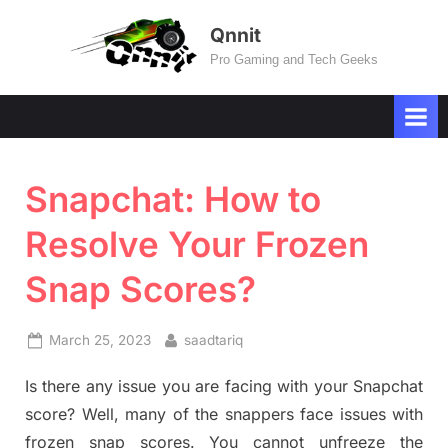
Skip
Qnnit
to
Pro Gaming and Tech Geeks
content
Snapchat: How to
Resolve Your Frozen
Snap Scores?
Posted
By
March 25, 2023
saadtariq
on
Is there any issue you are facing with your Snapchat
score? Well, many of the snappers face issues with
frozen snap scores. You cannot unfreeze the