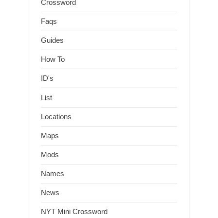
Crossword
Faqs
Guides
How To
ID's
List
Locations
Maps
Mods
Names
News
NYT Mini Crossword