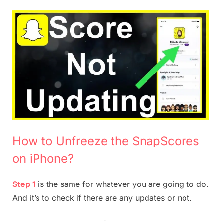
How to Unfreeze the SnapScores
on iPhone?
Step 1
is the same for whatever you are going to do.
And it’s to check if there are any updates or not.