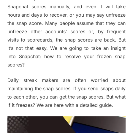
Snapchat scores manually, and even it will take
hours and days to recover, or you may say unfreeze
the snap score. Many people assume that they can
unfreeze other accounts’ scores or, by frequent
visits to scorecards, the snap scores are back. But
it’s not that easy. We are going to take an insight
into Snapchat: how to resolve your frozen snap
scores?
Daily streak makers are often worried about
maintaining the snap scores. If you send snaps daily
to each other, you can get the snap scores. But what
if it freezes? We are here with a detailed guide.