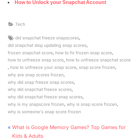
How to Unlock your Snapchat Account
Tech
Tags:
,
did snapchat freeze snapscores
,
did snapchat stop updating snap scores
,
,
frozen snapchat score
how to fix frozen snap score
,
how to unfreeze snap score
how to unfreeze snapchat score
,
,
,
how to unfreeze your snap score
snap score frozen
,
why are snap scores frozen
,
why did snap freeze snap scores
,
why did snapchat freeze scores
,
why did snapchat freeze snap scores
,
,
why is my snapscore frozen
why is snap score frozen
why is someone's snap score frozen
Post
P
What is Google Memory Games? Top Games for
r
navigation
Kids & Adults