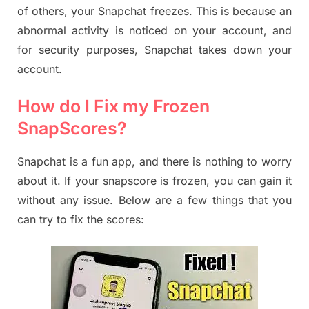
of others, your Snapchat freezes. This is because an
abnormal activity is noticed on your account, and
for security purposes, Snapchat takes down your
account.
How do I Fix my Frozen
SnapScores?
Snapchat is a fun app, and there is nothing to worry
about it. If your snapscore is frozen, you can gain it
without any issue. Below are a few things that you
can try to fix the scores: