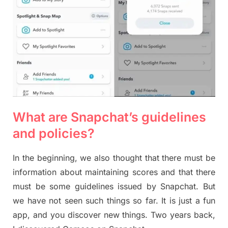
What are Snapchat’s guidelines
and policies?
In the beginning, we also thought that there must be
information about maintaining scores and that there
must be some guidelines issued by Snapchat. But
we have not seen such things so far. It is just a fun
app, and you discover new things. Two years back,