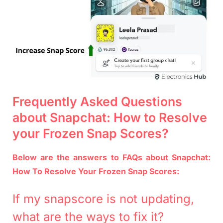
Frequently Asked Questions
about Snapchat: How to Resolve
your Frozen Snap Scores?
Below are the answers to FAQs about Snapchat:
How To Resolve Your Frozen Snap Scores:
If my snapscore is not updating,
what are the ways to fix it?