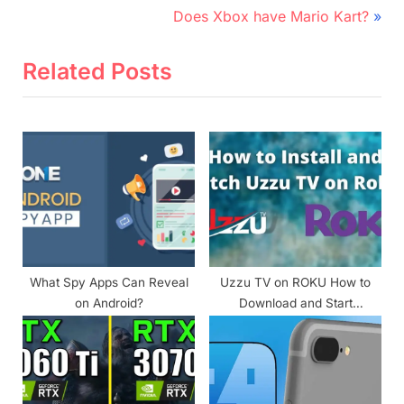
e
N
Does Xbox have Mario Kart?
v
e
i
x
Related Posts
o
t
u
P
s
o
P
s
o
t
s
:
t
:
What Spy Apps Can Reveal
Uzzu TV on ROKU How to
on Android?
Download and Start
Streaming