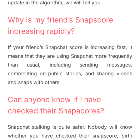
update in the algorithm, we will tell you.
Why is my friend’s Snapscore
increasing rapidly?
If your friend’s Snapchat score is increasing fast, it
means that they are using Snapchat more frequently
than usual, including sending messages,
commenting on public stories, and sharing videos
and snaps with others.
Can anyone know if I have
checked their Snapacores?
Snapchat stalking is quite safer. Nobody will know
whether you have checked their snapscore, birth