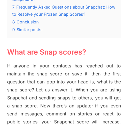
7
Frequently Asked Questions about Snapchat: How
to Resolve your Frozen Snap Scores?
8
Conclusion
9
Similar posts:
What are Snap scores?
If anyone in your contacts has reached out to
maintain the snap score or save it, then the first
question that can pop into your head is, what is the
snap score? Let us answer it. When you are using
Snapchat and sending snaps to others, you will get
a snap score. Now there’s an update; if you even
send messages, comment on stories or react to
public stories, your Snapchat score will increase.