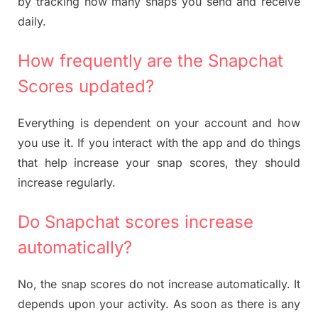
by tracking how many snaps you send and receive
daily.
How frequently are the Snapchat
Scores updated?
Everything is dependent on your account and how
you use it. If you interact with the app and do things
that help increase your snap scores, they should
increase regularly.
Do Snapchat scores increase
automatically?
No, the snap scores do not increase automatically. It
depends upon your activity. As soon as there is any