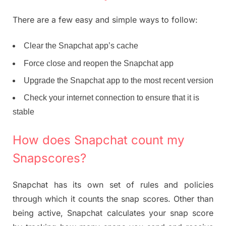
There are a few easy and simple ways to follow:
Clear the Snapchat app’s cache
Force close and reopen the Snapchat app
Upgrade the Snapchat app to the most recent version
Check your internet connection to ensure that it is
stable
How does Snapchat count my
Snapscores?
Snapchat has its own set of rules and policies
through which it counts the snap scores. Other than
being active, Snapchat calculates your snap score