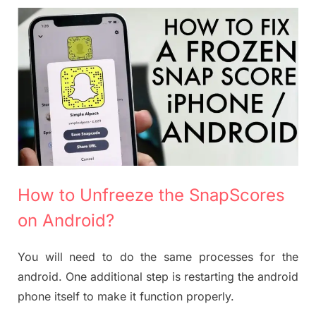
How to Unfreeze the SnapScores
on Android?
You will need to do the same processes for the
android. One additional step is restarting the android
phone itself to make it function properly.