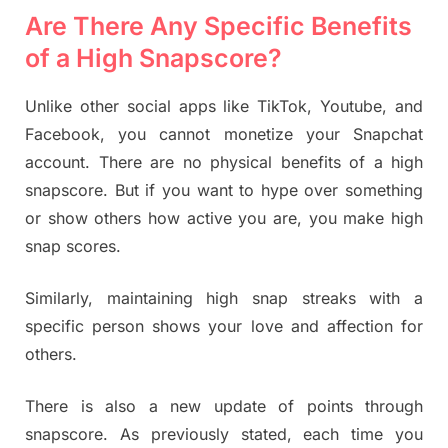
Are There Any Specific Benefits
of a High Snapscore?
Unlike other social apps like TikTok, Youtube, and
Facebook, you cannot monetize your Snapchat
account. There are no physical benefits of a high
snapscore. But if you want to hype over something
or show others how active you are, you make high
snap scores.
Similarly, maintaining high snap streaks with a
specific person shows your love and affection for
others.
There is also a new update of points through
snapscore. As previously stated, each time you