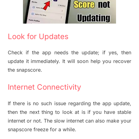
Look for Updates
Check if the app needs the update; if yes, then
update it immediately. It will soon help you recover
the snapscore.
Internet Connectivity
If there is no such issue regarding the app update,
then the next thing to look at is if you have stable
internet or not. The slow internet can also make your
snapscore freeze for a while.