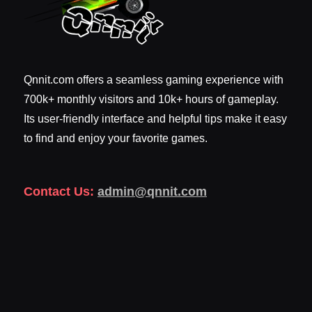
Qnnit.com offers a seamless gaming experience with
700k+ monthly visitors and 10k+ hours of gameplay.
Its user-friendly interface and helpful tips make it easy
to find and enjoy your favorite games.
Contact Us:
admin@qnnit.com