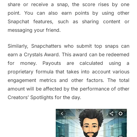
share or receive a snap, the score rises by one
point. You can also earn points by using other
Snapchat features, such as sharing content or
messaging your friend.
Similarly, Snapchatters who submit top snaps can
earn a Crystals Award. This award can be redeemed
for money. Payouts are calculated using a
proprietary formula that takes into account various
engagement metrics and other factors. The total
amount will be affected by the performance of other
Creators’ Spotlights for the day.