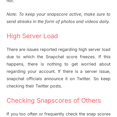
not.
Note: To keep your snapscore active, make sure to
send streaks in the form of photos and videos daily.
High Server Load
There are issues reported regarding high server load
due to which the Snapchat score freezes. If this
happens, there is nothing to get worried about
regarding your account. If there is a server issue,
snapchat officials announce it on Twitter. So keep
checking their Twitter posts.
Checking Snapscores of Others
If you too often or frequently check the snap scores