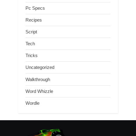
Pc Specs
Recipes
Script
Tech
Tricks
Uncategorized
Walkthrough
Word Whizzle
Wordle