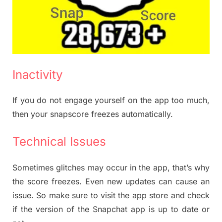
Inactivity
If you do not engage yourself on the app too much,
then your snapscore freezes automatically.
Technical Issues
Sometimes glitches may occur in the app, that’s why
the score freezes. Even new updates can cause an
issue. So make sure to visit the app store and check
if the version of the Snapchat app is up to date or