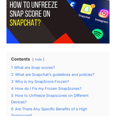
Contents
hide
1
What are Snap scores?
2
What are Snapchat’s guidelines and policies?
3
Why is my SnapScore Frozen?
4
How do I Fix my Frozen SnapScores?
5
How to Unfreeze Snapscores on Different
Devices?
6
Are There Any Specific Benefits of a High
Snapscore?