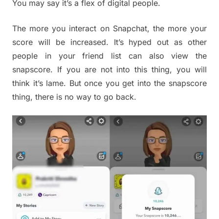
You may say it’s a flex of digital people.
The more you interact on Snapchat, the more your
score will be increased. It’s hyped out as other
people in your friend list can also view the
snapscore. If you are not into this thing, you will
think it’s lame. But once you get into the snapscore
thing, there is no way to go back.