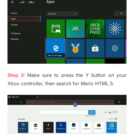
Step 3:
Make sure to press the Y button on your
Xbox controller, then search for Mario HTML.5.