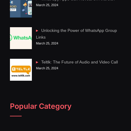
March 25, 2024
Unlocking the Power of WhatsApp Group
Links
March 25, 2024
Teltlk: The Future of Audio and Video Call
March 25, 2024
Popular Category