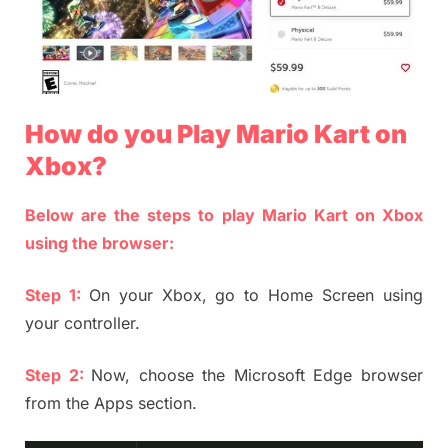
How do you Play Mario Kart on
Xbox?
Below are the steps to play Mario Kart on Xbox
using the browser:
Step 1:
On your Xbox, go to Home Screen using
your controller.
Step 2:
Now, choose the Microsoft Edge browser
from the Apps section.