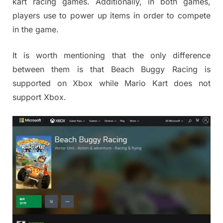
kart racing games. Additionally, in both games,
players use to power up items in order to compete
in the game.
It is worth mentioning that the only difference
between them is that Beach Buggy Racing is
supported on Xbox while Mario Kart does not
support Xbox.