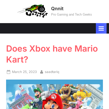
Skip
Qnnit
to
Pro Gaming and Tech Geeks
content
Does Xbox have Mario
Kart?
Posted
By
March 25, 2023
saadtariq
on