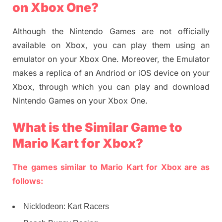
on Xbox One?
Although the Nintendo Games are not officially
available on Xbox, you can play them using an
emulator on your Xbox One. Moreover, the Emulator
makes a replica of an Andriod or iOS device on your
Xbox, through which you can play and download
Nintendo Games on your Xbox One.
What is the Similar Game to
Mario Kart for Xbox?
The games similar to Mario Kart for Xbox are as
follows:
Nicklodeon: Kart Racers