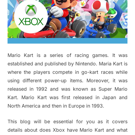
Mario Kart is a series of racing games. It was
established and published by Nintendo. Maria Kart is
where the players compete in go-kart races while
using different power-up items. Moreover, it was
released in 1992 and was known as Super Mario
Kart. Mario Kart was first released in Japan and
North America and then in Europe in 1993.
This blog will be essential for you as it covers
details about does Xbox have Mario Kart and what