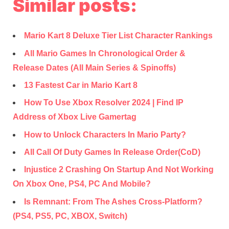
Similar posts:
Mario Kart 8 Deluxe Tier List Character Rankings
All Mario Games In Chronological Order &
Release Dates (All Main Series & Spinoffs)
13 Fastest Car in Mario Kart 8
How To Use Xbox Resolver 2024 | Find IP
Address of Xbox Live Gamertag
How to Unlock Characters In Mario Party?
All Call Of Duty Games In Release Order(CoD)
Injustice 2 Crashing On Startup And Not Working
On Xbox One, PS4, PC And Mobile?
Is Remnant: From The Ashes Cross-Platform?
(PS4, PS5, PC, XBOX, Switch)