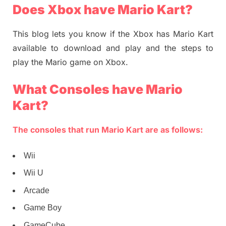
Does Xbox have Mario Kart?
This blog lets you know if the Xbox has Mario Kart
available to download and play and the steps to
play the Mario game on Xbox.
What Consoles have Mario
Kart?
The consoles that run Mario Kart are as follows:
Wii
Wii U
Arcade
Game Boy
GameCube