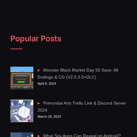
Popular Posts
Monster Black Market Day 50 Save: All
Endings & CG (V2.0.3.0+DLC)
April 9, 2024
Primordial Arts Trello Link & Discord Server
2024
March 28, 2024
What Spy Apps Can Reveal on Android?