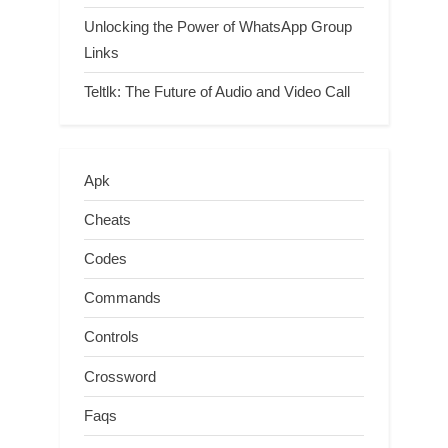
Unlocking the Power of WhatsApp Group
Links
Teltlk: The Future of Audio and Video Call
Apk
Cheats
Codes
Commands
Controls
Crossword
Faqs