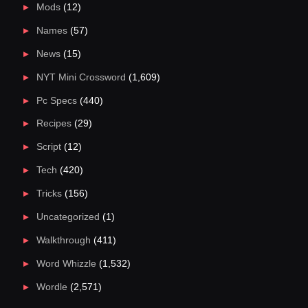
Mods
(12)
Names
(57)
News
(15)
NYT Mini Crossword
(1,609)
Pc Specs
(440)
Recipes
(29)
Script
(12)
Tech
(420)
Tricks
(156)
Uncategorized
(1)
Walkthrough
(411)
Word Whizzle
(1,532)
Wordle
(2,571)