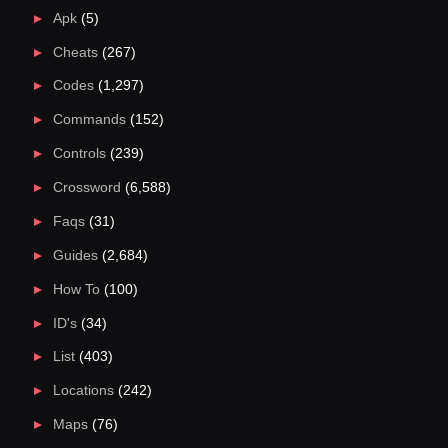
Apk
(5)
Cheats
(267)
Codes
(1,297)
Commands
(152)
Controls
(239)
Crossword
(6,588)
Faqs
(31)
Guides
(2,684)
How To
(100)
ID's
(34)
List
(403)
Locations
(242)
Maps
(76)