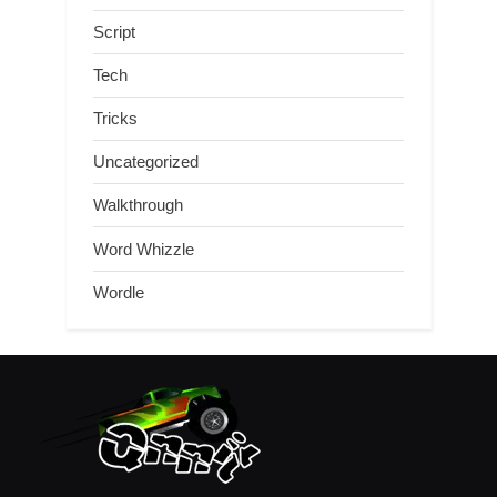
Script
Tech
Tricks
Uncategorized
Walkthrough
Word Whizzle
Wordle