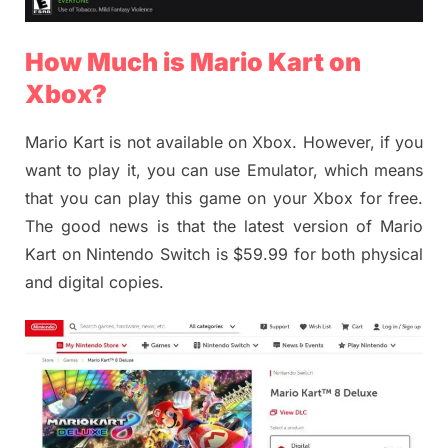
How Much is Mario Kart on
Xbox?
Mario Kart is not available on Xbox. However, if you
want to play it, you can use Emulator, which means
that you can play this game on your Xbox for free.
The good news is that the latest version of Mario
Kart on Nintendo Switch is $59.99 for both physical
and digital copies.