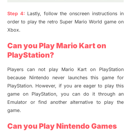
Step 4:
Lastly, follow the onscreen instructions in
order to play the retro Super Mario World game on
Xbox.
Can you Play Mario Kart on
PlayStation?
Players can not play Mario Kart on PlayStation
because Nintendo never launches this game for
PlayStation. However, if you are eager to play this
game on PlayStation, you can do it through an
Emulator or find another alternative to play the
game.
Can you Play Nintendo Games