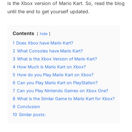
is the Xbox version of Mario Kart. So, read the blog
until the end to get yourself updated.
Contents
hide
1
Does Xbox have Mario Kart?
2
What Consoles have Mario Kart?
3
What is the Xbox Version of Mario Kart?
4
How Much is Mario Kart on Xbox?
5
How do you Play Mario Kart on Xbox?
6
Can you Play Mario Kart on PlayStation?
7
Can you Play Nintendo Games on Xbox One?
8
What is the Similar Game to Mario Kart for Xbox?
9
Conclusion
10
Similar posts: