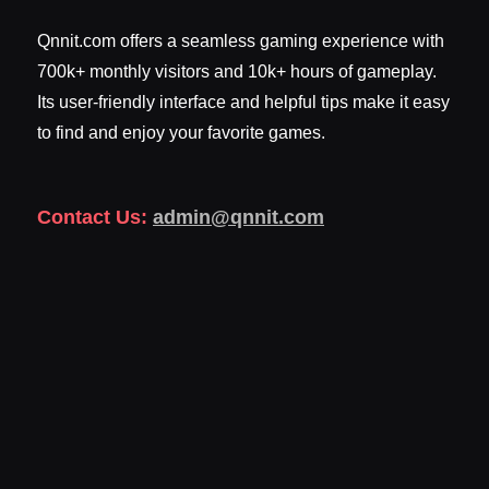
Qnnit.com offers a seamless gaming experience with
700k+ monthly visitors and 10k+ hours of gameplay.
Its user-friendly interface and helpful tips make it easy
to find and enjoy your favorite games.
Contact Us:
admin@qnnit.com