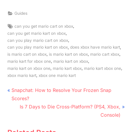
Guides
Tags:
,
can you get mario cart on xbox
,
can you get mario kart on xbox
,
can you play mario cart on xbox
,
,
can you play mario kart on xbox
does xbox have mario kart
,
,
,
is mario cart on xbox
is mario kart on xbox
mario cart xbox
,
,
mario kart for xbox one
mario kart on xbox
,
,
,
mario kart on xbox one
mario kart xbox
mario kart xbox one
,
xbox mario kart
xbox one mario kart
Post
P
Snapchat: How to Resolve Your Frozen Snap
r
navigation
Scores?
e
N
Is 7 Days to Die Cross-Platform? (PS4, Xbox,
v
e
Console)
i
x
o
t