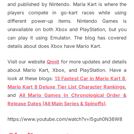
and published by Nintendo. Maria Kart is where the
players compete in go-kart races while using
different power-up items. Nintendo Games is
unavailable on both Xbox and PlayStation, but you
can play it using Emulator. The blog has covered
details about does Xbox have Mario Kart.
Visit our website
Qnnit
for more updates and details
about Mario Kart, Xbox, and PlayStation. Have a
look at these blogs:
13 Fastest Car in Mario Kart 8
,
Mario Kart 8 Deluxe Tier List Character Rankings
,
and
All Mario Games In Chronological Order &
Release Dates (All Main Series & Spinoffs)
.
https://www.youtube.com/watch?v=I5guh0N36W8