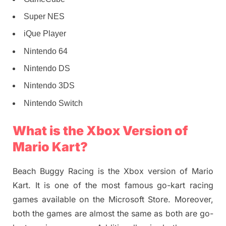
Super NES
iQue Player
Nintendo 64
Nintendo DS
Nintendo 3DS
Nintendo Switch
What is the Xbox Version of
Mario Kart?
Beach Buggy Racing is the Xbox version of Mario
Kart. It is one of the most famous go-kart racing
games available on the Microsoft Store. Moreover,
both the games are almost the same as both are go-