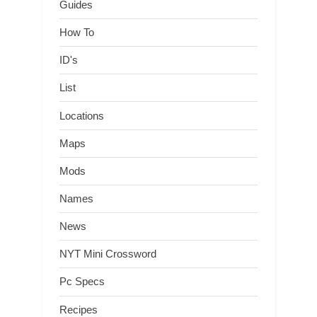
Guides
How To
ID's
List
Locations
Maps
Mods
Names
News
NYT Mini Crossword
Pc Specs
Recipes