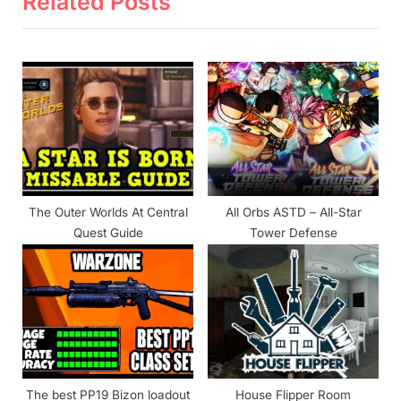
Related Posts
u
P
s
o
P
s
o
t
s
:
t
:
The Outer Worlds At Central
All Orbs ASTD – All-Star
Quest Guide
Tower Defense
The best PP19 Bizon loadout
House Flipper Room