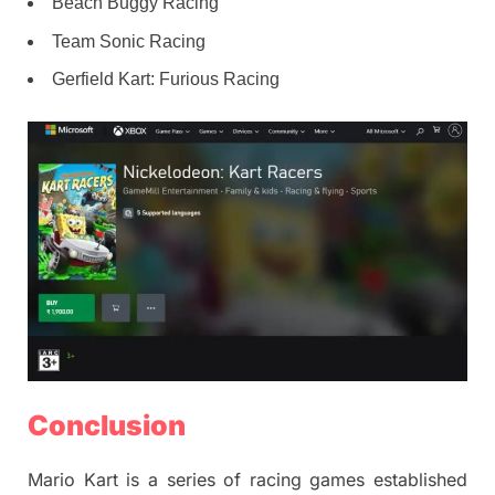
Beach Buggy Racing
Team Sonic Racing
Gerfield Kart: Furious Racing
Conclusion
Mario Kart is a series of racing games established