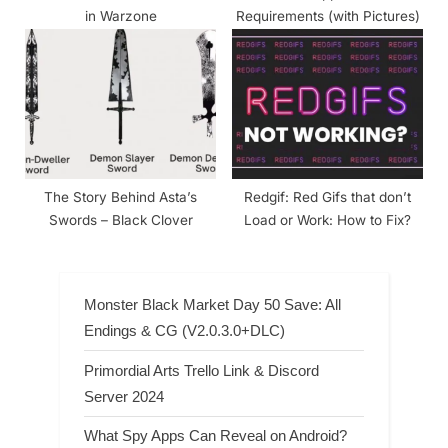
in Warzone
Requirements (with Pictures)
The Story Behind Asta’s
Redgif: Red Gifs that don’t
Swords – Black Clover
Load or Work: How to Fix?
Monster Black Market Day 50 Save: All
Endings & CG (V2.0.3.0+DLC)
Primordial Arts Trello Link & Discord
Server 2024
What Spy Apps Can Reveal on Android?