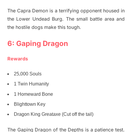
The Capra Demon is a terrifying opponent housed in
the Lower Undead Burg. The small battle area and
the hostile dogs make this tough.
6: Gaping Dragon
Rewards
25,000 Souls
1 Twin Humanity
1 Homeward Bone
Blighttown Key
Dragon King Greataxe (Cut off the tail)
The Gaping Dragon of the Depths is a patience test.