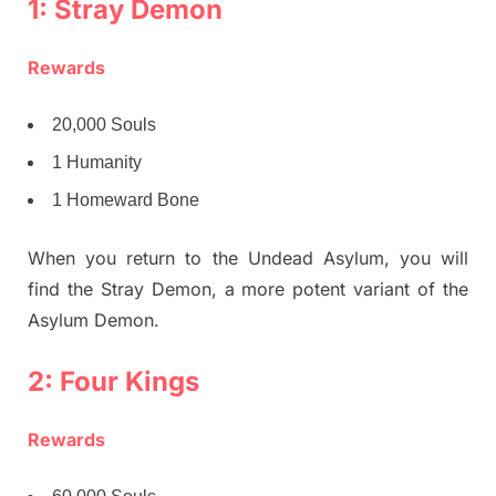
1: Stray Demon
Rewards
20,000 Souls
1 Humanity
1 Homeward Bone
When you return to the Undead Asylum, you will
find the Stray Demon, a more potent variant of the
Asylum Demon.
2: Four Kings
Rewards