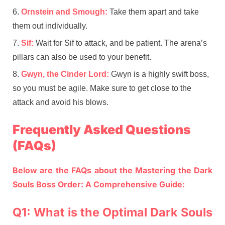
Ornstein and Smough:
Take them apart and take
them out individually.
Sif:
Wait for Sif to attack, and be patient. The arena’s
pillars can also be used to your benefit.
Gwyn, the Cinder Lord:
Gwyn is a highly swift boss,
so you must be agile. Make sure to get close to the
attack and avoid his blows.
Frequently Asked Questions
(FAQs)
Below are the FAQs about the Mastering the Dark
Souls Boss Order: A Comprehensive Guide:
Q1: What is the Optimal Dark Souls