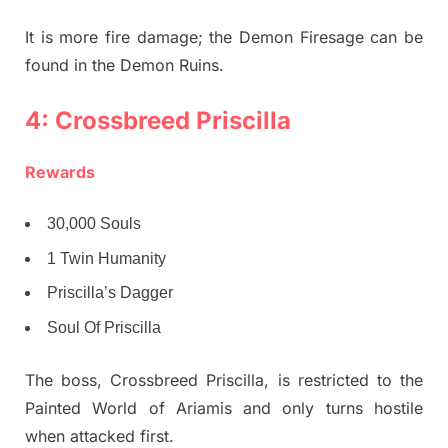
It is more fire damage; the Demon Firesage can be
found in the Demon Ruins.
4: Crossbreed Priscilla
Rewards
30,000 Souls
1 Twin Humanity
Priscilla’s Dagger
Soul Of Priscilla
The boss, Crossbreed Priscilla, is restricted to the
Painted World of Ariamis and only turns hostile
when attacked first.