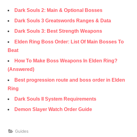
Dark Souls 2: Main & Optional Bosses
Dark Souls 3 Greatswords Ranges & Data
Dark Souls 3: Best Strength Weapons
Elden Ring Boss Order: List Of Main Bosses To
Beat
How To Make Boss Weapons In Elden Ring?
(Answered)
Best progression route and boss order in Elden
Ring
Dark Souls II System Requirements
Demon Slayer Watch Order Guide
Guides