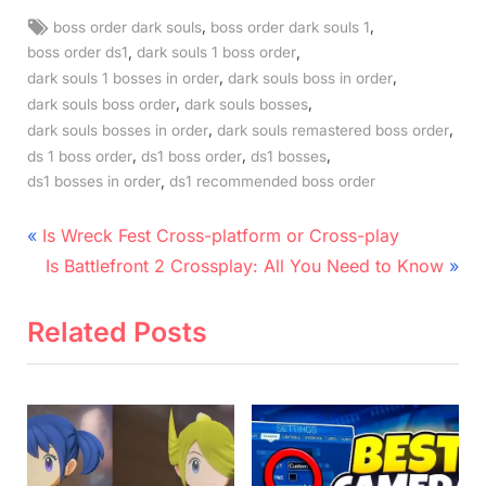
Tags:
,
,
boss order dark souls
boss order dark souls 1
,
,
boss order ds1
dark souls 1 boss order
,
,
dark souls 1 bosses in order
dark souls boss in order
,
,
dark souls boss order
dark souls bosses
,
,
dark souls bosses in order
dark souls remastered boss order
,
,
,
ds 1 boss order
ds1 boss order
ds1 bosses
,
ds1 bosses in order
ds1 recommended boss order
Post
P
Is Wreck Fest Cross-platform or Cross-play
r
N
navigation
Is Battlefront 2 Crossplay: All You Need to Know
e
e
v
x
Related Posts
i
t
o
P
u
o
s
s
P
t