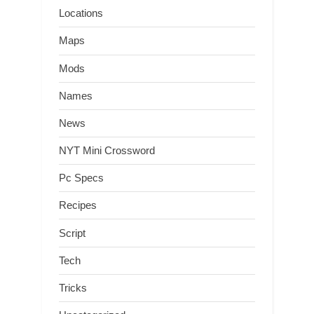
Locations
Maps
Mods
Names
News
NYT Mini Crossword
Pc Specs
Recipes
Script
Tech
Tricks