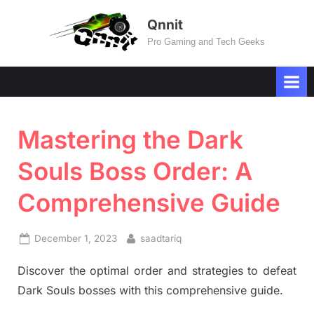
Skip
Qnnit
to
Pro Gaming and Tech Geeks
content
Mastering the Dark
Souls Boss Order: A
Comprehensive Guide
Posted
By
December 1, 2023
saadtariq
on
Discover the optimal order and strategies to defeat
Dark Souls bosses with this comprehensive guide.