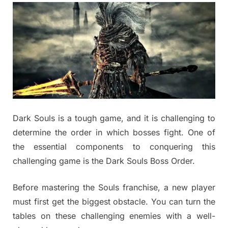
Dark Souls is a tough game, and it is challenging to
determine the order in which bosses fight. One of
the essential components to conquering this
challenging game is the Dark Souls Boss Order.
Before mastering the Souls franchise, a new player
must first get the biggest obstacle. You can turn the
tables on these challenging enemies with a well-