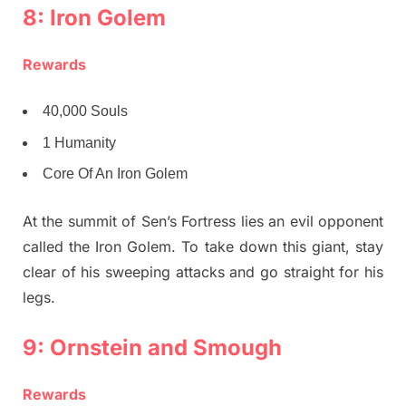
8: Iron Golem
Rewards
40,000 Souls
1 Humanity
Core Of An Iron Golem
At the summit of Sen’s Fortress lies an evil opponent
called the Iron Golem. To take down this giant, stay
clear of his sweeping attacks and go straight for his
legs.
9: Ornstein and Smough
Rewards