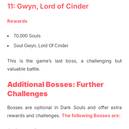
11: Gwyn, Lord of Cinder
Rewards
70,000 Souls
Soul Gwyn, Lord Of Cinder
This is the game’s last boss, a challenging but
valuable battle.
Additional Bosses: Further
Challenges
Bosses are optional in Dark Souls and offer extra
rewards and challenges.
The following Bosses are: