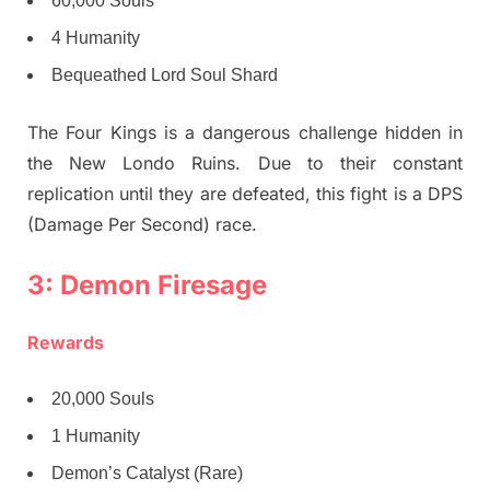
60,000 Souls
4 Humanity
Bequeathed Lord Soul Shard
The Four Kings is a dangerous challenge hidden in
the New Londo Ruins. Due to their constant
replication until they are defeated, this fight is a DPS
(Damage Per Second) race.
3: Demon Firesage
Rewards
20,000 Souls
1 Humanity
Demon’s Catalyst (Rare)