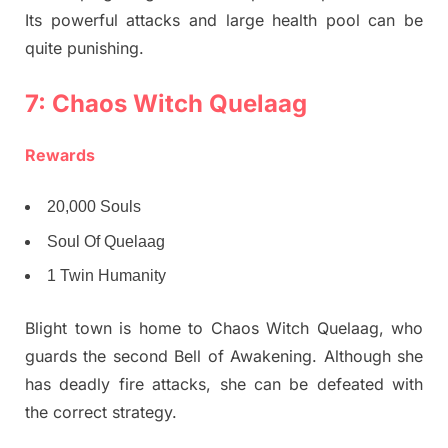
Its powerful attacks and large health pool can be
quite punishing.
7: Chaos Witch Quelaag
Rewards
20,000 Souls
Soul Of Quelaag
1 Twin Humanity
Blight town is home to Chaos Witch Quelaag, who
guards the second Bell of Awakening. Although she
has deadly fire attacks, she can be defeated with
the correct strategy.