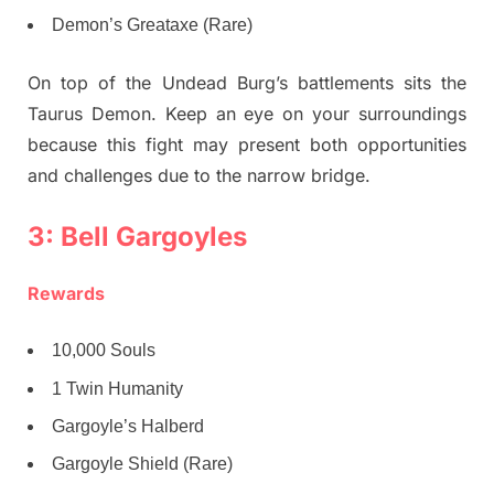
Demon’s Greataxe (Rare)
On top of the Undead Burg’s battlements sits the
Taurus Demon. Keep an eye on your surroundings
because this fight may present both opportunities
and challenges due to the narrow bridge.
3: Bell Gargoyles
Rewards
10,000 Souls
1 Twin Humanity
Gargoyle’s Halberd
Gargoyle Shield (Rare)