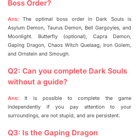
Boss Order?
Ans:
The optimal boss order in Dark Souls is
Asylum Demon, Taurus Demon, Bell Gargoyles, and
Moonlight. Butterfly (optional), Capra Demon,
Gaping Dragon, Chaos Witch Quelaag, Iron Golem,
and Ornstein and Smough.
Q2: Can you complete Dark Souls
without a guide?
Ans:
It is possible to complete the game
independently if you pay attention to your
surroundings, are not stupid, and are persistent.
Q3: Is the Gaping Dragon