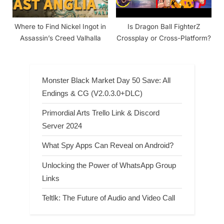
Where to Find Nickel Ingot in
Is Dragon Ball FighterZ
Assassin’s Creed Valhalla
Crossplay or Cross-Platform?
Monster Black Market Day 50 Save: All
Endings & CG (V2.0.3.0+DLC)
Primordial Arts Trello Link & Discord
Server 2024
What Spy Apps Can Reveal on Android?
Unlocking the Power of WhatsApp Group
Links
Teltlk: The Future of Audio and Video Call