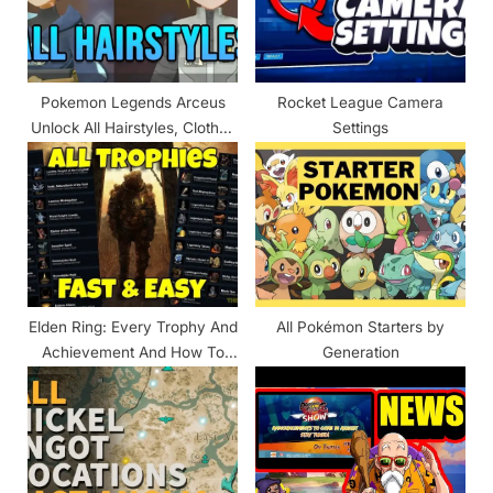
o
:
s
t
Pokemon Legends Arceus
Rocket League Camera
:
Unlock All Hairstyles, Clothes
Settings
& Outfits List
Elden Ring: Every Trophy And
All Pokémon Starters by
Achievement And How To
Generation
Unlock Them