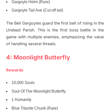
Gargoyle Helm (Rare)
Gargoyle Tail Axe (Cut off tail)
The Bell Gargoyles guard the first bell of rising in the
Undead Parish. This is the first boss battle in the
game with multiple enemies, emphasizing the value
of handling several threats.
4: Moonlight Butterfly
Rewards
10,000 Souls
Soul Of The Moonlight Butterfly
1 Humanity
Blue Titanite Chunk (Rare)