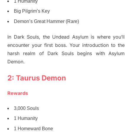
1 Humanity
Big Pilgrim’s Key
Demon’s Great Hammer (Rare)
In Dark Souls, the Undead Asylum is where you’ll
encounter your first boss. Your introduction to the
harsh realm of Dark Souls begins with Asylum
Demon.
2: Taurus Demon
Rewards
3,000 Souls
1 Humanity
1 Homeward Bone