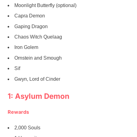
Moonlight Butterfly (optional)
Capra Demon
Gaping Dragon
Chaos Witch Quelaag
Iron Golem
Ornstein and Smough
Sif
Gwyn, Lord of Cinder
1: Asylum Demon
Rewards
2,000 Souls