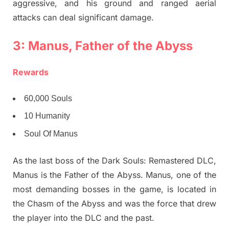
aggressive, and his ground and ranged aerial
attacks can deal significant damage.
3: Manus, Father of the Abyss
Rewards
60,000 Souls
10 Humanity
Soul Of Manus
As the last boss of the Dark Souls: Remastered DLC,
Manus is the Father of the Abyss. Manus, one of the
most demanding bosses in the game, is located in
the Chasm of the Abyss and was the force that drew
the player into the DLC and the past.