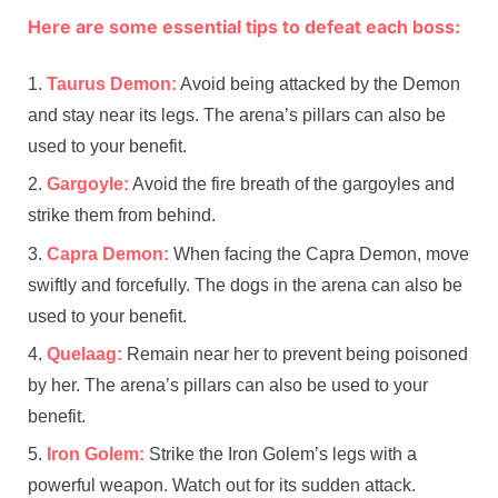
Here are some essential tips to defeat each boss:
Taurus Demon:
Avoid being attacked by the Demon
and stay near its legs. The arena’s pillars can also be
used to your benefit.
Gargoyle:
Avoid the fire breath of the gargoyles and
strike them from behind.
Capra Demon:
When facing the Capra Demon, move
swiftly and forcefully. The dogs in the arena can also be
used to your benefit.
Quelaag:
Remain near her to prevent being poisoned
by her. The arena’s pillars can also be used to your
benefit.
Iron Golem:
Strike the Iron Golem’s legs with a
powerful weapon. Watch out for its sudden attack.