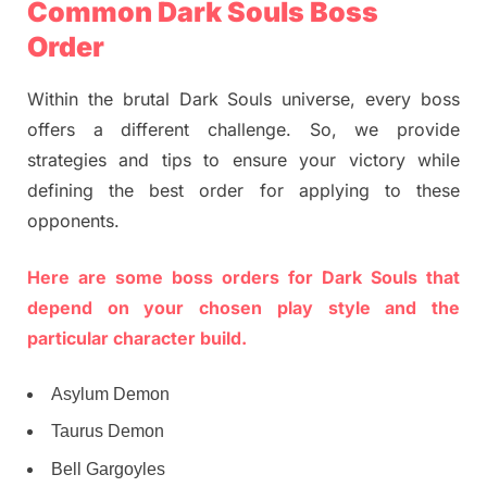
Common Dark Souls Boss
Order
Within the brutal Dark Souls universe, every boss
offers a different challenge. So, we provide
strategies and tips to ensure your victory while
defining the best order for applying to these
opponents.
Here are some boss orders for Dark Souls that
depend on your chosen play style and the
particular character build.
Asylum Demon
Taurus Demon
Bell Gargoyles