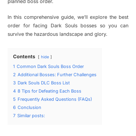
planned boss order.
In this comprehensive guide, we’ll explore the best
order for facing Dark Souls bosses so you can
survive the hazardous landscape and glory.
Contents
hide
1
Common Dark Souls Boss Order
2
Additional Bosses: Further Challenges
3
Dark Souls DLC Boss List
4
8 Tips for Defeating Each Boss
5
Frequently Asked Questions (FAQs)
6
Conclusion
7
Similar posts: