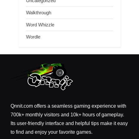
Uncategorized
Walkthrough
Word Whizzle
Wordle
Qnnit.com offers a seamless gaming experience with
700k+ monthly visitors and 10k+ hours of gameplay.
Its user-friendly interface and helpful tips make it easy
to find and enjoy your favorite games.