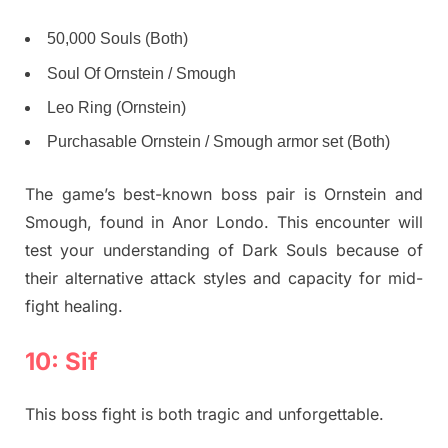
50,000 Souls (Both)
Soul Of Ornstein / Smough
Leo Ring (Ornstein)
Purchasable Ornstein / Smough armor set (Both)
The game’s best-known boss pair is Ornstein and
Smough, found in Anor Londo. This encounter will
test your understanding of Dark Souls because of
their alternative attack styles and capacity for mid-
fight healing.
10: Sif
This boss fight is both tragic and unforgettable.