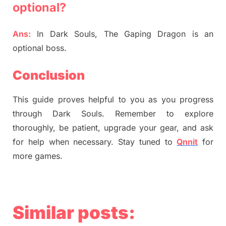
optional?
Ans:
In Dark Souls, The Gaping Dragon is an
optional boss.
Conclusion
This guide proves helpful to you as you progress
through Dark Souls. Remember to explore
thoroughly, be patient, upgrade your gear, and ask
for help when necessary. Stay tuned to
Qnnit
for
more games.
Similar posts: