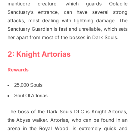
manticore creature, which guards Oolacile
Sanctuary’s entrance, can have several strong
attacks, most dealing with lightning damage. The
Sanctuary Guardian is fast and unreliable, which sets
her apart from most of the bosses in Dark Souls.
2: Knight Artorias
Rewards
25,000 Souls
Soul Of Artorias
The boss of the Dark Souls DLC is Knight Artorias,
the Abyss walker. Artorias, who can be found in an
arena in the Royal Wood, is extremely quick and