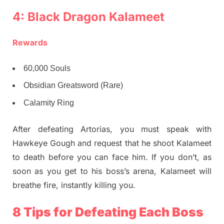
4: Black Dragon Kalameet
Rewards
60,000 Souls
Obsidian Greatsword (Rare)
Calamity Ring
After defeating Artorias, you must speak with
Hawkeye Gough and request that he shoot Kalameet
to death before you can face him. If you don’t, as
soon as you get to his boss’s arena, Kalameet will
breathe fire, instantly killing you.
8 Tips for Defeating Each Boss