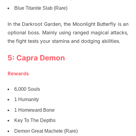
Blue Titanite Slab (Rare)
In the Darkroot Garden, the Moonlight Butterfly is an
optional boss. Mainly using ranged magical attacks,
the fight tests your stamina and dodging abilities.
5: Capra Demon
Rewards
6,000 Souls
1 Humanity
1 Homeward Bone
Key To The Depths
Demon Great Machete (Rare)