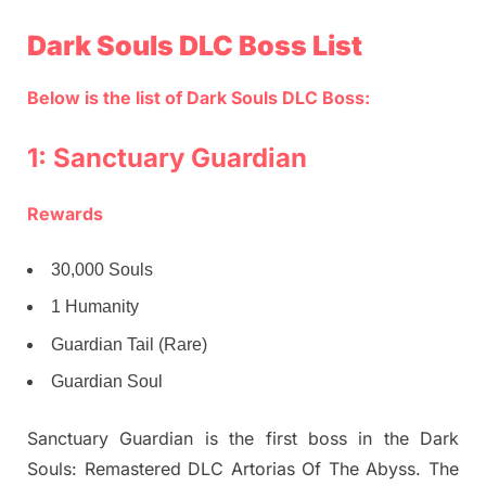
Dark Souls DLC Boss List
Below is the list of Dark Souls DLC Boss:
1: Sanctuary Guardian
Rewards
30,000 Souls
1 Humanity
Guardian Tail (Rare)
Guardian Soul
Sanctuary Guardian is the first boss in the Dark
Souls: Remastered DLC Artorias Of The Abyss. The