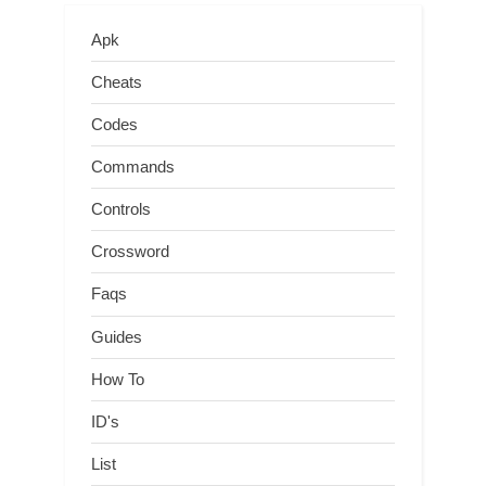
Apk
Cheats
Codes
Commands
Controls
Crossword
Faqs
Guides
How To
ID's
List