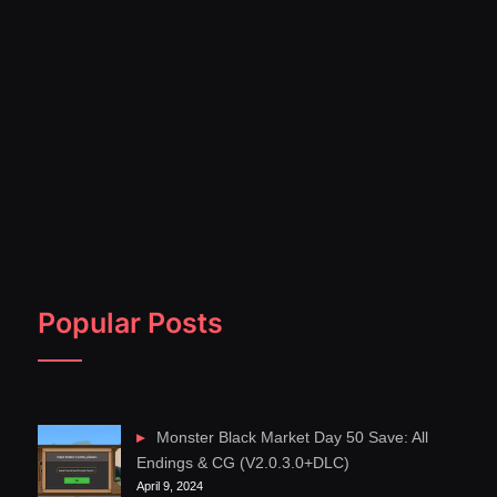
Popular Posts
Monster Black Market Day 50 Save: All
Endings & CG (V2.0.3.0+DLC)
April 9, 2024