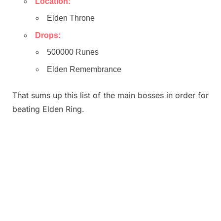
Location:
Elden Throne
Drops:
500000 Runes
Elden Remembrance
That sums up this list of the main bosses in order for
beating Elden Ring.