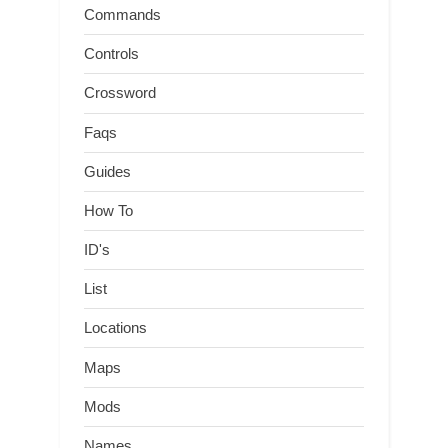
Commands
Controls
Crossword
Faqs
Guides
How To
ID's
List
Locations
Maps
Mods
Names