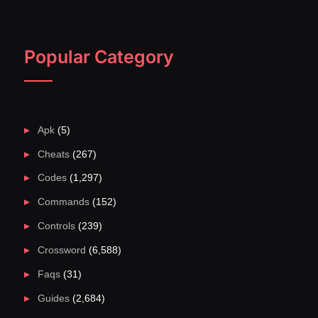
Popular Category
Apk
(5)
Cheats
(267)
Codes
(1,297)
Commands
(152)
Controls
(239)
Crossword
(6,588)
Faqs
(31)
Guides
(2,684)