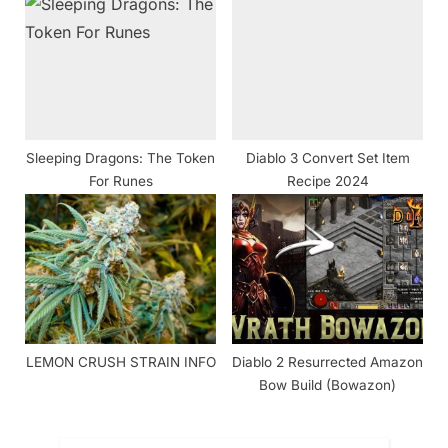
Working ]
Sleeping Dragons: The Token
Diablo 3 Convert Set Item
For Runes
Recipe 2024
LEMON CRUSH STRAIN INFO
Diablo 2 Resurrected Amazon
Bow Build (Bowazon)