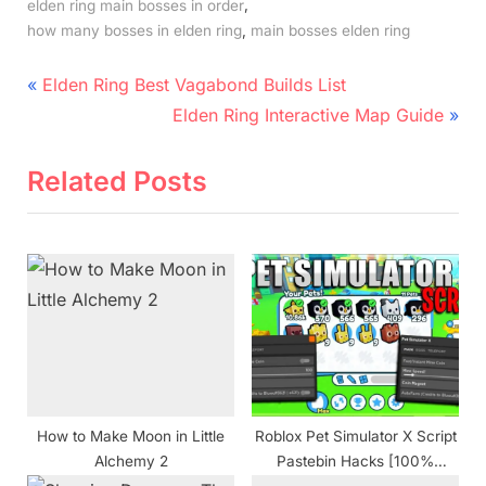
,
elden ring main bosses in order
,
how many bosses in elden ring
main bosses elden ring
Post
P
Elden Ring Best Vagabond Builds List
r
N
navigation
Elden Ring Interactive Map Guide
e
e
v
x
Related Posts
i
t
o
P
u
o
s
s
P
t
o
:
s
t
How to Make Moon in Little
Roblox Pet Simulator X Script
:
Alchemy 2
Pastebin Hacks [100%