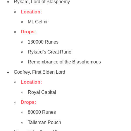
Rykard, Lord of Blasphemy
Location:
Mt. Gelmir
Drops:
130000 Runes
Rykard’s Great Rune
Remembrance of the Blasphemous
Godfrey, First Elden Lord
Location:
Royal Capital
Drops:
80000 Runes
Talisman Pouch