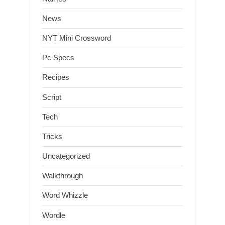
News
NYT Mini Crossword
Pc Specs
Recipes
Script
Tech
Tricks
Uncategorized
Walkthrough
Word Whizzle
Wordle