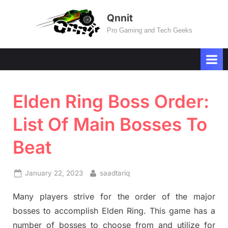
Skip
Qnnit
to
Pro Gaming and Tech Geeks
content
Elden Ring Boss Order:
List Of Main Bosses To
Beat
Posted
By
January 22, 2023
saadtariq
on
Many players strive for the order of the major
bosses to accomplish Elden Ring. This game has a
number of bosses to choose from and utilize for