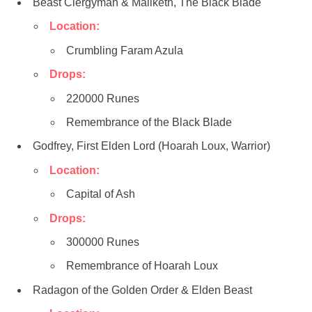
Beast Clergyman & Maliketh, The Black Blade
Location:
Crumbling Faram Azula
Drops:
220000 Runes
Remembrance of the Black Blade
Godfrey, First Elden Lord (Hoarah Loux, Warrior)
Location:
Capital of Ash
Drops:
300000 Runes
Remembrance of Hoarah Loux
Radagon of the Golden Order & Elden Beast