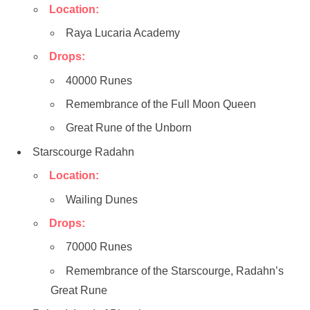
Location:
Raya Lucaria Academy
Drops:
40000 Runes
Remembrance of the Full Moon Queen
Great Rune of the Unborn
Starscourge Radahn
Location:
Wailing Dunes
Drops:
70000 Runes
Remembrance of the Starscourge, Radahn’s
Great Rune