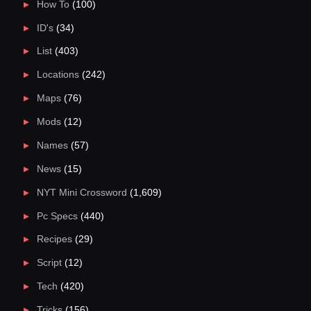
How To
(100)
ID's
(34)
List
(403)
Locations
(242)
Maps
(76)
Mods
(12)
Names
(57)
News
(15)
NYT Mini Crossword
(1,609)
Pc Specs
(440)
Recipes
(29)
Script
(12)
Tech
(420)
Tricks
(156)