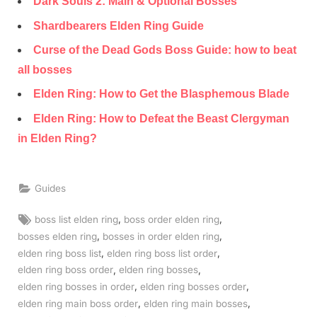
Dark Souls 2: Main & Optional Bosses
Shardbearers Elden Ring Guide
Curse of the Dead Gods Boss Guide: how to beat
all bosses
Elden Ring: How to Get the Blasphemous Blade
Elden Ring: How to Defeat the Beast Clergyman
in Elden Ring?
Guides
Tags:
,
,
boss list elden ring
boss order elden ring
,
,
bosses elden ring
bosses in order elden ring
,
,
elden ring boss list
elden ring boss list order
,
,
elden ring boss order
elden ring bosses
,
,
elden ring bosses in order
elden ring bosses order
,
,
elden ring main boss order
elden ring main bosses