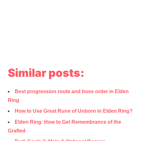
Similar posts:
Best progression route and boss order in Elden
Ring
How to Use Great Rune of Unborn in Elden Ring?
Elden Ring: How to Get Remembrance of the
Grafted