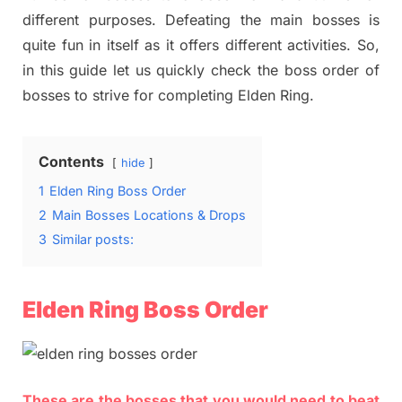
different purposes. Defeating the main bosses is
quite fun in itself as it offers different activities. So,
in this guide let us quickly check the boss order of
bosses to strive for completing Elden Ring.
Contents
hide
1
Elden Ring Boss Order
2
Main Bosses Locations & Drops
3
Similar posts:
Elden Ring Boss Order
These are the bosses that you would need to beat