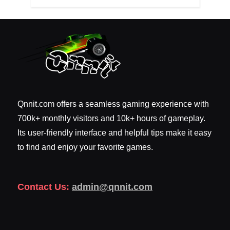
Qnnit.com offers a seamless gaming experience with
700k+ monthly visitors and 10k+ hours of gameplay.
Its user-friendly interface and helpful tips make it easy
to find and enjoy your favorite games.
Contact Us:
admin@qnnit.com