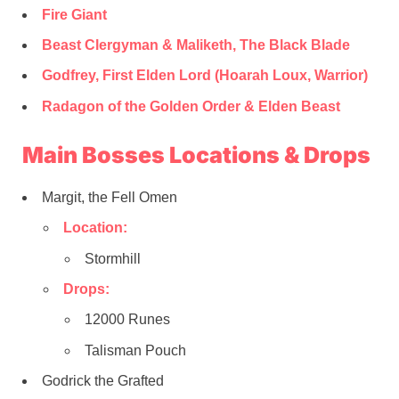
Fire Giant
Beast Clergyman & Maliketh, The Black Blade
Godfrey, First Elden Lord (Hoarah Loux, Warrior)
Radagon of the Golden Order & Elden Beast
Main Bosses Locations & Drops
Margit, the Fell Omen
Location:
Stormhill
Drops:
12000 Runes
Talisman Pouch
Godrick the Grafted