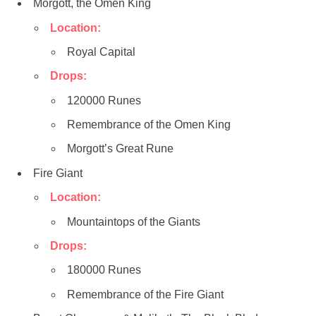
Morgott, the Omen King
Location:
Royal Capital
Drops:
120000 Runes
Remembrance of the Omen King
Morgott’s Great Rune
Fire Giant
Location:
Mountaintops of the Giants
Drops:
180000 Runes
Remembrance of the Fire Giant