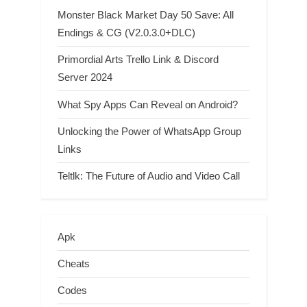
Monster Black Market Day 50 Save: All
Endings & CG (V2.0.3.0+DLC)
Primordial Arts Trello Link & Discord
Server 2024
What Spy Apps Can Reveal on Android?
Unlocking the Power of WhatsApp Group
Links
Teltlk: The Future of Audio and Video Call
Apk
Cheats
Codes