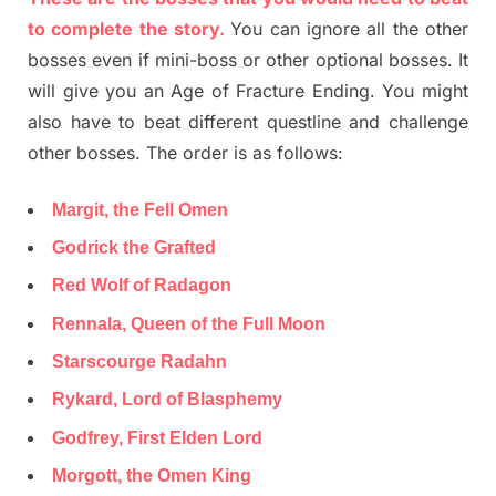
to complete the story.
You can ignore all the other
bosses even if mini-boss or other optional bosses. It
will give you an Age of Fracture Ending. You might
also have to beat different questline and challenge
other bosses. The order is as follows:
Margit, the Fell Omen
Godrick the Grafted
Red Wolf of Radagon
Rennala, Queen of the Full Moon
Starscourge Radahn
Rykard, Lord of Blasphemy
Godfrey, First Elden Lord
Morgott, the Omen King