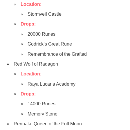
Location:
Stormveil Castle
Drops:
20000 Runes
Godrick’s Great Rune
Remembrance of the Grafted
Red Wolf of Radagon
Location:
Raya Lucaria Academy
Drops:
14000 Runes
Memory Stone
Rennala, Queen of the Full Moon