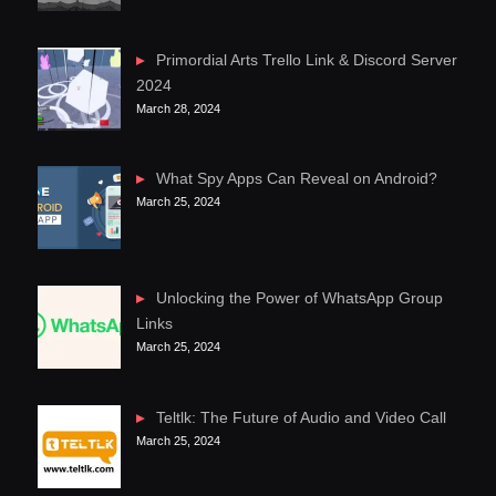
Primordial Arts Trello Link & Discord Server
2024
March 28, 2024
What Spy Apps Can Reveal on Android?
March 25, 2024
Unlocking the Power of WhatsApp Group
Links
March 25, 2024
Teltlk: The Future of Audio and Video Call
March 25, 2024