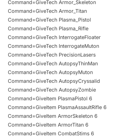
Command=GiveTech Armor_Skeleton
Command=GiveTech Armor_Titan
Command=GiveTech Plasma_Pistol
Command=GiveTech Plasma_Rifle
Command=GiveTech InterrogateFloater
Command=GiveTech InterrogateMuton
Command=GiveTech PrecisionLasers
Command=GiveTech AutopsyThinMan
Command=GiveTech AutopsyMuton
Command=GiveTech AutopsyCryssalid
Command=GiveTech AutopsyZombie
Command=GiveItem PlasmaPistol 6
Command=GiveItem PlasmaAssaultRifle 6
Command=GiveItem ArmorSkeleton 6
Command=GiveItem ArmorTitan 6
Command=GiveItem CombatStims 6