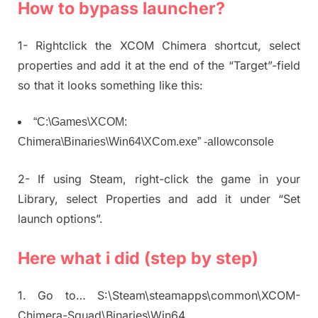
How to bypass launcher?
1- Rightclick the XCOM Chimera shortcut, select
properties and add it at the end of the “Target”-field
so that it looks something like this:
“C:\Games\XCOM:
Chimera\Binaries\Win64\XCom.exe” -allowconsole
2- If using Steam, right-click the game in your
Library, select Properties and add it under “Set
launch options”.
Here what i did (step by step)
1. Go to… S:\Steam\steamapps\common\XCOM-
Chimera-Squad\Binaries\Win64