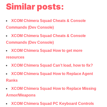
Similar posts:
XCOM Chimera Squad Cheats & Console
Commands (Dev Console)
XCOM Chimera Squad Cheats & Console
Commands (Dev Console)
XCOM Chimera Squad How to get more
resources
XCOM Chimera Squad Can’t load, how to fix?
XCOM Chimera Squad How to Replace Agent
Ranks
XCOM Chimera Squad How to Replace Missing
Armor/Weapons
XCOM Chimera Squad PC Keyboard Controls