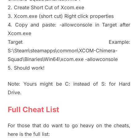
2. Create Short Cut of Xcom.exe
3. Xcom.exe (short cut) Right click properties
4. Copy and paste: -allowconsole in Target after
Xcom.exe
Target Example:
S:\Steam\steamapps\common\XCOM-Chimera-
Squad\Binaries\Win64\xcom.exe -allowconsole
5. Should work!
Note: Yours might be C: instead of S: for Hard
Drive.
Full Cheat List
For those that do want to go heavy on the cheats,
here is the full list: