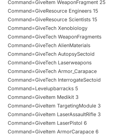
Command=GiveItem WeaponFragment 25
Command=GiveResource Engineers 15
Command=GiveResource Scientists 15
Command=GiveTech Xenobiology
Command=GiveTech WeaponFragments
Command=GiveTech AlienMaterials
Command=GiveTech AutopsySectoid
Command=GiveTech Laserweapons
Command=GiveTech Armor_Carapace
Command=GiveTech InterrogateSectoid
Command=Levelupbarracks 5
Command=GiveItem Medikit 3
Command=GiveItem TargetingModule 3
Command=GiveItem LaserAssaultRifle 3
Command=GiveItem LaserPistol 6
Command=GiveItem ArmorCarapace 6