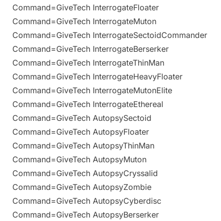
Command=GiveTech InterrogateFloater
Command=GiveTech InterrogateMuton
Command=GiveTech InterrogateSectoidCommander
Command=GiveTech InterrogateBerserker
Command=GiveTech InterrogateThinMan
Command=GiveTech InterrogateHeavyFloater
Command=GiveTech InterrogateMutonElite
Command=GiveTech InterrogateEthereal
Command=GiveTech AutopsySectoid
Command=GiveTech AutopsyFloater
Command=GiveTech AutopsyThinMan
Command=GiveTech AutopsyMuton
Command=GiveTech AutopsyCryssalid
Command=GiveTech AutopsyZombie
Command=GiveTech AutopsyCyberdisc
Command=GiveTech AutopsyBerserker