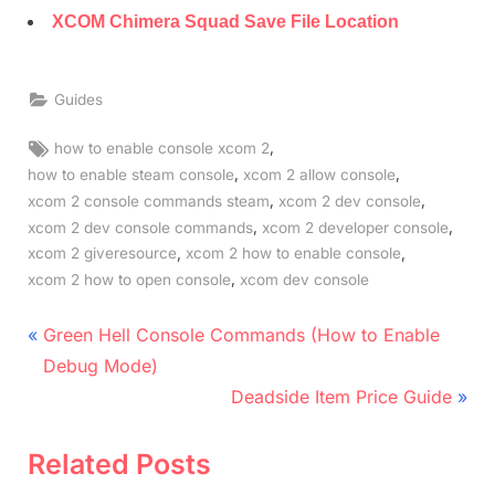
XCOM Chimera Squad Save File Location
Guides
Tags:
,
how to enable console xcom 2
,
,
how to enable steam console
xcom 2 allow console
,
,
xcom 2 console commands steam
xcom 2 dev console
,
,
xcom 2 dev console commands
xcom 2 developer console
,
,
xcom 2 giveresource
xcom 2 how to enable console
,
xcom 2 how to open console
xcom dev console
Post
P
Green Hell Console Commands (How to Enable
r
navigation
Debug Mode)
e
N
Deadside Item Price Guide
v
e
i
x
Related Posts
o
t