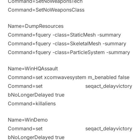
Command=SetNoWeaponsTech
Command=SetNoWeaponsClass
Name=DumpResources
Command=fquery -class=StaticMesh -summary
Command=fquery -class=SkeletalMesh -summary
Command=fquery -class=ParticleSystem -summary
Name=WinHQAssault
Command=set xcomwavesystem m_benabled false
Command=set seqact_delayvictory
bNoLongerDelayed true
Command=killaliens
Name=WinDemo
Command=set seqact_delayvictory
bNoLongerDelayed true