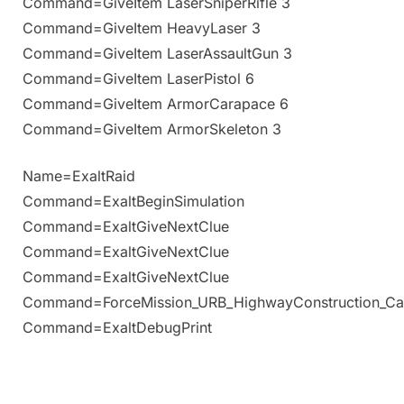
Command=GiveItem LaserSniperRifle 3
Command=GiveItem HeavyLaser 3
Command=GiveItem LaserAssaultGun 3
Command=GiveItem LaserPistol 6
Command=GiveItem ArmorCarapace 6
Command=GiveItem ArmorSkeleton 3
Name=ExaltRaid
Command=ExaltBeginSimulation
Command=ExaltGiveNextClue
Command=ExaltGiveNextClue
Command=ExaltGiveNextClue
Command=ForceMission_URB_HighwayConstruction_Ca
Command=ExaltDebugPrint