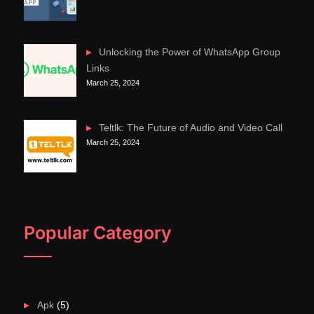
Unlocking the Power of WhatsApp Group
Links
March 25, 2024
Teltlk: The Future of Audio and Video Call
March 25, 2024
Popular Category
Apk
(5)