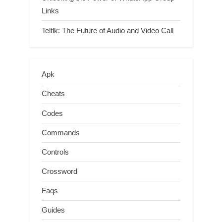
Links
Teltlk: The Future of Audio and Video Call
Apk
Cheats
Codes
Commands
Controls
Crossword
Faqs
Guides