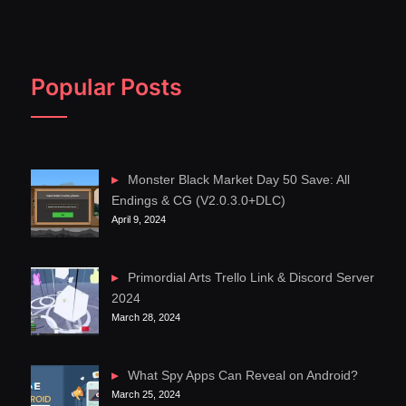
Popular Posts
Monster Black Market Day 50 Save: All
Endings & CG (V2.0.3.0+DLC)
April 9, 2024
Primordial Arts Trello Link & Discord Server
2024
March 28, 2024
What Spy Apps Can Reveal on Android?
March 25, 2024