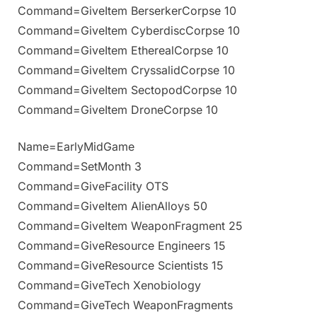
Command=GiveItem BerserkerCorpse 10
Command=GiveItem CyberdiscCorpse 10
Command=GiveItem EtherealCorpse 10
Command=GiveItem CryssalidCorpse 10
Command=GiveItem SectopodCorpse 10
Command=GiveItem DroneCorpse 10
Name=EarlyMidGame
Command=SetMonth 3
Command=GiveFacility OTS
Command=GiveItem AlienAlloys 50
Command=GiveItem WeaponFragment 25
Command=GiveResource Engineers 15
Command=GiveResource Scientists 15
Command=GiveTech Xenobiology
Command=GiveTech WeaponFragments