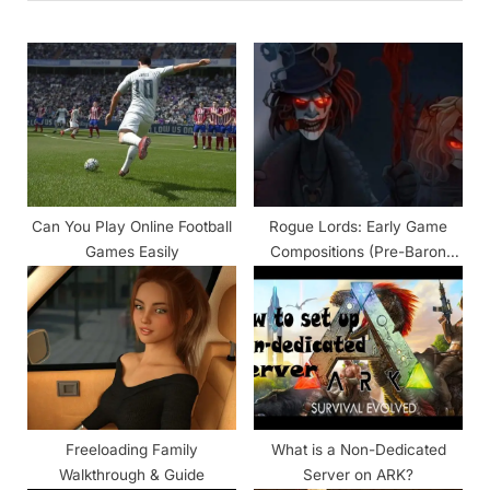
u
P
s
o
P
s
o
t
s
:
t
:
Can You Play Online Football
Rogue Lords: Early Game
Games Easily
Compositions (Pre-Baron
Samedi)
Freeloading Family
What is a Non-Dedicated
Walkthrough & Guide
Server on ARK?