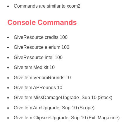
Commands are similar to xcom2
Console Commands
GiveResource credits 100
GiveResource elerium 100
GiveResource intel 100
GiveItem Medikit 10
GiveItem VenomRounds 10
GiveItem APRounds 10
GiveItem MissDamageUpgrade_Sup 10 (Stock)
GiveItem AimUpgrade_Sup 10 (Scope)
GiveItem ClipsizeUpgrade_Sup 10 (Ext. Magazine)