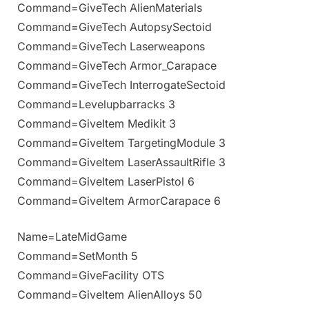
Command=GiveTech AlienMaterials
Command=GiveTech AutopsySectoid
Command=GiveTech Laserweapons
Command=GiveTech Armor_Carapace
Command=GiveTech InterrogateSectoid
Command=Levelupbarracks 3
Command=GiveItem Medikit 3
Command=GiveItem TargetingModule 3
Command=GiveItem LaserAssaultRifle 3
Command=GiveItem LaserPistol 6
Command=GiveItem ArmorCarapace 6
Name=LateMidGame
Command=SetMonth 5
Command=GiveFacility OTS
Command=GiveItem AlienAlloys 50