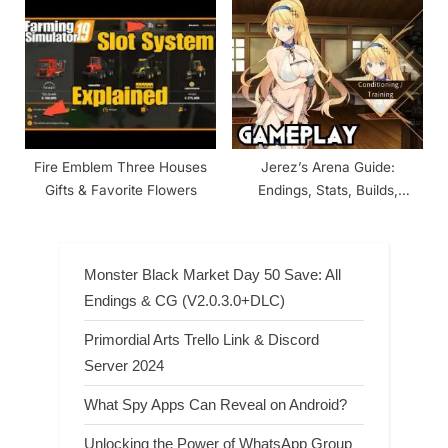
Fire Emblem Three Houses
Jerez’s Arena Guide:
Gifts & Favorite Flowers
Endings, Stats, Builds,
Combat
Monster Black Market Day 50 Save: All
Endings & CG (V2.0.3.0+DLC)
Primordial Arts Trello Link & Discord
Server 2024
What Spy Apps Can Reveal on Android?
Unlocking the Power of WhatsApp Group