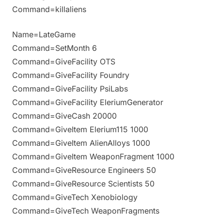
Command=killaliens
Name=LateGame
Command=SetMonth 6
Command=GiveFacility OTS
Command=GiveFacility Foundry
Command=GiveFacility PsiLabs
Command=GiveFacility EleriumGenerator
Command=GiveCash 20000
Command=GiveItem Elerium115 1000
Command=GiveItem AlienAlloys 1000
Command=GiveItem WeaponFragment 1000
Command=GiveResource Engineers 50
Command=GiveResource Scientists 50
Command=GiveTech Xenobiology
Command=GiveTech WeaponFragments