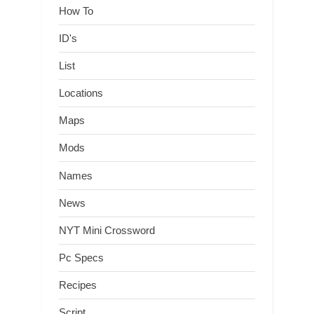
How To
ID's
List
Locations
Maps
Mods
Names
News
NYT Mini Crossword
Pc Specs
Recipes
Script