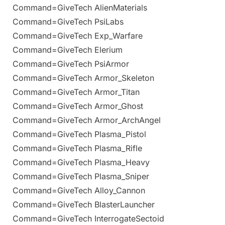
Command=GiveTech AlienMaterials
Command=GiveTech PsiLabs
Command=GiveTech Exp_Warfare
Command=GiveTech Elerium
Command=GiveTech PsiArmor
Command=GiveTech Armor_Skeleton
Command=GiveTech Armor_Titan
Command=GiveTech Armor_Ghost
Command=GiveTech Armor_ArchAngel
Command=GiveTech Plasma_Pistol
Command=GiveTech Plasma_Rifle
Command=GiveTech Plasma_Heavy
Command=GiveTech Plasma_Sniper
Command=GiveTech Alloy_Cannon
Command=GiveTech BlasterLauncher
Command=GiveTech InterrogateSectoid