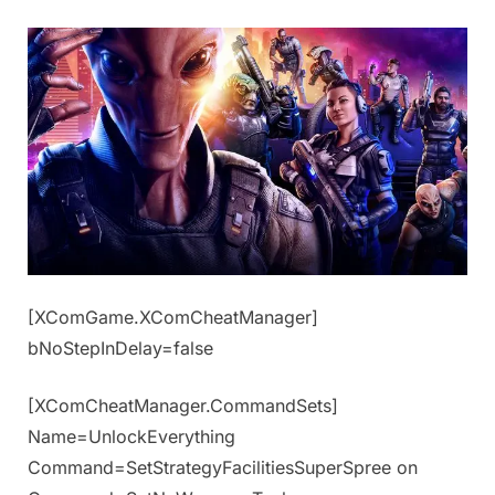
[XComGame.XComCheatManager]
bNoStepInDelay=false
[XComCheatManager.CommandSets]
Name=UnlockEverything
Command=SetStrategyFacilitiesSuperSpree on