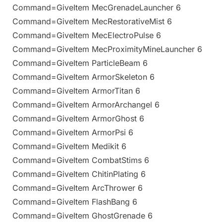
Command=GiveItem MecGrenadeLauncher 6
Command=GiveItem MecRestorativeMist 6
Command=GiveItem MecElectroPulse 6
Command=GiveItem MecProximityMineLauncher 6
Command=GiveItem ParticleBeam 6
Command=GiveItem ArmorSkeleton 6
Command=GiveItem ArmorTitan 6
Command=GiveItem ArmorArchangel 6
Command=GiveItem ArmorGhost 6
Command=GiveItem ArmorPsi 6
Command=GiveItem Medikit 6
Command=GiveItem CombatStims 6
Command=GiveItem ChitinPlating 6
Command=GiveItem ArcThrower 6
Command=GiveItem FlashBang 6
Command=GiveItem GhostGrenade 6