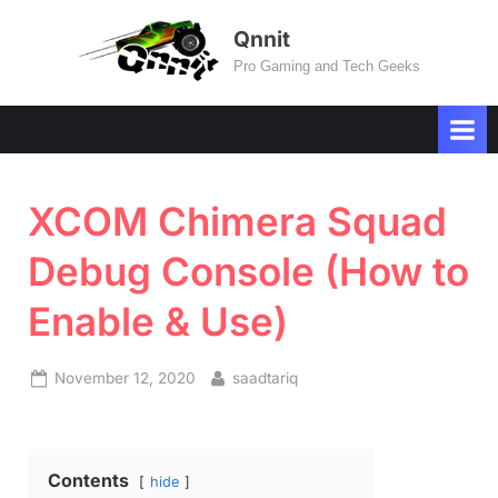
Skip
Qnnit
to
Pro Gaming and Tech Geeks
content
XCOM Chimera Squad
Debug Console (How to
Enable & Use)
Posted
By
November 12, 2020
saadtariq
on
Contents
hide