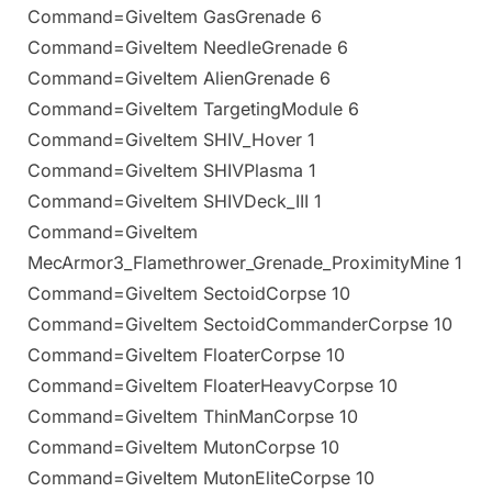
Command=GiveItem GasGrenade 6
Command=GiveItem NeedleGrenade 6
Command=GiveItem AlienGrenade 6
Command=GiveItem TargetingModule 6
Command=GiveItem SHIV_Hover 1
Command=GiveItem SHIVPlasma 1
Command=GiveItem SHIVDeck_III 1
Command=GiveItem
MecArmor3_Flamethrower_Grenade_ProximityMine 1
Command=GiveItem SectoidCorpse 10
Command=GiveItem SectoidCommanderCorpse 10
Command=GiveItem FloaterCorpse 10
Command=GiveItem FloaterHeavyCorpse 10
Command=GiveItem ThinManCorpse 10
Command=GiveItem MutonCorpse 10
Command=GiveItem MutonEliteCorpse 10