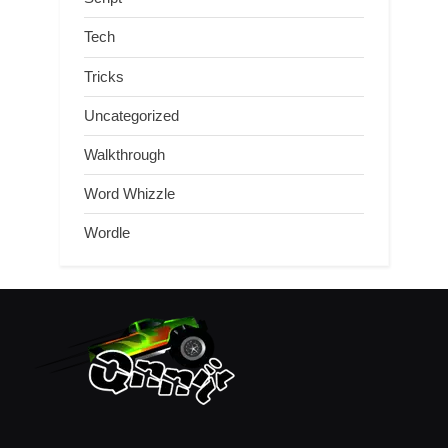
Tech
Tricks
Uncategorized
Walkthrough
Word Whizzle
Wordle