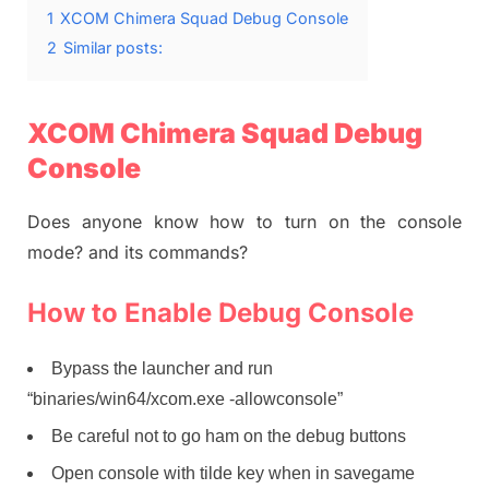
1
XCOM Chimera Squad Debug Console
2
Similar posts:
XCOM Chimera Squad Debug
Console
Does anyone know how to turn on the console
mode? and its commands?
How to Enable Debug Console
Bypass the launcher and run
“binaries/win64/xcom.exe -allowconsole”
Be careful not to go ham on the debug buttons
Open console with tilde key when in savegame