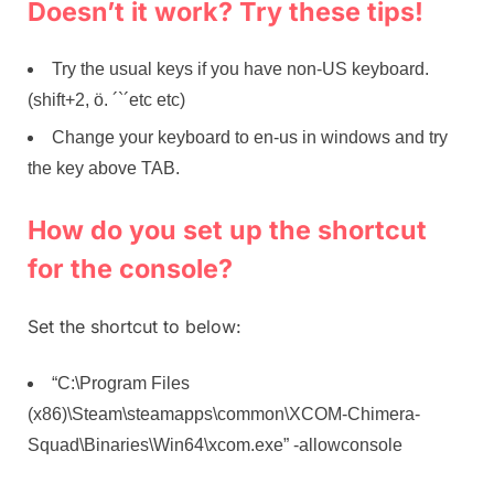
Doesn’t it work? Try these tips!
Try the usual keys if you have non-US keyboard.
(shift+2, ö. ´`´etc etc)
Change your keyboard to en-us in windows and try
the key above TAB.
How do you set up the shortcut
for the console?
Set the shortcut to below:
“C:\Program Files
(x86)\Steam\steamapps\common\XCOM-Chimera-
Squad\Binaries\Win64\xcom.exe” -allowconsole