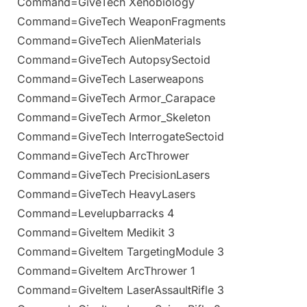
Command=GiveTech Xenobiology
Command=GiveTech WeaponFragments
Command=GiveTech AlienMaterials
Command=GiveTech AutopsySectoid
Command=GiveTech Laserweapons
Command=GiveTech Armor_Carapace
Command=GiveTech Armor_Skeleton
Command=GiveTech InterrogateSectoid
Command=GiveTech ArcThrower
Command=GiveTech PrecisionLasers
Command=GiveTech HeavyLasers
Command=Levelupbarracks 4
Command=GiveItem Medikit 3
Command=GiveItem TargetingModule 3
Command=GiveItem ArcThrower 1
Command=GiveItem LaserAssaultRifle 3