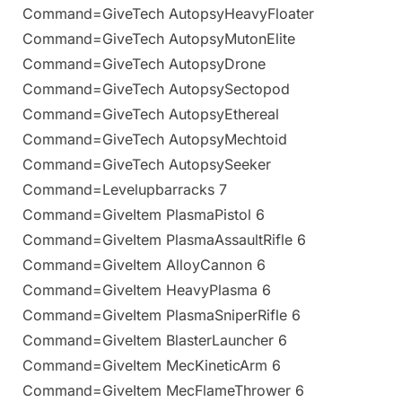
Command=GiveTech AutopsyHeavyFloater
Command=GiveTech AutopsyMutonElite
Command=GiveTech AutopsyDrone
Command=GiveTech AutopsySectopod
Command=GiveTech AutopsyEthereal
Command=GiveTech AutopsyMechtoid
Command=GiveTech AutopsySeeker
Command=Levelupbarracks 7
Command=GiveItem PlasmaPistol 6
Command=GiveItem PlasmaAssaultRifle 6
Command=GiveItem AlloyCannon 6
Command=GiveItem HeavyPlasma 6
Command=GiveItem PlasmaSniperRifle 6
Command=GiveItem BlasterLauncher 6
Command=GiveItem MecKineticArm 6
Command=GiveItem MecFlameThrower 6