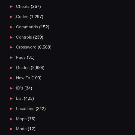
Cheats
(267)
Codes
(1,297)
Commands
(152)
Controls
(239)
Crossword
(6,588)
Faqs
(31)
Guides
(2,684)
How To
(100)
ID's
(34)
List
(403)
Locations
(242)
Maps
(76)
Mods
(12)