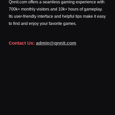
Qnnit.com offers a seamless gaming experience with
700k+ monthly visitors and 10k+ hours of gameplay.
Its user-friendly interface and helpful tips make it easy
to find and enjoy your favorite games.
Contact Us:
admin@qnnit.com