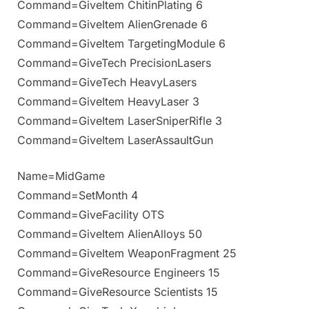
Command=GiveItem ChitinPlating 6
Command=GiveItem AlienGrenade 6
Command=GiveItem TargetingModule 6
Command=GiveTech PrecisionLasers
Command=GiveTech HeavyLasers
Command=GiveItem HeavyLaser 3
Command=GiveItem LaserSniperRifle 3
Command=GiveItem LaserAssaultGun
Name=MidGame
Command=SetMonth 4
Command=GiveFacility OTS
Command=GiveItem AlienAlloys 50
Command=GiveItem WeaponFragment 25
Command=GiveResource Engineers 15
Command=GiveResource Scientists 15