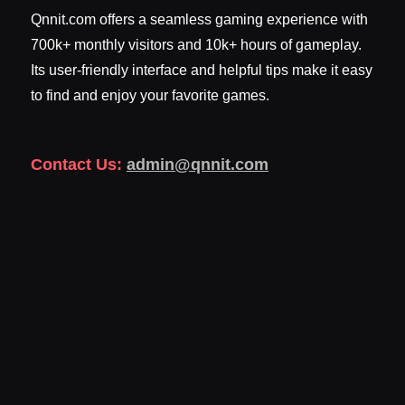
Qnnit.com offers a seamless gaming experience with
700k+ monthly visitors and 10k+ hours of gameplay.
Its user-friendly interface and helpful tips make it easy
to find and enjoy your favorite games.
Contact Us:
admin@qnnit.com