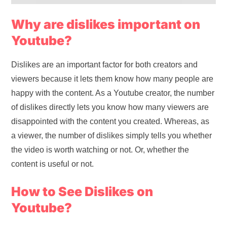
Why are dislikes important on
Youtube?
Dislikes are an important factor for both creators and
viewers because it lets them know how many people are
happy with the content. As a Youtube creator, the number
of dislikes directly lets you know how many viewers are
disappointed with the content you created. Whereas, as
a viewer, the number of dislikes simply tells you whether
the video is worth watching or not. Or, whether the
content is useful or not.
How to See Dislikes on
Youtube?