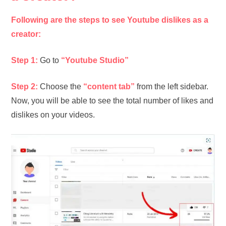
Following are the steps to see Youtube dislikes as a
creator:
Step 1:
Go to
“Youtube Studio”
Step 2:
Choose the
“content tab”
from the left sidebar.
Now, you will be able to see the total number of likes and
dislikes on your videos.