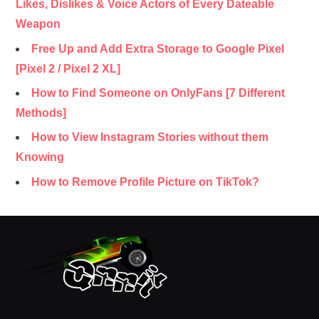
Likes, Dislikes & Voice Actors of Every Dateable
Weapon
Free Up and Add Extra Storage to Google Pixel
[Pixel 2 / Pixel 2 XL]
How to Find Someone on OnlyFans [7 Different
Methods]
How to View Instagram Stories without them
Knowing
How to Remove Profile Picture on TikTok?