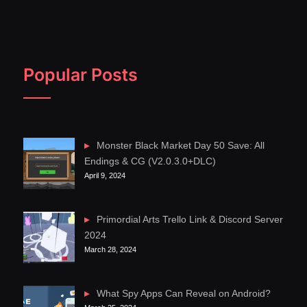
Popular Posts
Monster Black Market Day 50 Save: All
Endings & CG (V2.0.3.0+DLC)
April 9, 2024
Primordial Arts Trello Link & Discord Server
2024
March 28, 2024
What Spy Apps Can Reveal on Android?