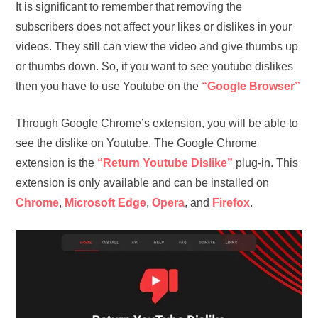
It is significant to remember that removing the
subscribers does not affect your likes or dislikes in your
videos. They still can view the video and give thumbs up
or thumbs down. So, if you want to see youtube dislikes
then you have to use Youtube on the
“Google Browser”
Through Google Chrome’s extension, you will be able to
see the dislike on Youtube. The Google Chrome
extension is the
“Return Youtube Dislike”
plug-in. This
extension is only available and can be installed on
Chrome
,
Microsoft
Edge
,
Opera
, and
Firefox
.