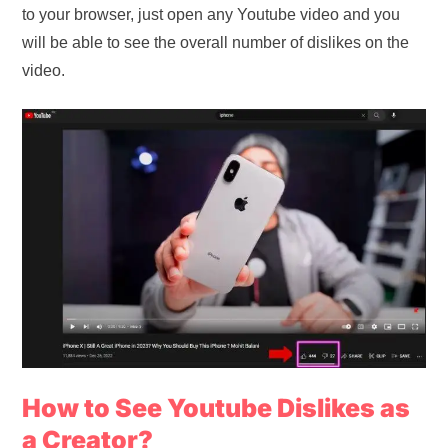
to your browser, just open any Youtube video and you
will be able to see the overall number of dislikes on the
video.
How to See Youtube Dislikes as
a Creator?