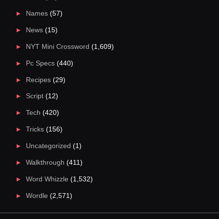
Names
(57)
News
(15)
NYT Mini Crossword
(1,609)
Pc Specs
(440)
Recipes
(29)
Script
(12)
Tech
(420)
Tricks
(156)
Uncategorized
(1)
Walkthrough
(411)
Word Whizzle
(1,532)
Wordle
(2,571)