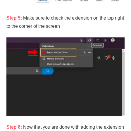
Step 5:
Make sure to check the extension on the top right
to the corner of the screen
Step 6:
Now that you are done with adding the extension