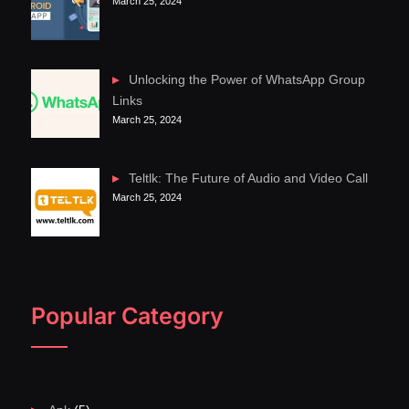
March 25, 2024
Unlocking the Power of WhatsApp Group
Links
March 25, 2024
Teltlk: The Future of Audio and Video Call
March 25, 2024
Popular Category