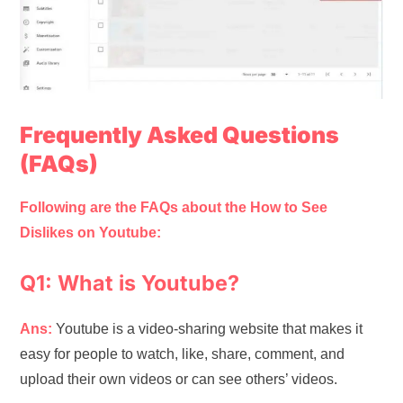
Frequently Asked Questions
(FAQs)
Following are the FAQs about the How to See
Dislikes on Youtube:
Q1: What is Youtube?
Ans:
Youtube is a video-sharing website that makes it
easy for people to watch, like, share, comment, and
upload their own videos or can see others’ videos.