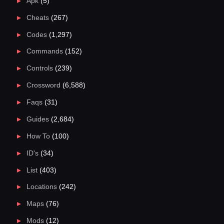
Apk
(5)
Cheats
(267)
Codes
(1,297)
Commands
(152)
Controls
(239)
Crossword
(6,588)
Faqs
(31)
Guides
(2,684)
How To
(100)
ID's
(34)
List
(403)
Locations
(242)
Maps
(76)
Mods
(12)