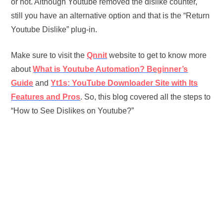
or not. Although Youtube removed the dislike counter,
still you have an alternative option and that is the “Return
Youtube Dislike” plug-in.
Make sure to visit the
Qnnit
website to get to know more
about
What is
Youtube Automation? Beginner’s
Guide
and
Yt1s: YouTube Downloader Site with Its
Features and Pros
. So, this blog covered all the steps to
“How to See Dislikes on Youtube?”