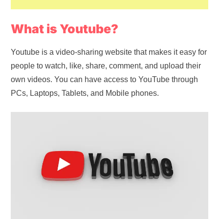
What is Youtube?
Youtube is a video-sharing website that makes it easy for
people to watch, like, share, comment, and upload their
own videos. You can have access to YouTube through
PCs, Laptops, Tablets, and Mobile phones.