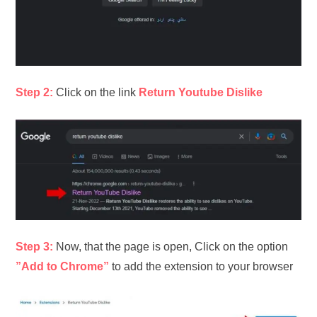
Step 2:
Click on the link
Return Youtube Dislike
Step 3:
Now, that the page is open, Click on the option
”Add to Chrome”
to add the extension to your browser