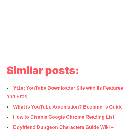
Similar posts:
Yt1s: YouTube Downloader Site with Its Features
and Pros
What is YouTube Automation? Beginner’s Guide
How to Disable Google Chrome Reading List
Boyfriend Dungeon Characters Guide Wiki –