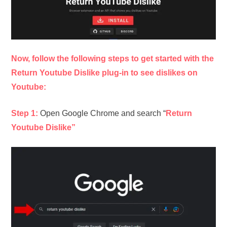
Now, follow the following steps to get started with the
Return Youtube Dislike plug-in to see dislikes on
Youtube:
Step 1:
Open Google Chrome and search “
Return
Youtube Dislike”