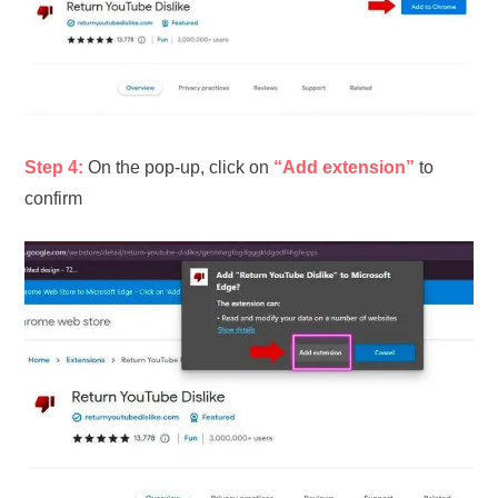
Step 4:
On the pop-up, click on
“Add extension”
to
confirm