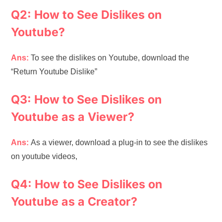
Q2: How to See Dislikes on
Youtube?
Ans:
To see the dislikes on Youtube, download the
“Return Youtube Dislike”
Q3: How to See Dislikes on
Youtube as a Viewer?
Ans:
As a viewer, download a plug-in to see the dislikes
on youtube videos,
Q4: How to See Dislikes on
Youtube as a Creator?