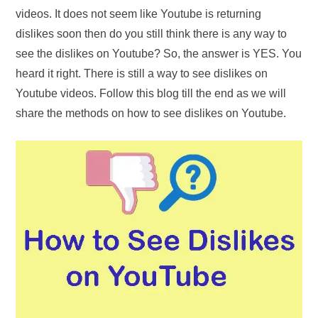
videos. It does not seem like Youtube is returning
dislikes soon then do you still think there is any way to
see the dislikes on Youtube? So, the answer is YES. You
heard it right. There is still a way to see dislikes on
Youtube videos. Follow this blog till the end as we will
share the methods on how to see dislikes on Youtube.