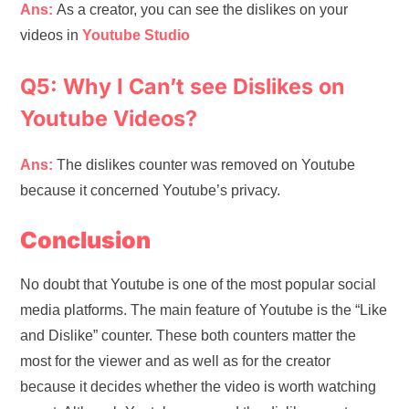
Ans:
As a creator, you can see the dislikes on your
videos in
Youtube Studio
Q5: Why I Can’t see Dislikes on
Youtube Videos?
Ans:
The dislikes counter was removed on Youtube
because it concerned Youtube’s privacy.
Conclusion
No doubt that Youtube is one of the most popular social
media platforms. The main feature of Youtube is the “Like
and Dislike” counter. These both counters matter the
most for the viewer and as well as for the creator
because it decides whether the video is worth watching