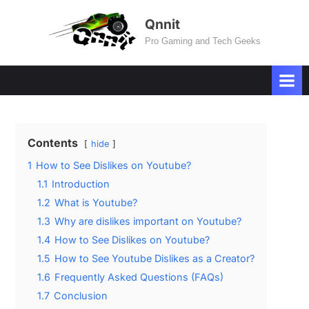
Skip
Qnnit
to
Pro Gaming and Tech Geeks
content
Contents
hide
1
How to See Dislikes on Youtube?
1.1
Introduction
1.2
What is Youtube?
1.3
Why are dislikes important on Youtube?
1.4
How to See Dislikes on Youtube?
1.5
How to See Youtube Dislikes as a Creator?
1.6
Frequently Asked Questions (FAQs)
1.7
Conclusion