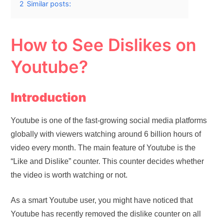
2
Similar posts:
How to See Dislikes on
Youtube?
Introduction
Youtube is one of the fast-growing social media platforms
globally with viewers watching around 6 billion hours of
video every month. The main feature of Youtube is the
“Like and Dislike” counter. This counter decides whether
the video is worth watching or not.
As a smart Youtube user, you might have noticed that
Youtube has recently removed the dislike counter on all