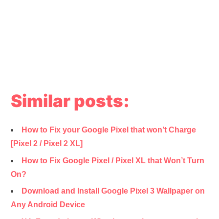
Similar posts:
How to Fix your Google Pixel that won’t Charge
[Pixel 2 / Pixel 2 XL]
How to Fix Google Pixel / Pixel XL that Won’t Turn
On?
Download and Install Google Pixel 3 Wallpaper on
Any Android Device