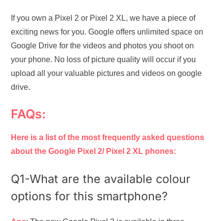
If you own a Pixel 2 or Pixel 2 XL, we have a piece of
exciting news for you. Google offers unlimited space on
Google Drive for the videos and photos you shoot on
your phone. No loss of picture quality will occur if you
upload all your valuable pictures and videos on google
drive.
FAQs:
Here is a list of the most frequently asked questions
about the Google Pixel 2/ Pixel 2 XL phones:
Q1-What are the available colour
options for this smartphone?