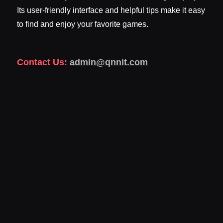
Its user-friendly interface and helpful tips make it easy
to find and enjoy your favorite games.
Contact Us:
admin@qnnit.com