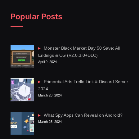
Popular Posts
Monster Black Market Day 50 Save: All
Endings & CG (V2.0.3.0+DLC)
April 9, 2024
Primordial Arts Trello Link & Discord Server
2024
March 28, 2024
What Spy Apps Can Reveal on Android?
March 25, 2024