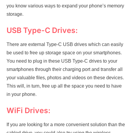
you know various ways to expand your phone’s memory
storage.
USB Type-C Drives:
There are external Type-C USB drives which can easily
be used to free up storage space on your smartphones.
You need to plug in these USB Type-C drives to your
smartphones through their charging port and transfer all
your valuable files, photos and videos on these devices.
This will, in turn, free up all the space you need to have
in your phone.
WiFi Drives:
If you are looking for a more convenient solution than the
cabled drive, you could also try using the wireless