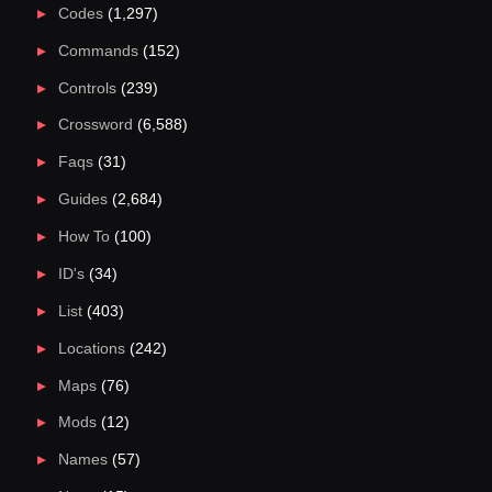
Codes
(1,297)
Commands
(152)
Controls
(239)
Crossword
(6,588)
Faqs
(31)
Guides
(2,684)
How To
(100)
ID's
(34)
List
(403)
Locations
(242)
Maps
(76)
Mods
(12)
Names
(57)