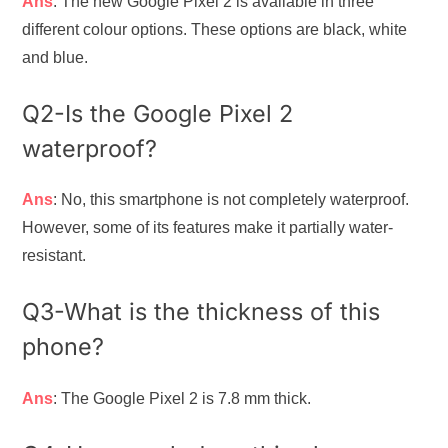
Ans
: The new Google Pixel 2 is available in three
different colour options. These options are black, white
and blue.
Q2-Is the Google Pixel 2
waterproof?
Ans
: No, this smartphone is not completely waterproof.
However, some of its features make it partially water-
resistant.
Q3-What is the thickness of this
phone?
Ans
: The Google Pixel 2 is 7.8 mm thick.