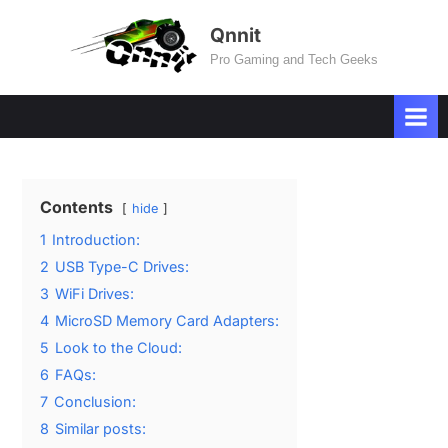
Skip
Qnnit
to
Pro Gaming and Tech Geeks
content
Contents
hide
1
Introduction:
2
USB Type-C Drives:
3
WiFi Drives:
4
MicroSD Memory Card Adapters:
5
Look to the Cloud:
6
FAQs:
7
Conclusion:
8
Similar posts: