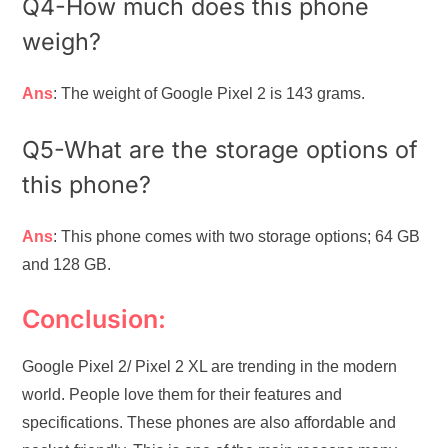
Q4-How much does this phone
weigh?
Ans
: The weight of Google Pixel 2 is 143 grams.
Q5-What are the storage options of
this phone?
Ans
: This phone comes with two storage options; 64 GB
and 128 GB.
Conclusion:
Google Pixel 2/ Pixel 2 XL are trending in the modern
world. People love them for their features and
specifications. These phones are also affordable and