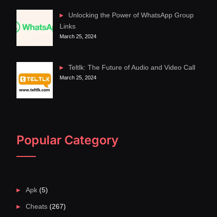
Unlocking the Power of WhatsApp Group
Links
March 25, 2024
Teltlk: The Future of Audio and Video Call
March 25, 2024
Popular Category
Apk
(5)
Cheats
(267)