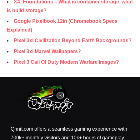
X4: Foundations – What is container storage, what
is build storage?
Google Pixelbook 12in (Chromebook Specs
Explained)
Pixel 3xl Civilization Beyond Earth Backgrounds?
Pixel 3xl Marvel Wallpapers?
Pixel 3 Call Of Duty Modern Warfare Images?
Qnnit.com offers a seamless gaming experience with
700k+ monthly visitors and 10k+ hours of gameplay.