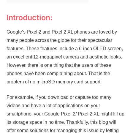
Introduction:
Google’s Pixel 2 and Pixel 2 XL phones are loved by
many people across the globe for their spectacular
features. These features include a 6-inch OLED screen,
an excellent 12-megapixel camera and aesthetic looks.
However, there is one thing that the users of these
phones have been complaining about. That is the
problem of no microSD memory card support.
For example, if you download or capture too many
videos and have a lot of applications on your
smartphone, your Google Pixel 2/ Pixel 2 XL might fill up
its storage space in no time. Thankfully, this blog will
offer some solutions for managing this issue by letting