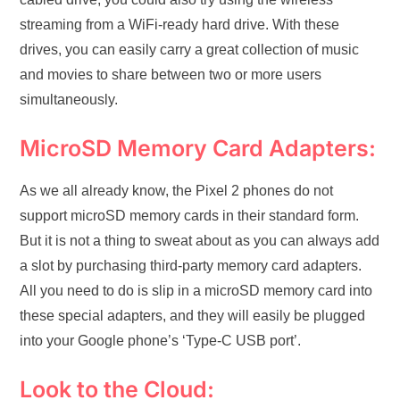
streaming from a WiFi-ready hard drive. With these
drives, you can easily carry a great collection of music
and movies to share between two or more users
simultaneously.
MicroSD Memory Card Adapters:
As we all already know, the Pixel 2 phones do not
support microSD memory cards in their standard form.
But it is not a thing to sweat about as you can always add
a slot by purchasing third-party memory card adapters.
All you need to do is slip in a microSD memory card into
these special adapters, and they will easily be plugged
into your Google phone’s ‘Type-C USB port’.
Look to the Cloud: