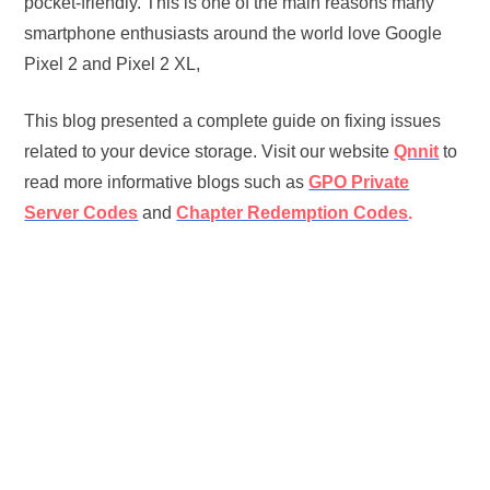
pocket-friendly. This is one of the main reasons many
smartphone enthusiasts around the world love Google
Pixel 2 and Pixel 2 XL,
This blog presented a complete guide on fixing issues
related to your device storage. Visit our website
Qnnit
to
read more informative blogs such as
GPO Private
Server Codes
and
Chapter Redemption Codes
.