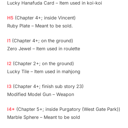
Lucky Hanafuda Card – Item used in koi-koi
H5
(Chapter 4+; inside Vincent)
Ruby Plate – Meant to be sold.
I1
(Chapter 4+; on the ground)
Zero Jewel – Item used in roulette
I2
(Chapter 2+; on the ground)
Lucky Tile – Item used in mahjong
I3
(Chapter 4+; finish sub story 23)
Modified Model Gun – Weapon
I4*
(Chapter 5+; inside Purgatory (West Gate Park))
Marble Sphere – Meant to be sold