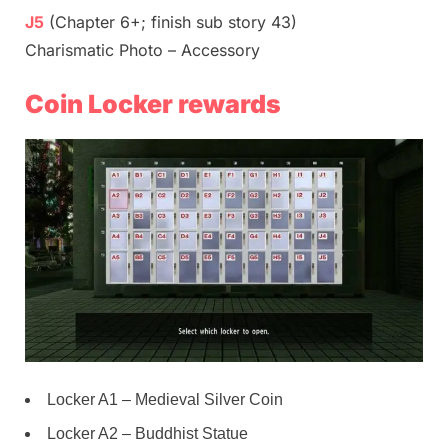
J5
(Chapter 6+; finish sub story 43)
Charismatic Photo – Accessory
Coin Locker rewards
Locker A1 – Medieval Silver Coin
Locker A2 – Buddhist Statue