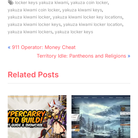
Tags:
,
,
locker keys yakuza kiwami
yakuza coin locker
,
,
yakuza kiwami coin locker
yakuza kiwami keys
,
,
yakuza kiwami locker
yakuza kiwami locker key locations
,
,
yakuza kiwami locker keys
yakuza kiwami locker location
,
yakuza kiwami lockers
yakuza locker keys
Post
P
911 Operator: Money Cheat
r
N
navigation
Territory Idle: Pantheons and Religions
e
e
v
x
Related Posts
i
t
o
P
u
o
s
s
P
t
o
:
s