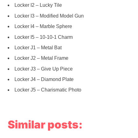
Locker I2 – Lucky Tile
Locker I3 – Modified Model Gun
Locker I4 – Marble Sphere
Locker I5 – 10-10-1 Charm
Locker J1 – Metal Bat
Locker J2 – Metal Frame
Locker J3 – Give Up Piece
Locker J4 – Diamond Plate
Locker J5 – Charismatic Photo
Similar posts: