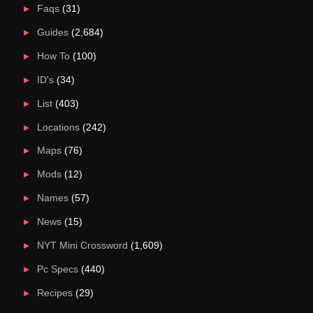
Faqs
(31)
Guides
(2,684)
How To
(100)
ID's
(34)
List
(403)
Locations
(242)
Maps
(76)
Mods
(12)
Names
(57)
News
(15)
NYT Mini Crossword
(1,609)
Pc Specs
(440)
Recipes
(29)