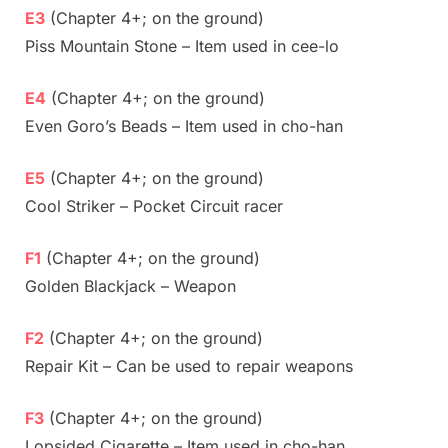
E3
(Chapter 4+; on the ground)
Piss Mountain Stone – Item used in cee-lo
E4
(Chapter 4+; on the ground)
Even Goro’s Beads – Item used in cho-han
E5
(Chapter 4+; on the ground)
Cool Striker – Pocket Circuit racer
F1
(Chapter 4+; on the ground)
Golden Blackjack – Weapon
F2
(Chapter 4+; on the ground)
Repair Kit – Can be used to repair weapons
F3
(Chapter 4+; on the ground)
Lopsided Cigarette – Item used in cho-han