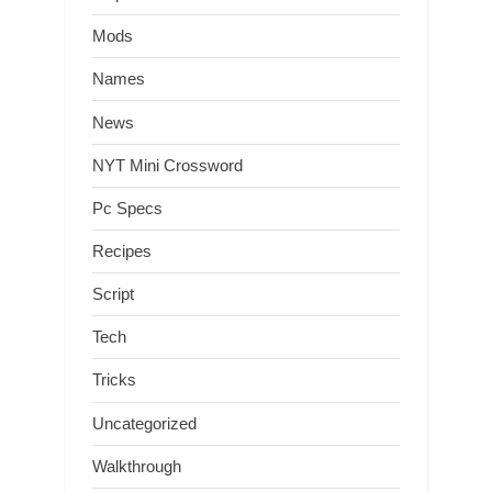
Mods
Names
News
NYT Mini Crossword
Pc Specs
Recipes
Script
Tech
Tricks
Uncategorized
Walkthrough