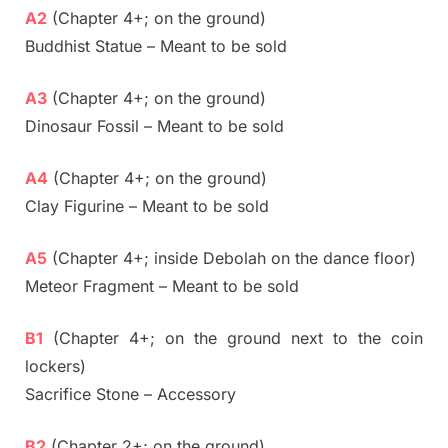
A2
(Chapter 4+; on the ground)
Buddhist Statue – Meant to be sold
A3
(Chapter 4+; on the ground)
Dinosaur Fossil – Meant to be sold
A4
(Chapter 4+; on the ground)
Clay Figurine – Meant to be sold
A5
(Chapter 4+; inside Debolah on the dance floor)
Meteor Fragment – Meant to be sold
B1
(Chapter 4+; on the ground next to the coin
lockers)
Sacrifice Stone – Accessory
B2
(Chapter 2+; on the ground)