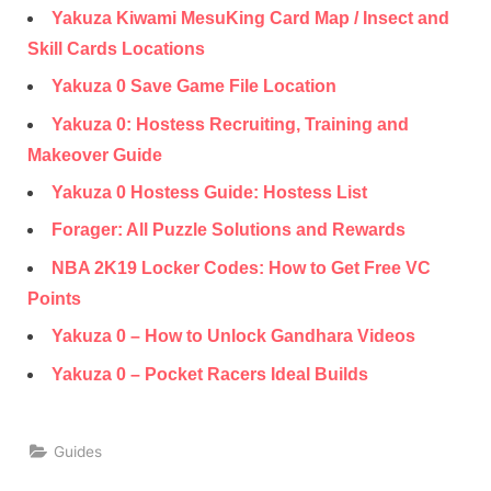
Yakuza Kiwami MesuKing Card Map / Insect and
Skill Cards Locations
Yakuza 0 Save Game File Location
Yakuza 0: Hostess Recruiting, Training and
Makeover Guide
Yakuza 0 Hostess Guide: Hostess List
Forager: All Puzzle Solutions and Rewards
NBA 2K19 Locker Codes: How to Get Free VC
Points
Yakuza 0 – How to Unlock Gandhara Videos
Yakuza 0 – Pocket Racers Ideal Builds
Guides