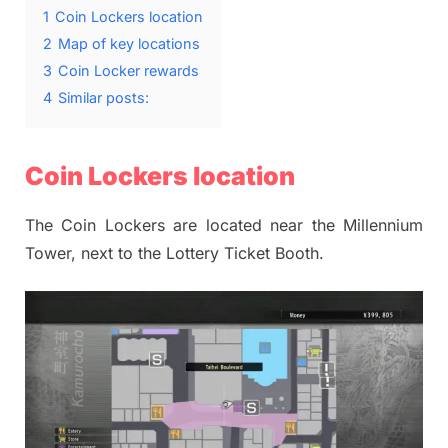
1
Coin Lockers location
2
Map of key locations
3
Coin Locker rewards
4
Similar posts:
Coin Lockers location
The Coin Lockers are located near the Millennium
Tower, next to the Lottery Ticket Booth.