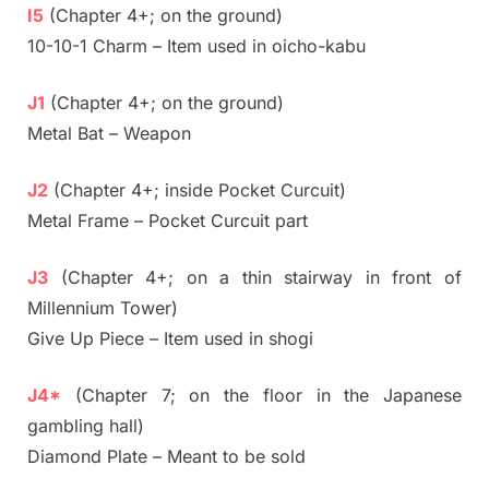
I5
(Chapter 4+; on the ground)
10-10-1 Charm – Item used in oicho-kabu
J1
(Chapter 4+; on the ground)
Metal Bat – Weapon
J2
(Chapter 4+; inside Pocket Curcuit)
Metal Frame – Pocket Curcuit part
J3
(Chapter 4+; on a thin stairway in front of
Millennium Tower)
Give Up Piece – Item used in shogi
J4*
(Chapter 7; on the floor in the Japanese
gambling hall)
Diamond Plate – Meant to be sold