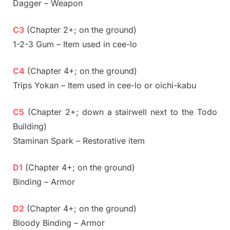
Dagger – Weapon
C3
(Chapter 2+; on the ground)
1-2-3 Gum – Item used in cee-lo
C4
(Chapter 4+; on the ground)
Trips Yokan – Item used in cee-lo or oichi-kabu
C5
(Chapter 2+; down a stairwell next to the Todo
Building)
Staminan Spark – Restorative item
D1
(Chapter 4+; on the ground)
Binding – Armor
D2
(Chapter 4+; on the ground)
Bloody Binding – Armor