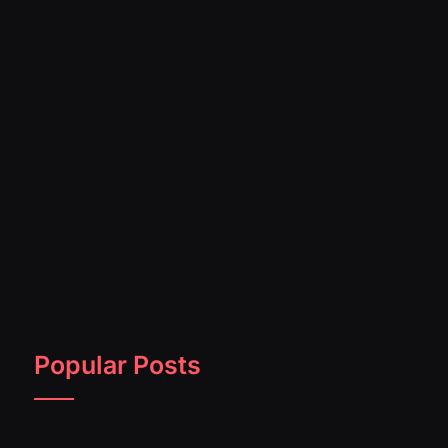
Popular Posts