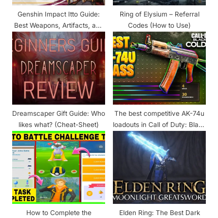
t
Genshin Impact Itto Guide:
Ring of Elysium – Referral
:
Best Weapons, Artifacts, and
Codes (How to Use)
Materials Required for
Ascension
Dreamscaper Gift Guide: Who
The best competitive AK-74u
likes what? (Cheat-Sheet)
loadouts in Call of Duty: Black
Ops Cold War
How to Complete the
Elden Ring: The Best Dark