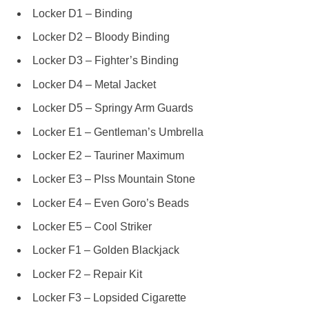
Locker D1 – Binding
Locker D2 – Bloody Binding
Locker D3 – Fighter’s Binding
Locker D4 – Metal Jacket
Locker D5 – Springy Arm Guards
Locker E1 – Gentleman’s Umbrella
Locker E2 – Tauriner Maximum
Locker E3 – Plss Mountain Stone
Locker E4 – Even Goro’s Beads
Locker E5 – Cool Striker
Locker F1 – Golden Blackjack
Locker F2 – Repair Kit
Locker F3 – Lopsided Cigarette