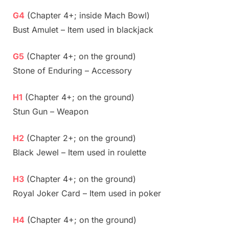
G4
(Chapter 4+; inside Mach Bowl)
Bust Amulet – Item used in blackjack
G5
(Chapter 4+; on the ground)
Stone of Enduring – Accessory
H1
(Chapter 4+; on the ground)
Stun Gun – Weapon
H2
(Chapter 2+; on the ground)
Black Jewel – Item used in roulette
H3
(Chapter 4+; on the ground)
Royal Joker Card – Item used in poker
H4
(Chapter 4+; on the ground)