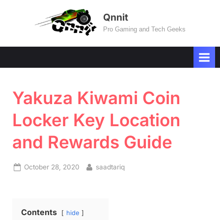
Skip
Qnnit
to
Pro Gaming and Tech Geeks
content
Yakuza Kiwami Coin
Locker Key Location
and Rewards Guide
Posted
By
October 28, 2020
saadtariq
on
Contents
hide