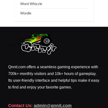
Word Whizzle
Wordle
Qnnit.com offers a seamless gaming experience with
700k+ monthly visitors and 10k+ hours of gameplay.
Its user-friendly interface and helpful tips make it easy
to find and enjoy your favorite games.
Contact Us:
admin@qnnit.com