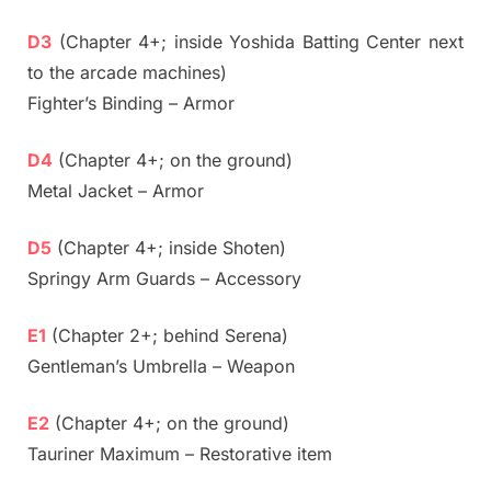
D3
(Chapter 4+; inside Yoshida Batting Center next
to the arcade machines)
Fighter’s Binding – Armor
D4
(Chapter 4+; on the ground)
Metal Jacket – Armor
D5
(Chapter 4+; inside Shoten)
Springy Arm Guards – Accessory
E1
(Chapter 2+; behind Serena)
Gentleman’s Umbrella – Weapon
E2
(Chapter 4+; on the ground)
Tauriner Maximum – Restorative item