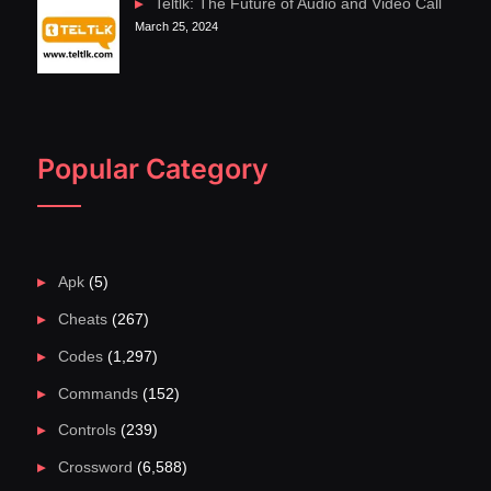
Teltlk: The Future of Audio and Video Call
March 25, 2024
Popular Category
Apk
(5)
Cheats
(267)
Codes
(1,297)
Commands
(152)
Controls
(239)
Crossword
(6,588)