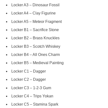
Locker A3 – Dinosaur Fossil
Locker A4 – Clay Figurine
Locker A5 – Meteor Fragment
Locker B1 – Sacrifice Stone
Locker B2 – Brass Knuckles
Locker B3 – Scotch Whiskey
Locker B4 – All Ones Charm
Locker B5 – Medieval Painting
Locker C1 – Dagger
Locker C2 – Dagger
Locker C3 – 1-2-3 Gum
Locker C4 – Trips Yokan
Locker C5 – Stamina Spark