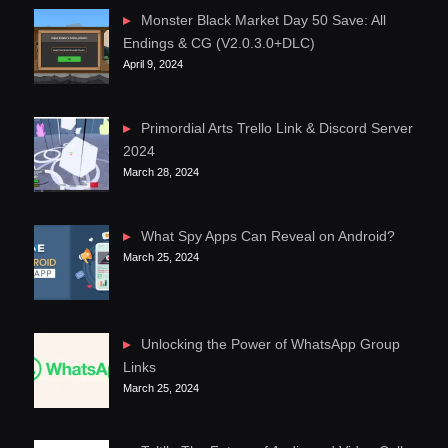
Monster Black Market Day 50 Save: All
Endings & CG (V2.0.3.0+DLC)
April 9, 2024
Primordial Arts Trello Link & Discord Server
2024
March 28, 2024
What Spy Apps Can Reveal on Android?
March 25, 2024
Unlocking the Power of WhatsApp Group
Links
March 25, 2024