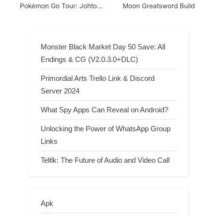
Pokémon Go Tour: Johto
Moon Greatsword Build
Special, Raid, and Evolve
Collection Challenges?
Monster Black Market Day 50 Save: All
Endings & CG (V2.0.3.0+DLC)
Primordial Arts Trello Link & Discord
Server 2024
What Spy Apps Can Reveal on Android?
Unlocking the Power of WhatsApp Group
Links
Teltlk: The Future of Audio and Video Call
Apk