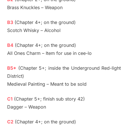
Brass Knuckles – Weapon
B3
(Chapter 4+; on the ground)
Scotch Whisky – Alcohol
B4
(Chapter 4+; on the ground)
All Ones Charm – Item for use in cee-lo
B5*
(Chapter 5+; inside the Underground Red-light
District)
Medieval Painting – Meant to be sold
C1
(Chapter 5+; finish sub story 42)
Dagger – Weapon
C2
(Chapter 4+; on the ground)