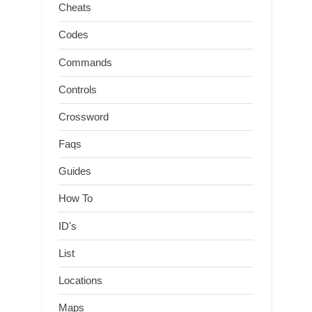
Cheats
Codes
Commands
Controls
Crossword
Faqs
Guides
How To
ID's
List
Locations
Maps