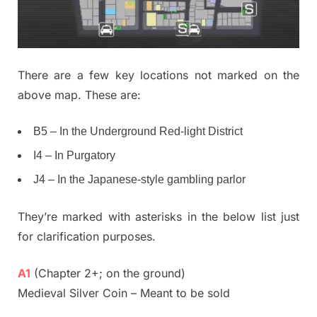
There are a few key locations not marked on the
above map. These are:
B5 – In the Underground Red-light District
I4 – In Purgatory
J4 – In the Japanese-style gambling parlor
They’re marked with asterisks in the below list just
for clarification purposes.
A1
(Chapter 2+; on the ground)
Medieval Silver Coin – Meant to be sold