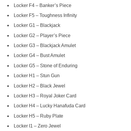
Locker F4 – Banker’s Piece
Locker F5 – Toughness Infinity
Locker G1 – Blackjack
Locker G2 – Player’s Piece
Locker G3 – Blackjack Amulet
Locker G4 – Bust Amulet
Locker G5 – Stone of Enduring
Locker H1 – Stun Gun
Locker H2 – Black Jewel
Locker H3 – Royal Joker Card
Locker H4 – Lucky Hanafuda Card
Locker H5 – Ruby Plate
Locker I1 – Zero Jewel