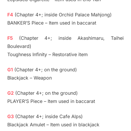
F4
(Chapter 4+; inside Orchid Palace Mahjong)
BANKER’S Piece – Item used in baccarat
F5
(Chapter 4+; inside Akashimaru, Taihei
Boulevard)
Toughness Infinity – Restorative item
G1
(Chapter 4+; on the ground)
Blackjack – Weapon
G2
(Chapter 4+; on the ground)
PLAYER’S Piece – Item used in baccarat
G3
(Chapter 4+; inside Cafe Alps)
Blackjack Amulet – Item used in blackjack