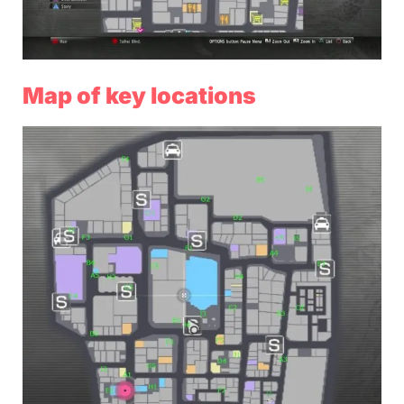
Map of key locations