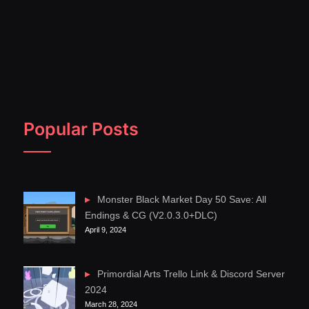
Popular Posts
Monster Black Market Day 50 Save: All
Endings & CG (V2.0.3.0+DLC)
April 9, 2024
Primordial Arts Trello Link & Discord Server
2024
March 28, 2024