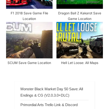
F1 2018 Save Game File
Dragon Ball Z Kakarot Save
Location
Game Location
SCUM Save Game Location
Hell Let Loose: All Maps
Monster Black Market Day 50 Save: All
Endings & CG (V2.0.3.0+DLC)
Primordial Arts Trello Link & Discord