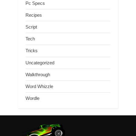
Pc Specs
Recipes
Script
Tech
Tricks
Uncategorized
Walkthrough
Word Whizzle
Wordle