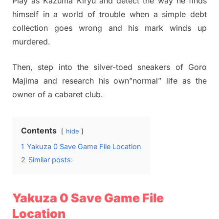
Play as Kazuma Kiryu and detect the way he finds
himself in a world of trouble when a simple debt
collection goes wrong and his mark winds up
murdered.
Then, step into the silver-toed sneakers of Goro
Majima and research his own”normal” life as the
owner of a cabaret club.
Contents
hide
1
Yakuza 0 Save Game File Location
2
Similar posts:
Yakuza 0 Save Game File
Location