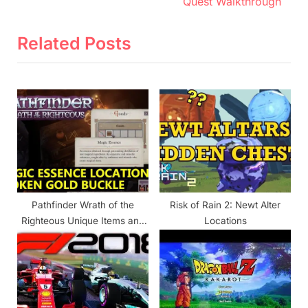
e
e
Quest Walkthrough
v
x
i
t
Related Posts
o
P
u
o
s
s
P
t
o
:
s
t
:
Pathfinder Wrath of the
Risk of Rain 2: Newt Alter
Righteous Unique Items and
Locations
Locations