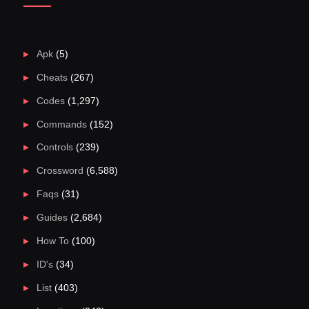
Apk
(5)
Cheats
(267)
Codes
(1,297)
Commands
(152)
Controls
(239)
Crossword
(6,588)
Faqs
(31)
Guides
(2,684)
How To
(100)
ID's
(34)
List
(403)