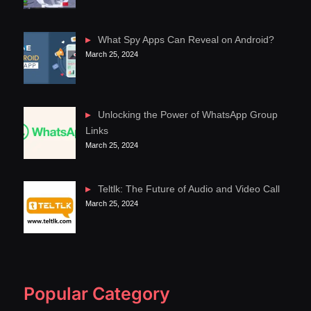
What Spy Apps Can Reveal on Android?
March 25, 2024
Unlocking the Power of WhatsApp Group
Links
March 25, 2024
Teltlk: The Future of Audio and Video Call
March 25, 2024
Popular Category