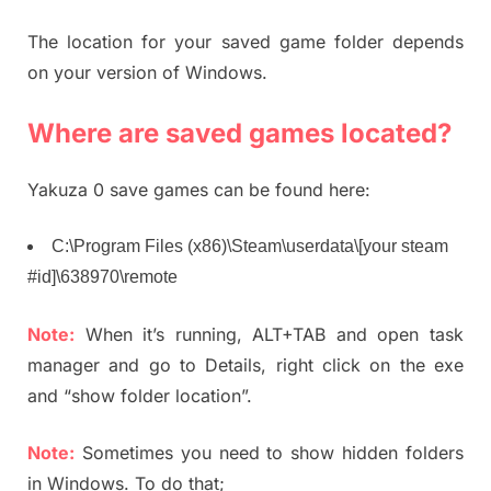
The location for your saved game folder depends
on your version of Windows.
Where are saved games located?
Yakuza 0 save games can be found here:
C:\Program Files (x86)\Steam\userdata\[your steam
#id]\638970\remote
Note:
When it’s running, ALT+TAB and open task
manager and go to Details, right click on the exe
and “show folder location”.
Note:
Sometimes you need to show hidden folders
in Windows. To do that;