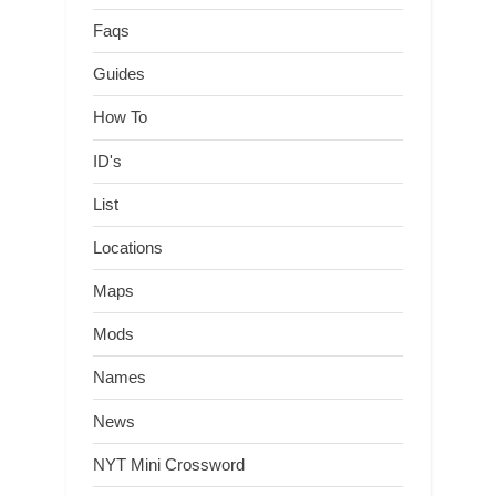
Faqs
Guides
How To
ID's
List
Locations
Maps
Mods
Names
News
NYT Mini Crossword