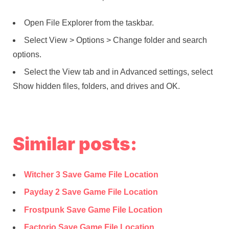
Open File Explorer from the taskbar.
Select View > Options > Change folder and search
options.
Select the View tab and in Advanced settings, select
Show hidden files, folders, and drives and OK.
Similar posts:
Witcher 3 Save Game File Location
Payday 2 Save Game File Location
Frostpunk Save Game File Location
Factorio Save Game File Location