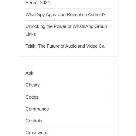
Server 2024
What Spy Apps Can Reveal on Android?
Unlocking the Power of WhatsApp Group
Links
Teltlk: The Future of Audio and Video Call
Apk
Cheats
Codes
Commands
Controls
Crossword