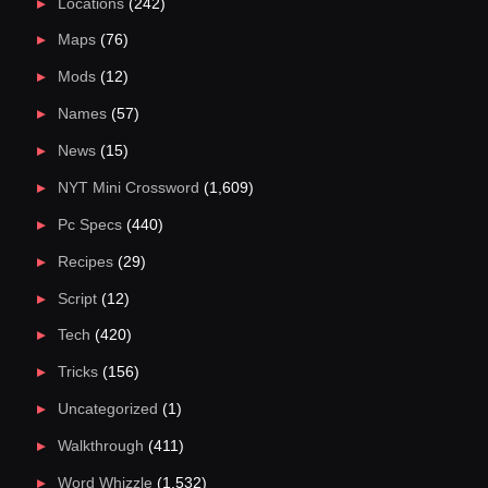
Locations
(242)
Maps
(76)
Mods
(12)
Names
(57)
News
(15)
NYT Mini Crossword
(1,609)
Pc Specs
(440)
Recipes
(29)
Script
(12)
Tech
(420)
Tricks
(156)
Uncategorized
(1)
Walkthrough
(411)
Word Whizzle
(1,532)