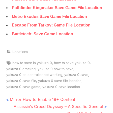
Pathfinder Kingmaker Save Game File Location
Metro Exodus Save Game File Location
Escape From Tarkov: Game File Location
Battletech: Save Game Location
Locations
Tags:
,
,
how to save in yakuza 0
how to save yakuza 0
,
,
yakuza 0 cracked
yakuza 0 how to save
,
,
yakuza 0 pc controller not working
yakuza 0 save
,
,
yakuza 0 save file
yakuza 0 save file location
,
yakuza 0 save game
yakuza 0 save location
Post
P
Mirror How to Enable 18+ Content
r
N
navigation
Assassin’s Creed Odyssey – A Specific General