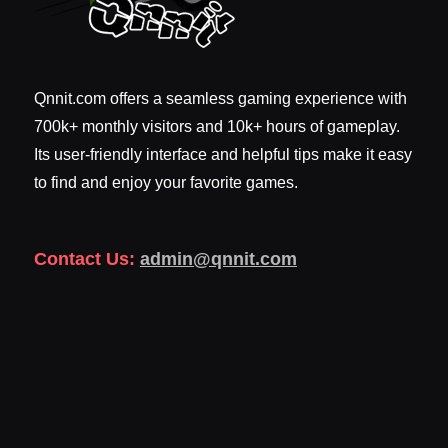
Qnnit.com offers a seamless gaming experience with
700k+ monthly visitors and 10k+ hours of gameplay.
Its user-friendly interface and helpful tips make it easy
to find and enjoy your favorite games.
Contact Us:
admin@qnnit.com