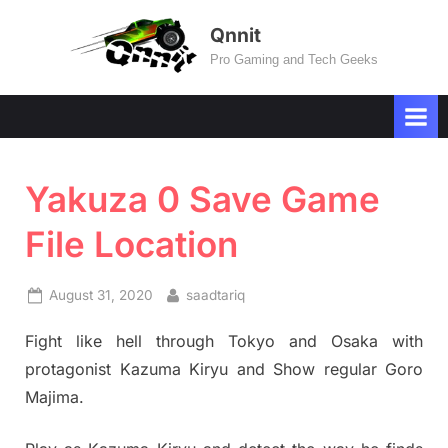
Skip
Qnnit
to
Pro Gaming and Tech Geeks
content
Yakuza 0 Save Game
File Location
Posted
By
August 31, 2020
saadtariq
on
Fight like hell through Tokyo and Osaka with
protagonist Kazuma Kiryu and Show regular Goro
Majima.