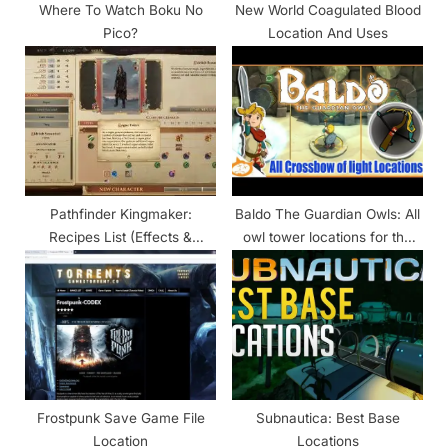
Where To Watch Boku No
New World Coagulated Blood
Pico?
Location And Uses
Pathfinder Kingmaker:
Baldo The Guardian Owls: All
Recipes List (Effects &
owl tower locations for the
Locations)
weapons
Frostpunk Save Game File
Subnautica: Best Base
Location
Locations