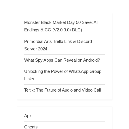
Monster Black Market Day 50 Save: All
Endings & CG (V2.0.3.0+DLC)
Primordial Arts Trello Link & Discord
Server 2024
What Spy Apps Can Reveal on Android?
Unlocking the Power of WhatsApp Group
Links
Teltlk: The Future of Audio and Video Call
Apk
Cheats