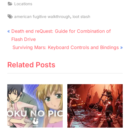
Locations
Tags:
,
american fugitive walkthrough
loot stash
Post
P
Death end reQuest: Guide for Combination of
r
navigation
Flash Drive
e
N
Surviving Mars: Keyboard Controls and Bindings
v
e
i
x
Related Posts
o
t
u
P
s
o
P
s
o
t
s
:
t
: