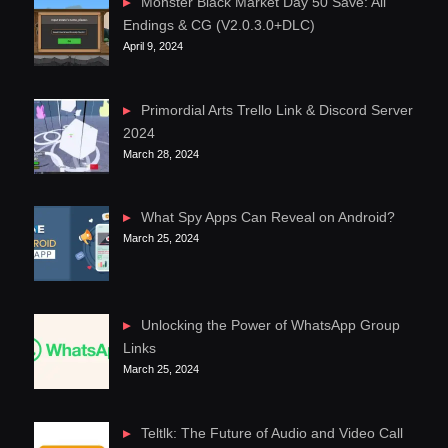
Monster Black Market Day 50 Save: All
Endings & CG (V2.0.3.0+DLC)
April 9, 2024
Primordial Arts Trello Link & Discord Server
2024
March 28, 2024
What Spy Apps Can Reveal on Android?
March 25, 2024
Unlocking the Power of WhatsApp Group
Links
March 25, 2024
Teltlk: The Future of Audio and Video Call