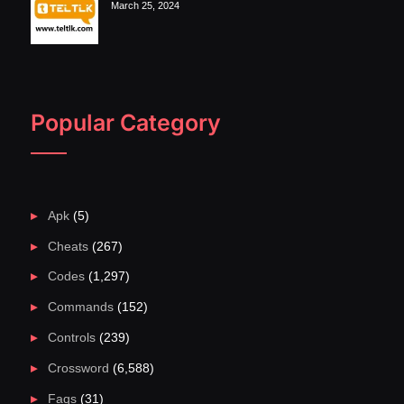
March 25, 2024
Popular Category
Apk
(5)
Cheats
(267)
Codes
(1,297)
Commands
(152)
Controls
(239)
Crossword
(6,588)
Faqs
(31)