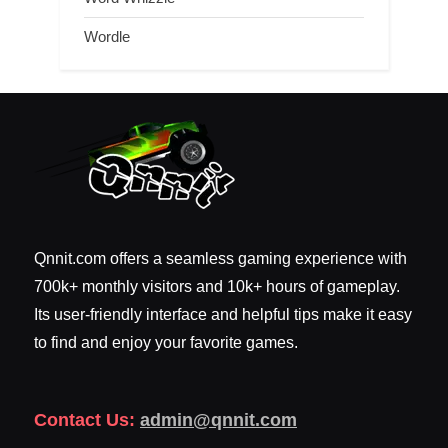
Wordle
Qnnit.com offers a seamless gaming experience with
700k+ monthly visitors and 10k+ hours of gameplay.
Its user-friendly interface and helpful tips make it easy
to find and enjoy your favorite games.
Contact Us:
admin@qnnit.com