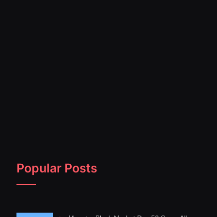
Popular Posts