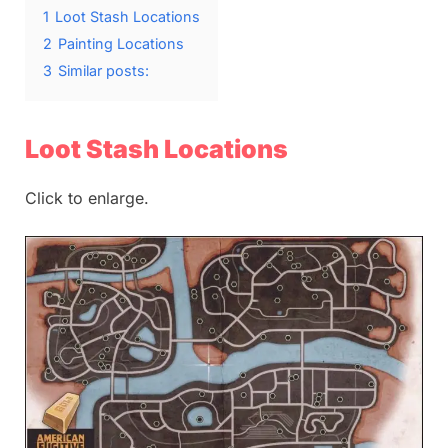
1
Loot Stash Locations
2
Painting Locations
3
Similar posts:
Loot Stash Locations
Click to enlarge.