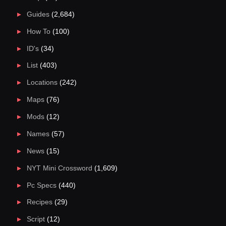
Guides
(2,684)
How To
(100)
ID's
(34)
List
(403)
Locations
(242)
Maps
(76)
Mods
(12)
Names
(57)
News
(15)
NYT Mini Crossword
(1,609)
Pc Specs
(440)
Recipes
(29)
Script
(12)