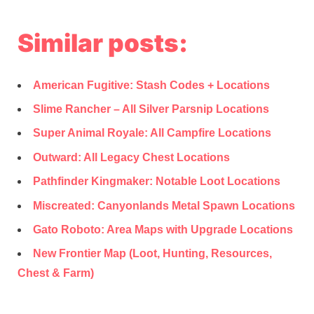
Similar posts:
American Fugitive: Stash Codes + Locations
Slime Rancher – All Silver Parsnip Locations
Super Animal Royale: All Campfire Locations
Outward: All Legacy Chest Locations
Pathfinder Kingmaker: Notable Loot Locations
Miscreated: Canyonlands Metal Spawn Locations
Gato Roboto: Area Maps with Upgrade Locations
New Frontier Map (Loot, Hunting, Resources,
Chest & Farm)