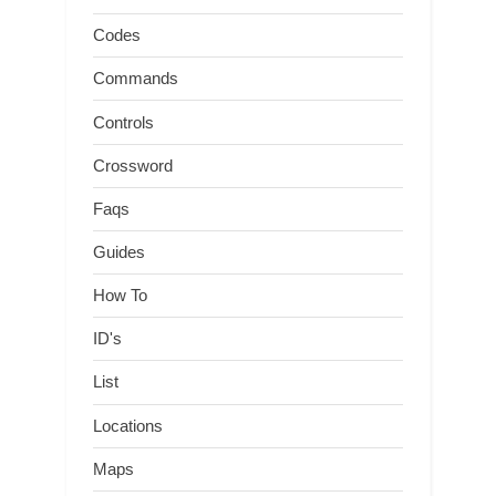
Codes
Commands
Controls
Crossword
Faqs
Guides
How To
ID's
List
Locations
Maps