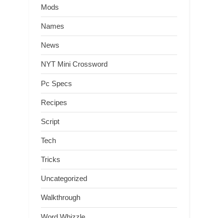
Mods
Names
News
NYT Mini Crossword
Pc Specs
Recipes
Script
Tech
Tricks
Uncategorized
Walkthrough
Word Whizzle