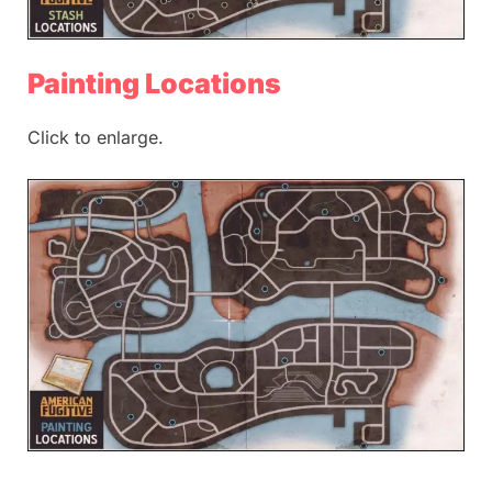
Painting Locations
Click to enlarge.