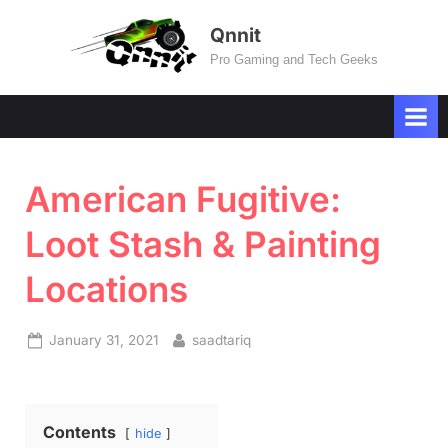
Skip
Qnnit
to
Pro Gaming and Tech Geeks
content
American Fugitive:
Loot Stash & Painting
Locations
Posted
By
January 31, 2021
saadtariq
on
Contents
hide