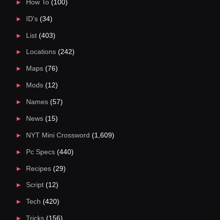
How To
(100)
ID's
(34)
List
(403)
Locations
(242)
Maps
(76)
Mods
(12)
Names
(57)
News
(15)
NYT Mini Crossword
(1,609)
Pc Specs
(440)
Recipes
(29)
Script
(12)
Tech
(420)
Tricks
(156)