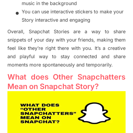
music in the background
•
You can use interactive stickers to make your
Story interactive and engaging
Overall, Snapchat Stories are a way to share
snippets of your day with your friends, making them
feel like they’re right there with you. It’s a creative
and playful way to stay connected and share
moments more spontaneously and temporarily.
What does Other Snapchatters
Mean on Snapchat Story?