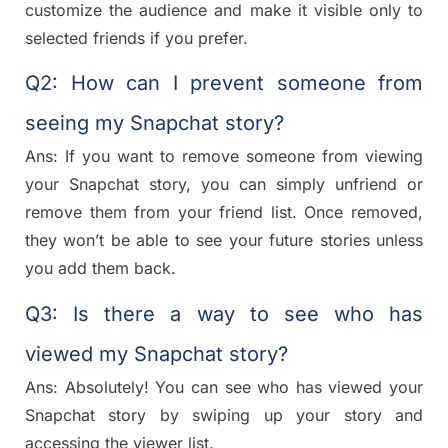
customize the audience and make it visible only to
selected friends if you prefer.
Q2: How can I prevent someone from
seeing my Snapchat story?
Ans: If you want to remove someone from viewing
your Snapchat story, you can simply unfriend or
remove them from your friend list. Once removed,
they won’t be able to see your future stories unless
you add them back.
Q3: Is there a way to see who has
viewed my Snapchat story?
Ans: Absolutely! You can see who has viewed your
Snapchat story by swiping up your story and
accessing the viewer list.