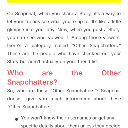
On Snapchat, when you share a Story, it’s a way to
let your friends see what you’re up to. It’s like a little
glimpse into your day. Now, when you post a Story,
you can see who viewed it. Among those viewers,
there’s a category called “Other Snapchatters.”
These are the people who have checked out your
Story but aren’t actually on your friend list.
Who are the Other
Snapchatters?
So, who are these “Other Snapchatters”? Snapchat
doesn’t give you much information about these
“Other Snapchatters.”
•
You won’t know their usernames or get any
specific details about them unless they decide