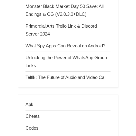
Monster Black Market Day 50 Save: All
Endings & CG (V2.0.3.0+DLC)
Primordial Arts Trello Link & Discord
Server 2024
What Spy Apps Can Reveal on Android?
Unlocking the Power of WhatsApp Group
Links
Teltlk: The Future of Audio and Video Call
Apk
Cheats
Codes