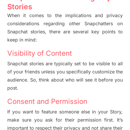
Stories
When it comes to the implications and privacy
considerations regarding other Snapchatters on
Snapchat stories, there are several key points to
keep in mind:
Visibility of Content
Snapchat stories are typically set to be visible to all
of your friends unless you specifically customize the
audience. So, think about who will see it before you
post.
Consent and Permission
If you want to feature someone else in your
Story
,
make sure you ask for their permission first. It’s
important to respect their privacy and not share their