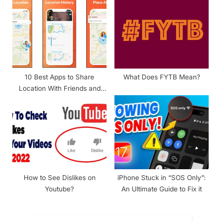
10 Best Apps to Share
What Does FYTB Mean?
Location With Friends and
Family
How to See Dislikes on
iPhone Stuck in “SOS Only”:
Youtube?
An Ultimate Guide to Fix it