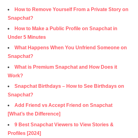
How to Remove Yourself From a Private Story on
Snapchat?
How to Make a Public Profile on Snapchat in
Under 5 Minutes
What Happens When You Unfriend Someone on
Snapchat?
What is Premium Snapchat and How Does it
Work?
Snapchat Birthdays – How to See Birthdays on
Snapchat?
Add Friend vs Accept Friend on Snapchat
[What’s the Difference]
9 Best Snapchat Viewers to View Stories &
Profiles [2024]