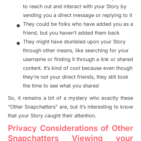
to reach out and interact with your Story by
sending you a d
irect message or replying to it
•
They could be folks who have added you as a
friend, b
ut you haven’t added them back
•
They might have stumbled upon your Story
through other means, like searching for your
username or finding it through a link or shared
content. It’s kind of cool because even though
they’re not your direct friends, they still took
the time to see what you
shared
So, it remains a bit of a mystery who exactly these
“Other Snapchatters” are, but it’s interesting to know
that your Story caught their attention.
Privacy Considerations of Other
Snapchatters Viewing your