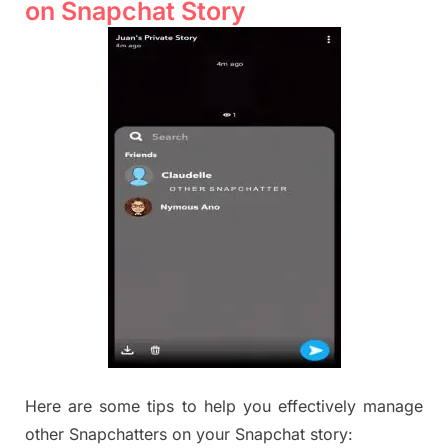
on Snapchat Story
Here are some tips to help you effectively manage
other Snapchatters on your Snapchat story: