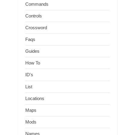
Commands
Controls
Crossword
Faqs
Guides
How To
ID's
List
Locations
Maps
Mods
Names