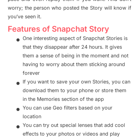
worry
;
the person who posted the Story will know if
you’ve seen it.
Features of Snapchat Story
•
One interesting aspect of Snapchat Stories is
that they disappear after 24 hours. It gives
them a sense of being in the moment and not
having to worry abo
ut them sticking around
forever
•
If you want to save your own Stories, you can
download them to your phone or store them
in
the Memories section of the app
•
You can use Geo
filters based on your
location
•
You can try out special lenses that add cool
effects to your photos or videos a
nd play