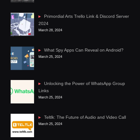
Primordial Arts Trello Link & Discord Server
2024
March 28, 2024
What Spy Apps Can Reveal on Android?
March 25, 2024
Unlocking the Power of WhatsApp Group
Links
March 25, 2024
Teltlk: The Future of Audio and Video Call
March 25, 2024