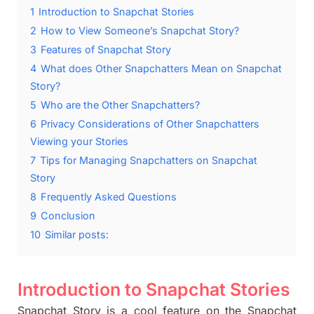
1
Introduction to Snapchat Stories
2
How to View Someone’s Snapchat Story?
3
Features of Snapchat Story
4
What does Other Snapchatters Mean on Snapchat
Story?
5
Who are the Other Snapchatters?
6
Privacy Considerations of Other Snapchatters
Viewing your Stories
7
Tips for Managing Snapchatters on Snapchat
Story
8
Frequently Asked Questions
9
Conclusion
10
Similar posts:
Introduction to Snapchat Stories
Snapchat
Story
is a cool feature on the Snapchat