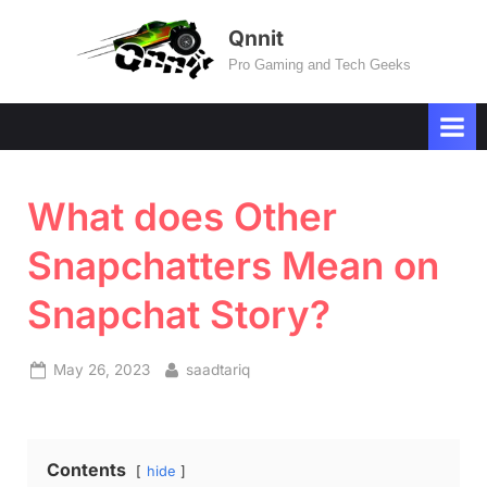
Skip
Qnnit
to
Pro Gaming and Tech Geeks
content
What does Other
Snapchatters Mean on
Snapchat Story?
Posted
By
May 26, 2023
saadtariq
on
Contents
hide