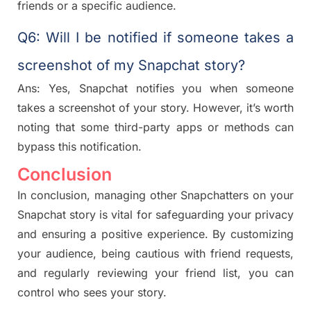
friends or a specific audience.
Q6: Will I be notified if someone takes a
screenshot of my Snapchat story?
Ans: Yes, Snapchat notifies you when someone
takes a screenshot of your story. However, it’s worth
noting that some third-party apps or methods can
bypass this notification.
Conclusion
In conclusion, managing other Snapchatters on your
Snapchat story is vital for safeguarding your privacy
and ensuring a positive experience. By customizing
your audience, being cautious with friend requests,
and regularly reviewing your friend list, you can
control who sees your story.