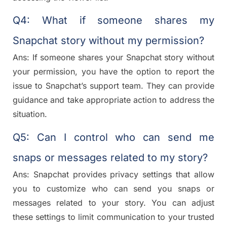
Q4: What if someone shares my
Snapchat story without my permission?
Ans: If someone shares your Snapchat story without
your permission, you have the option to report the
issue to Snapchat’s support team. They can provide
guidance and take appropriate action to address the
situation.
Q5: Can I control who can send me
snaps or messages related to my story?
Ans: Snapchat provides privacy settings that allow
you to customize who can send you snaps or
messages related to your story. You can adjust
these settings to limit communication to your trusted