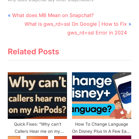
Post
P
What does MB Mean on Snapchat?
r
N
navigation
What is gws_rd=ssl On Google | How to Fix
e
e
gws_rd=ssl Error in 2024
v
x
i
t
Related Posts
o
P
u
o
s
s
P
t
o
:
s
t
:
Quick Fixes: “Why can’t
How To Change Language
Callers Hear me on my
On Disney Plus In A Few Easy
Airpods?”
Steps