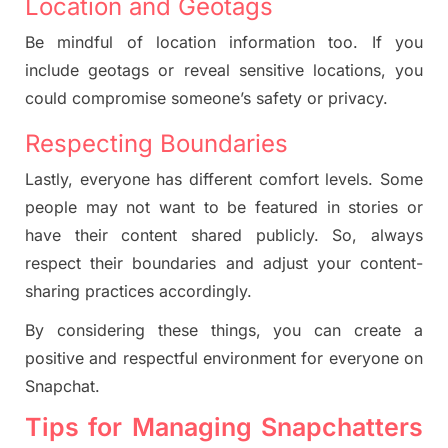
Location and Geotags
Be mindful of location information too. If you
include geotags or reveal sensitive locations, you
could compromise someone’s safety or privacy.
Respecting Boundaries
Lastly, everyone has different comfort levels. Some
people may not want to be featured in stories or
have their content shared publicly. So, always
respect their boundaries and adjust your content-
sharing practices accordingly.
By considering these things, you can create a
positive and respectful environment for everyone on
Snapchat.
Tips for Managing Snapchatters