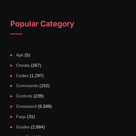
Popular Category
Apk
(5)
Cheats
(267)
Codes
(1,297)
Commands
(152)
Controls
(239)
Crossword
(6,588)
Faqs
(31)
Guides
(2,684)