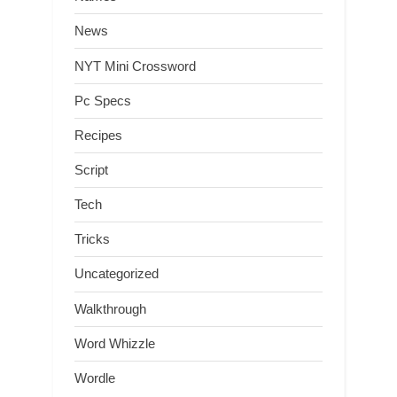
News
NYT Mini Crossword
Pc Specs
Recipes
Script
Tech
Tricks
Uncategorized
Walkthrough
Word Whizzle
Wordle