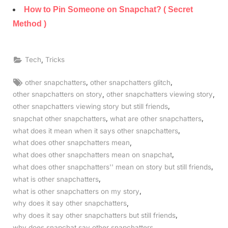
How to Pin Someone on Snapchat? ( Secret
Method )
,
Tech
Tricks
Tags:
,
,
other snapchatters
other snapchatters glitch
,
,
other snapchatters on story
other snapchatters viewing story
,
other snapchatters viewing story but still friends
,
,
snapchat other snapchatters
what are other snapchatters
,
what does it mean when it says other snapchatters
,
what does other snapchatters mean
,
what does other snapchatters mean on snapchat
,
what does other snapchatters'' mean on story but still friends
,
what is other snapchatters
,
what is other snapchatters on my story
,
why does it say other snapchatters
,
why does it say other snapchatters but still friends
why does snapchat say other snapchatters