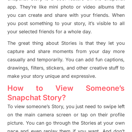
app. They’re like mini photo or video albums that
you can create and share with your friends. When
you post something to your
story
, it’s visible to all
your selected friends for a whole day.
The great thing about Stories is that they let you
capture and share moments from your day more
casually and temporarily. You can add fun captions,
drawings, filters, stickers, and other creative stuff to
make your
story
unique and expressive.
How to View Someone’s
Snapchat Story?
To view someone’s Story, you just need to swipe left
on the main camera screen or tap on their profile
picture. You can go through the Stories at your own
pace and even replay them if you want. And don’t