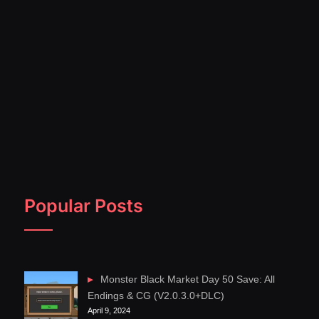
Popular Posts
Monster Black Market Day 50 Save: All
Endings & CG (V2.0.3.0+DLC)
April 9, 2024