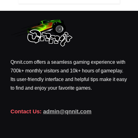
Qnnit.com offers a seamless gaming experience with
700k+ monthly visitors and 10k+ hours of gameplay.
Its user-friendly interface and helpful tips make it easy
to find and enjoy your favorite games.
Contact Us:
admin@qnnit.com