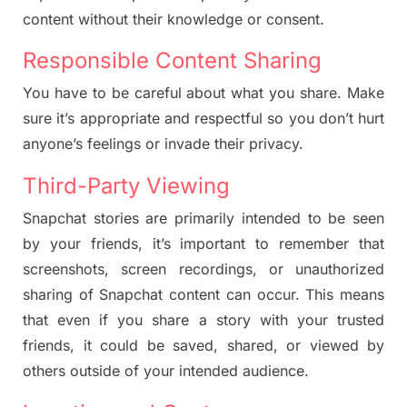
content without their knowledge or consent.
Responsible Content Sharing
You have to be careful about what you share. Make
sure it’s appropriate and respectful so you don’t hurt
anyone’s feelings or invade their privacy.
Third-Party Viewing
Snapchat stories are primarily intended to be seen
by your friends, it’s important to remember that
screenshots, screen recordings, or unauthorized
sharing of Snapchat content can occur. This means
that even if you share a story with your trusted
friends, it could be saved, shared, or viewed by
others outside of your intended audience.