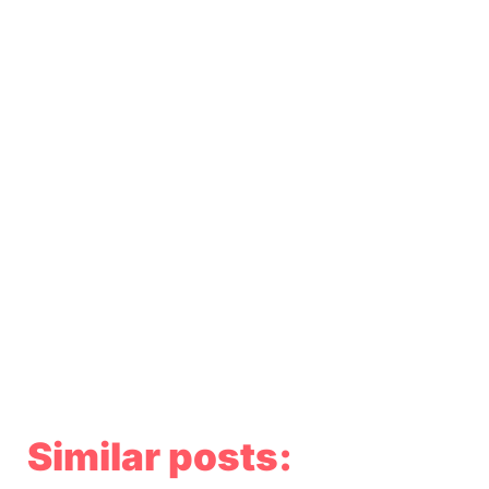
Similar posts: