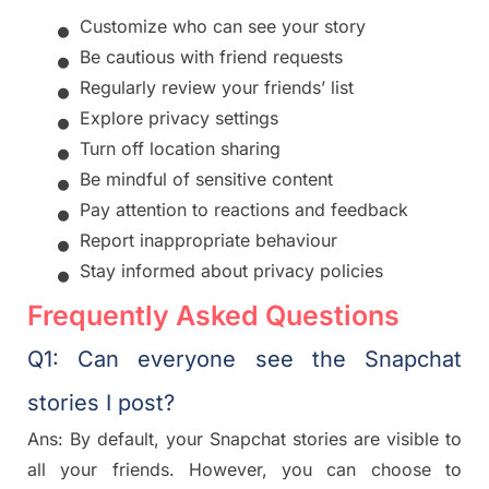
•
Customize who can see your story
•
Be cautious with friend requests
•
Regularly review your friends’ list
•
Explore privacy settings
•
Turn off location sharing
•
Be mindful of sensitive content
•
Pay attention to reactions and feedback
•
Report inappropriate behaviour
•
Stay informed about privacy policies
Frequently Asked Questions
Q1: Can everyone see the Snapchat
stories I post?
Ans: By default, your Snapchat stories are visible to
all your friends. However, you can choose to