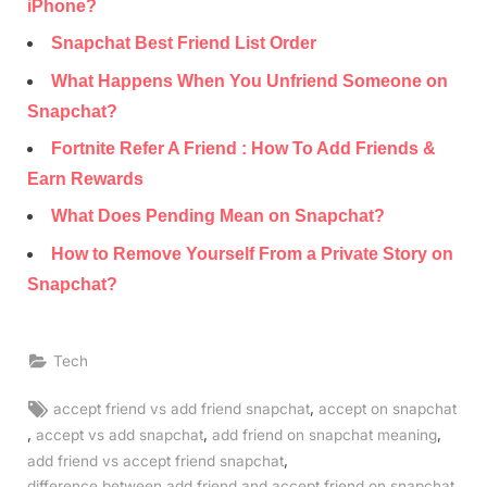
iPhone?
Snapchat Best Friend List Order
What Happens When You Unfriend Someone on
Snapchat?
Fortnite Refer A Friend : How To Add Friends &
Earn Rewards
What Does Pending Mean on Snapchat?
How to Remove Yourself From a Private Story on
Snapchat?
Tech
Tags:
,
accept friend vs add friend snapchat
accept on snapchat
,
,
,
accept vs add snapchat
add friend on snapchat meaning
,
add friend vs accept friend snapchat
,
difference between add friend and accept friend on snapchat