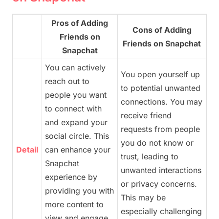
Pros of Adding
Cons of Adding
Friends on
Friends on Snapchat
Snapchat
You can actively
You open yourself up
reach out to
to potential unwanted
people you want
connections. You may
to connect with
receive friend
and expand your
requests from people
social circle. This
you do not know or
Detail
can enhance your
trust, leading to
Snapchat
unwanted interactions
experience by
or privacy concerns.
providing you with
This may be
more content to
especially challenging
view and engage