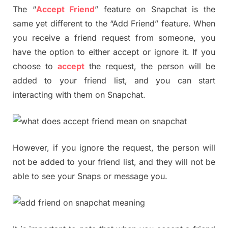
The “
Accept Friend
” feature on Snapchat is the
same yet different to the “Add Friend” feature. When
you receive a friend request from someone, you
have the option to either accept or ignore it. If you
choose to
accept
the request, the person will be
added to your friend list, and you can start
interacting with them on Snapchat.
However, if you ignore the request, the person will
not be added to your friend list, and they will not be
able to see your Snaps or message you.