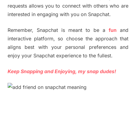
requests allows you to connect with others who are
interested in engaging with you on Snapchat.
Remember, Snapchat is meant to be a
fun
and
interactive platform, so choose the approach that
aligns best with your personal preferences and
enjoy your Snapchat experience to the fullest.
Keep Snapping and Enjoying, my snap dudes!