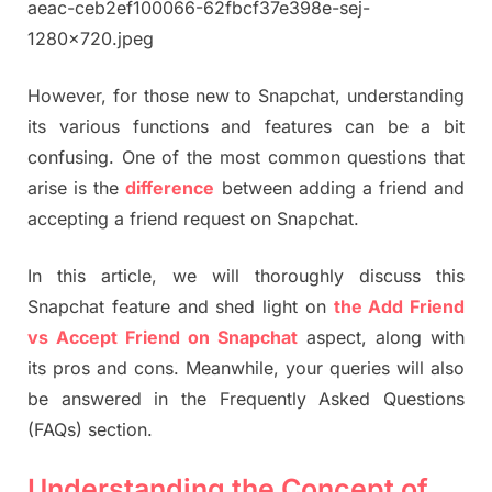
However, for those new to Snapchat, understanding
its various functions and features can be a bit
confusing. One of the most common questions that
arise is the
difference
between adding a friend and
accepting a friend request on Snapchat.
In this article, we will thoroughly discuss this
Snapchat feature and shed light on
the Add Friend
vs Accept Friend on Snapchat
aspect, along with
its pros and cons. Meanwhile, your queries will also
be answered in the Frequently Asked Questions
(FAQs) section.
Understanding the Concept of