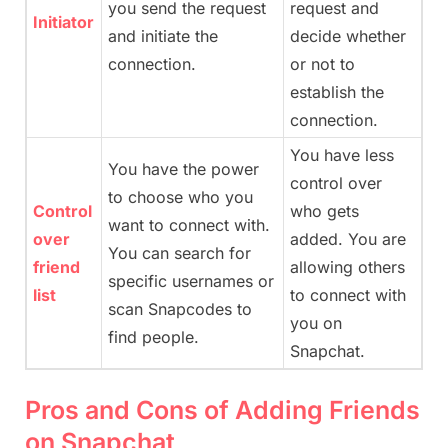
you send the request
request and
Initiator
and initiate the
decide whether
connection.
or not to
establish the
connection.
You have less
You have the power
control over
to choose who you
Control
who gets
want to connect with.
over
added. You are
You can search for
friend
allowing others
specific usernames or
list
to connect with
scan Snapcodes to
you on
find people.
Snapchat.
Pros and Cons of Adding Friends
on Snapchat