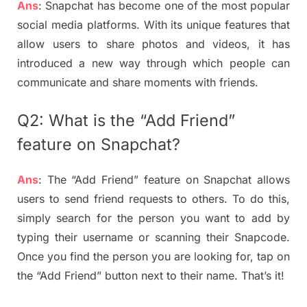
Ans
: Snapchat has become one of the most popular
social media platforms. With its unique features that
allow users to share photos and videos, it has
introduced a new way through which people can
communicate and share moments with friends.
Q2: What is the “Add Friend”
feature on Snapchat?
Ans
: The “Add Friend” feature on Snapchat allows
users to send friend requests to others. To do this,
simply search for the person you want to add by
typing their username or scanning their Snapcode.
Once you find the person you are looking for, tap on
the “Add Friend” button next to their name. That’s it!