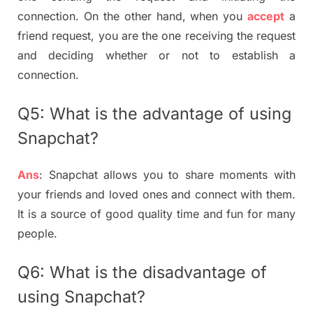
connection. On the other hand, when you
accept
a
friend request, you are the one receiving the request
and deciding whether or not to establish a
connection.
Q5: What is the advantage of using
Snapchat?
Ans
: Snapchat allows you to share moments with
your friends and loved ones and connect with them.
It is a source of good quality time and fun for many
people.
Q6: What is the disadvantage of
using Snapchat?