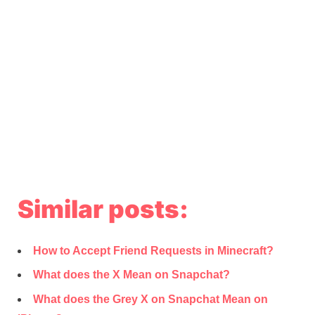
Similar posts:
How to Accept Friend Requests in Minecraft?
What does the X Mean on Snapchat?
What does the Grey X on Snapchat Mean on