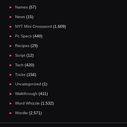
Names
(57)
News
(15)
NYT Mini Crossword
(1,609)
Pc Specs
(440)
Recipes
(29)
Script
(12)
Tech
(420)
Tricks
(156)
Uncategorized
(1)
Walkthrough
(411)
Word Whizzle
(1,532)
Wordle
(2,571)