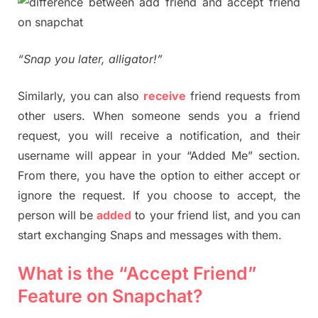
“Snap you later, alligator!”
Similarly, you can also
receive
friend requests from
other users. When someone sends you a friend
request, you will receive a notification, and their
username will appear in your “Added Me” section.
From there, you have the option to either accept or
ignore the request. If you choose to accept, the
person will be
added
to your friend list, and you can
start exchanging Snaps and messages with them.
What is the “Accept Friend”
Feature on Snapchat?