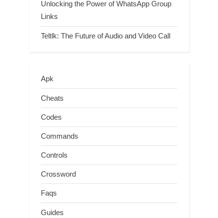
Unlocking the Power of WhatsApp Group
Links
Teltlk: The Future of Audio and Video Call
Apk
Cheats
Codes
Commands
Controls
Crossword
Faqs
Guides