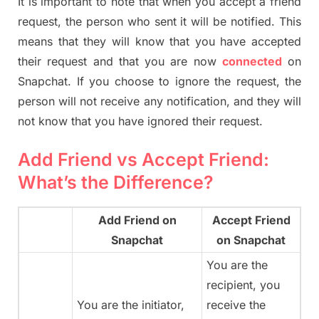
It is important to note that when you accept a friend
request, the person who sent it will be notified. This
means that they will know that you have accepted
their request and that you are now
connected
on
Snapchat. If you choose to ignore the request, the
person will not receive any notification, and they will
not know that you have ignored their request.
Add Friend vs Accept Friend:
What’s the Difference?
Add Friend on
Accept Friend
Snapchat
on Snapchat
You are the
recipient, you
You are the initiator,
receive the