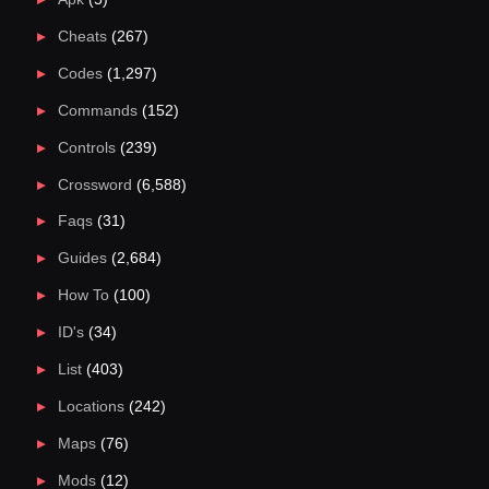
Cheats
(267)
Codes
(1,297)
Commands
(152)
Controls
(239)
Crossword
(6,588)
Faqs
(31)
Guides
(2,684)
How To
(100)
ID's
(34)
List
(403)
Locations
(242)
Maps
(76)
Mods
(12)