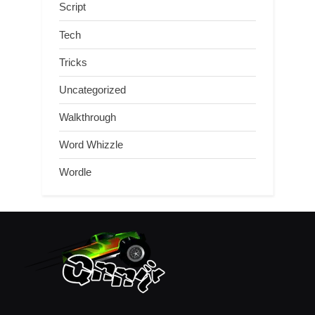
Script
Tech
Tricks
Uncategorized
Walkthrough
Word Whizzle
Wordle