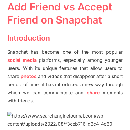
Add Friend vs Accept
Friend on Snapchat
Introduction
Snapchat has become one of the most popular
social
media
platforms, especially among younger
users. With its unique features that allow users to
share
photos
and videos that disappear after a short
period of time, it has introduced a new way through
which we can communicate and
share
moments
with friends.