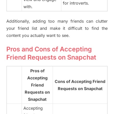
for introverts.
with.
Additionally, adding too many friends can clutter
your friend list and make it difficult to find the
content you actually want to see.
Pros and Cons of Accepting
Friend Requests on Snapchat
Pros of
Accepting
Cons of Accepting Friend
Friend
Requests on Snapchat
Requests on
Snapchat
Accepting