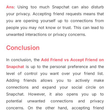
Ans
: Using too much Snapchat can also disturb
your privacy. Accepting friend requests means that
you are opening yourself up to connections from
people you may not know or trust. This can lead to
unwanted interactions or privacy concerns.
Conclusion
In conclusion, the
Add Friend vs Accept Friend on
Snapchat
is up to the personal preference and the
level of control you want over your friend list.
Adding friends allows you to actively make
connections and expand your social circle on
Snapchat. However, it also opens you up to
potential unwanted connections and privacy
concerns. On the other hand, accepting friend