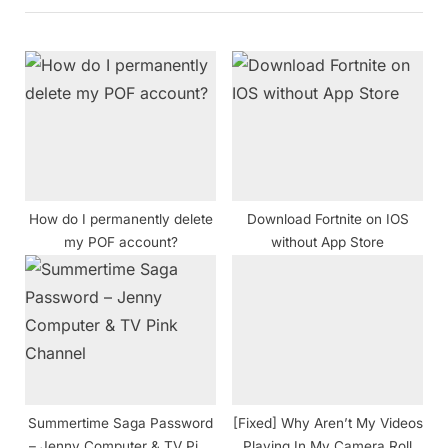
u
P
s
o
P
s
o
t
s
:
t
:
How do I permanently delete
Download Fortnite on IOS
my POF account?
without App Store
Summertime Saga Password
[Fixed] Why Aren’t My Videos
– Jenny Computer & TV Pink
Playing In My Camera Roll