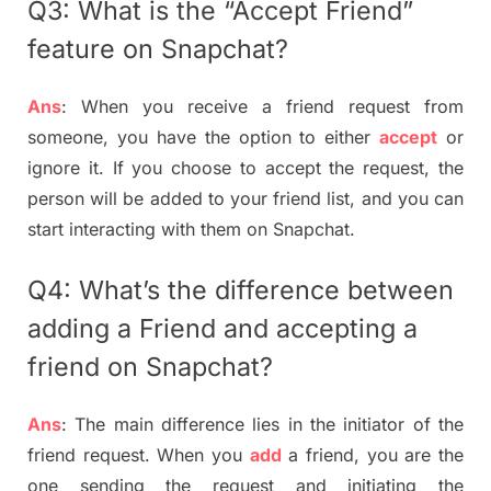
Q3: What is the “Accept Friend”
feature on Snapchat?
Ans
: When you receive a friend request from
someone, you have the option to either
accept
or
ignore it. If you choose to accept the request, the
person will be added to your friend list, and you can
start interacting with them on Snapchat.
Q4: What’s the difference between
adding a Friend and accepting a
friend on Snapchat?
Ans
: The main difference lies in the initiator of the
friend request. When you
add
a friend, you are the
one sending the request and initiating the