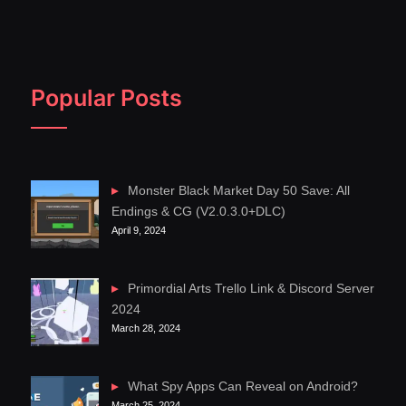
Popular Posts
Monster Black Market Day 50 Save: All
Endings & CG (V2.0.3.0+DLC)
April 9, 2024
Primordial Arts Trello Link & Discord Server
2024
March 28, 2024
What Spy Apps Can Reveal on Android?
March 25, 2024