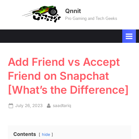
Skip
Qnnit
to
Pro Gaming and Tech Geeks
content
Add Friend vs Accept
Friend on Snapchat
[What’s the Difference]
Posted
By
July 26, 2023
saadtariq
on
Contents
hide