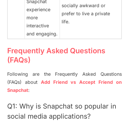
Snapchat
socially awkward or
experience
prefer to live a private
more
life.
interactive
and engaging.
Frequently Asked Questions
(FAQs)
Following are the Frequently Asked Questions
(FAQs) about
Add Friend vs Accept Friend on
Snapchat
:
Q1: Why is Snapchat so popular in
social media applications?