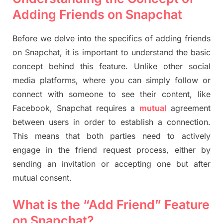
Adding Friends on Snapchat
Before we delve into the specifics of adding friends
on Snapchat, it is important to understand the basic
concept behind this feature. Unlike other social
media platforms, where you can simply follow or
connect with someone to see their content, like
Facebook, Snapchat requires a
mutual
agreement
between users in order to establish a connection.
This means that both parties need to actively
engage in the friend request process, either by
sending an invitation or accepting one but after
mutual consent.
What is the “Add Friend” Feature
on Snapchat?