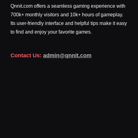
Qnnit.com offers a seamless gaming experience with
700k+ monthly visitors and 10k+ hours of gameplay.
Its user-friendly interface and helpful tips make it easy
to find and enjoy your favorite games.
Contact Us:
admin@qnnit.com