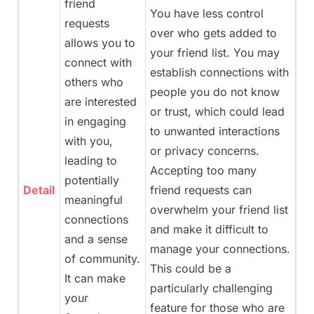
friend
You have less control
requests
over who gets added to
allows you to
your friend list. You may
connect with
establish connections with
others who
people you do not know
are interested
or trust, which could lead
in engaging
to unwanted interactions
with you,
or privacy concerns.
leading to
Accepting too many
potentially
Detail
friend requests can
meaningful
overwhelm your friend list
connections
and make it difficult to
and a sense
manage your connections.
of community.
This could be a
It can make
particularly challenging
your
feature for those who are