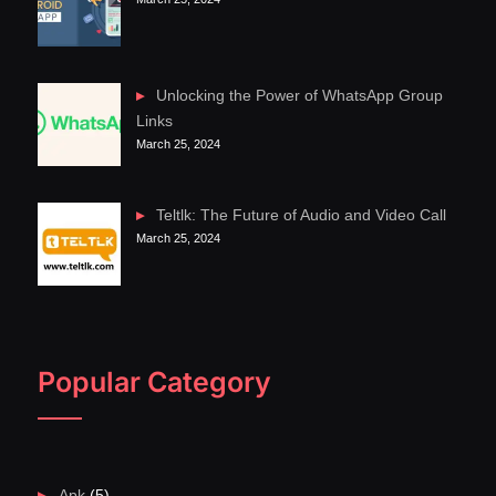
Unlocking the Power of WhatsApp Group
Links
March 25, 2024
Teltlk: The Future of Audio and Video Call
March 25, 2024
Popular Category
Apk
(5)