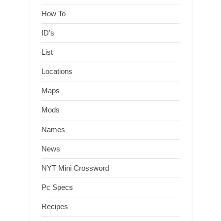
How To
ID's
List
Locations
Maps
Mods
Names
News
NYT Mini Crossword
Pc Specs
Recipes