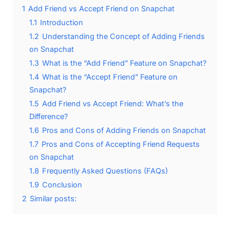
1
Add Friend vs Accept Friend on Snapchat
1.1
Introduction
1.2
Understanding the Concept of Adding Friends
on Snapchat
1.3
What is the “Add Friend” Feature on Snapchat?
1.4
What is the “Accept Friend” Feature on
Snapchat?
1.5
Add Friend vs Accept Friend: What’s the
Difference?
1.6
Pros and Cons of Adding Friends on Snapchat
1.7
Pros and Cons of Accepting Friend Requests
on Snapchat
1.8
Frequently Asked Questions (FAQs)
1.9
Conclusion
2
Similar posts: