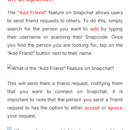
The “
Add Friend
” feature on Snapchat allows users
to send friend requests to others. To do this, simply
search for the person you want to
add
by typing
their username or scanning their Snapcode. Once
you find the person you are looking for, tap on the
“Add Friend” button next to their name.
This will send them a friend request, notifying them
that you want to connect on Snapchat. It is
important to note that the person you send a friend
request to has the option to either
accept
or
ignore
your request.