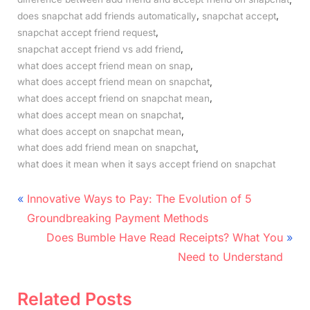
,
,
does snapchat add friends automatically
snapchat accept
,
snapchat accept friend request
,
snapchat accept friend vs add friend
,
what does accept friend mean on snap
,
what does accept friend mean on snapchat
,
what does accept friend on snapchat mean
,
what does accept mean on snapchat
,
what does accept on snapchat mean
,
what does add friend mean on snapchat
what does it mean when it says accept friend on snapchat
Post
P
Innovative Ways to Pay: The Evolution of 5
r
navigation
Groundbreaking Payment Methods
e
N
Does Bumble Have Read Receipts? What You
v
e
Need to Understand
i
x
o
t
Related Posts