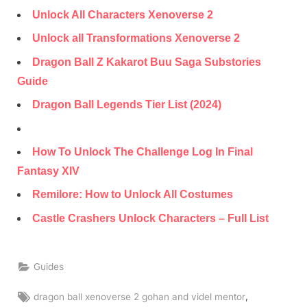
Unlock All Characters Xenoverse 2
Unlock all Transformations Xenoverse 2
Dragon Ball Z Kakarot Buu Saga Substories
Guide
Dragon Ball Legends Tier List (2024)
How To Unlock The Challenge Log In Final
Fantasy XIV
Remilore: How to Unlock All Costumes
Castle Crashers Unlock Characters – Full List
Guides
Tags:
,
dragon ball xenoverse 2 gohan and videl mentor