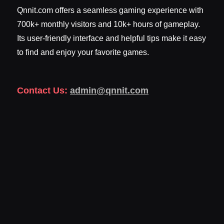
Qnnit.com offers a seamless gaming experience with
700k+ monthly visitors and 10k+ hours of gameplay.
Its user-friendly interface and helpful tips make it easy
to find and enjoy your favorite games.
Contact Us:
admin@qnnit.com