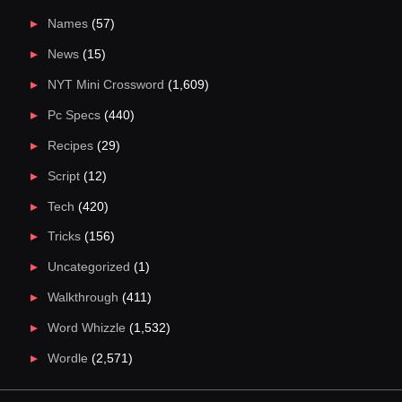
Names
(57)
News
(15)
NYT Mini Crossword
(1,609)
Pc Specs
(440)
Recipes
(29)
Script
(12)
Tech
(420)
Tricks
(156)
Uncategorized
(1)
Walkthrough
(411)
Word Whizzle
(1,532)
Wordle
(2,571)