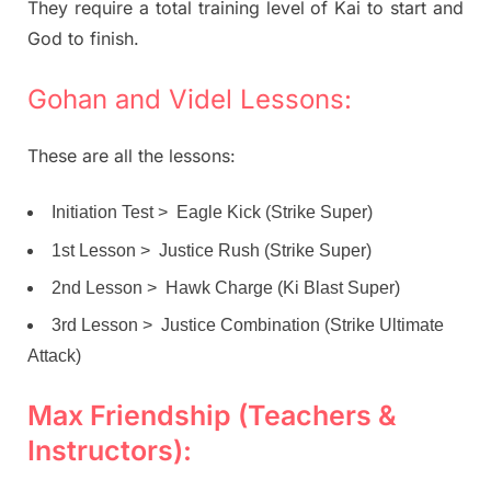
They require a total training level of Kai to start and
God to finish.
Gohan and Videl Lessons:
These are all the lessons:
Initiation Test > Eagle Kick (Strike Super)
1st Lesson > Justice Rush (Strike Super)
2nd Lesson > Hawk Charge (Ki Blast Super)
3rd Lesson > Justice Combination (Strike Ultimate
Attack)
Max Friendship (Teachers &
Instructors):