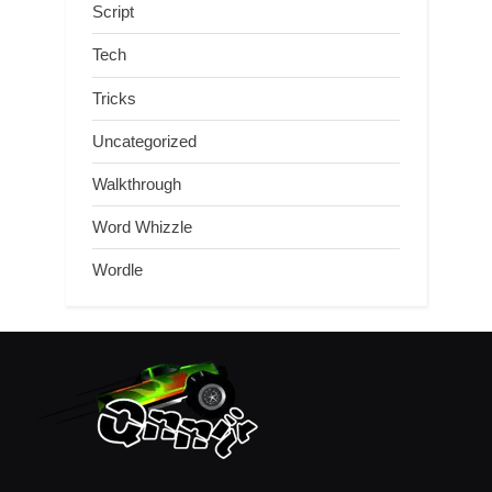
Script
Tech
Tricks
Uncategorized
Walkthrough
Word Whizzle
Wordle