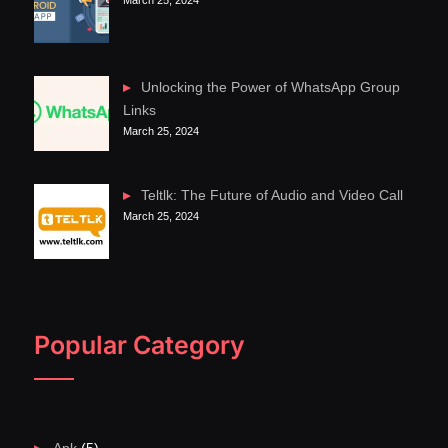
Unlocking the Power of WhatsApp Group
Links
March 25, 2024
Teltlk: The Future of Audio and Video Call
March 25, 2024
Popular Category