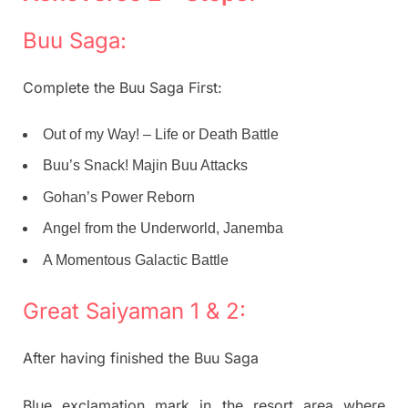
Buu Saga:
Complete the Buu Saga First:
Out of my Way! – Life or Death Battle
Buu’s Snack! Majin Buu Attacks
Gohan’s Power Reborn
Angel from the Underworld, Janemba
A Momentous Galactic Battle
Great Saiyaman 1 & 2:
After having finished the Buu Saga
Blue exclamation mark in the resort area where