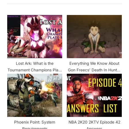
i
t
o
P
u
o
s
s
P
t
o
:
s
t
Lost Ark: What is the
Everything We Know About
:
Tournament Champions Plate
Gon Freecs’ Death In Hunter
for & What do you Do with it?
X Hunter
Phoenix Point: System
NBA 2K20 2KTV Episode 42
Requirements
Answers