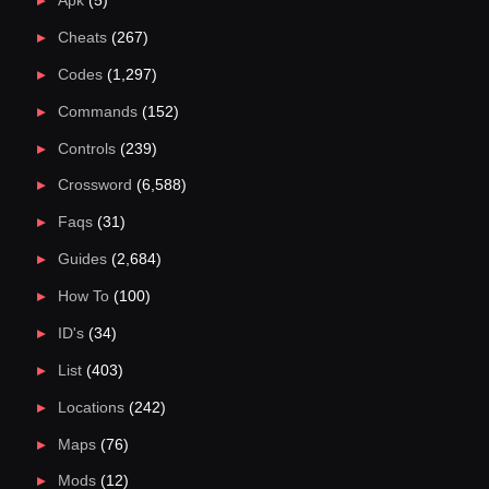
Apk
(5)
Cheats
(267)
Codes
(1,297)
Commands
(152)
Controls
(239)
Crossword
(6,588)
Faqs
(31)
Guides
(2,684)
How To
(100)
ID's
(34)
List
(403)
Locations
(242)
Maps
(76)
Mods
(12)