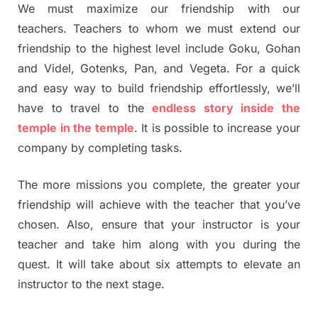
We must maximize our friendship with our
teachers. Teachers to whom we must extend our
friendship to the highest level include Goku, Gohan
and Videl, Gotenks, Pan, and Vegeta. For a quick
and easy way to build friendship effortlessly, we’ll
have to travel to the
endless story inside the
temple in the temple
. It is possible to increase your
company by completing tasks.
The more missions you complete, the greater your
friendship will achieve with the teacher that you’ve
chosen. Also, ensure that your instructor is your
teacher and take him along with you during the
quest. It will take about six attempts to elevate an
instructor to the next stage.