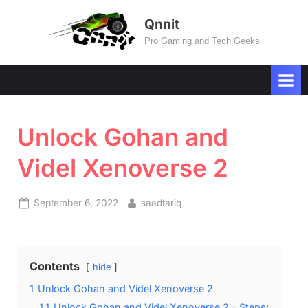
Skip
Qnnit
to
Pro Gaming and Tech Geeks
content
Unlock Gohan and
Videl Xenoverse 2
Posted
By
September 6, 2022
saadtariq
on
Contents
hide
1
Unlock Gohan and Videl Xenoverse 2
1.1
Unlock Gohan and Videl Xenoverse 2 – Steps: