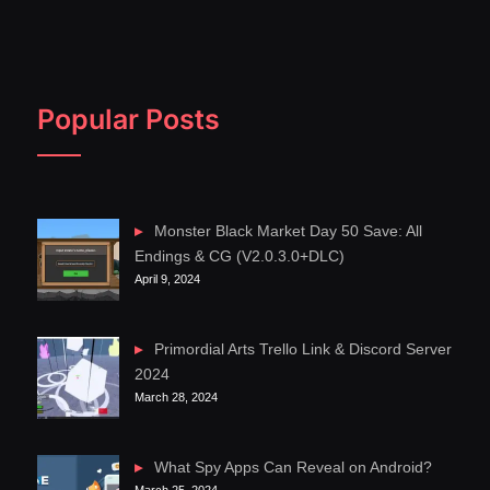
Popular Posts
Monster Black Market Day 50 Save: All
Endings & CG (V2.0.3.0+DLC)
April 9, 2024
Primordial Arts Trello Link & Discord Server
2024
March 28, 2024
What Spy Apps Can Reveal on Android?
March 25, 2024