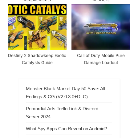
Destiny 2 Shadowkeep Exotic
Call of Duty Mobile Pure
Catalysts Guide
Damage Loadout
Monster Black Market Day 50 Save: All
Endings & CG (V2.0.3.0+DLC)
Primordial Arts Trello Link & Discord
Server 2024
What Spy Apps Can Reveal on Android?