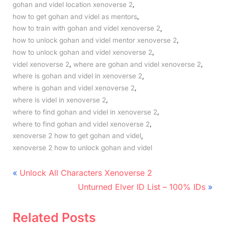
,
gohan and videl location xenoverse 2
,
how to get gohan and videl as mentors
,
how to train with gohan and videl xenoverse 2
,
how to unlock gohan and videl mentor xenoverse 2
,
how to unlock gohan and videl xenoverse 2
,
,
videl xenoverse 2
where are gohan and videl xenoverse 2
,
where is gohan and videl in xenoverse 2
,
where is gohan and videl xenoverse 2
,
where is videl in xenoverse 2
,
where to find gohan and videl in xenoverse 2
,
where to find gohan and videl xenoverse 2
,
xenoverse 2 how to get gohan and videl
xenoverse 2 how to unlock gohan and videl
Post
P
Unlock All Characters Xenoverse 2
r
N
navigation
Unturned Elver ID List – 100% IDs
e
e
v
x
Related Posts