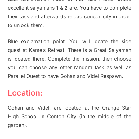
excellent saiyamans 1 & 2 are. You have to complete
their task and afterwards reload concon city in order
to unlock them.
Blue exclamation point: You will locate the side
quest at Kame’s Retreat. There is a Great Saiyaman
is located there. Complete the mission, then choose
you can choose any other random task as well as
Parallel Quest to have Gohan and Videl Respawn.
Location:
Gohan and Videl, are located at the Orange Star
High School in Conton City (in the middle of the
garden).