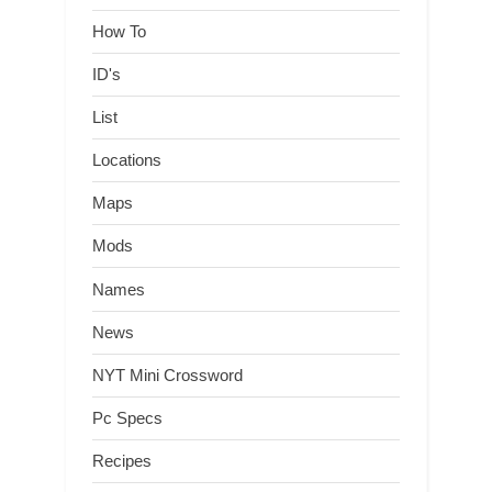
How To
ID's
List
Locations
Maps
Mods
Names
News
NYT Mini Crossword
Pc Specs
Recipes