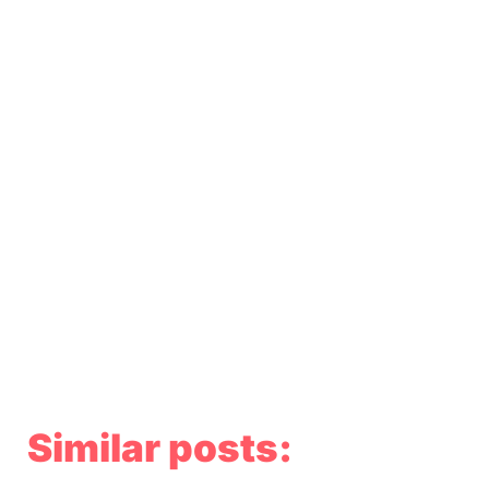
Similar posts: