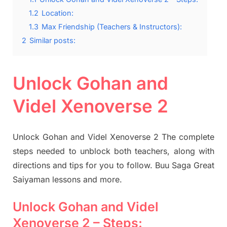
1.2
Location:
1.3
Max Friendship (Teachers & Instructors):
2
Similar posts:
Unlock Gohan and
Videl Xenoverse 2
Unlock Gohan and Videl Xenoverse 2 The complete
steps needed to unblock both teachers, along with
directions and tips for you to follow. Buu Saga Great
Saiyaman lessons and more.
Unlock Gohan and Videl
Xenoverse 2 – Steps: