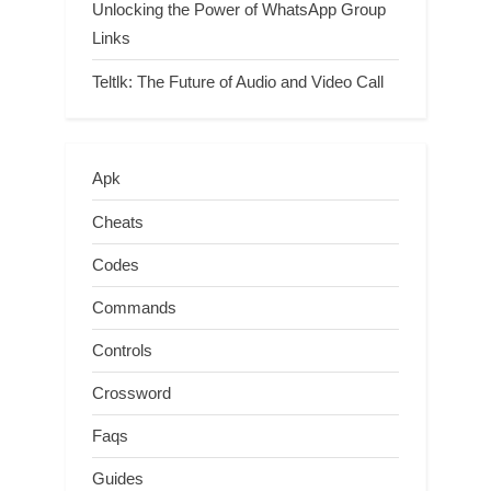
Unlocking the Power of WhatsApp Group
Links
Teltlk: The Future of Audio and Video Call
Apk
Cheats
Codes
Commands
Controls
Crossword
Faqs
Guides