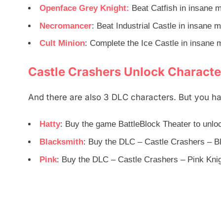
Openface Grey Knight:
Beat Catfish in insane 
Necromancer
: Beat Industrial Castle in insane 
Cult Minion
: Complete the Ice Castle in insane 
Castle Crashers Unlock Characte
And there are also 3 DLC characters. But you ha
Hatty
: Buy the game BattleBlock Theater to unlo
Blacksmith
: Buy the DLC – Castle Crashers – B
Pink
: Buy the DLC – Castle Crashers – Pink Knig