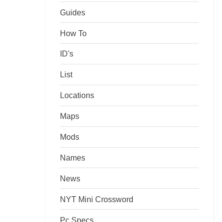
Guides
How To
ID's
List
Locations
Maps
Mods
Names
News
NYT Mini Crossword
Pc Specs