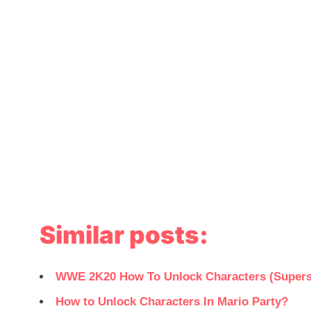
Similar posts:
WWE 2K20 How To Unlock Characters (Supers
How to Unlock Characters In Mario Party?