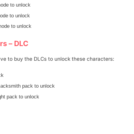
mode to unlock
mode to unlock
mode to unlock
rs – DLC
ve to buy the DLCs to unlock these characters:
ck
lacksmith pack to unlock
ht pack to unlock