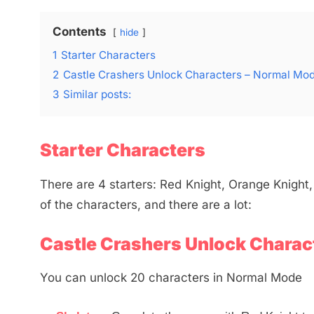
Contents
hide
1
Starter Characters
2
Castle Crashers Unlock Characters – Normal Mo
3
Similar posts:
Starter Characters
There are 4 starters: Red Knight, Orange Knight,
of the characters, and there are a lot:
Castle Crashers Unlock Charac
You can unlock 20 characters in Normal Mode