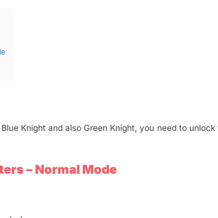
de
 Blue Knight and also Green Knight, you need to unlock 
ters – Normal Mode