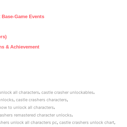
2 Base-Game Events
rs)
ems & Achievement
,
,
unlock all characters
castle crasher unlockables
,
,
unlocks
castle crashers characters
,
how to unlock all characters
,
rashers remastered character unlocks
,
,
shers unlock all characters pc
castle crashers unlock chart