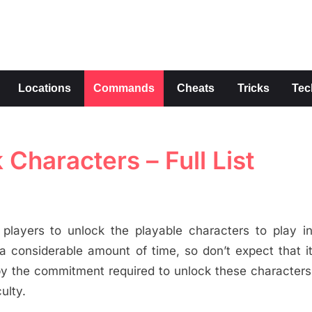
s
Locations
Commands
Cheats
Tricks
Tec
Characters – Full List
 players to unlock the playable characters to play 
 a considerable amount of time, so don’t expect that it
 by the commitment required to unlock these characters
ulty.