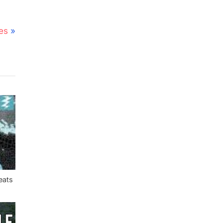
es
eats