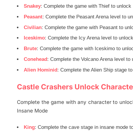
Snakey
: Complete the game with Thief to unlock
Peasant
: Complete the Peasant Arena level to u
Civilian
: Complete the game with Peasant to unl
Iceskimo
: Complete the Icy Arena level to unloc
Brute
: Complete the game with Iceskimo to unlo
Conehead
: Complete the Volcano Arena level to 
Alien Hominid
: Complete the Alien Ship stage to
Castle Crashers Unlock Characte
Complete the game with any character to unlock
Insane Mode
King
: Complete the cave stage in insane mode t