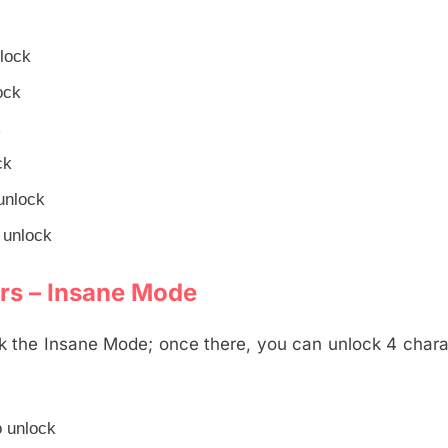
nlock
ock
k
ck
unlock
 unlock
rs – Insane Mode
 the Insane Mode; once there, you can unlock 4 chara
o unlock