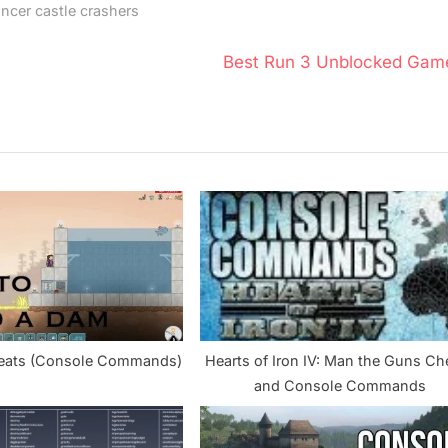
cer castle crashers
N
Best Run 3 Unblocked Gam
e
x
t
P
o
s
t
:
heats (Console Commands)
Hearts of Iron IV: Man the Guns Ch
and Console Commands