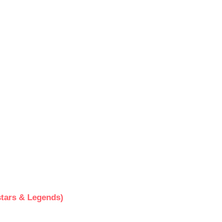
tars & Legends)