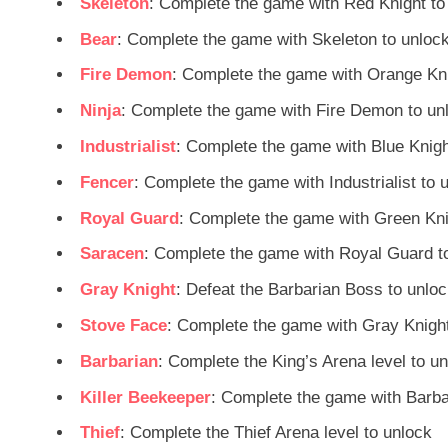
Skeleton
: Complete the game with Red Knight to
Bear
: Complete the game with Skeleton to unloc
Fire Demon
: Complete the game with Orange Kni
Ninja
: Complete the game with Fire Demon to un
Industrialist
: Complete the game with Blue Knigh
Fencer
: Complete the game with Industrialist to 
Royal Guard
: Complete the game with Green Kni
Saracen
: Complete the game with Royal Guard t
Gray Knight
: Defeat the Barbarian Boss to unlo
Stove Face
: Complete the game with Gray Knight
Barbarian
: Complete the King’s Arena level to u
Killer Beekeeper
: Complete the game with Barba
Thief
: Complete the Thief Arena level to unlock