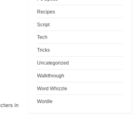
Recipes
Script
Tech
Tricks
Uncategorized
Walkthrough
Word Whizzle
Wordle
cters in