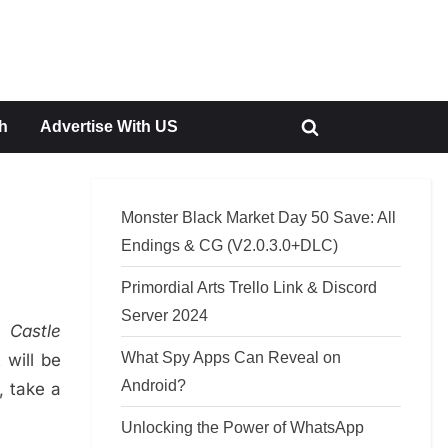
h
Advertise With US
Toggle
search
form
Monster Black Market Day 50 Save: All
Endings & CG (V2.0.3.0+DLC)
Primordial Arts Trello Link & Discord
Server 2024
in
Castle
What Spy Apps Can Reveal on
 will be
Android?
, take a
Unlocking the Power of WhatsApp