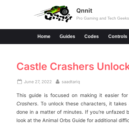
Skip
Qnnit
to
Pro Gaming and Tech Geek
content
Home
Guides
Codes
Controls
Castle Crashers Unlock 
Posted
By
June 27, 2022
saadtariq
on
This guide is focused on making it easier for
Crashers
. To unlock these characters, it takes
done in a matter of minutes. If you’re unfazed
look at the Animal Orbs Guide for additional diffic