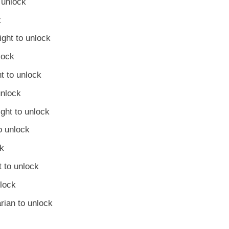
 unlock
k
ght to unlock
lock
t to unlock
unlock
ght to unlock
o unlock
ck
 to unlock
nlock
rian to unlock