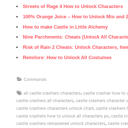
Streets of Rage 4 How to Unlock Characters
100% Orange Juice – How to Unlock Mio and 
How to make Castle in Little Alchemy
Nine Parchments: Cheats (Unlock All Characte
Risk of Rain 2 Cheats: Unlock Characters, It
Remilore: How to Unlock All Costumes
Commands
Tags:
,
all castle crashers characters
castle crasher how to 
,
castle crashers all characters
castle crashers character 
,
castle crashers characters unlock chart
castle crashers 
,
castle crashers how to unlock all characters pc
castle c
,
castle crashers remastered unlock characters
castle cra