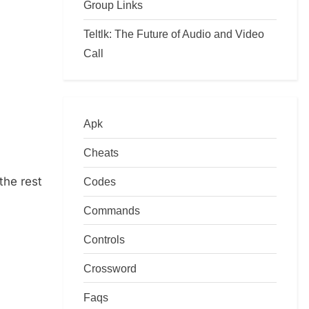
Group Links
Teltlk: The Future of Audio and Video
Call
Apk
Cheats
the rest
Codes
Commands
Controls
Crossword
Faqs