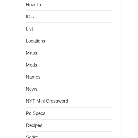
How To
ID's
List
Locations
Maps
Mods
Names
News
NYT Mini Crossword
Pc Specs
Recipes
Script