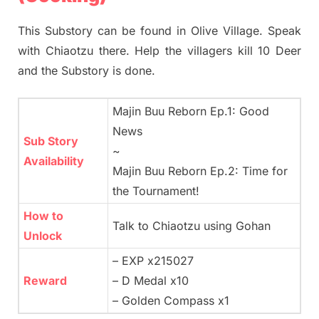
This Substory can be found in Olive Village. Speak
with Chiaotzu there. Help the villagers kill 10 Deer
and the Substory is done.
Majin Buu Reborn Ep.1: Good
News
Sub Story
~
Availability
Majin Buu Reborn Ep.2: Time for
the Tournament!
How to
Talk to Chiaotzu using Gohan
Unlock
– EXP x215027
Reward
– D Medal x10
– Golden Compass x1