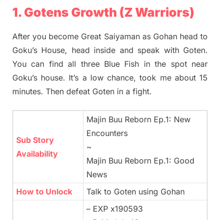
1. Gotens Growth (Z Warriors)
After you become Great Saiyaman as Gohan head to
Goku’s House, head inside and speak with Goten.
You can find all three Blue Fish in the spot near
Goku’s house. It’s a low chance, took me about 15
minutes. Then defeat Goten in a fight.
Majin Buu Reborn Ep.1: New
Encounters
Sub Story
~
Availability
Majin Buu Reborn Ep.1: Good
News
How to Unlock
Talk to Goten using Gohan
– EXP x190593