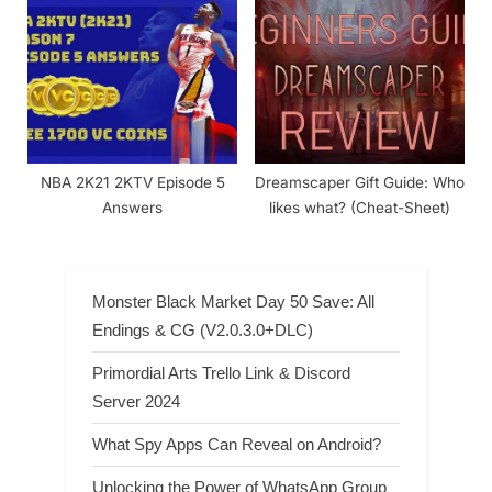
NBA 2K21 2KTV Episode 5
Dreamscaper Gift Guide: Who
Answers
likes what? (Cheat-Sheet)
Monster Black Market Day 50 Save: All
Endings & CG (V2.0.3.0+DLC)
Primordial Arts Trello Link & Discord
Server 2024
What Spy Apps Can Reveal on Android?
Unlocking the Power of WhatsApp Group