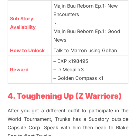
Majin Buu Reborn Ep.1: New
Encounters
Sub Story
~
Availability
Majin Buu Reborn Ep.1: Good
News
How to Unlock
Talk to Marron using Gohan
– EXP x198495
Reward
– D Medal x3
– Golden Compass x1
4. Toughening Up (Z Warriors)
After you get a different outfit to participate in the
World Tournament, Trunks has a Substory outside
Capsule Corp. Speak with him then head to Blake