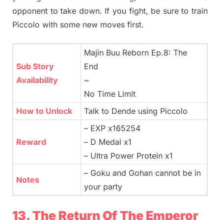
opponent to take down. If you fight, be sure to train
Piccolo with some new moves first.
Majin Buu Reborn Ep.8: The
Sub Story
End
Availability
~
No Time Limit
How to Unlock
Talk to Dende using Piccolo
– EXP x165254
Reward
– D Medal x1
– Ultra Power Protein x1
– Goku and Gohan cannot be in
Notes
your party
13. The Return Of The Emperor