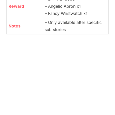
Reward
– Angelic Apron x1
– Fancy Wristwatch x1
– Only available after specific
Notes
sub stories