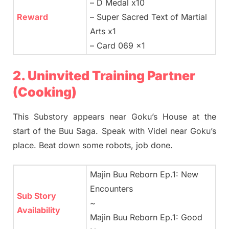
– D Medal x10
Reward
– Super Sacred Text of Martial
Arts x1
– Card 069 x1
2. Uninvited Training Partner
(Cooking)
This Substory appears near Goku’s House at the
start of the Buu Saga. Speak with Videl near Goku’s
place. Beat down some robots, job done.
Majin Buu Reborn Ep.1: New
Encounters
Sub Story
~
Availability
Majin Buu Reborn Ep.1: Good