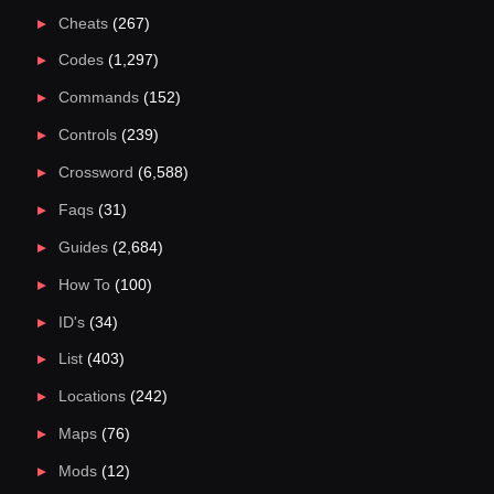
Cheats
(267)
Codes
(1,297)
Commands
(152)
Controls
(239)
Crossword
(6,588)
Faqs
(31)
Guides
(2,684)
How To
(100)
ID's
(34)
List
(403)
Locations
(242)
Maps
(76)
Mods
(12)