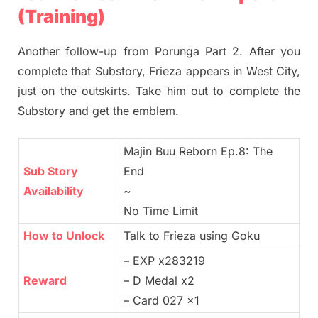
(Training)
Another follow-up from Porunga Part 2. After you
complete that Substory, Frieza appears in West City,
just on the outskirts. Take him out to complete the
Substory and get the emblem.
Majin Buu Reborn Ep.8: The
Sub Story
End
Availability
~
No Time Limit
How to Unlock
Talk to Frieza using Goku
– EXP x283219
Reward
– D Medal x2
– Card 027 x1