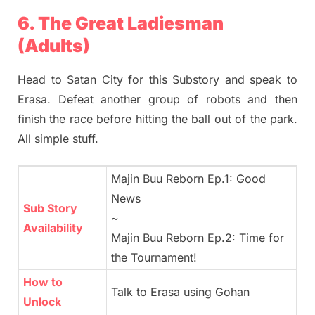
6. The Great Ladiesman
(Adults)
Head to Satan City for this Substory and speak to
Erasa. Defeat another group of robots and then
finish the race before hitting the ball out of the park.
All simple stuff.
Majin Buu Reborn Ep.1: Good
News
Sub Story
~
Availability
Majin Buu Reborn Ep.2: Time for
the Tournament!
How to
Talk to Erasa using Gohan
Unlock