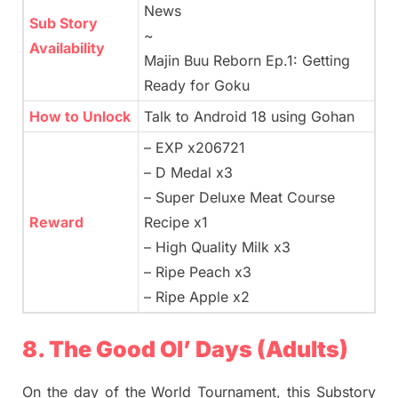
News
Sub Story
~
Availability
Majin Buu Reborn Ep.1: Getting
Ready for Goku
How to Unlock
Talk to Android 18 using Gohan
– EXP x206721
– D Medal x3
– Super Deluxe Meat Course
Reward
Recipe x1
– High Quality Milk x3
– Ripe Peach x3
– Ripe Apple x2
8. The Good Ol’ Days (Adults)
On the day of the World Tournament, this Substory