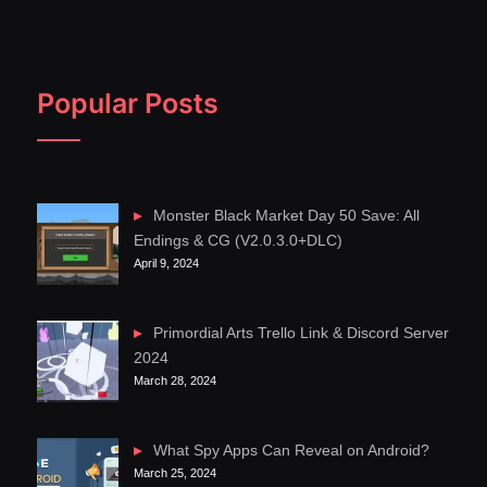
Popular Posts
Monster Black Market Day 50 Save: All
Endings & CG (V2.0.3.0+DLC)
April 9, 2024
Primordial Arts Trello Link & Discord Server
2024
March 28, 2024
What Spy Apps Can Reveal on Android?
March 25, 2024