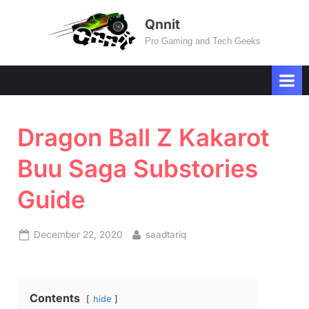
Skip
Qnnit
to
Pro Gaming and Tech Geeks
content
Dragon Ball Z Kakarot
Buu Saga Substories
Guide
Posted
By
December 22, 2020
saadtariq
on
Contents
hide