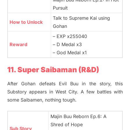
Pursuit
Talk to Supreme Kai using
How to Unlock
Gohan
– EXP x255040
Reward
– D Medal x3
– God Medal x1
11. Super Saibaman (R&D)
After Gohan defeats Evil Buu in the story, this
Substory appears in West City. A few battles with
some Saibamen, nothing tough.
Majin Buu Reborn Ep.6: A
Shred of Hope
Sub Story