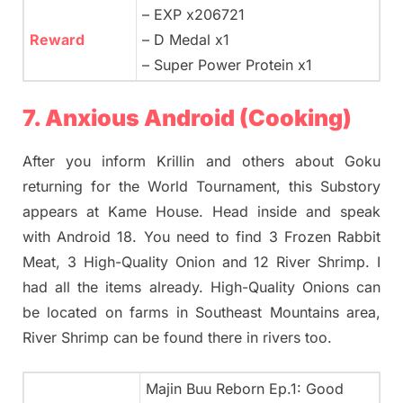
– EXP x206721
Reward
– D Medal x1
– Super Power Protein x1
7. Anxious Android (Cooking)
After you inform Krillin and others about Goku
returning for the World Tournament, this Substory
appears at Kame House. Head inside and speak
with Android 18. You need to find 3 Frozen Rabbit
Meat, 3 High-Quality Onion and 12 River Shrimp. I
had all the items already. High-Quality Onions can
be located on farms in Southeast Mountains area,
River Shrimp can be found there in rivers too.
Majin Buu Reborn Ep.1: Good