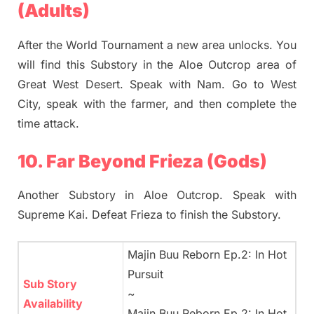
(Adults)
After the World Tournament a new area unlocks. You
will find this Substory in the Aloe Outcrop area of
Great West Desert. Speak with Nam. Go to West
City, speak with the farmer, and then complete the
time attack.
10. Far Beyond Frieza (Gods)
Another Substory in Aloe Outcrop. Speak with
Supreme Kai. Defeat Frieza to finish the Substory.
Majin Buu Reborn Ep.2: In Hot
Pursuit
Sub Story
~
Availability
Majin Buu Reborn Ep.2: In Hot