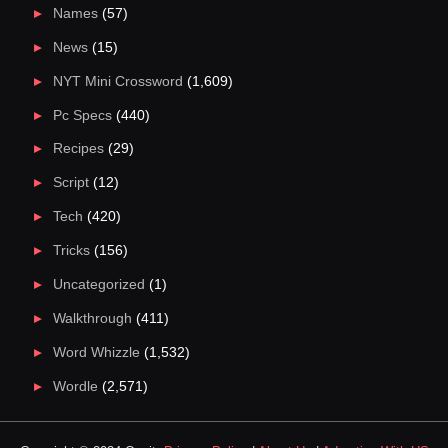
Names
(57)
News
(15)
NYT Mini Crossword
(1,609)
Pc Specs
(440)
Recipes
(29)
Script
(12)
Tech
(420)
Tricks
(156)
Uncategorized
(1)
Walkthrough
(411)
Word Whizzle
(1,532)
Wordle
(2,571)