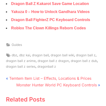
Dragon Ball Z Kakarot Save Game Location
Yakuza 0 – How to Unlock Gandhara Videos
Dragon Ball FighterZ PC Keyboard Controls
Roblox The Clown Killings Reborn Codes
Guides
Tags:
,
,
,
,
,
dbz
dbz kai
dragon ball
dragon ball wiki
dragon ball z
,
,
,
dragon ball z anime
dragon ball z dragon
dragon ball z dub
,
dragon ball z series
dragonball z
Post
P
Temtem Item List – Effects, Locations & Prices
r
N
navigation
Monster Hunter World PC Keyboard Controls
e
e
v
x
Related Posts
i
t