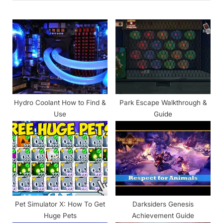
o
P
u
o
s
s
P
t
o
:
s
t
Hydro Coolant How to Find &
Park Escape Walkthrough &
:
Use
Guide
Pet Simulator X: How To Get
Darksiders Genesis
Huge Pets
Achievement Guide