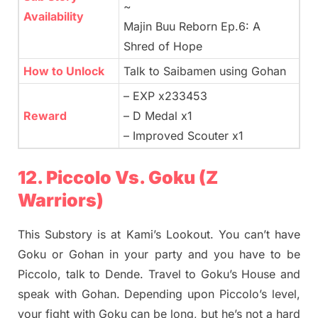
~
Availability
Majin Buu Reborn Ep.6: A
Shred of Hope
How to Unlock
Talk to Saibamen using Gohan
– EXP x233453
Reward
– D Medal x1
– Improved Scouter x1
12. Piccolo Vs. Goku (Z
Warriors)
This Substory is at Kami’s Lookout. You can’t have
Goku or Gohan in your party and you have to be
Piccolo, talk to Dende. Travel to Goku’s House and
speak with Gohan. Depending upon Piccolo’s level,
your fight with Goku can be long, but he’s not a hard