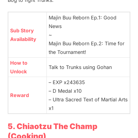
Bog to fight Trunks.
Majin Buu Reborn Ep.1: Good
News
Sub Story
~
Availability
Majin Buu Reborn Ep.2: Time for
the Tournament!
How to
Talk to Trunks using Gohan
Unlock
– EXP x243635
– D Medal x10
Reward
– Ultra Sacred Text of Martial Arts
x1
5. Chiaotzu The Champ
(Cooking)