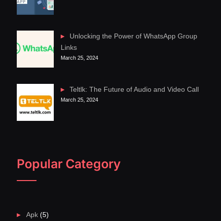
Unlocking the Power of WhatsApp Group
Links
March 25, 2024
Teltlk: The Future of Audio and Video Call
March 25, 2024
Popular Category
Apk
(5)