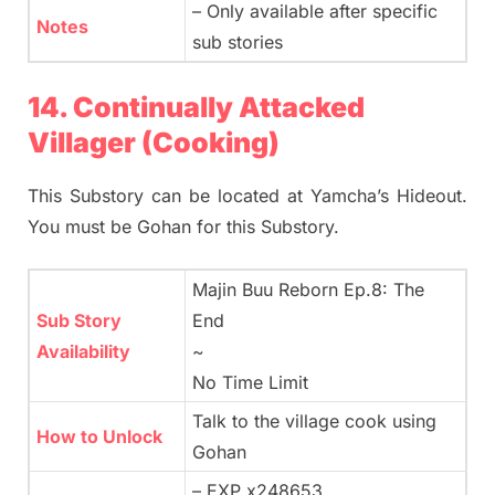
– Only available after specific
Notes
sub stories
14. Continually Attacked
Villager (Cooking)
This Substory can be located at Yamcha’s Hideout.
You must be Gohan for this Substory.
Majin Buu Reborn Ep.8: The
Sub Story
End
Availability
~
No Time Limit
Talk to the village cook using
How to Unlock
Gohan
– EXP x248653