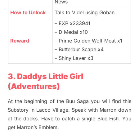
News
How to Unlock
Talk to Videl using Gohan
– EXP x233941
– D Medal x10
Reward
– Prime Golden Wolf Meat x1
– Butterbur Scape x4
– Shiny Laver x3
3. Daddys Little Girl
(Adventures)
At the beginning of the Buu Saga you will find this
Substory in Lacco Village. Speak with Marron down
at the docks. Have to catch a single Blue Fish. You
get Marron’s Emblem.