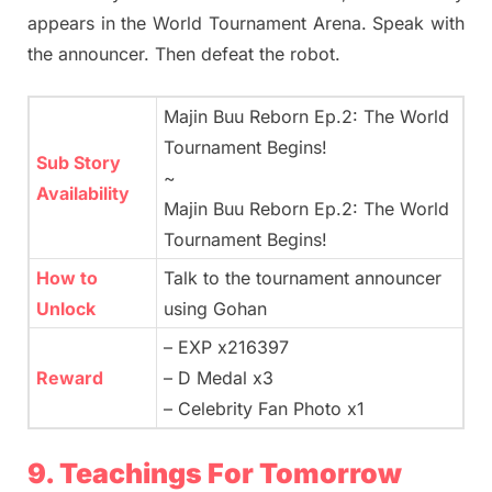
appears in the World Tournament Arena. Speak with
the announcer. Then defeat the robot.
Majin Buu Reborn Ep.2: The World
Tournament Begins!
Sub Story
~
Availability
Majin Buu Reborn Ep.2: The World
Tournament Begins!
How to
Talk to the tournament announcer
Unlock
using Gohan
– EXP x216397
Reward
– D Medal x3
– Celebrity Fan Photo x1
9. Teachings For Tomorrow