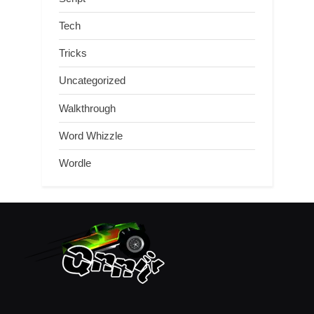
Tech
Tricks
Uncategorized
Walkthrough
Word Whizzle
Wordle