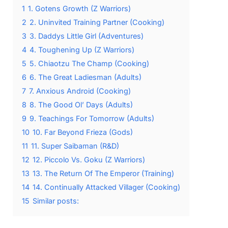
1
1. Gotens Growth (Z Warriors)
2
2. Uninvited Training Partner (Cooking)
3
3. Daddys Little Girl (Adventures)
4
4. Toughening Up (Z Warriors)
5
5. Chiaotzu The Champ (Cooking)
6
6. The Great Ladiesman (Adults)
7
7. Anxious Android (Cooking)
8
8. The Good Ol’ Days (Adults)
9
9. Teachings For Tomorrow (Adults)
10
10. Far Beyond Frieza (Gods)
11
11. Super Saibaman (R&D)
12
12. Piccolo Vs. Goku (Z Warriors)
13
13. The Return Of The Emperor (Training)
14
14. Continually Attacked Villager (Cooking)
15
Similar posts: