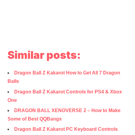
Similar posts:
Dragon Ball Z Kakarot How to Get All 7 Dragon
Balls
Dragon Ball Z Kakarot Controls for PS4 & Xbox
One
DRAGON BALL XENOVERSE 2 – How to Make
Some of Best QQBangs
Dragon Ball Z Kakarot PC Keyboard Controls