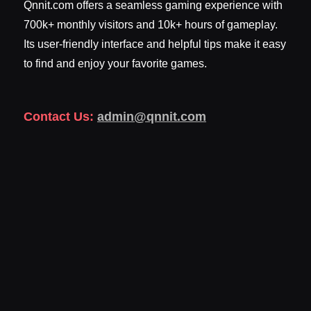
Qnnit.com offers a seamless gaming experience with
700k+ monthly visitors and 10k+ hours of gameplay.
Its user-friendly interface and helpful tips make it easy
to find and enjoy your favorite games.
Contact Us:
admin@qnnit.com