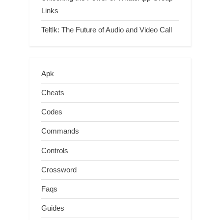
Links
Teltlk: The Future of Audio and Video Call
Apk
Cheats
Codes
Commands
Controls
Crossword
Faqs
Guides