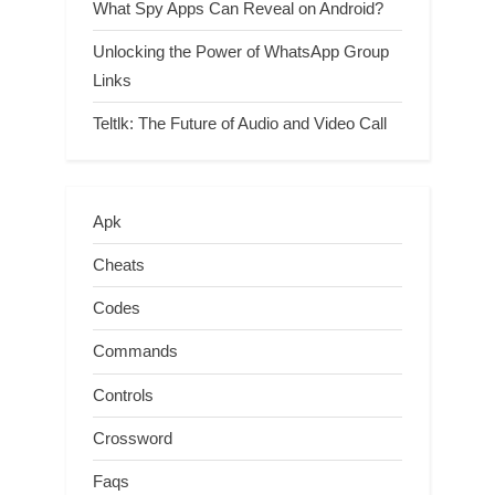
What Spy Apps Can Reveal on Android?
Unlocking the Power of WhatsApp Group
Links
Teltlk: The Future of Audio and Video Call
Apk
Cheats
Codes
Commands
Controls
Crossword
Faqs