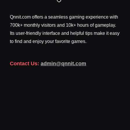
Qnnit.com offers a seamless gaming experience with
700k+ monthly visitors and 10k+ hours of gameplay.
Its user-friendly interface and helpful tips make it easy
to find and enjoy your favorite games.
Contact Us:
admin@qnnit.com