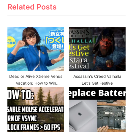
i
t
Related Posts
o
P
u
o
s
s
P
t
o
:
s
t
:
Dead or Alive Xtreme Venus
Assassin’s Creed Valhalla
Vacation: How to Win
Let’s Get Festive
Matches