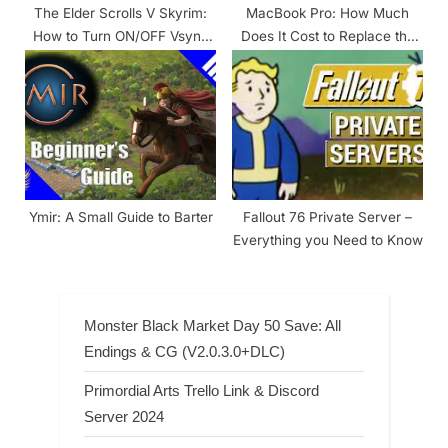
The Elder Scrolls V Skyrim:
MacBook Pro: How Much
How to Turn ON/OFF Vsync
Does It Cost to Replace the
SKYRIM
Battery?
Ymir: A Small Guide to Barter
Fallout 76 Private Server –
Everything you Need to Know
Monster Black Market Day 50 Save: All
Endings & CG (V2.0.3.0+DLC)
Primordial Arts Trello Link & Discord
Server 2024