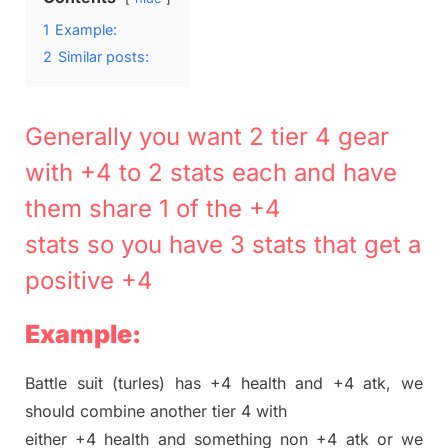
1
Example:
2
Similar posts:
Generally you want 2 tier 4 gear
with +4 to 2 stats each and have
them share 1 of the +4
stats so you have 3 stats that get a
positive +4
Example:
Battle suit (turles) has +4 health and +4 atk, we
should combine another tier 4 with
either +4 health and something non +4 atk or we