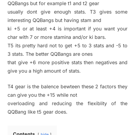
QQBangs but for example t1 and t2 gear
usually dont give enough stats. T3 gives some
interesting QQBangs but having stam and
ki +5 or at least +4 is important if you want your
char with 7 or more stamina and/or ki bars.
T5 its pretty hard not to get +5 to 3 stats and -5 to
3 stats. The better QQBangs are ones
that give +6 more positive stats then negatives and
give you a high amount of stats.
T4 gear is the balence bewteen these 2 factors they
can give you the +15 while not
overloading and reducing the flexiblity of the
QQBang like t5 gear does.
Contents
hide