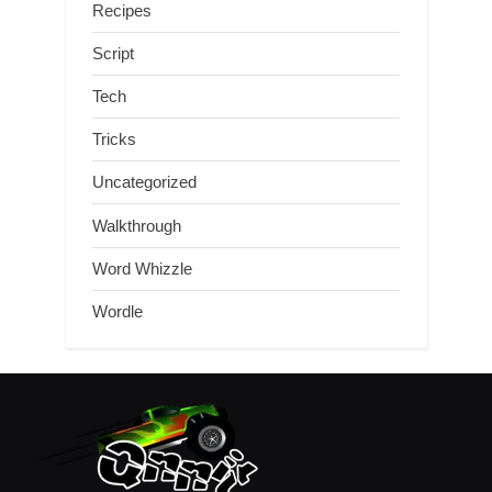
Recipes
Script
Tech
Tricks
Uncategorized
Walkthrough
Word Whizzle
Wordle