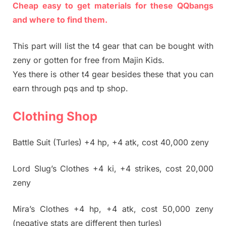
Cheap easy to get materials for these QQbangs
and where to find them.
This part will list the t4 gear that can be bought with
zeny or gotten for free from Majin Kids.
Yes there is other t4 gear besides these that you can
earn through pqs and tp shop.
Clothing Shop
Battle Suit (Turles) +4 hp, +4 atk, cost 40,000 zeny
Lord Slug’s Clothes +4 ki, +4 strikes, cost 20,000
zeny
Mira’s Clothes +4 hp, +4 atk, cost 50,000 zeny
(negative stats are different then turles)