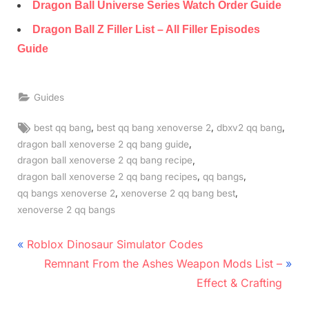
Dragon Ball Universe Series Watch Order Guide
Dragon Ball Z Filler List – All Filler Episodes
Guide
Guides
Tags:
,
,
,
best qq bang
best qq bang xenoverse 2
dbxv2 qq bang
,
dragon ball xenoverse 2 qq bang guide
,
dragon ball xenoverse 2 qq bang recipe
,
,
dragon ball xenoverse 2 qq bang recipes
qq bangs
,
,
qq bangs xenoverse 2
xenoverse 2 qq bang best
xenoverse 2 qq bangs
Post
P
Roblox Dinosaur Simulator Codes
r
N
navigation
Remnant From the Ashes Weapon Mods List –
e
e
Effect & Crafting
v
x