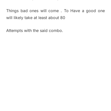
Things bad ones will come . To Have a good one
will likely take at least about 80
Attempts with the said combo.