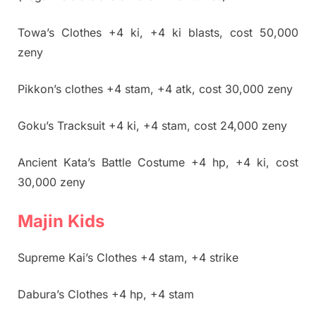
Towa’s Clothes +4 ki, +4 ki blasts, cost 50,000
zeny
Pikkon’s clothes +4 stam, +4 atk, cost 30,000 zeny
Goku’s Tracksuit +4 ki, +4 stam, cost 24,000 zeny
Ancient Kata’s Battle Costume +4 hp, +4 ki, cost
30,000 zeny
Majin Kids
Supreme Kai’s Clothes +4 stam, +4 strike
Dabura’s Clothes +4 hp, +4 stam