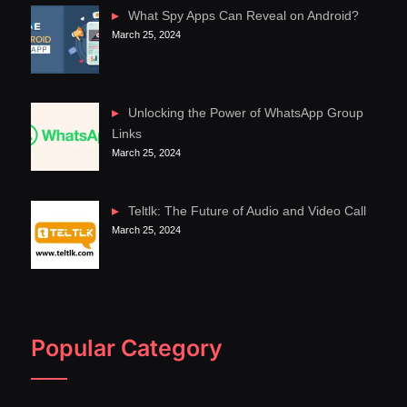
What Spy Apps Can Reveal on Android?
March 25, 2024
Unlocking the Power of WhatsApp Group
Links
March 25, 2024
Teltlk: The Future of Audio and Video Call
March 25, 2024
Popular Category