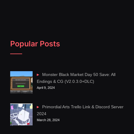
Popular Posts
Monster Black Market Day 50 Save: All
Endings & CG (V2.0.3.0+DLC)
April 9, 2024
Primordial Arts Trello Link & Discord Server
2024
March 28, 2024