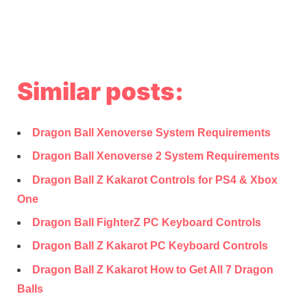
Similar posts:
Dragon Ball Xenoverse System Requirements
Dragon Ball Xenoverse 2 System Requirements
Dragon Ball Z Kakarot Controls for PS4 & Xbox
One
Dragon Ball FighterZ PC Keyboard Controls
Dragon Ball Z Kakarot PC Keyboard Controls
Dragon Ball Z Kakarot How to Get All 7 Dragon
Balls