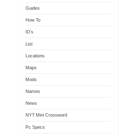
Guides
How To
ID's
List
Locations
Maps
Mods
Names
News
NYT Mini Crossword
Pc Specs