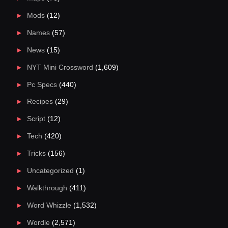
Mods
(12)
Names
(57)
News
(15)
NYT Mini Crossword
(1,609)
Pc Specs
(440)
Recipes
(29)
Script
(12)
Tech
(420)
Tricks
(156)
Uncategorized
(1)
Walkthrough
(411)
Word Whizzle
(1,532)
Wordle
(2,571)