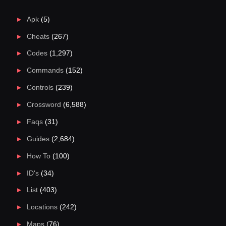
Apk
(5)
Cheats
(267)
Codes
(1,297)
Commands
(152)
Controls
(239)
Crossword
(6,588)
Faqs
(31)
Guides
(2,684)
How To
(100)
ID's
(34)
List
(403)
Locations
(242)
Maps
(76)