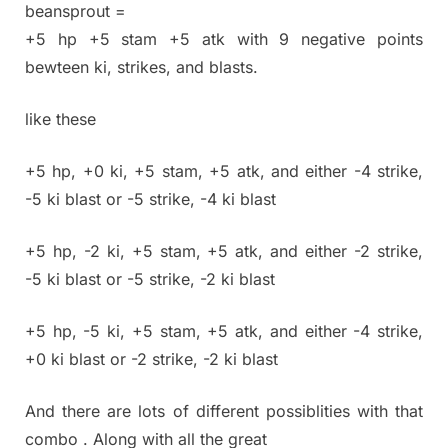
beansprout =
+5 hp +5 stam +5 atk with 9 negative points
bewteen ki, strikes, and blasts.
like these
+5 hp, +0 ki, +5 stam, +5 atk, and either -4 strike,
-5 ki blast or -5 strike, -4 ki blast
+5 hp, -2 ki, +5 stam, +5 atk, and either -2 strike,
-5 ki blast or -5 strike, -2 ki blast
+5 hp, -5 ki, +5 stam, +5 atk, and either -4 strike,
+0 ki blast or -2 strike, -2 ki blast
And there are lots of different possiblities with that
combo . Along with all the great