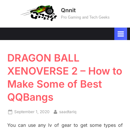
Skip
Qnnit
to
Pro Gaming and Tech Geeks
content
DRAGON BALL
XENOVERSE 2 – How to
Make Some of Best
QQBangs
Posted
By
September 1, 2020
saadtariq
on
You can use any lv of gear to get some types of