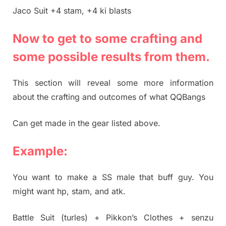
Jaco Suit +4 stam, +4 ki blasts
Now to get to some crafting and
some possible results from them.
This section will reveal some more information
about the crafting and outcomes of what QQBangs
Can get made in the gear listed above.
Example:
You want to make a SS male that buff guy. You
might want hp, stam, and atk.
Battle Suit (turles) + Pikkon’s Clothes + senzu