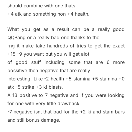
should combine with one thats
+4 atk and something non +4 health.
What you get as a result can be a really good
QQBang or a really bad one thanks to the
rng it make take hundreds of tries to get the exact
+15 -9 you want but you will get alot
of good stuff including some that are 6 more
possitive then negative that are really
interesting. Like -2 health +5 stamina +5 stamina +0
atk -5 strike +3 ki blasts.
A 13 positive to 7 negative and if you were looking
for one with very little drawback
-7 negative isnt that bad for the +2 ki and stam bars
and still bonus damage.