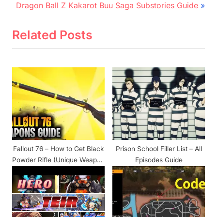
N
r
navigation
Dragon Ball Z Kakarot Buu Saga Substories Guide
e
e
x
v
Related Posts
t
i
P
o
o
u
s
s
t
P
:
o
s
t
Fallout 76 – How to Get Black
Prison School Filler List – All
:
Powder Rifle (Unique Weapon
Episodes Guide
Location)