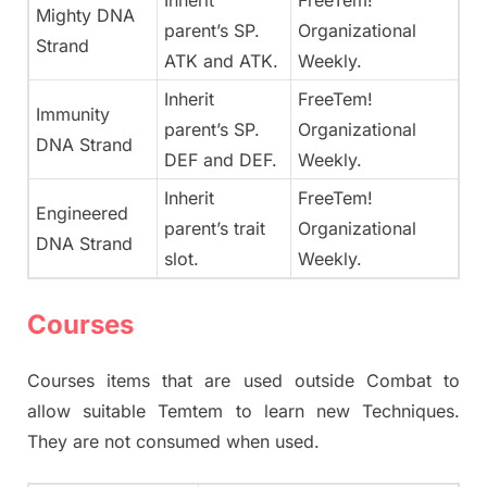
Inherit
FreeTem!
Mighty DNA
parent’s SP.
Organizational
Strand
ATK and ATK.
Weekly.
Inherit
FreeTem!
Immunity
parent’s SP.
Organizational
DNA Strand
DEF and DEF.
Weekly.
Inherit
FreeTem!
Engineered
parent’s trait
Organizational
DNA Strand
slot.
Weekly.
Courses
Courses items that are used outside Combat to
allow suitable Temtem to learn new Techniques.
They are not consumed when used.