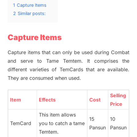
1
Capture Items
2
Similar posts:
Capture Items
Capture items that can only be used during Combat
and serve to Tame Temtem. It comprises the
different varieties of TemCards that are available.
They are consumed when used.
Selling
Item
Effects
Cost
Price
This item allows
15
10
TemCard
you to catch a tame
Pansun
Pansun
Temtem.