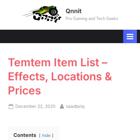
Skip
Qnnit
to
Pro Gaming and Tech Geeks
content
Temtem Item List –
Effects, Locations &
Prices
Posted
By
December 22, 2020
saadtariq
on
Contents
hide