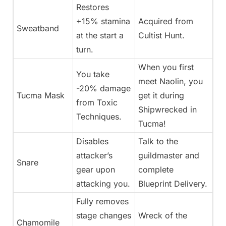
Restores
+15% stamina
Acquired from
Sweatband
at the start a
Cultist Hunt.
turn.
When you first
You take
meet Naolin, you
-20% damage
Tucma Mask
get it during
from Toxic
Shipwrecked in
Techniques.
Tucma!
Disables
Talk to the
attacker’s
guildmaster and
Snare
gear upon
complete
attacking you.
Blueprint Delivery.
Fully removes
stage changes
Wreck of the
Chamomile