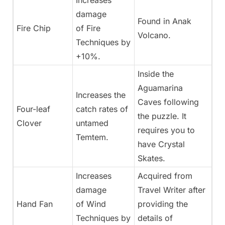
Increases
damage
Found in Anak
Fire Chip
of Fire
Volcano.
Techniques by
+10%.
Inside the
Aguamarina
Increases the
Caves following
Four-leaf
catch rates of
the puzzle. It
Clover
untamed
requires you to
Temtem.
have Crystal
Skates.
Increases
Acquired from
damage
Travel Writer after
Hand Fan
of Wind
providing the
Techniques by
details of