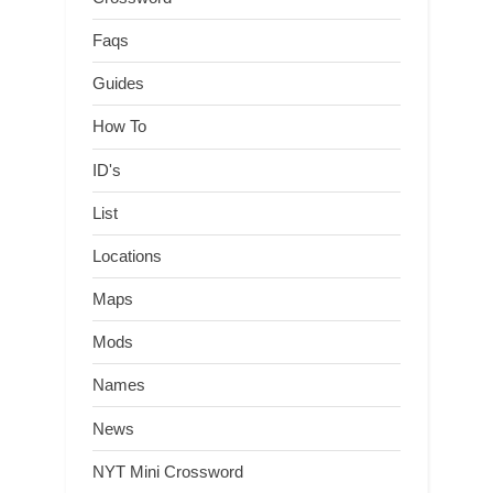
Faqs
Guides
How To
ID's
List
Locations
Maps
Mods
Names
News
NYT Mini Crossword