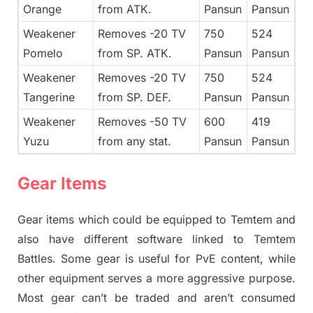
Orange
from ATK.
Pansun
Pansun
Weakener
Removes -20 TV
750
524
Pomelo
from SP. ATK.
Pansun
Pansun
Weakener
Removes -20 TV
750
524
Tangerine
from SP. DEF.
Pansun
Pansun
Weakener
Removes -50 TV
600
419
Yuzu
from any stat.
Pansun
Pansun
Gear Items
Gear items which could be equipped to Temtem and
also have different software linked to Temtem
Battles. Some gear is useful for PvE content, while
other equipment serves a more aggressive purpose.
Most gear can’t be traded and aren’t consumed