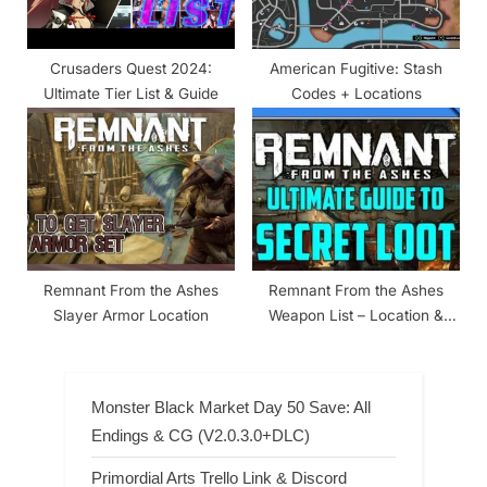
Crusaders Quest 2024:
American Fugitive: Stash
Ultimate Tier List & Guide
Codes + Locations
Remnant From the Ashes
Remnant From the Ashes
Slayer Armor Location
Weapon List – Location &
Stats
Monster Black Market Day 50 Save: All
Endings & CG (V2.0.3.0+DLC)
Primordial Arts Trello Link & Discord