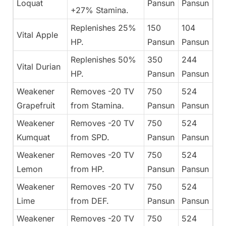
Loquat
Pansun
Pansun
+27% Stamina.
Replenishes 25%
150
104
Vital Apple
HP.
Pansun
Pansun
Replenishes 50%
350
244
Vital Durian
HP.
Pansun
Pansun
Weakener
Removes -20 TV
750
524
Grapefruit
from Stamina.
Pansun
Pansun
Weakener
Removes -20 TV
750
524
Kumquat
from SPD.
Pansun
Pansun
Weakener
Removes -20 TV
750
524
Lemon
from HP.
Pansun
Pansun
Weakener
Removes -20 TV
750
524
Lime
from DEF.
Pansun
Pansun
Weakener
Removes -20 TV
750
524