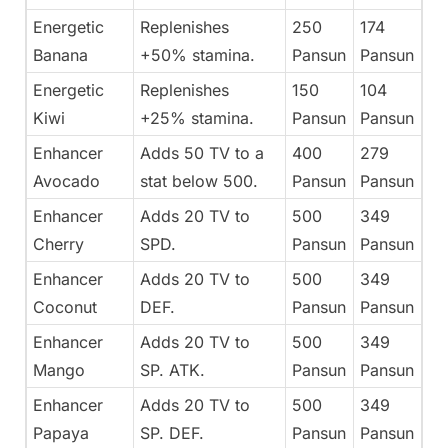
Energetic
Replenishes
250
174
Banana
+50% stamina.
Pansun
Pansun
Energetic
Replenishes
150
104
Kiwi
+25% stamina.
Pansun
Pansun
Enhancer
Adds 50 TV to a
400
279
Avocado
stat below 500.
Pansun
Pansun
Enhancer
Adds 20 TV to
500
349
Cherry
SPD.
Pansun
Pansun
Enhancer
Adds 20 TV to
500
349
Coconut
DEF.
Pansun
Pansun
Enhancer
Adds 20 TV to
500
349
Mango
SP. ATK.
Pansun
Pansun
Enhancer
Adds 20 TV to
500
349
Papaya
SP. DEF.
Pansun
Pansun