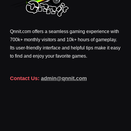
Qnnit.com offers a seamless gaming experience with
700k+ monthly visitors and 10k+ hours of gameplay.
Its user-friendly interface and helpful tips make it easy
to find and enjoy your favorite games.
Contact Us:
admin@qnnit.com