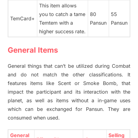
This item allows
you to catch a tame
80
55
TemCard+
Temtem with a
Pansun
Pansun
higher success rate.
General Items
General things that can’t be utilized during Combat
and do not match the other classifications. It
features items like Scent or Smoke Bomb, that
impact the participant and its interaction with the
planet, as well as items without a in-game uses
which can be exchanged for Pansun. They are
consumed when used.
General
Selling