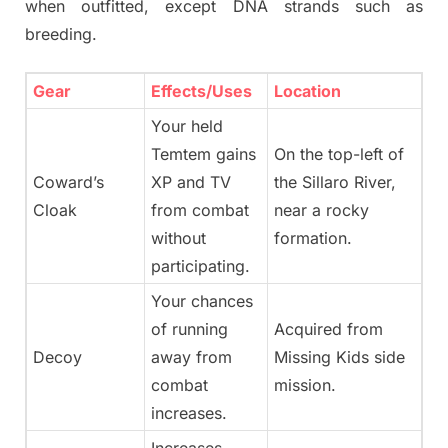
when outfitted, except DNA strands such as
breeding.
Gear
Effects/Uses
Location
Your held
Temtem gains
On the top-left of
Coward’s
XP and TV
the Sillaro River,
Cloak
from combat
near a rocky
without
formation.
participating.
Your chances
of running
Acquired from
Decoy
away from
Missing Kids side
combat
mission.
increases.