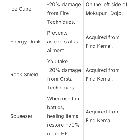
-20% damage
On the left side of
Ice Cube
from Fire
Mokupuni Dojo.
Techniques.
Prevents
Acquired from
Energy Drink
asleep status
Find Kemal.
ailment.
You take
-20% damage
Acquired from
Rock Shield
from Crstal
Find Kemal.
Techniques.
When used in
battles,
Acquired from
Squeezer
healing items
Find Kemal.
restore +70%
more HP.