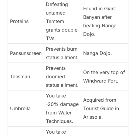
Defeating
Found in Giant
untamed
Banyan after
Proteins
Temtem
beating Nanga
grants double
Dojo.
TVs.
Prevents burn
Pansunscreen
Nanga Dojo.
status ailment.
Prevents
On the very top of
Talisman
doomed
Windward Fort.
status ailment.
You take
Acquired from
-20% damage
Umbrella
Tourist Guide in
from Water
Arissola.
Techniques.
You take