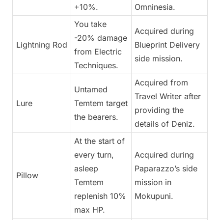
+10%.
Omninesia.
You take
Acquired during
-20% damage
Lightning Rod
Blueprint Delivery
from Electric
side mission.
Techniques.
Acquired from
Untamed
Travel Writer after
Lure
Temtem target
providing the
the bearers.
details of Deniz.
At the start of
every turn,
Acquired during
asleep
Paparazzo’s side
Pillow
Temtem
mission in
replenish 10%
Mokupuni.
max HP.