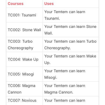
Courses
Uses
Your Temtem can learn
TC001: Tsunami
Tsunami.
Your Temtem can learn Stone
TC002: Stone Wall
Wall.
TC003: Turbo
Your Temtem can learn Turbo
Choreography
Choreography.
Your Temtem can learn Wake
TC004: Wake Up
Up.
Your Temtem can learn
TC005: Misogi
Misogi.
TC006: Magma
Your Temtem can learn
Cannon
Magma Cannon.
TC007: Noxious
Your Temtem can learn