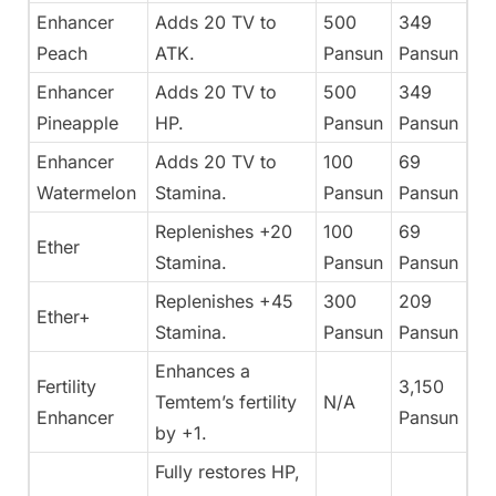
Enhancer
Adds 20 TV to
500
349
Peach
ATK.
Pansun
Pansun
Enhancer
Adds 20 TV to
500
349
Pineapple
HP.
Pansun
Pansun
Enhancer
Adds 20 TV to
100
69
Watermelon
Stamina.
Pansun
Pansun
Replenishes +20
100
69
Ether
Stamina.
Pansun
Pansun
Replenishes +45
300
209
Ether+
Stamina.
Pansun
Pansun
Enhances a
Fertility
3,150
Temtem’s fertility
N/A
Enhancer
Pansun
by +1.
Fully restores HP,