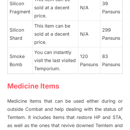
Silicon
39
sold at a decent
N/A
Fragment
Pansuns
price.
This item can be
Silicon
299
sold at a decent
N/A
Shard
Pansuns
price.
You can instantly
Smoke
120
83
visit the last visited
Bomb
Pansuns
Pansuns
Temporium.
Medicine Items
Medicine items that can be used either during or
outside Combat and help dealing with the status of
Temtem. It includes items that restore HP and STA,
as well as the ones that revive downed Temtem and