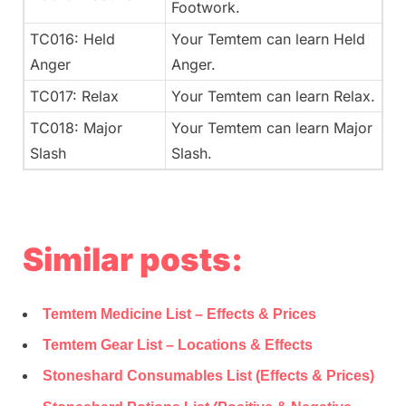
Footwork.
TC016: Held
Your Temtem can learn Held
Anger
Anger.
TC017: Relax
Your Temtem can learn Relax.
TC018: Major
Your Temtem can learn Major
Slash
Slash.
Similar posts:
Temtem Medicine List – Effects & Prices
Temtem Gear List – Locations & Effects
Stoneshard Consumables List (Effects & Prices)