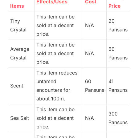
Effects/Uses
Cost
Items
Price
This item can be
Tiny
20
sold at a decent
N/A
Crystal
Pansuns
price.
This item can be
Average
60
sold at a decent
N/A
Crystal
Pansuns
price.
This item reduces
untamed
60
41
Scent
encounters for
Pansuns
Pansuns
about 100m.
This item can be
300
Sea Salt
sold at a decent
N/A
Pansuns
price.
This item can be