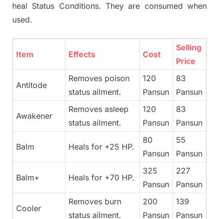
heal Status Conditions. They are consumed when
used.
Selling
Item
Effects
Cost
Price
Removes poison
120
83
Antitode
status ailment.
Pansun
Pansun
Removes asleep
120
83
Awakener
status ailment.
Pansun
Pansun
80
55
Balm
Heals for +25 HP.
Pansun
Pansun
325
227
Balm+
Heals for +70 HP.
Pansun
Pansun
Removes burn
200
139
Cooler
status ailment.
Pansun
Pansun