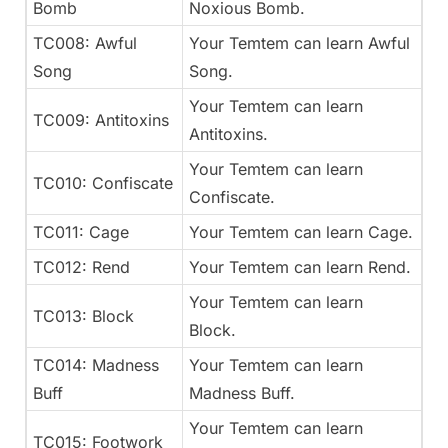
Bomb
Noxious Bomb.
TC008: Awful
Your Temtem can learn Awful
Song
Song.
Your Temtem can learn
TC009: Antitoxins
Antitoxins.
Your Temtem can learn
TC010: Confiscate
Confiscate.
TC011: Cage
Your Temtem can learn Cage.
TC012: Rend
Your Temtem can learn Rend.
Your Temtem can learn
TC013: Block
Block.
TC014: Madness
Your Temtem can learn
Buff
Madness Buff.
Your Temtem can learn
TC015: Footwork