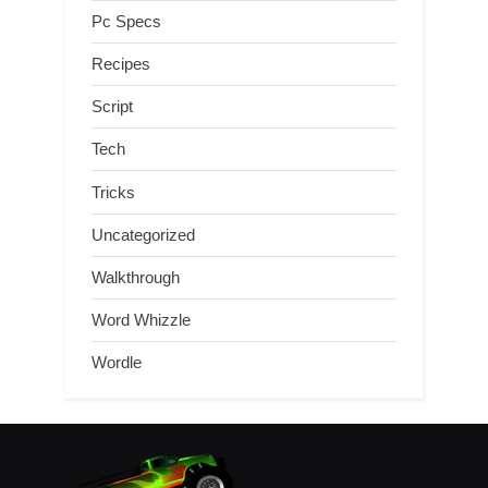
Pc Specs
Recipes
Script
Tech
Tricks
Uncategorized
Walkthrough
Word Whizzle
Wordle