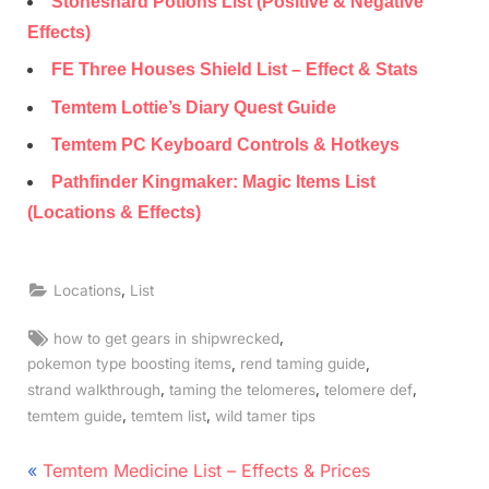
Stoneshard Potions List (Positive & Negative
Effects)
FE Three Houses Shield List – Effect & Stats
Temtem Lottie’s Diary Quest Guide
Temtem PC Keyboard Controls & Hotkeys
Pathfinder Kingmaker: Magic Items List
(Locations & Effects)
,
Locations
List
Tags:
,
how to get gears in shipwrecked
,
,
pokemon type boosting items
rend taming guide
,
,
,
strand walkthrough
taming the telomeres
telomere def
,
,
temtem guide
temtem list
wild tamer tips
Post
P
Temtem Medicine List – Effects & Prices