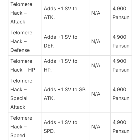
Telomere
Adds +1 SV to
4,900
Hack –
N/A
ATK.
Pansun
Attack
Telomere
Adds +1 SV to
4,900
Hack –
N/A
DEF.
Pansun
Defense
Telomere
Adds +1 SV to
4,900
N/A
Hack – HP
HP.
Pansun
Telomere
Hack –
Adds +1 SV to SP.
4,900
N/A
Special
ATK.
Pansun
Attack
Telomere
Adds +1 SV to
4,900
Hack –
N/A
SPD.
Pansun
Speed