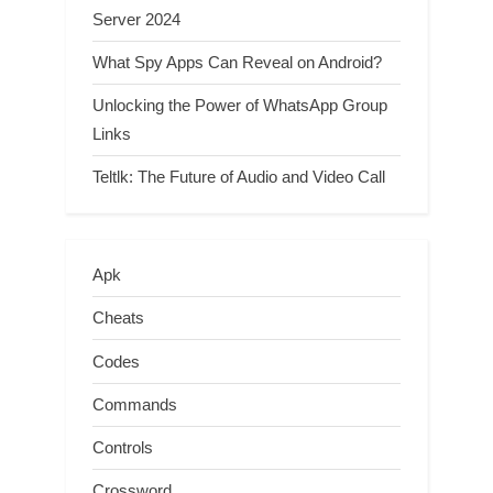
Server 2024
What Spy Apps Can Reveal on Android?
Unlocking the Power of WhatsApp Group
Links
Teltlk: The Future of Audio and Video Call
Apk
Cheats
Codes
Commands
Controls
Crossword