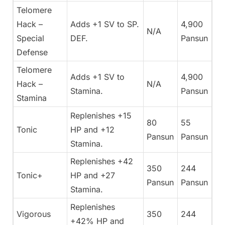
Telomere
Hack –
Adds +1 SV to SP.
4,900
N/A
Special
DEF.
Pansun
Defense
Telomere
Adds +1 SV to
4,900
Hack –
N/A
Stamina.
Pansun
Stamina
Replenishes +15
80
55
Tonic
HP and +12
Pansun
Pansun
Stamina.
Replenishes +42
350
244
Tonic+
HP and +27
Pansun
Pansun
Stamina.
Replenishes
Vigorous
350
244
+42% HP and