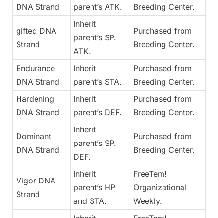
DNA Strand
parent’s ATK.
Breeding Center.
Inherit
gifted DNA
Purchased from
parent’s SP.
Strand
Breeding Center.
ATK.
Endurance
Inherit
Purchased from
DNA Strand
parent’s STA.
Breeding Center.
Hardening
Inherit
Purchased from
DNA Strand
parent’s DEF.
Breeding Center.
Inherit
Dominant
Purchased from
parent’s SP.
DNA Strand
Breeding Center.
DEF.
Inherit
FreeTem!
Vigor DNA
parent’s HP
Organizational
Strand
and STA.
Weekly.