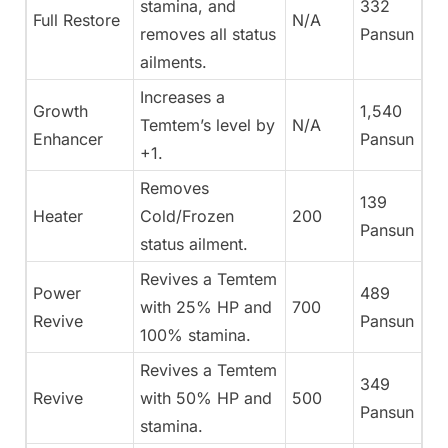
stamina, and
332
Full Restore
N/A
removes all status
Pansun
ailments.
Increases a
Growth
1,540
Temtem’s level by
N/A
Enhancer
Pansun
+1.
Removes
139
Heater
Cold/Frozen
200
Pansun
status ailment.
Revives a Temtem
Power
489
with 25% HP and
700
Revive
Pansun
100% stamina.
Revives a Temtem
349
Revive
with 50% HP and
500
Pansun
stamina.