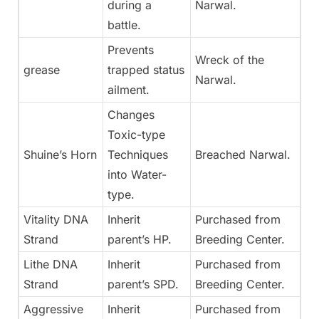
during a
Narwal.
battle.
Prevents
Wreck of the
grease
trapped status
Narwal.
ailment.
Changes
Toxic-type
Shuine’s Horn
Techniques
Breached Narwal.
into Water-
type.
Vitality DNA
Inherit
Purchased from
Strand
parent’s HP.
Breeding Center.
Lithe DNA
Inherit
Purchased from
Strand
parent’s SPD.
Breeding Center.
Aggressive
Inherit
Purchased from