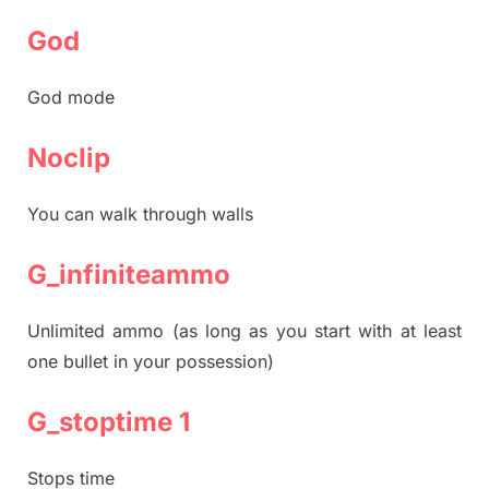
God
God mode
Noclip
You can walk through walls
G_infiniteammo
Unlimited ammo (as long as you start with at least
one bullet in your possession)
G_stoptime 1
Stops time