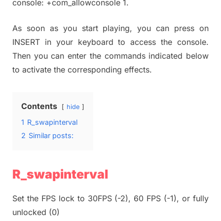
console: +com_allowconsole 1.
As soon as you start playing, you can press on
INSERT in your keyboard to access the console.
Then you can enter the commands indicated below
to activate the corresponding effects.
Contents
hide
1
R_swapinterval
2
Similar posts:
R_swapinterval
Set the FPS lock to 30FPS (-2), 60 FPS (-1), or fully
unlocked (0)