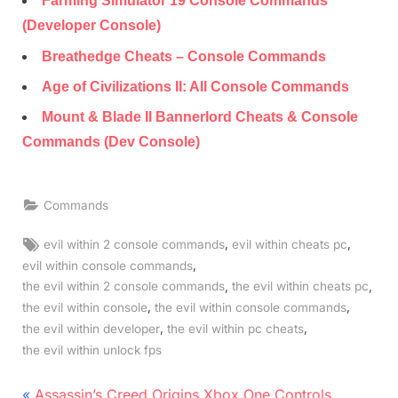
Farming Simulator 19 Console Commands
(Developer Console)
Breathedge Cheats – Console Commands
Age of Civilizations II: All Console Commands
Mount & Blade II Bannerlord Cheats & Console
Commands (Dev Console)
Commands
Tags:
,
,
evil within 2 console commands
evil within cheats pc
,
evil within console commands
,
,
the evil within 2 console commands
the evil within cheats pc
,
,
the evil within console
the evil within console commands
,
,
the evil within developer
the evil within pc cheats
the evil within unlock fps
Post
P
Assassin’s Creed Origins Xbox One Controls