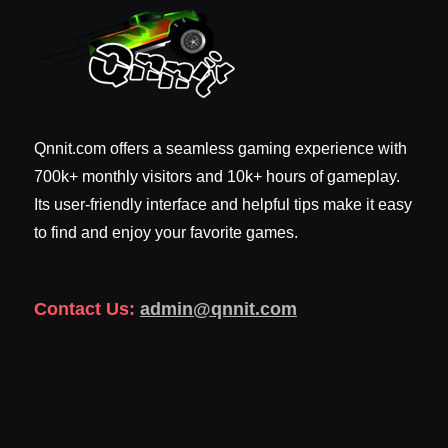
Qnnit.com offers a seamless gaming experience with
700k+ monthly visitors and 10k+ hours of gameplay.
Its user-friendly interface and helpful tips make it easy
to find and enjoy your favorite games.
Contact Us:
admin@qnnit.com