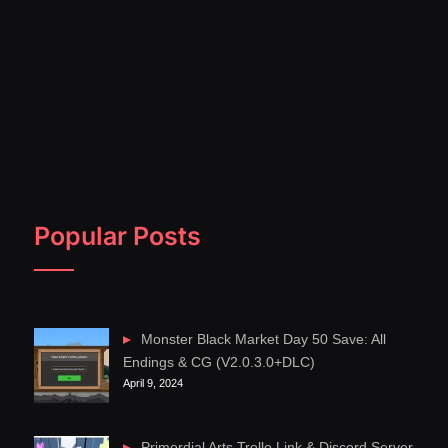
Popular Posts
Monster Black Market Day 50 Save: All
Endings & CG (V2.0.3.0+DLC)
April 9, 2024
Primordial Arts Trello Link & Discord Server