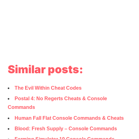
Similar posts:
The Evil Within Cheat Codes
Postal 4: No Regerts Cheats & Console
Commands
Human Fall Flat Console Commands & Cheats
Blood: Fresh Supply – Console Commands