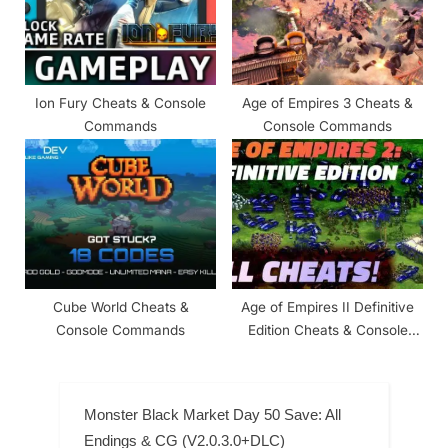
Ion Fury Cheats & Console
Age of Empires 3 Cheats &
Commands
Console Commands
Cube World Cheats &
Age of Empires II Definitive
Console Commands
Edition Cheats & Console
Commands
Monster Black Market Day 50 Save: All
Endings & CG (V2.0.3.0+DLC)