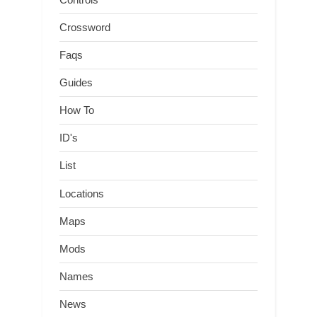
Crossword
Faqs
Guides
How To
ID's
List
Locations
Maps
Mods
Names
News