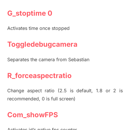
G_stoptime 0
Activates time once stopped
Toggledebugcamera
Separates the camera from Sebastian
R_forceaspectratio
Change aspect ratio (2.5 is default, 1.8 or 2 is
recommended, 0 is full screen)
Com_showFPS
Activates id’s native fps counter