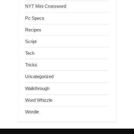
NYT Mini Crossword
Pc Specs
Recipes
Script
Tech
Tricks
Uncategorized
Walkthrough
Word Whizzle
Wordle