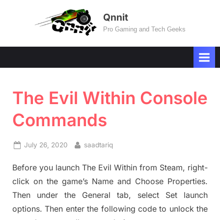
Skip
Qnnit
to
Pro Gaming and Tech Geeks
content
The Evil Within Console
Commands
Posted
By
July 26, 2020
saadtariq
on
Before you launch The Evil Within from Steam, right-
click on the game’s Name and Choose Properties.
Then under the General tab, select Set launch
options. Then enter the following code to unlock the