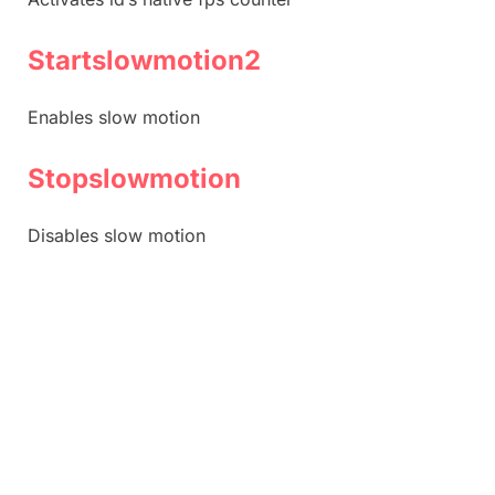
Startslowmotion2
Enables slow motion
Stopslowmotion
Disables slow motion