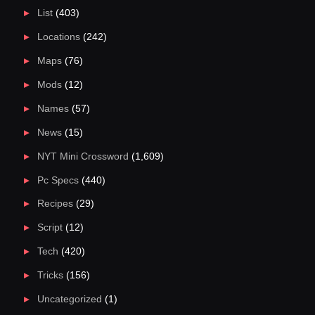
List
(403)
Locations
(242)
Maps
(76)
Mods
(12)
Names
(57)
News
(15)
NYT Mini Crossword
(1,609)
Pc Specs
(440)
Recipes
(29)
Script
(12)
Tech
(420)
Tricks
(156)
Uncategorized
(1)