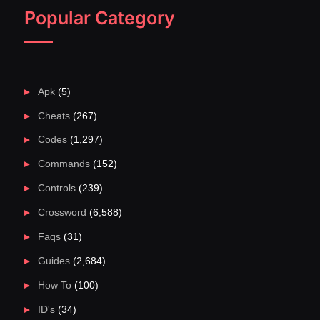
Popular Category
Apk
(5)
Cheats
(267)
Codes
(1,297)
Commands
(152)
Controls
(239)
Crossword
(6,588)
Faqs
(31)
Guides
(2,684)
How To
(100)
ID's
(34)