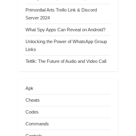
Primordial Arts Trello Link & Discord
Server 2024
What Spy Apps Can Reveal on Android?
Unlocking the Power of WhatsApp Group
Links
Teltlk: The Future of Audio and Video Call
Apk
Cheats
Codes
Commands
Controls