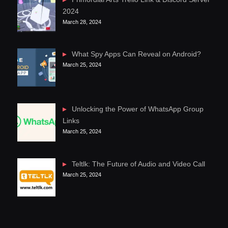
2024
March 28, 2024
What Spy Apps Can Reveal on Android?
March 25, 2024
Unlocking the Power of WhatsApp Group
Links
March 25, 2024
Teltlk: The Future of Audio and Video Call
March 25, 2024