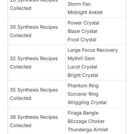
Storm Fan
Collected
Midnight Anklet
Power Crystal
30 Synthesis Recipes
Blaze Crystal
Collected
Frost Crystal
Large Focus Recovery
32 Synthesis Recipes
Mythril Gem
Collected
Lucid Crystal
Bright Crystal
Phantom Ring
35 Synthesis Recipes
Sorcerer Ring
Collected
Wriggling Crystal
Firaga Bangle
38 Synthesis Recipes
Blizzaga Choker
Collected
Thunderga Armlet