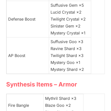
Suffusive Gem ×5
Lucid Crystal ×2
Defense Boost
Twilight Crystal ×2
Sinister Gem ×2
Mystery Crystal ×1
Suffusive Goo ×3
Ravine Shard ×3
AP Boost
Twilight Shard ×3
Mystery Goo ×1
Mystery Shard ×2
Synthesis Items – Armor
Mythril Shard ×3
Fire Bangle
Blaze Goo ×2