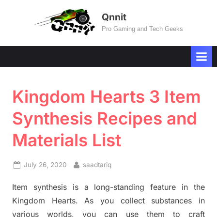
Skip
Qnnit
to
Pro Gaming and Tech Geeks
content
Kingdom Hearts 3 Item
Synthesis Recipes and
Materials List
Posted
By
July 26, 2020
saadtariq
on
Item synthesis is a long-standing feature in the
Kingdom Hearts. As you collect substances in
various worlds, you can use them to craft