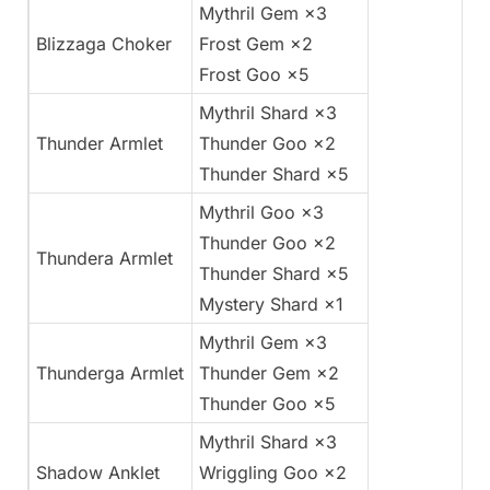
Mythril Gem ×3
Blizzaga Choker
Frost Gem ×2
Frost Goo ×5
Mythril Shard ×3
Thunder Armlet
Thunder Goo ×2
Thunder Shard ×5
Mythril Goo ×3
Thunder Goo ×2
Thundera Armlet
Thunder Shard ×5
Mystery Shard ×1
Mythril Gem ×3
Thunderga Armlet
Thunder Gem ×2
Thunder Goo ×5
Mythril Shard ×3
Shadow Anklet
Wriggling Goo ×2