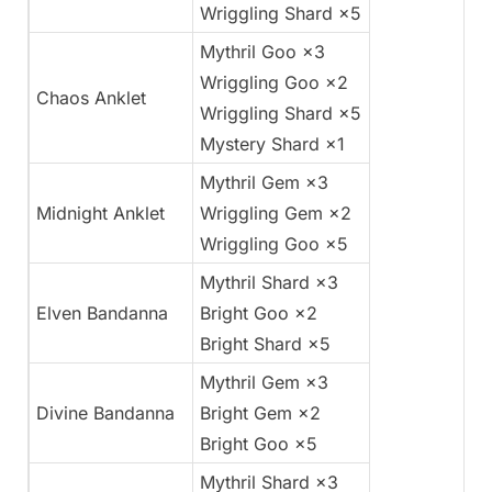
Wriggling Shard ×5
Mythril Goo ×3
Wriggling Goo ×2
Chaos Anklet
Wriggling Shard ×5
Mystery Shard ×1
Mythril Gem ×3
Midnight Anklet
Wriggling Gem ×2
Wriggling Goo ×5
Mythril Shard ×3
Elven Bandanna
Bright Goo ×2
Bright Shard ×5
Mythril Gem ×3
Divine Bandanna
Bright Gem ×2
Bright Goo ×5
Mythril Shard ×3