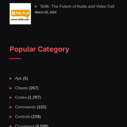
Teltlk: The Future of Audio and Video Call
March 25, 2024
Popular Category
Apk
(5)
Cheats
(267)
Codes
(1,297)
Commands
(152)
Controls
(239)
Crossword
(6,588)