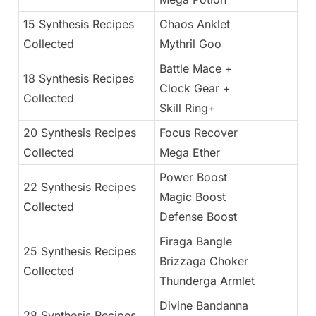
15 Synthesis Recipes
Chaos Anklet
Collected
Mythril Goo
Battle Mace +
18 Synthesis Recipes
Clock Gear +
Collected
Skill Ring+
20 Synthesis Recipes
Focus Recover
Collected
Mega Ether
Power Boost
22 Synthesis Recipes
Magic Boost
Collected
Defense Boost
Firaga Bangle
25 Synthesis Recipes
Brizzaga Choker
Collected
Thunderga Armlet
Divine Bandanna
28 Synthesis Recipes