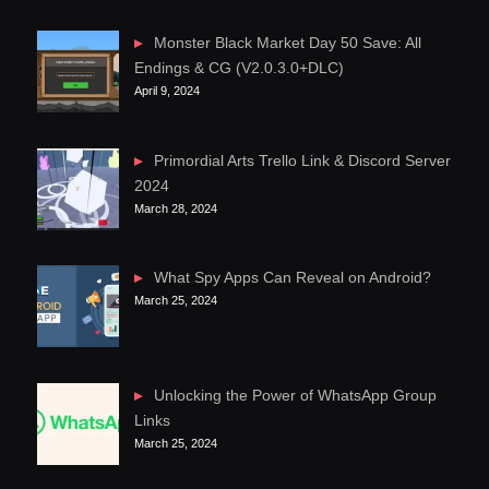
Monster Black Market Day 50 Save: All
Endings & CG (V2.0.3.0+DLC)
April 9, 2024
Primordial Arts Trello Link & Discord Server
2024
March 28, 2024
What Spy Apps Can Reveal on Android?
March 25, 2024
Unlocking the Power of WhatsApp Group
Links
March 25, 2024