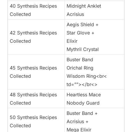
40 Synthesis Recipes
Midnight Anklet
Collected
Acrisius
Aegis Shield +
42 Synthesis Recipes
Star Glove +
Collected
Elixir
Mythril Crystal
Buster Band
45 Synthesis Recipes
Orichal Ring
Collected
Wisdom Ring<br<
td=””></br<>
48 Synthesis Recipes
Heartless Mace
Collected
Nobody Guard
Buster Band +
50 Synthesis Recipes
Acrisius +
Collected
Mega Elixir