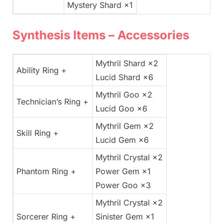
Mystery Shard ×1
Synthesis Items – Accessories
Mythril Shard ×2
Ability Ring +
Lucid Shard ×6
Mythril Goo ×2
Technician’s Ring +
Lucid Goo ×6
Mythril Gem ×2
Skill Ring +
Lucid Gem ×6
Mythril Crystal ×2
Phantom Ring +
Power Gem ×1
Power Goo ×3
Mythril Crystal ×2
Sorcerer Ring +
Sinister Gem ×1