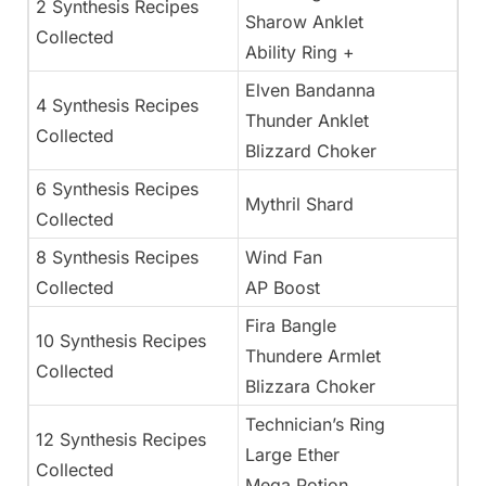
2 Synthesis Recipes
Sharow Anklet
Collected
Ability Ring +
Elven Bandanna
4 Synthesis Recipes
Thunder Anklet
Collected
Blizzard Choker
6 Synthesis Recipes
Mythril Shard
Collected
8 Synthesis Recipes
Wind Fan
Collected
AP Boost
Fira Bangle
10 Synthesis Recipes
Thundere Armlet
Collected
Blizzara Choker
Technician’s Ring
12 Synthesis Recipes
Large Ether
Collected
Mega Potion