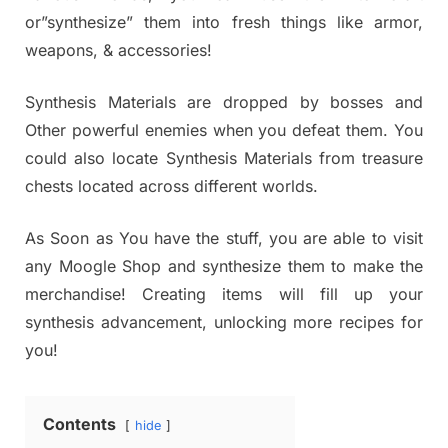
or”synthesize” them into fresh things like armor,
weapons, & accessories!
Synthesis Materials are dropped by bosses and
Other powerful enemies when you defeat them. You
could also locate Synthesis Materials from treasure
chests located across different worlds.
As Soon as You have the stuff, you are able to visit
any Moogle Shop and synthesize them to make the
merchandise! Creating items will fill up your
synthesis advancement, unlocking more recipes for
you!
Contents
hide