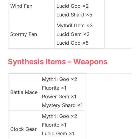
Wind Fan
Lucid Goo ×2
Lucid Shard ×5
Mythril Gem ×3
Stormy Fan
Lucid Gem ×2
Lucid Goo ×5
Synthesis Items – Weapons
Mythril Goo ×2
Fluorite ×1
Battle Mace
Power Gem ×1
Mystery Shard ×1
Mythril Goo ×2
Fluorite ×1
Clock Gear
Lucid Gem ×1