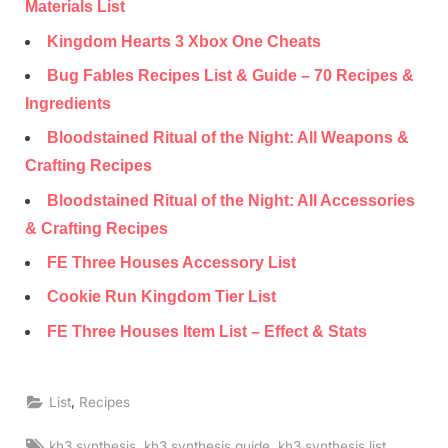
Materials List
Kingdom Hearts 3 Xbox One Cheats
Bug Fables Recipes List & Guide – 70 Recipes &
Ingredients
Bloodstained Ritual of the Night: All Weapons &
Crafting Recipes
Bloodstained Ritual of the Night: All Accessories
& Crafting Recipes
FE Three Houses Accessory List
Cookie Run Kingdom Tier List
FE Three Houses Item List – Effect & Stats
,
List
Recipes
Tags:
,
,
,
kh3 synthesis
kh3 synthesis guide
kh3 synthesis list