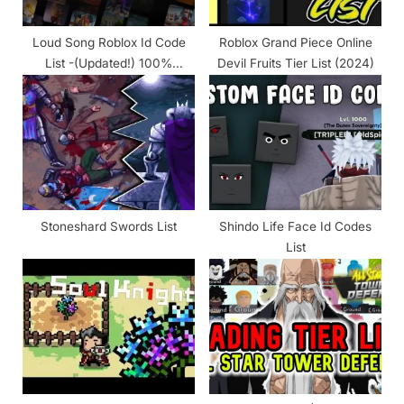
t
:
Loud Song Roblox Id Code
Roblox Grand Piece Online
List -(Updated!) 100%
Devil Fruits Tier List (2024)
Working 2024
Stoneshard Swords List
Shindo Life Face Id Codes
List