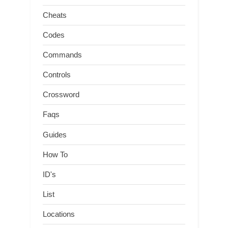
Cheats
Codes
Commands
Controls
Crossword
Faqs
Guides
How To
ID's
List
Locations