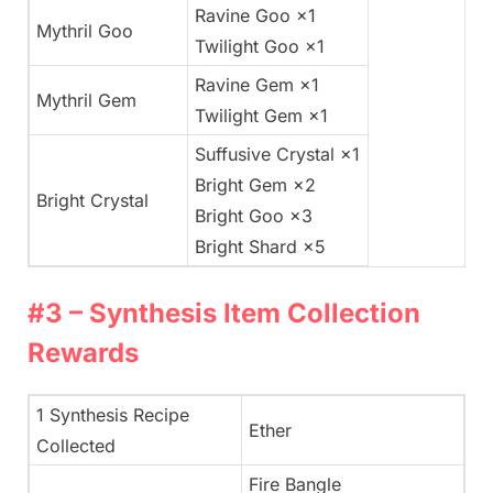
Ravine Goo ×1
Mythril Goo
Twilight Goo ×1
Ravine Gem ×1
Mythril Gem
Twilight Gem ×1
Suffusive Crystal ×1
Bright Gem ×2
Bright Crystal
Bright Goo ×3
Bright Shard ×5
#3 – Synthesis Item Collection
Rewards
1 Synthesis Recipe
Ether
Collected
Fire Bangle