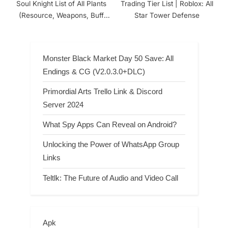
Soul Knight List of All Plants
Trading Tier List | Roblox: All
(Resource, Weapons, Buff
Star Tower Defense
and Unique Plants)
Monster Black Market Day 50 Save: All
Endings & CG (V2.0.3.0+DLC)
Primordial Arts Trello Link & Discord
Server 2024
What Spy Apps Can Reveal on Android?
Unlocking the Power of WhatsApp Group
Links
Teltlk: The Future of Audio and Video Call
Apk