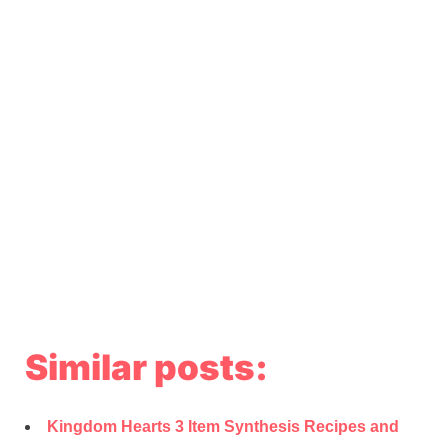
Similar posts:
Kingdom Hearts 3 Item Synthesis Recipes and