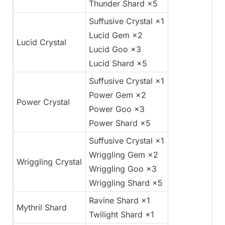
Thunder Shard ×5
Suffusive Crystal ×1
Lucid Gem ×2
Lucid Crystal
Lucid Goo ×3
Lucid Shard ×5
Suffusive Crystal ×1
Power Gem ×2
Power Crystal
Power Goo ×3
Power Shard ×5
Suffusive Crystal ×1
Wriggling Gem ×2
Wriggling Crystal
Wriggling Goo ×3
Wriggling Shard ×5
Ravine Shard ×1
Mythril Shard
Twilight Shard ×1