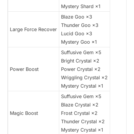
Mystery Shard ×1
Blaze Goo ×3
Thunder Goo ×3
Large Force Recover
Lucid Goo ×3
Mystery Goo ×1
Suffusive Gem ×5
Bright Crystal ×2
Power Boost
Power Crystal ×2
Wriggling Crystal ×2
Mystery Crystal ×1
Suffusive Gem ×5
Blaze Crystal ×2
Magic Boost
Frost Crystal ×2
Thunder Crystal ×2
Mystery Crystal ×1