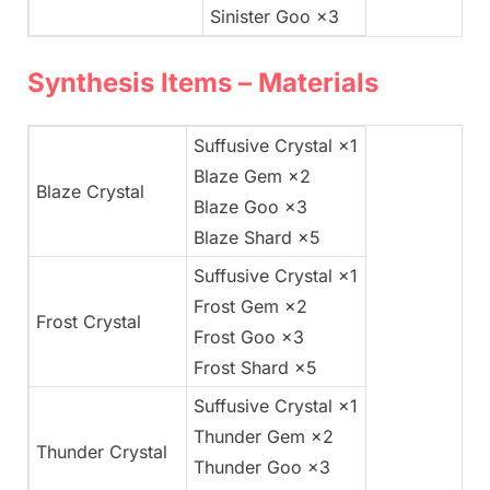
Sinister Goo ×3
Synthesis Items – Materials
Suffusive Crystal ×1
Blaze Gem ×2
Blaze Crystal
Blaze Goo ×3
Blaze Shard ×5
Suffusive Crystal ×1
Frost Gem ×2
Frost Crystal
Frost Goo ×3
Frost Shard ×5
Suffusive Crystal ×1
Thunder Gem ×2
Thunder Crystal
Thunder Goo ×3