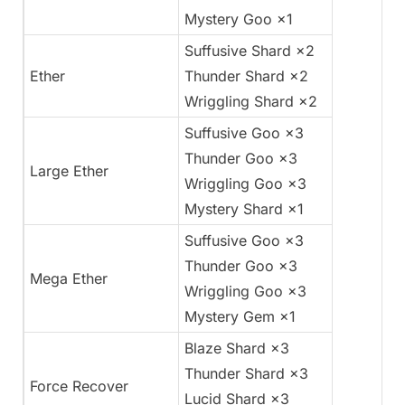
Mystery Goo ×1
Suffusive Shard ×2
Ether
Thunder Shard ×2
Wriggling Shard ×2
Suffusive Goo ×3
Thunder Goo ×3
Large Ether
Wriggling Goo ×3
Mystery Shard ×1
Suffusive Goo ×3
Thunder Goo ×3
Mega Ether
Wriggling Goo ×3
Mystery Gem ×1
Blaze Shard ×3
Thunder Shard ×3
Force Recover
Lucid Shard ×3