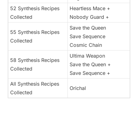
52 Synthesis Recipes
Heartless Mace +
Collected
Nobody Guard +
Save the Queen
55 Synthesis Recipes
Save Sequence
Collected
Cosmic Chain
Ultima Weapon
58 Synthesis Recipes
Save the Queen +
Collected
Save Sequence +
All Synthesis Recipes
Orichal
Collected