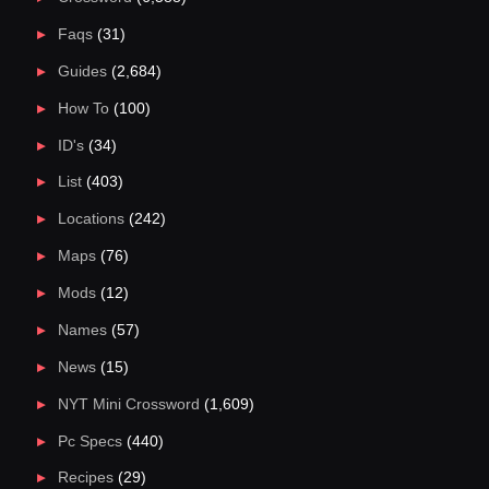
Faqs
(31)
Guides
(2,684)
How To
(100)
ID's
(34)
List
(403)
Locations
(242)
Maps
(76)
Mods
(12)
Names
(57)
News
(15)
NYT Mini Crossword
(1,609)
Pc Specs
(440)
Recipes
(29)