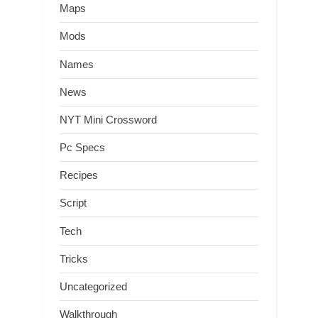
Maps
Mods
Names
News
NYT Mini Crossword
Pc Specs
Recipes
Script
Tech
Tricks
Uncategorized
Walkthrough