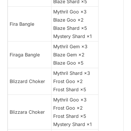
Blaze Shard ×5
Mythril Goo ×3
Blaze Goo ×2
Fira Bangle
Blaze Shard ×5
Mystery Shard ×1
Mythril Gem ×3
Firaga Bangle
Blaze Gem ×2
Blaze Goo ×5
Mythril Shard ×3
Blizzard Choker
Frost Goo ×2
Frost Shard ×5
Mythril Goo ×3
Frost Goo ×2
Blizzara Choker
Frost Shard ×5
Mystery Shard ×1