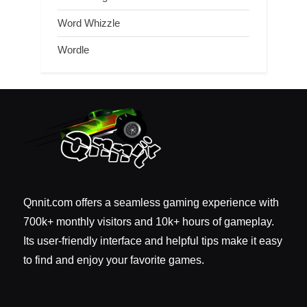
Word Whizzle
Wordle
Qnnit.com offers a seamless gaming experience with
700k+ monthly visitors and 10k+ hours of gameplay.
Its user-friendly interface and helpful tips make it easy
to find and enjoy your favorite games.