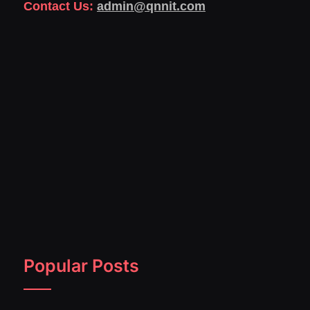
Contact Us:
admin@qnnit.com
Popular Posts