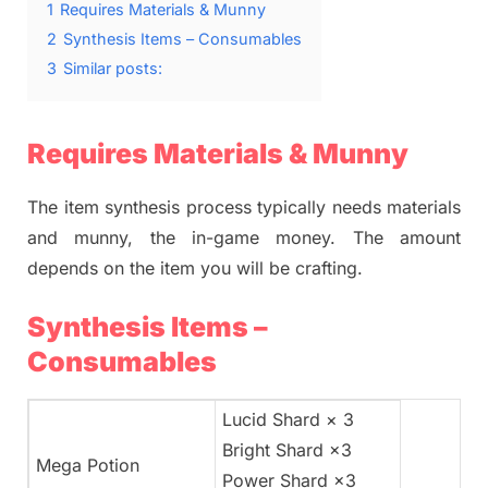
1
Requires Materials & Munny
2
Synthesis Items – Consumables
3
Similar posts:
Requires Materials & Munny
The item synthesis process typically needs materials
and munny, the in-game money. The amount
depends on the item you will be crafting.
Synthesis Items –
Consumables
Lucid Shard × 3
Bright Shard ×3
Mega Potion
Power Shard ×3