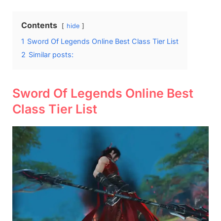
Contents
hide
1
Sword Of Legends Online Best Class Tier List
2
Similar posts:
Sword Of Legends Online Best
Class Tier List