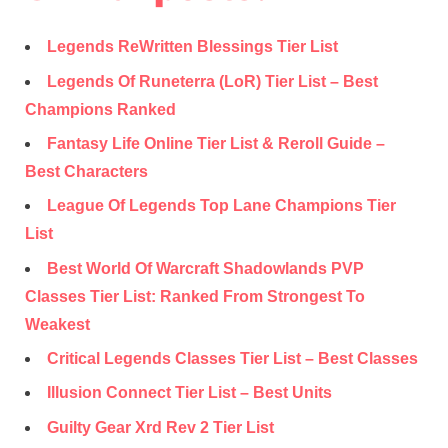
Legends ReWritten Blessings Tier List
Legends Of Runeterra (LoR) Tier List – Best
Champions Ranked
Fantasy Life Online Tier List & Reroll Guide –
Best Characters
League Of Legends Top Lane Champions Tier
List
Best World Of Warcraft Shadowlands PVP
Classes Tier List: Ranked From Strongest To
Weakest
Critical Legends Classes Tier List – Best Classes
Illusion Connect Tier List – Best Units
Guilty Gear Xrd Rev 2 Tier List