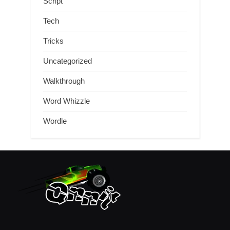
Script
Tech
Tricks
Uncategorized
Walkthrough
Word Whizzle
Wordle