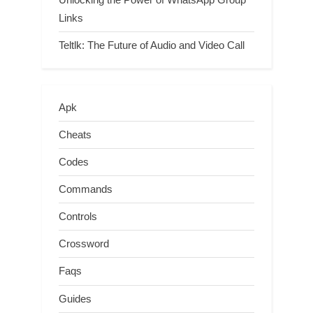
Links
Teltlk: The Future of Audio and Video Call
Apk
Cheats
Codes
Commands
Controls
Crossword
Faqs
Guides