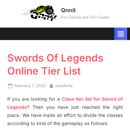
Skip
Qnnit
to
Pro Gaming and Tech Geeks
content
Swords Of Legends
Online Tier List
Posted
By
February 7, 2023
saadtariq
on
If you are looking for a
Class tier list for Sword of
Legends
? Then you have just reached the right
place. We have made an effort to divide the classes
according to kind of the gameplay as follows: