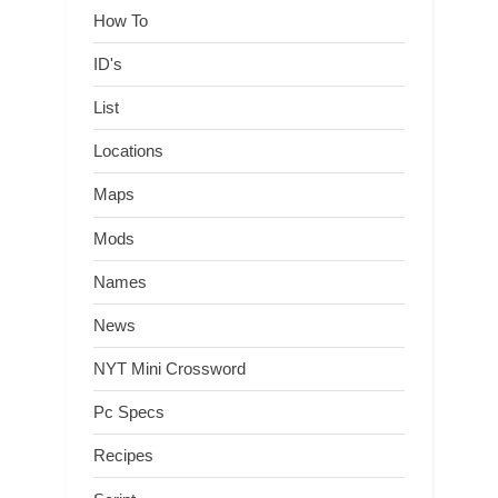
How To
ID's
List
Locations
Maps
Mods
Names
News
NYT Mini Crossword
Pc Specs
Recipes