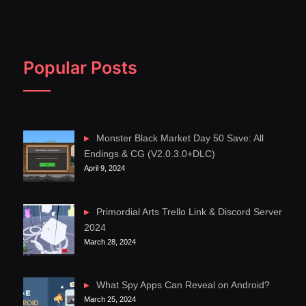
Popular Posts
Monster Black Market Day 50 Save: All
Endings & CG (V2.0.3.0+DLC)
April 9, 2024
Primordial Arts Trello Link & Discord Server
2024
March 28, 2024
What Spy Apps Can Reveal on Android?
March 25, 2024