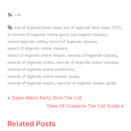
List
Tags:
,
,
era of legends best class
era of legends best class 2021
,
,
is swords of legends online good
sao legend classes
,
,
sword legends online
sword of legends classes
,
sword of legends online classes
,
,
sword of legends online reaper
swords of legends classes
,
,
swords of legends online
swords of legends online classes
,
swords of legends online publishers
,
swords of legends online reaper guide
,
swords of legends reaper
swords of legends reaper guide
Post
P
Super Mario Party Dice Tier List
r
N
navigation
Tales Of Crestoria Tier List Guide
e
e
v
x
Related Posts
i
t