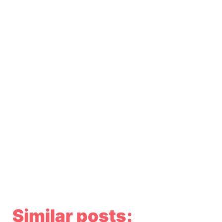
Similar posts: