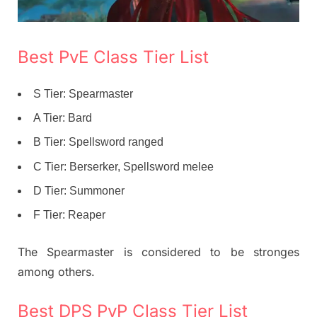
Best PvE Class Tier List
S Tier: Spearmaster
A Tier: Bard
B Tier: Spellsword ranged
C Tier: Berserker, Spellsword melee
D Tier: Summoner
F Tier: Reaper
The Spearmaster is considered to be stronges
among others.
Best DPS PvP Class Tier List