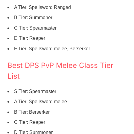
A Tier: Spellsword Ranged
B Tier: Summoner
C Tier: Spearmaster
D Tier: Reaper
F Tier: Spellsword melee, Berserker
Best DPS PvP Melee Class Tier
List
S Tier: Spearmaster
A Tier: Spellsword melee
B Tier: Berserker
C Tier: Reaper
D Tier: Summoner