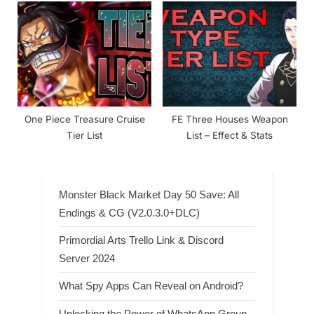
(Characters List)
One Piece Treasure Cruise
FE Three Houses Weapon
Tier List
List – Effect & Stats
Monster Black Market Day 50 Save: All
Endings & CG (V2.0.3.0+DLC)
Primordial Arts Trello Link & Discord
Server 2024
What Spy Apps Can Reveal on Android?
Unlocking the Power of WhatsApp Group