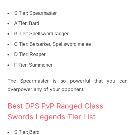
S Tier: Spearmaster
A Tier: Bard
B Tier: Spellsword ranged
C Tier: Berserker, Spellsword melee
D Tier: Reaper
F Tier: Summoner
The Spearmaster is so powerful that you can
overpower any of your opponent.
Best DPS PvP Ranged Class
Swords Legends Tier List
S Tier: Bard