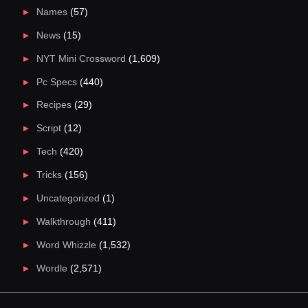
Names
(57)
News
(15)
NYT Mini Crossword
(1,609)
Pc Specs
(440)
Recipes
(29)
Script
(12)
Tech
(420)
Tricks
(156)
Uncategorized
(1)
Walkthrough
(411)
Word Whizzle
(1,532)
Wordle
(2,571)