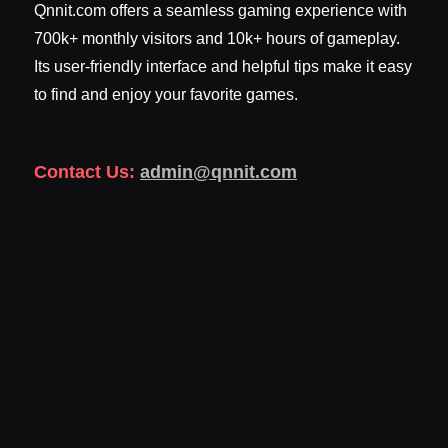
Qnnit.com offers a seamless gaming experience with
700k+ monthly visitors and 10k+ hours of gameplay.
Its user-friendly interface and helpful tips make it easy
to find and enjoy your favorite games.
Contact Us:
admin@qnnit.com