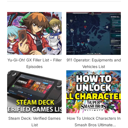
o
P
u
o
s
s
P
t
o
:
s
t
Yu-Gi-Oh! GX Filler List – Filler
911 Operator: Equipments and
:
Episodes
Vehicles List
Steam Deck: Verified Games
How To Unlock Characters In
List
Smash Bros Ultimate