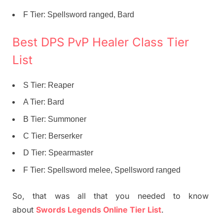
F Tier: Spellsword ranged, Bard
Best DPS PvP Healer Class Tier
List
S Tier: Reaper
A Tier: Bard
B Tier: Summoner
C Tier: Berserker
D Tier: Spearmaster
F Tier: Spellsword melee, Spellsword ranged
So, that was all that you needed to know
about
Swords Legends Online Tier List
.