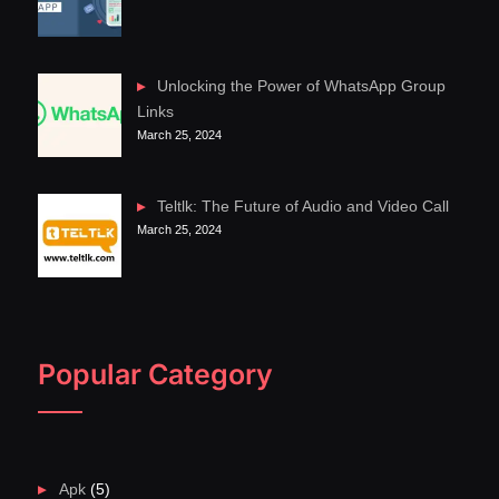
Unlocking the Power of WhatsApp Group
Links
March 25, 2024
Teltlk: The Future of Audio and Video Call
March 25, 2024
Popular Category
Apk
(5)