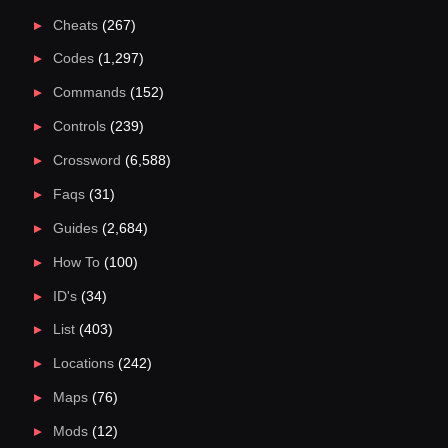
Cheats
(267)
Codes
(1,297)
Commands
(152)
Controls
(239)
Crossword
(6,588)
Faqs
(31)
Guides
(2,684)
How To
(100)
ID's
(34)
List
(403)
Locations
(242)
Maps
(76)
Mods
(12)