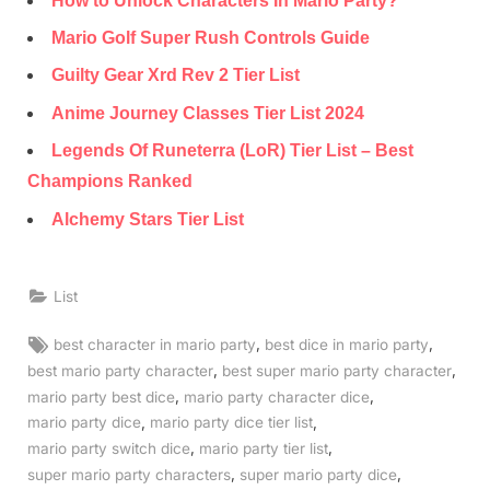
How to Unlock Characters In Mario Party?
Mario Golf Super Rush Controls Guide
Guilty Gear Xrd Rev 2 Tier List
Anime Journey Classes Tier List 2024
Legends Of Runeterra (LoR) Tier List – Best
Champions Ranked
Alchemy Stars Tier List
List
Tags:
,
,
best character in mario party
best dice in mario party
,
,
best mario party character
best super mario party character
,
,
mario party best dice
mario party character dice
,
,
mario party dice
mario party dice tier list
,
,
mario party switch dice
mario party tier list
,
,
super mario party characters
super mario party dice