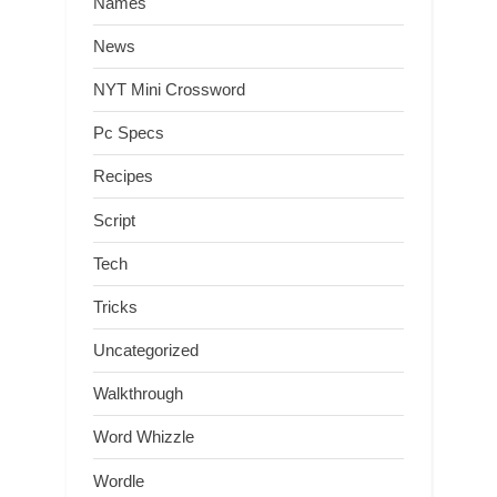
Names
News
NYT Mini Crossword
Pc Specs
Recipes
Script
Tech
Tricks
Uncategorized
Walkthrough
Word Whizzle
Wordle