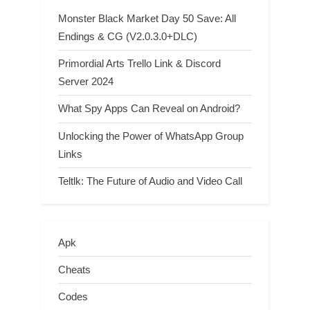
Monster Black Market Day 50 Save: All
Endings & CG (V2.0.3.0+DLC)
Primordial Arts Trello Link & Discord
Server 2024
What Spy Apps Can Reveal on Android?
Unlocking the Power of WhatsApp Group
Links
Teltlk: The Future of Audio and Video Call
Apk
Cheats
Codes