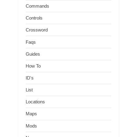
Commands
Controls
Crossword
Faqs
Guides
How To
ID's
List
Locations
Maps
Mods