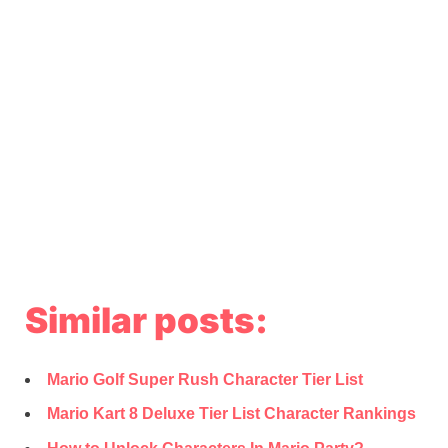
Similar posts:
Mario Golf Super Rush Character Tier List
Mario Kart 8 Deluxe Tier List Character Rankings