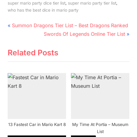
,
,
super mario party dice tier list
super mario party tier list
who has the best dice in mario party
Post
P
Summon Dragons Tier List – Best Dragons Ranked
r
N
navigation
Swords Of Legends Online Tier List
e
e
v
x
Related Posts
i
t
o
P
u
o
s
s
P
t
o
:
s
t
13 Fastest Car in Mario Kart 8
My Time At Portia – Museum
:
List