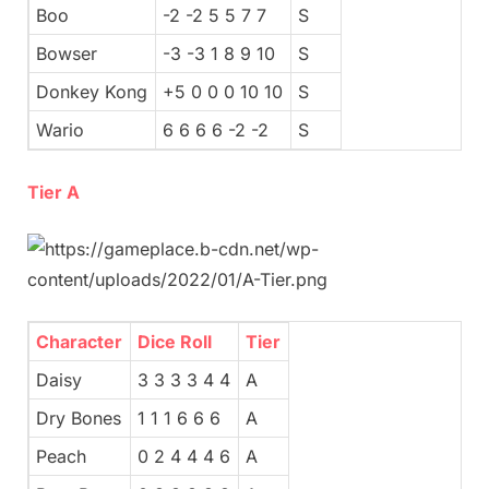
Boo
-2 -2 5 5 7 7
S
Bowser
-3 -3 1 8 9 10
S
Donkey Kong
+5 0 0 0 10 10
S
Wario
6 6 6 6 -2 -2
S
Tier A
Character
Dice Roll
Tier
Daisy
3 3 3 3 4 4
A
Dry Bones
1 1 1 6 6 6
A
Peach
0 2 4 4 4 6
A