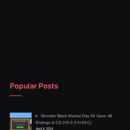
Popular Posts
Monster Black Market Day 50 Save: All
Endings & CG (V2.0.3.0+DLC)
April 9, 2024