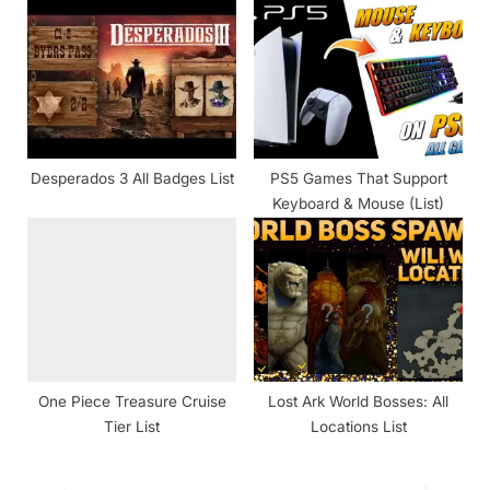
Desperados 3 All Badges List
PS5 Games That Support
Keyboard & Mouse (List)
One Piece Treasure Cruise
Lost Ark World Bosses: All
Tier List
Locations List