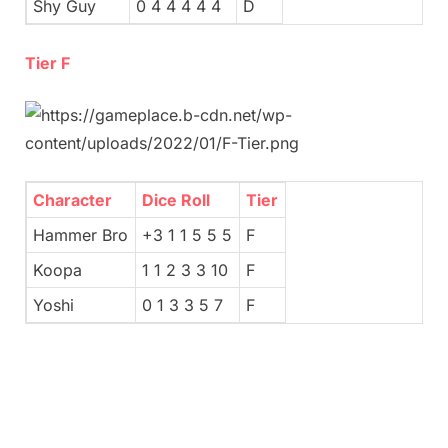
Shy Guy
0 4 4 4 4 4
D
Tier F
Character
Dice Roll
Tier
Hammer Bro
+3 1 1 5 5 5
F
Koopa
1 1 2 3 3 10
F
Yoshi
0 1 3 3 5 7
F