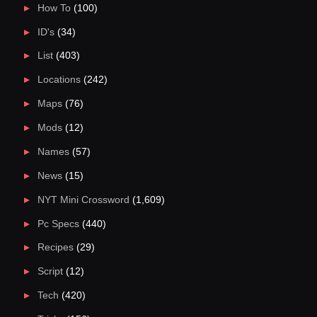
How To
(100)
ID's
(34)
List
(403)
Locations
(242)
Maps
(76)
Mods
(12)
Names
(57)
News
(15)
NYT Mini Crossword
(1,609)
Pc Specs
(440)
Recipes
(29)
Script
(12)
Tech
(420)