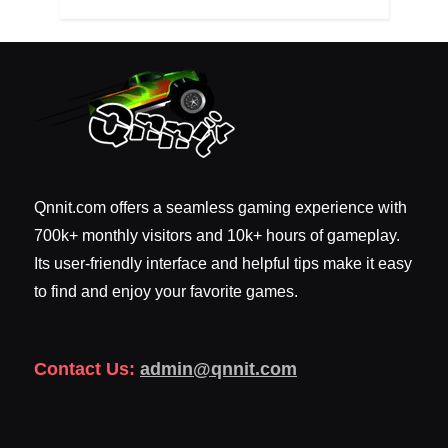
Qnnit.com offers a seamless gaming experience with
700k+ monthly visitors and 10k+ hours of gameplay.
Its user-friendly interface and helpful tips make it easy
to find and enjoy your favorite games.
Contact Us:
admin@qnnit.com