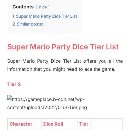
Contents
hide
1
Super Mario Party Dice Tier List
2
Similar posts:
Super Mario Party Dice Tier List
Super Mario Party Dice Tier List offers you all the
information that you might need to ace the game.
Tier S
Character
Dice Roll
Tier