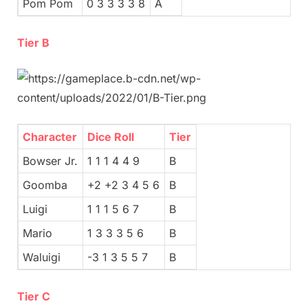
Pom Pom
0 3 3 3 3 8
A
Tier B
Character
Dice Roll
Tier
Bowser Jr.
1 1 1 4 4 9
B
Goomba
+2 +2 3 4 5 6
B
Luigi
1 1 1 5 6 7
B
Mario
1 3 3 3 5 6
B
Waluigi
-3 1 3 5 5 7
B
Tier C