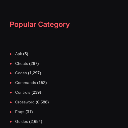
Popular Category
Apk
(5)
Cheats
(267)
Codes
(1,297)
Commands
(152)
Controls
(239)
Crossword
(6,588)
Faqs
(31)
Guides
(2,684)