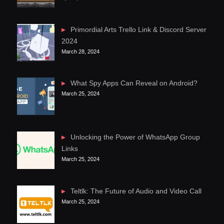
Primordial Arts Trello Link & Discord Server
2024
March 28, 2024
What Spy Apps Can Reveal on Android?
March 25, 2024
Unlocking the Power of WhatsApp Group
Links
March 25, 2024
Teltlk: The Future of Audio and Video Call
March 25, 2024