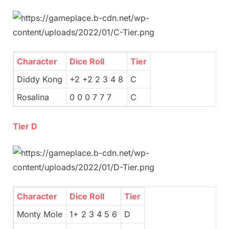
Character
Dice Roll
Tier
Diddy Kong
+2 +2 2 3 4 8
C
Rosalina
0 0 0 7 7 7
C
Tier D
Character
Dice Roll
Tier
Monty Mole
1+ 2 3 4 5 6
D