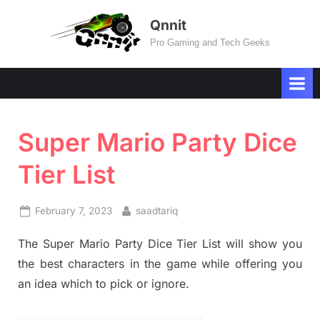
Skip
Qnnit
to
Pro Gaming and Tech Geeks
content
Super Mario Party Dice
Tier List
Posted
By
February 7, 2023
saadtariq
on
The Super Mario Party Dice Tier List will show you
the best characters in the game while offering you
an idea which to pick or ignore.