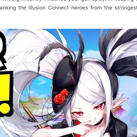
nking the Illusion Connect heroes from the stronges