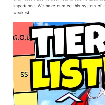
importance, We have curated this system of ra
weakest.