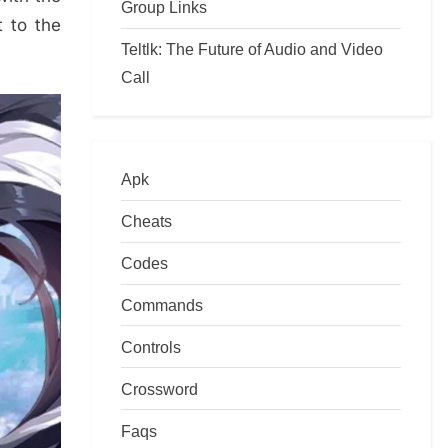
Group Links
t to the
Teltlk: The Future of Audio and Video
Call
Apk
Cheats
Codes
Commands
Controls
Crossword
Faqs