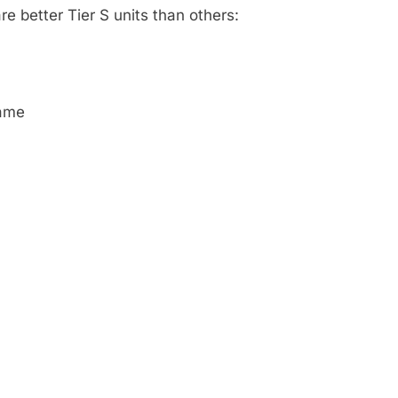
re better Tier S units than others:
game