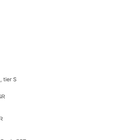
, tier S
SSR
SR