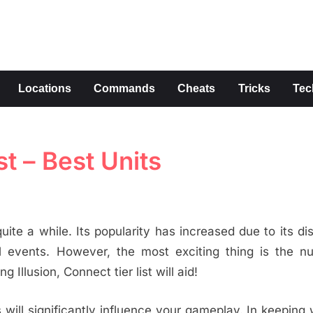
s
Locations
Commands
Cheats
Tricks
Tec
st – Best Units
uite a while. Its popularity has increased due to its dis
al events. However, the most exciting thing is the n
 Illusion, Connect tier list will aid!
ill significantly influence your gameplay. In keeping 