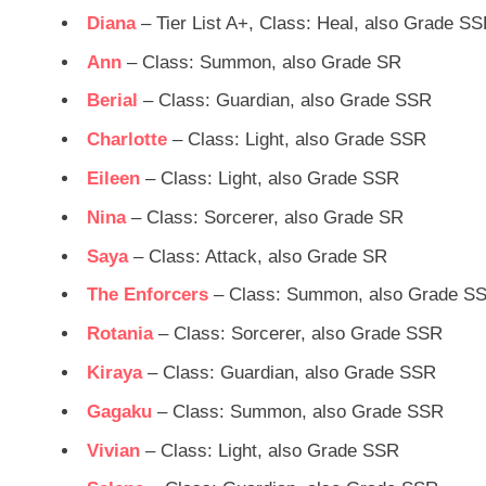
Diana
– Tier List A+, Class: Heal, also Grade S
Ann
– Class: Summon, also Grade SR
Berial
– Class: Guardian, also Grade SSR
Charlotte
– Class: Light, also Grade SSR
Eileen
– Class: Light, also Grade SSR
Nina
– Class: Sorcerer, also Grade SR
Saya
– Class: Attack, also Grade SR
The Enforcers
– Class: Summon, also Grade S
Rotania
– Class: Sorcerer, also Grade SSR
Kiraya
– Class: Guardian, also Grade SSR
Gagaku
– Class: Summon, also Grade SSR
Vivian
– Class: Light, also Grade SSR