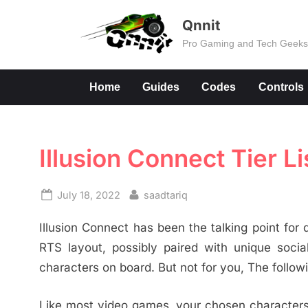
Skip
Qnnit
to
Pro Gaming and Tech Geek
content
Home
Guides
Codes
Controls
Illusion Connect Tier Li
Posted
By
July 18, 2022
saadtariq
on
Illusion Connect has been the talking point for q
RTS layout, possibly paired with unique soci
characters on board. But not for you, The following
Like most video games, your chosen characters w