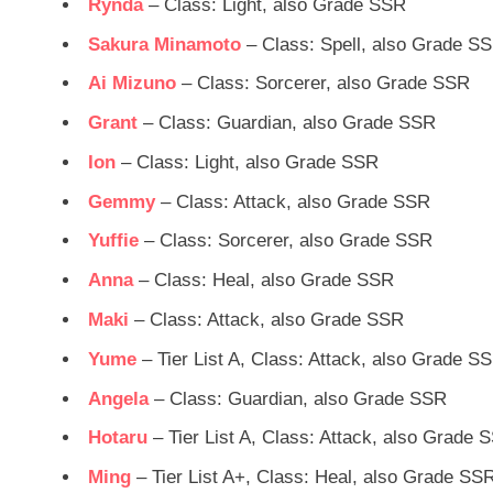
Rynda
– Class: Light, also Grade SSR
Sakura Minamoto
– Class: Spell, also Grade S
Ai Mizuno
– Class: Sorcerer, also Grade SSR
Grant
– Class: Guardian, also Grade SSR
Ion
– Class: Light, also Grade SSR
Gemmy
– Class: Attack, also Grade SSR
Yuffie
– Class: Sorcerer, also Grade SSR
Anna
– Class: Heal, also Grade SSR
Maki
– Class: Attack, also Grade SSR
Yume
– Tier List A, Class: Attack, also Grade S
Angela
– Class: Guardian, also Grade SSR
Hotaru
– Tier List A, Class: Attack, also Grade 
Ming
– Tier List A+, Class: Heal, also Grade SS