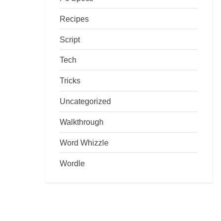
Recipes
Script
Tech
Tricks
Uncategorized
Walkthrough
Word Whizzle
Wordle