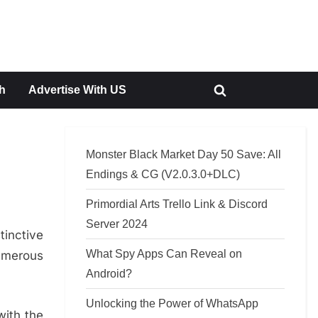
h
Advertise With US
Toggle
search
form
Monster Black Market Day 50 Save: All
Endings & CG (V2.0.3.0+DLC)
Primordial Arts Trello Link & Discord
Server 2024
tinctive
What Spy Apps Can Reveal on
umerous
Android?
Unlocking the Power of WhatsApp
with the