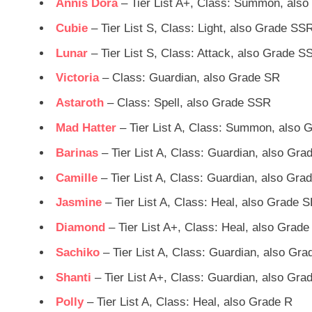
Annis Dora
– Tier List A+, Class: Summon, als
Cubie
– Tier List S, Class: Light, also Grade SS
Lunar
– Tier List S, Class: Attack, also Grade S
Victoria
– Class: Guardian, also Grade SR
Astaroth
– Class: Spell, also Grade SSR
Mad Hatter
– Tier List A, Class: Summon, also 
Barinas
– Tier List A, Class: Guardian, also Gr
Camille
– Tier List A, Class: Guardian, also Gr
Jasmine
– Tier List A, Class: Heal, also Grade 
Diamond
– Tier List A+, Class: Heal, also Grad
Sachiko
– Tier List A, Class: Guardian, also Gr
Shanti
– Tier List A+, Class: Guardian, also Gra
Polly
– Tier List A, Class: Heal, also Grade R