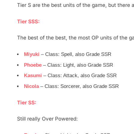
Tier S are the best units of the game, but there a
Tier SSS:
The best of the best, the most OP units of the 
Miyuki
– Class: Spell, also Grade SSR
Phoebe
– Class: Light, also Grade SSR
Kasumi
– Class: Attack, also Grade SSR
Nicola
– Class: Sorcerer, also Grade SSR
Tier SS:
Still really Over Powered: