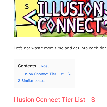
Let’s not waste more time and get into each tier
Contents
hide
1
Illusion Connect Tier List – S:
2
Similar posts:
Illusion Connect Tier List – S: