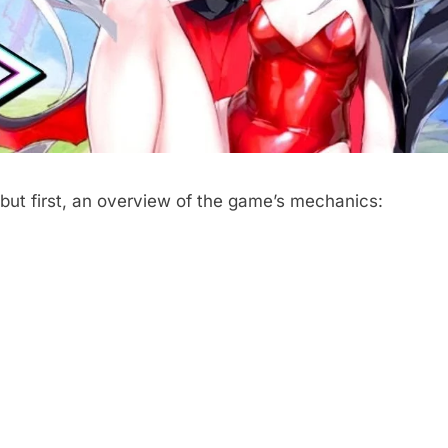
 but first, an overview of the game’s mechanics: