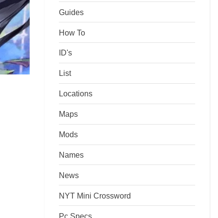
Guides
How To
ID's
List
Locations
Maps
Mods
Names
News
NYT Mini Crossword
Pc Specs