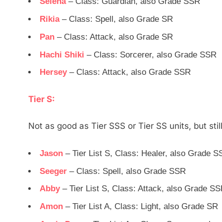
Selena
– Class: Guardian, also Grade SSR
Rikia
– Class: Spell, also Grade SR
Pan
– Class: Attack, also Grade SR
Hachi Shiki
– Class: Sorcerer, also Grade SSR
Hersey
– Class: Attack, also Grade SSR
Tier S:
Not as good as Tier SSS or Tier SS units, but still
Jason
– Tier List S, Class: Healer, also Grade 
Seeger
– Class: Spell, also Grade SSR
Abby
– Tier List S, Class: Attack, also Grade S
Amon
– Tier List A, Class: Light, also Grade SR