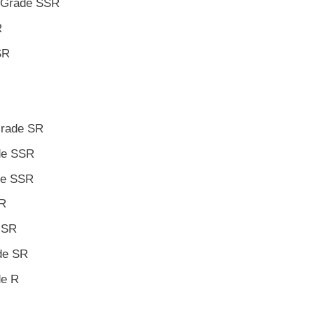
o Grade SSR
R
SR
Grade SR
ade SSR
ade SSR
SR
e SR
ade SR
de R