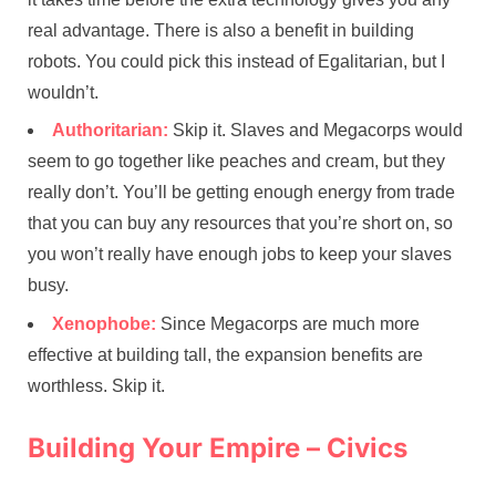
real advantage. There is also a benefit in building
robots. You could pick this instead of Egalitarian, but I
wouldn’t.
Authoritarian:
Skip it. Slaves and Megacorps would
seem to go together like peaches and cream, but they
really don’t. You’ll be getting enough energy from trade
that you can buy any resources that you’re short on, so
you won’t really have enough jobs to keep your slaves
busy.
Xenophobe:
Since Megacorps are much more
effective at building tall, the expansion benefits are
worthless. Skip it.
Building Your Empire – Civics