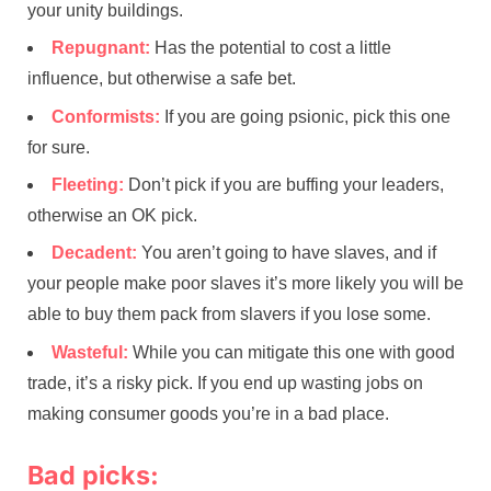
your unity buildings.
Repugnant:
Has the potential to cost a little
influence, but otherwise a safe bet.
Conformists:
If you are going psionic, pick this one
for sure.
Fleeting:
Don’t pick if you are buffing your leaders,
otherwise an OK pick.
Decadent:
You aren’t going to have slaves, and if
your people make poor slaves it’s more likely you will be
able to buy them pack from slavers if you lose some.
Wasteful:
While you can mitigate this one with good
trade, it’s a risky pick. If you end up wasting jobs on
making consumer goods you’re in a bad place.
Bad picks: