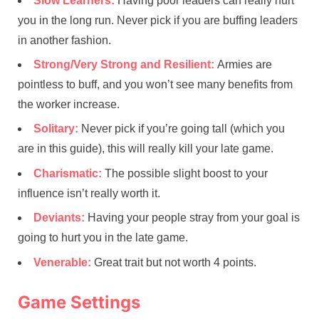
Slow Learners:
Having poor leaders can really hurt
you in the long run. Never pick if you are buffing leaders
in another fashion.
Strong/Very Strong and Resilient:
Armies are
pointless to buff, and you won’t see many benefits from
the worker increase.
Solitary:
Never pick if you’re going tall (which you
are in this guide), this will really kill your late game.
Charismatic:
The possible slight boost to your
influence isn’t really worth it.
Deviants:
Having your people stray from your goal is
going to hurt you in the late game.
Venerable:
Great trait but not worth 4 points.
Game Settings