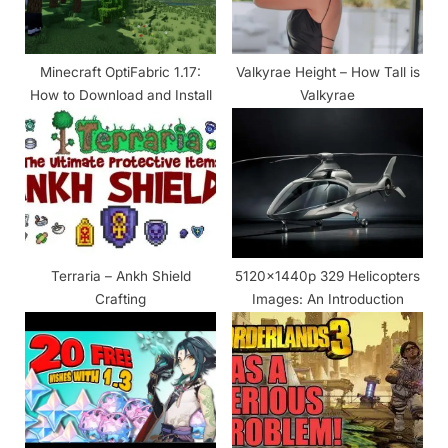
s
t
Minecraft OptiFabric 1.17:
Valkyrae Height – How Tall is
:
How to Download and Install
Valkyrae
Terraria – Ankh Shield
5120x1440p 329 Helicopters
Crafting
Images: An Introduction