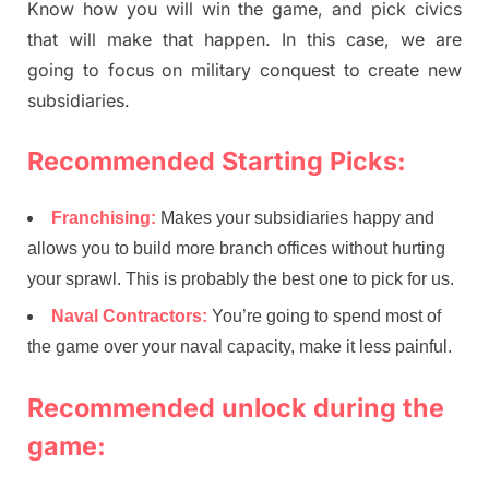
Know how you will win the game, and pick civics
that will make that happen. In this case, we are
going to focus on military conquest to create new
subsidiaries.
Recommended Starting Picks:
Franchising:
Makes your subsidiaries happy and
allows you to build more branch offices without hurting
your sprawl. This is probably the best one to pick for us.
Naval Contractors:
You’re going to spend most of
the game over your naval capacity, make it less painful.
Recommended unlock during the
game: