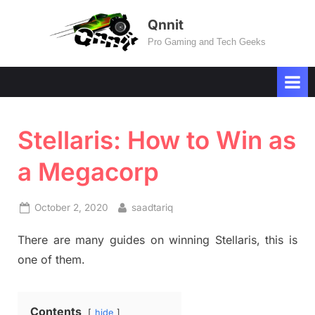
Skip
Qnnit
to
Pro Gaming and Tech Geeks
content
Stellaris: How to Win as
a Megacorp
Posted
By
October 2, 2020
saadtariq
on
There are many guides on winning Stellaris, this is
one of them.
Contents
hide