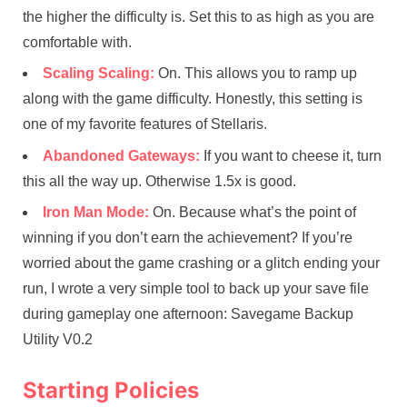
the higher the difficulty is. Set this to as high as you are
comfortable with.
Scaling Scaling:
On. This allows you to ramp up
along with the game difficulty. Honestly, this setting is
one of my favorite features of Stellaris.
Abandoned Gateways:
If you want to cheese it, turn
this all the way up. Otherwise 1.5x is good.
Iron Man Mode:
On. Because what’s the point of
winning if you don’t earn the achievement? If you’re
worried about the game crashing or a glitch ending your
run, I wrote a very simple tool to back up your save file
during gameplay one afternoon: Savegame Backup
Utility V0.2
Starting Policies