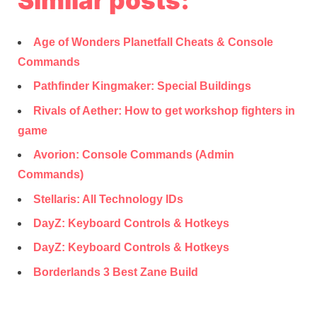
Age of Wonders Planetfall Cheats & Console
Commands
Pathfinder Kingmaker: Special Buildings
Rivals of Aether: How to get workshop fighters in
game
Avorion: Console Commands (Admin
Commands)
Stellaris: All Technology IDs
DayZ: Keyboard Controls & Hotkeys
DayZ: Keyboard Controls & Hotkeys
Borderlands 3 Best Zane Build