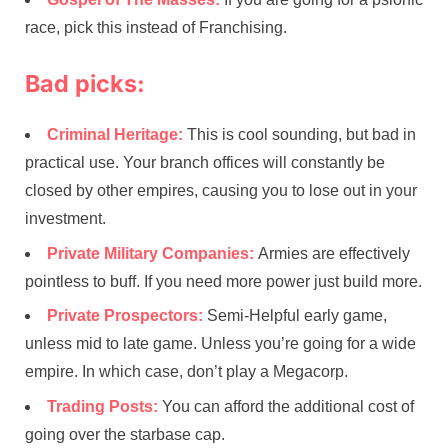
race, pick this instead of Franchising.
Bad picks:
Criminal Heritage:
This is cool sounding, but bad in
practical use. Your branch offices will constantly be
closed by other empires, causing you to lose out in your
investment.
Private Military Companies:
Armies are effectively
pointless to buff. If you need more power just build more.
Private Prospectors:
Semi-Helpful early game,
unless mid to late game. Unless you’re going for a wide
empire. In which case, don’t play a Megacorp.
Trading Posts:
You can afford the additional cost of
going over the starbase cap.