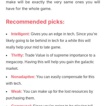
make will be exactly the very same ones you will
have for the whole game.
Recommended picks:
Intelligent:
Gives you an edge in tech. Since you’re
likely going to be behind in tech for a while this will
really help your mid to late game.
Thrifty:
Trade Value is of supreme importance to a
megacorp. Having this will help you gain the galactic
market.
Nonadaptive:
You can easily compensate for this
with tech.
Weak:
You can make up for the lost resources by
purchasing them.