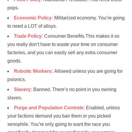
pops.
Economic Policy:
Militarized economy. You’re going
to need a LOT of alloys.
Trade Policy:
Consumer Benefits.This makes it so
you really don’t have to waste your time on consumer
factories, and you can easily sell any extra consumer
goods.
Robotic Workers:
Allowed unless you are going for
psionics.
Slavery:
Banned. There’s no point in you owning
slaves.
Purge and Population Controls:
Enabled, unless
your factions demand you ban them or you picked
xenophile. You’re only going to want the race you