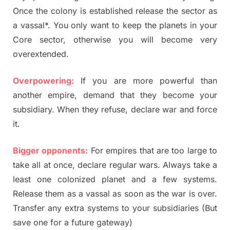
Once the colony is established release the sector as
a vassal*. You only want to keep the planets in your
Core sector, otherwise you will become very
overextended.
Overpowering:
If you are more powerful than
another empire, demand that they become your
subsidiary. When they refuse, declare war and force
it.
Bigger opponents:
For empires that are too large to
take all at once, declare regular wars. Always take a
least one colonized planet and a few systems.
Release them as a vassal as soon as the war is over.
Transfer any extra systems to your subsidiaries (But
save one for a future gateway)