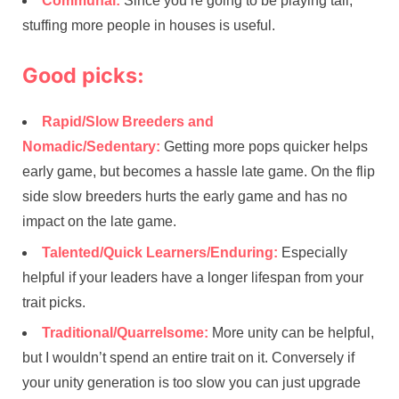
Communal:
Since you’re going to be playing tall,
stuffing more people in houses is useful.
Good picks:
Rapid/Slow Breeders and
Nomadic/Sedentary:
Getting more pops quicker helps
early game, but becomes a hassle late game. On the flip
side slow breeders hurts the early game and has no
impact on the late game.
Talented/Quick Learners/Enduring:
Especially
helpful if your leaders have a longer lifespan from your
trait picks.
Traditional/Quarrelsome:
More unity can be helpful,
but I wouldn’t spend an entire trait on it. Conversely if
your unity generation is too slow you can just upgrade