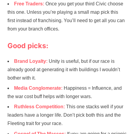
Free Traders:
Once you get your third Civic choose
this one. Unless you’re playing a small map pick this
first instead of franchising. You’ll need to get all you can
from your branch offices.
Good picks:
Brand Loyalty:
Unity is useful, but if our race is
already good at generating it with buildings I wouldn’t
bother with it.
Media Conglomerate:
Happiness = Influence, and
the war cost buff helps with longer wars.
Ruthless Competition:
This one stacks well if your
leaders have a longer life. Don’t pick both this and the
Fleeting trait for your race.
Gospel of The Masses:
If you are going for a psionic