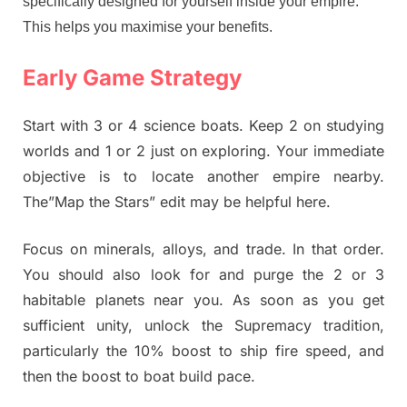
specifically designed for yourself inside your empire.
This helps you maximise your benefits.
Early Game Strategy
Start with 3 or 4 science boats. Keep 2 on studying
worlds and 1 or 2 just on exploring. Your immediate
objective is to locate another empire nearby.
The”Map the Stars” edit may be helpful here.
Focus on minerals, alloys, and trade. In that order.
You should also look for and purge the 2 or 3
habitable planets near you. As soon as you get
sufficient unity, unlock the Supremacy tradition,
particularly the 10% boost to ship fire speed, and
then the boost to boat build pace.