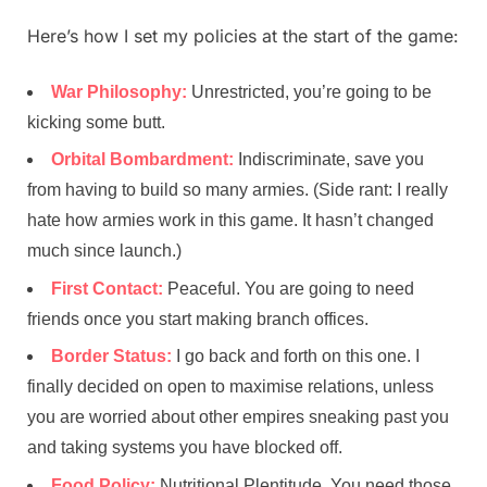
Here’s how I set my policies at the start of the game:
War Philosophy:
Unrestricted, you’re going to be
kicking some butt.
Orbital Bombardment:
Indiscriminate, save you
from having to build so many armies. (Side rant: I really
hate how armies work in this game. It hasn’t changed
much since launch.)
First Contact:
Peaceful. You are going to need
friends once you start making branch offices.
Border Status:
I go back and forth on this one. I
finally decided on open to maximise relations, unless
you are worried about other empires sneaking past you
and taking systems you have blocked off.
Food Policy:
Nutritional Plentitude. You need those