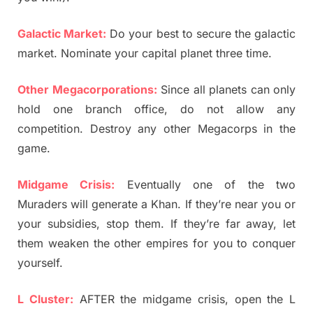
Galactic Market:
Do your best to secure the galactic
market. Nominate your capital planet three time.
Other Megacorporations:
Since all planets can only
hold one branch office, do not allow any
competition. Destroy any other Megacorps in the
game.
Midgame Crisis:
Eventually one of the two
Muraders will generate a Khan. If they’re near you or
your subsidies, stop them. If they’re far away, let
them weaken the other empires for you to conquer
yourself.
L Cluster:
AFTER the midgame crisis, open the L