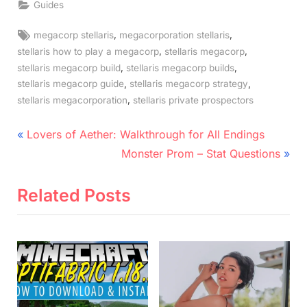
Guides
Tags:
,
,
megacorp stellaris
megacorporation stellaris
,
,
stellaris how to play a megacorp
stellaris megacorp
,
,
stellaris megacorp build
stellaris megacorp builds
,
,
stellaris megacorp guide
stellaris megacorp strategy
,
stellaris megacorporation
stellaris private prospectors
Post
P
Lovers of Aether: Walkthrough for All Endings
r
N
navigation
Monster Prom – Stat Questions
e
e
v
x
Related Posts
i
t
o
P
u
o
s
s
P
t
o
: