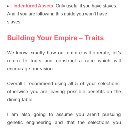
Indentured Assets:
Only useful if you have slaves.
And if you are following this guide you won’t have
slaves.
Building Your Empire – Traits
We know exactly how our empire will operate, let’s
return to traits and construct a race which will
encourage our vision.
Overall I recommend using all 5 of your selections,
otherwise you are leaving possible benefits on the
dining table.
I am also going to assume you aren’t pursuing
genetic engineering and that the selections you