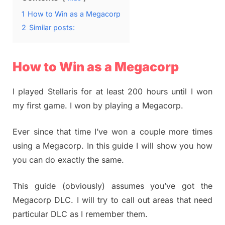
1
How to Win as a Megacorp
2
Similar posts:
How to Win as a Megacorp
I played Stellaris for at least 200 hours until I won
my first game. I won by playing a Megacorp.
Ever since that time I’ve won a couple more times
using a Megacorp. In this guide I will show you how
you can do exactly the same.
This guide (obviously) assumes you’ve got the
Megacorp DLC. I will try to call out areas that need
particular DLC as I remember them.