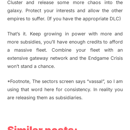
Cluster and release some more chaos into the
galaxy. Protect your interests and allow the other
empires to suffer. (If you have the appropriate DLC)
That’s it. Keep growing in power with more and
more subsidies, you’ll have enough credits to afford
a massive fleet. Combine your fleet with an
extensive gateway network and the Endgame Crisis
won’t stand a chance.
*Footnote, The sectors screen says “vassal”, so I am
using that word here for consistency. In reality you
are releasing them as subsidiaries.
Similar posts: