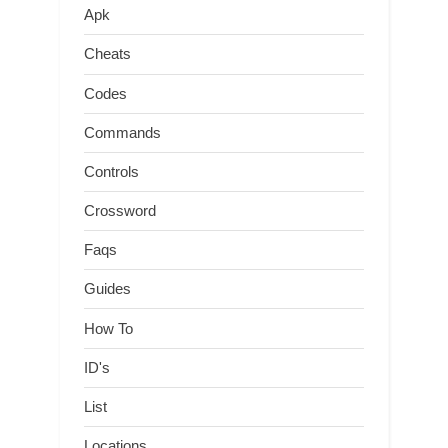
Apk
Cheats
Codes
Commands
Controls
Crossword
Faqs
Guides
How To
ID's
List
Locations