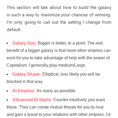
This section will talk about how to build the galaxy
in such a way to maximize your chances of winning.
I’m only going to call out the setting I change from
default.
Galaxy Size:
Bigger is better, to a point. The real
benefit of a bigger galaxy is that more other empires can
exist for you to take advantage of help with the power of
Capitalism. I generally play medium/Large.
Galaxy Shape:
Elliptical, less likely you will be
blocked in that way.
AI Empires:
As many as possible.
Advanced AI Starts:
Counter intuitively you want
these. They can create mutual threats for you to rival
and gain a boost to your relations with other empires. I’d