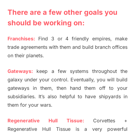
There are a few other goals you
should be working on:
Franchises:
Find 3 or 4 friendly empires, make
trade agreements with them and build branch offices
on their planets.
Gateways:
keep a few systems throughout the
galaxy under your control. Eventually, you will build
gateways in them, then hand them off to your
subsidiaries. It’s also helpful to have shipyards in
them for your wars.
Regenerative Hull Tissue:
Corvettes +
Regenerative Hull Tissue is a very powerful