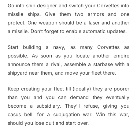
Go into ship designer and switch your Corvettes into
missile ships. Give them two armors and one
protect. One weapon should be a laser and another
a missile. Don’t forget to enable automatic updates.
Start building a navy, as many Corvettes as
possible. As soon as you locate another empire
announce them a rival, assemble a starbase with a
shipyard near them, and move your fleet there.
Keep creating your fleet till (ideally) they are poorer
than you and you can demand they eventually
become a subsidiary. They’ll refuse, giving you
casus belli for a subjugation war. Win this war,
should you lose quit and start over.