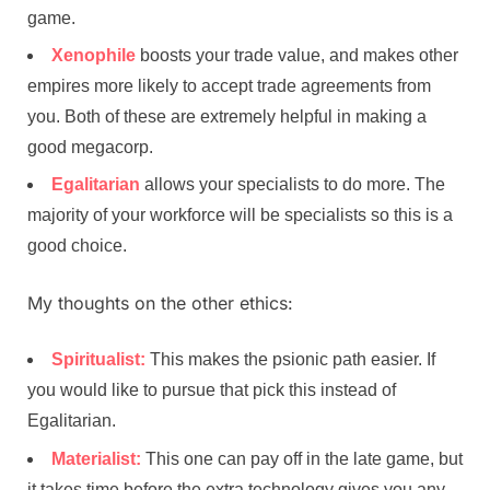
game.
Xenophile
boosts your trade value, and makes other
empires more likely to accept trade agreements from
you. Both of these are extremely helpful in making a
good megacorp.
Egalitarian
allows your specialists to do more. The
majority of your workforce will be specialists so this is a
good choice.
My thoughts on the other ethics:
Spiritualist:
This makes the psionic path easier. If
you would like to pursue that pick this instead of
Egalitarian.
Materialist:
This one can pay off in the late game, but
it takes time before the extra technology gives you any