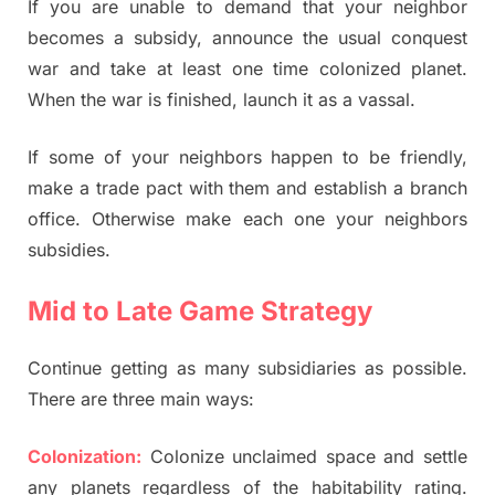
If you are unable to demand that your neighbor
becomes a subsidy, announce the usual conquest
war and take at least one time colonized planet.
When the war is finished, launch it as a vassal.
If some of your neighbors happen to be friendly,
make a trade pact with them and establish a branch
office. Otherwise make each one your neighbors
subsidies.
Mid to Late Game Strategy
Continue getting as many subsidiaries as possible.
There are three main ways:
Colonization:
Colonize unclaimed space and settle
any planets regardless of the habitability rating.