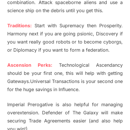
combination. Attack spaceborne aliens and use a
science ship on the debris until you get this.
Traditions:
Start with Supremacy then Prosperity.
Harmony next if you are going psionic, Discovery if
you want really good robots or to become cyborgs,
or Diplomacy if you want to form a federation.
Ascension Perks:
Technological Ascendancy
should be your first one, this will help with getting
Gateways.Universal Transactions is your second one
for the huge savings in Influence.
Imperial Prerogative is also helpful for managing
overextension. Defender of The Galaxy will make
securing Trade Agreements easier (and also help
you win!).