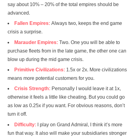
say about 10% – 20% of the total empires should be
advanced.
Fallen Empires:
Always two, keeps the end game
crisis a surprise.
Marauder Empires:
Two. One you will be able to
purchase fleets from in the late game, the other one can
blow up during the mid game crisis.
Primitive Civilizations:
1.5x or 2x. More civilizations
means more potential customers for you.
Crisis Strength:
Personally I would leave it at 1x,
otherwise it feels a little like cheating. But you could go
as low as 0.25x if you want. For obvious reasons, don’t
turn it off.
Difficulty:
I play on Grand Admiral, I think it’s more
fun that way. It also will make your subsidiaries stronger