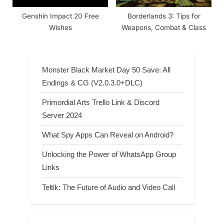
Genshin Impact 20 Free
Borderlands 3: Tips for
Wishes
Weapons, Combat & Class
Monster Black Market Day 50 Save: All
Endings & CG (V2.0.3.0+DLC)
Primordial Arts Trello Link & Discord
Server 2024
What Spy Apps Can Reveal on Android?
Unlocking the Power of WhatsApp Group
Links
Teltlk: The Future of Audio and Video Call