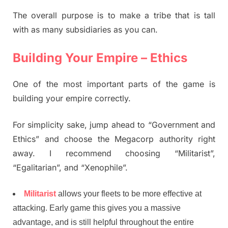
The overall purpose is to make a tribe that is tall
with as many subsidiaries as you can.
Building Your Empire – Ethics
One of the most important parts of the game is
building your empire correctly.
For simplicity sake, jump ahead to “Government and
Ethics” and choose the Megacorp authority right
away. I recommend choosing “Militarist”,
“Egalitarian”, and “Xenophile”.
Militarist
allows your fleets to be more effective at
attacking. Early game this gives you a massive
advantage, and is still helpful throughout the entire