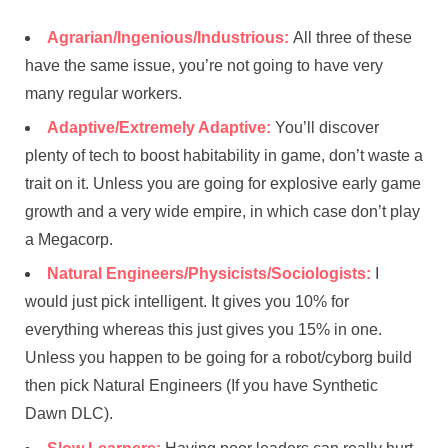
Agrarian/Ingenious/Industrious:
All three of these
have the same issue, you’re not going to have very
many regular workers.
Adaptive/Extremely Adaptive:
You’ll discover
plenty of tech to boost habitability in game, don’t waste a
trait on it. Unless you are going for explosive early game
growth and a very wide empire, in which case don’t play
a Megacorp.
Natural Engineers/Physicists/Sociologists:
I
would just pick intelligent. It gives you 10% for
everything whereas this just gives you 15% in one.
Unless you happen to be going for a robot/cyborg build
then pick Natural Engineers (If you have Synthetic
Dawn DLC).