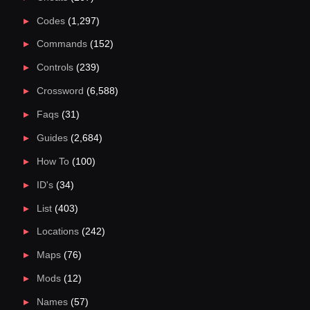
Codes
(1,297)
Commands
(152)
Controls
(239)
Crossword
(6,588)
Faqs
(31)
Guides
(2,684)
How To
(100)
ID's
(34)
List
(403)
Locations
(242)
Maps
(76)
Mods
(12)
Names
(57)