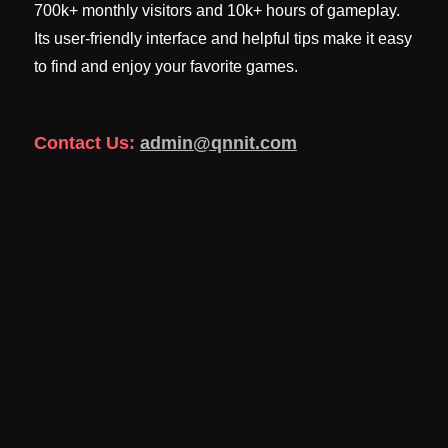
700k+ monthly visitors and 10k+ hours of gameplay.
Its user-friendly interface and helpful tips make it easy
to find and enjoy your favorite games.
Contact Us:
admin@qnnit.com