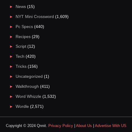
News
(15)
NYT Mini Crossword
(1,609)
Pc Specs
(440)
Recipes
(29)
Script
(12)
Tech
(420)
Tricks
(156)
Uncategorized
(1)
Walkthrough
(411)
Word Whizzle
(1,532)
Wordle
(2,571)
Copyright © 2024 Qnnit.
Privacy Policy
|
About Us
|
Advertise With US