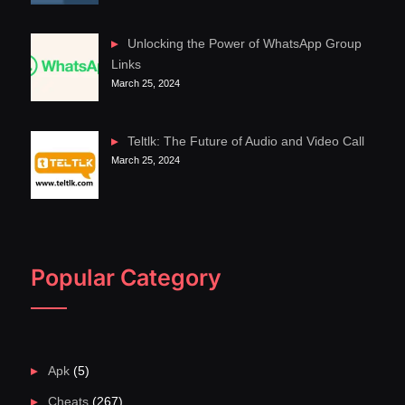
Unlocking the Power of WhatsApp Group
Links
March 25, 2024
Teltlk: The Future of Audio and Video Call
March 25, 2024
Popular Category
Apk
(5)
Cheats
(267)