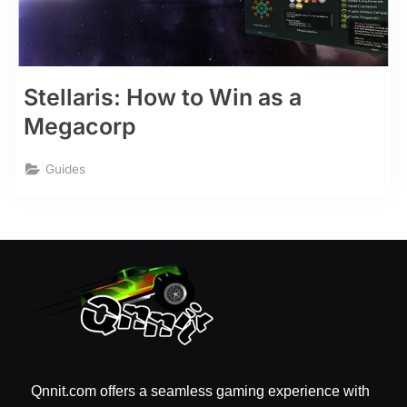
Stellaris: How to Win as a
Megacorp
Guides
Qnnit.com offers a seamless gaming experience with