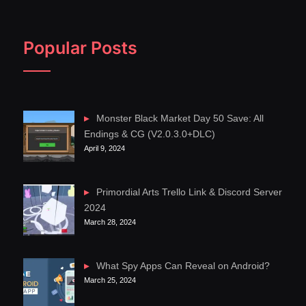
Popular Posts
Monster Black Market Day 50 Save: All
Endings & CG (V2.0.3.0+DLC)
April 9, 2024
Primordial Arts Trello Link & Discord Server
2024
March 28, 2024
What Spy Apps Can Reveal on Android?
March 25, 2024