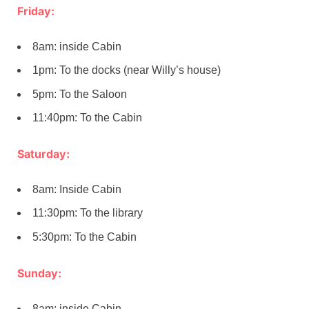
Friday:
8am: inside Cabin
1pm: To the docks (near Willy’s house)
5pm: To the Saloon
11:40pm: To the Cabin
Saturday:
8am: Inside Cabin
11:30pm: To the library
5:30pm: To the Cabin
Sunday:
8am: inside Cabin