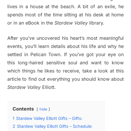
lives in a house at the beach. A bit of an exile, he
spends most of the time sitting at his desk at home
or in an eBook in the
Stardew Valley
library.
After you’ve uncovered his heart’s most meaningful
events, you’ll learn details about his life and why he
settled in Pelican Town. If you’ve got your eye on
this long-haired sensitive soul and want to know
which things he likes to receive, take a look at this
article to find out everything you should know about
Stardew Valley
Elliott.
Contents
hide
1
Stardew Valley Elliott Gifts – Gifts:
2
Stardew Valley Elliott Gifts – Schedule: