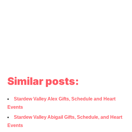
Similar posts:
Stardew Valley Alex Gifts, Schedule and Heart
Events
Stardew Valley Abigail Gifts, Schedule, and Heart
Events