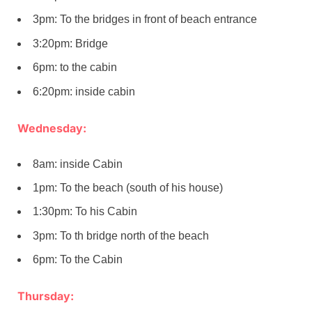
3pm: To the bridges in front of beach entrance
3:20pm: Bridge
6pm: to the cabin
6:20pm: inside cabin
Wednesday:
8am: inside Cabin
1pm: To the beach (south of his house)
1:30pm: To his Cabin
3pm: To th bridge north of the beach
6pm: To the Cabin
Thursday: