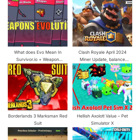
P
s
o
t
s
:
t
:
What does Evo Mean In
Clash Royale April 2024
Survivor.io + Weapon
Miner Update, balance
Evolutions Guide & Chart!
changes and more
Borderlands 3 Marksman Red
Hellish Axolotl Value – Pet
Suit
Simulator X