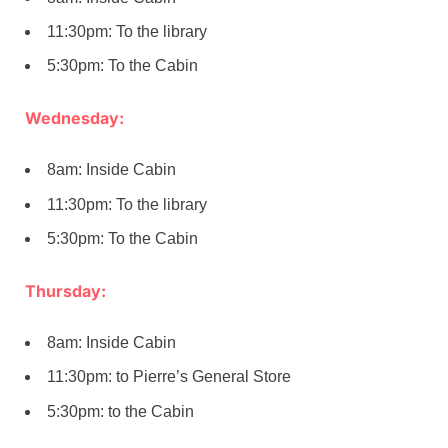
11:30pm: To the library
5:30pm: To the Cabin
Wednesday:
8am: Inside Cabin
11:30pm: To the library
5:30pm: To the Cabin
Thursday:
8am: Inside Cabin
11:30pm: to Pierre’s General Store
5:30pm: to the Cabin