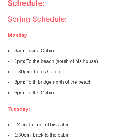
Schedule:
Spring Schedule:
Monday:
8am: inside Cabin
1pm: To the beach (south of his house)
1:30pm: To his Cabin
3pm: To th bridge north of the beach
6pm: To the Cabin
Tuesday:
12am: In front of his cabin
1:30pm: back to the cabin