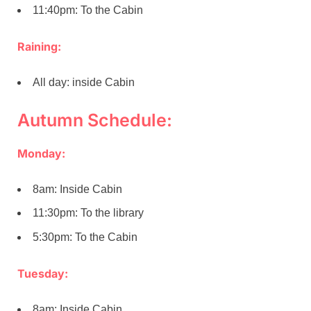
11:40pm: To the Cabin
Raining:
All day: inside Cabin
Autumn Schedule:
Monday:
8am: Inside Cabin
11:30pm: To the library
5:30pm: To the Cabin
Tuesday:
8am: Inside Cabin