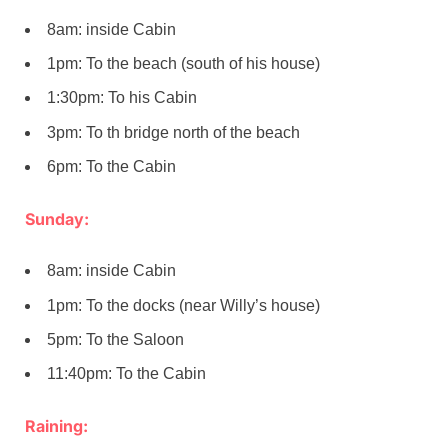
8am: inside Cabin
1pm: To the beach (south of his house)
1:30pm: To his Cabin
3pm: To th bridge north of the beach
6pm: To the Cabin
Sunday:
8am: inside Cabin
1pm: To the docks (near Willy’s house)
5pm: To the Saloon
11:40pm: To the Cabin
Raining: