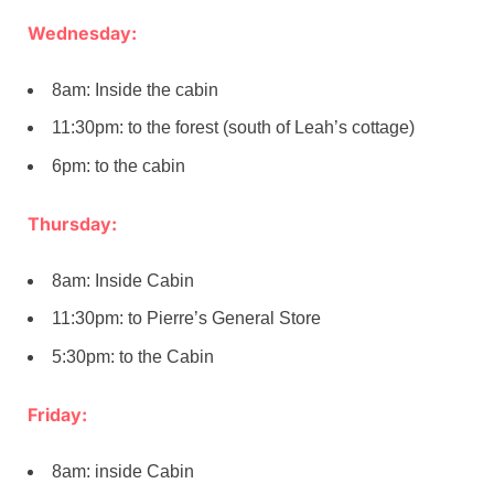
Wednesday:
8am: Inside the cabin
11:30pm: to the forest (south of Leah’s cottage)
6pm: to the cabin
Thursday:
8am: Inside Cabin
11:30pm: to Pierre’s General Store
5:30pm: to the Cabin
Friday:
8am: inside Cabin