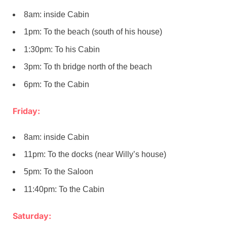
8am: inside Cabin
1pm: To the beach (south of his house)
1:30pm: To his Cabin
3pm: To th bridge north of the beach
6pm: To the Cabin
Friday:
8am: inside Cabin
11pm: To the docks (near Willy’s house)
5pm: To the Saloon
11:40pm: To the Cabin
Saturday: