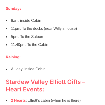
Sunday:
8am: inside Cabin
11pm: To the docks (near Willy’s house)
5pm: To the Saloon
11:40pm: To the Cabin
Raining:
All day: inside Cabin
Stardew Valley Elliott Gifts –
Heart Events:
2 Hearts
: Elliott’s cabin (when he is there)