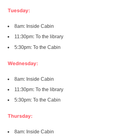
Tuesday:
8am: Inside Cabin
11:30pm: To the library
5:30pm: To the Cabin
Wednesday:
8am: Inside Cabin
11:30pm: To the library
5:30pm: To the Cabin
Thursday:
8am: Inside Cabin