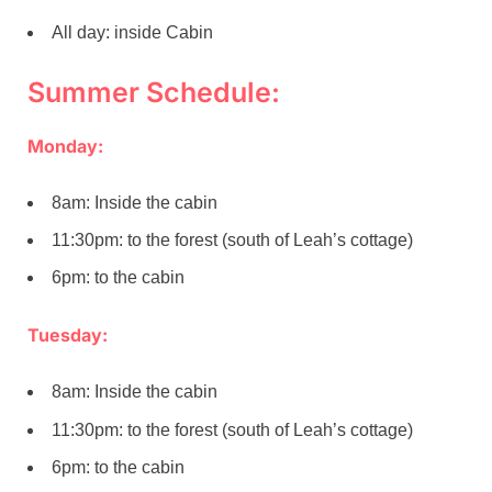
All day: inside Cabin
Summer Schedule:
Monday:
8am: Inside the cabin
11:30pm: to the forest (south of Leah’s cottage)
6pm: to the cabin
Tuesday:
8am: Inside the cabin
11:30pm: to the forest (south of Leah’s cottage)
6pm: to the cabin