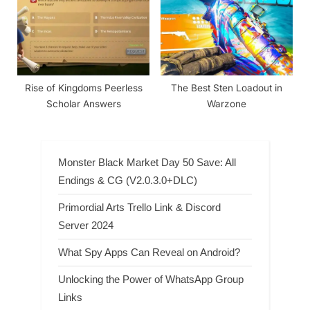
Rise of Kingdoms Peerless
The Best Sten Loadout in
Scholar Answers
Warzone
Monster Black Market Day 50 Save: All
Endings & CG (V2.0.3.0+DLC)
Primordial Arts Trello Link & Discord
Server 2024
What Spy Apps Can Reveal on Android?
Unlocking the Power of WhatsApp Group
Links