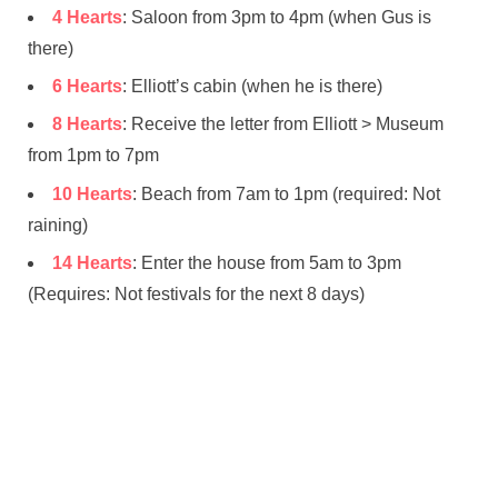
4 Hearts
: Saloon from 3pm to 4pm (when Gus is
there)
6 Hearts
: Elliott’s cabin (when he is there)
8 Hearts
: Receive the letter from Elliott > Museum
from 1pm to 7pm
10 Hearts
: Beach from 7am to 1pm (required: Not
raining)
14 Hearts
: Enter the house from 5am to 3pm
(Requires: Not festivals for the next 8 days)