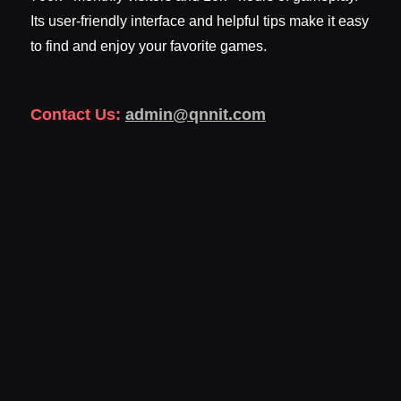
Its user-friendly interface and helpful tips make it easy
to find and enjoy your favorite games.
Contact Us:
admin@qnnit.com