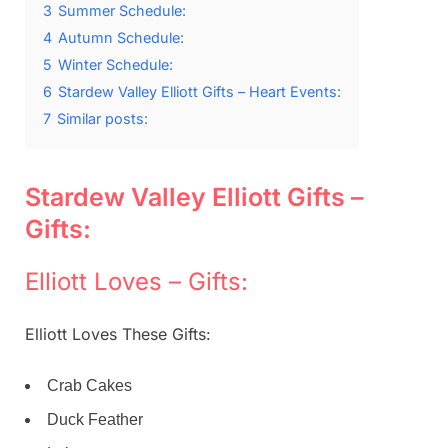
3
Summer Schedule:
4
Autumn Schedule:
5
Winter Schedule:
6
Stardew Valley Elliott Gifts – Heart Events:
7
Similar posts:
Stardew Valley Elliott Gifts –
Gifts:
Elliott Loves – Gifts:
Elliott Loves These Gifts:
Crab Cakes
Duck Feather