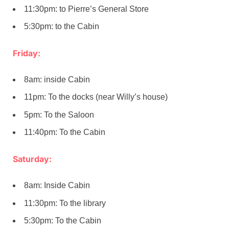
11:30pm: to Pierre’s General Store
5:30pm: to the Cabin
Friday:
8am: inside Cabin
11pm: To the docks (near Willy’s house)
5pm: To the Saloon
11:40pm: To the Cabin
Saturday:
8am: Inside Cabin
11:30pm: To the library
5:30pm: To the Cabin