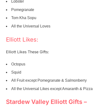
Lobster
Pomegranate
Tom Kha Sopu
All the Universal Loves
Elliott Likes:
Elliott Likes These Gifts:
Octopus
Squid
All Fruit except Pomegranate & Salmonberry
All the Universal Likes except Amaranth & Pizza
Stardew Valley Elliott Gifts –