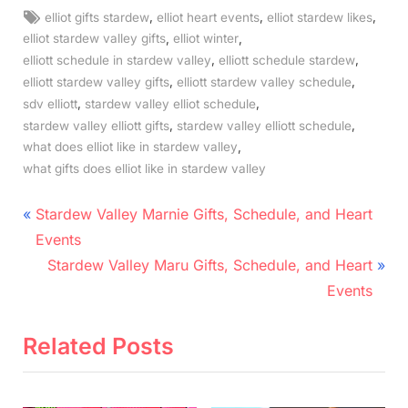
Tags:
,
,
,
elliot gifts stardew
elliot heart events
elliot stardew likes
,
,
elliot stardew valley gifts
elliot winter
,
,
elliott schedule in stardew valley
elliott schedule stardew
,
,
elliott stardew valley gifts
elliott stardew valley schedule
,
,
sdv elliott
stardew valley elliot schedule
,
,
stardew valley elliott gifts
stardew valley elliott schedule
,
what does elliot like in stardew valley
what gifts does elliot like in stardew valley
Post
P
Stardew Valley Marnie Gifts, Schedule, and Heart
r
navigation
Events
e
N
Stardew Valley Maru Gifts, Schedule, and Heart
v
e
Events
i
x
o
t
Related Posts
u
P
s
o