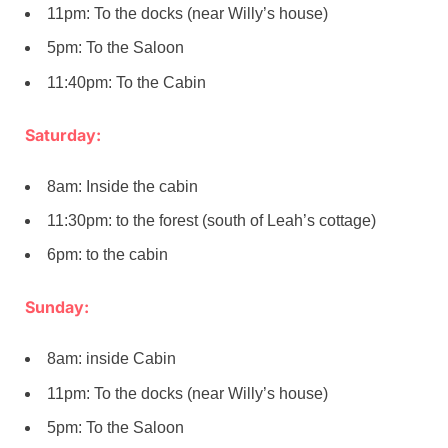
11pm: To the docks (near Willy’s house)
5pm: To the Saloon
11:40pm: To the Cabin
Saturday:
8am: Inside the cabin
11:30pm: to the forest (south of Leah’s cottage)
6pm: to the cabin
Sunday:
8am: inside Cabin
11pm: To the docks (near Willy’s house)
5pm: To the Saloon