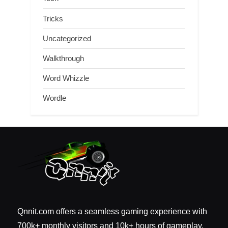
Tricks
Uncategorized
Walkthrough
Word Whizzle
Wordle
Qnnit.com offers a seamless gaming experience with
700k+ monthly visitors and 10k+ hours of gameplay.