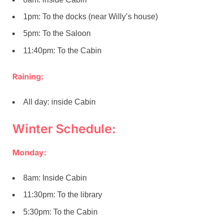
1pm: To the docks (near Willy’s house)
5pm: To the Saloon
11:40pm: To the Cabin
Raining:
All day: inside Cabin
Winter Schedule:
Monday:
8am: Inside Cabin
11:30pm: To the library
5:30pm: To the Cabin