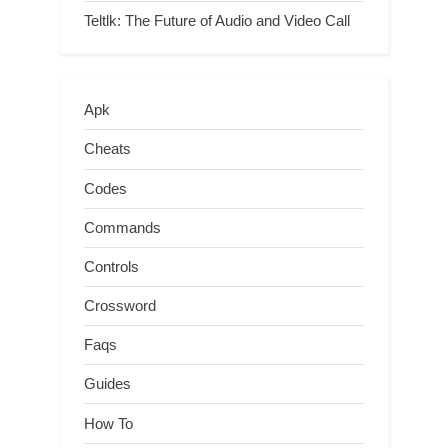
Teltlk: The Future of Audio and Video Call
Apk
Cheats
Codes
Commands
Controls
Crossword
Faqs
Guides
How To