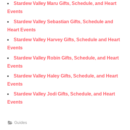
Stardew Valley Maru Gifts, Schedule, and Heart
Events
Stardew Valley Sebastian Gifts, Schedule and
Heart Events
Stardew Valley Harvey Gifts, Schedule and Heart
Events
Stardew Valley Robin Gifts, Schedule, and Heart
Events
Stardew Valley Haley Gifts, Schedule, and Heart
Events
Stardew Valley Jodi Gifts, Schedule, and Heart
Events
Guides