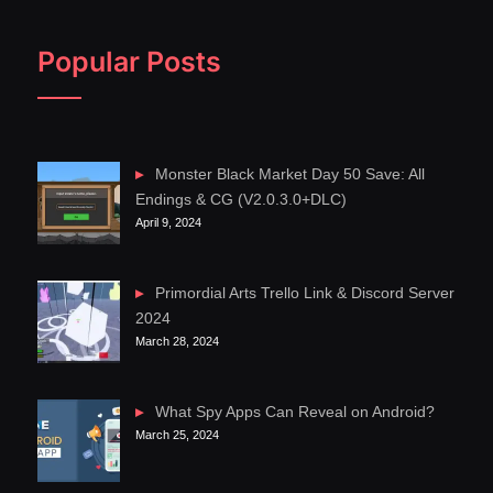
Popular Posts
Monster Black Market Day 50 Save: All
Endings & CG (V2.0.3.0+DLC)
April 9, 2024
Primordial Arts Trello Link & Discord Server
2024
March 28, 2024
What Spy Apps Can Reveal on Android?
March 25, 2024