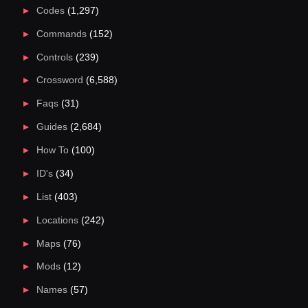
Codes
(1,297)
Commands
(152)
Controls
(239)
Crossword
(6,588)
Faqs
(31)
Guides
(2,684)
How To
(100)
ID's
(34)
List
(403)
Locations
(242)
Maps
(76)
Mods
(12)
Names
(57)