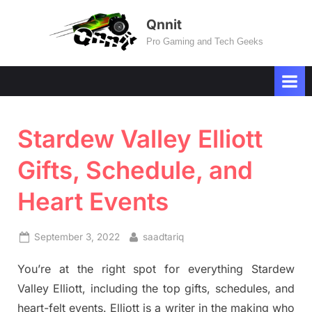
Skip
Qnnit
to
Pro Gaming and Tech Geeks
content
Stardew Valley Elliott
Gifts, Schedule, and
Heart Events
Posted
By
September 3, 2022
saadtariq
on
You’re at the right spot for everything Stardew
Valley Elliott, including the top gifts, schedules, and
heart-felt events. Elliott is a writer in the making who