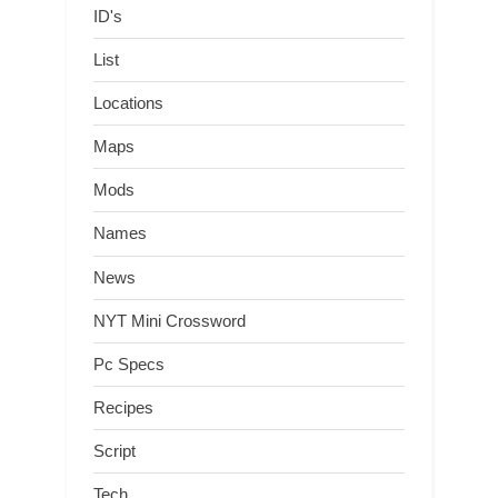
ID's
List
Locations
Maps
Mods
Names
News
NYT Mini Crossword
Pc Specs
Recipes
Script
Tech