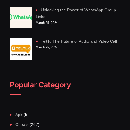
Unlocking the Power of WhatsApp Group
Links
March 25, 2024
Teltlk: The Future of Audio and Video Call
March 25, 2024
Popular Category
Apk
(5)
Cheats
(267)