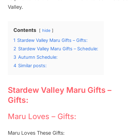
Valley.
Contents
hide
1
Stardew Valley Maru Gifts – Gifts:
2
Stardew Valley Maru Gifts – Schedule:
3
Autumn Schedule:
4
Similar posts:
Stardew Valley Maru Gifts –
Gifts:
Maru Loves – Gifts:
Maru Loves These Gifts: