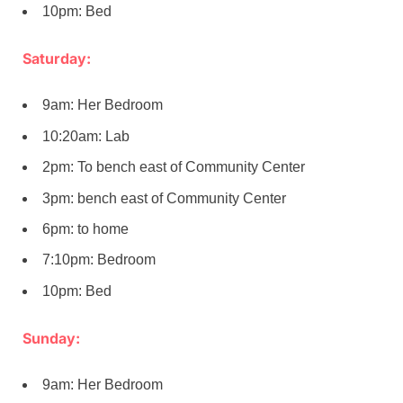
10pm: Bed
Saturday:
9am: Her Bedroom
10:20am: Lab
2pm: To bench east of Community Center
3pm: bench east of Community Center
6pm: to home
7:10pm: Bedroom
10pm: Bed
Sunday:
9am: Her Bedroom