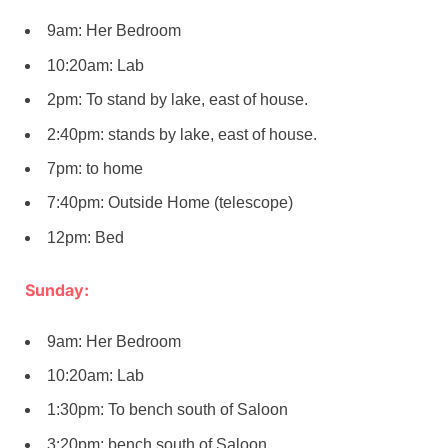
9am: Her Bedroom
10:20am: Lab
2pm: To stand by lake, east of house.
2:40pm: stands by lake, east of house.
7pm: to home
7:40pm: Outside Home (telescope)
12pm: Bed
Sunday:
9am: Her Bedroom
10:20am: Lab
1:30pm: To bench south of Saloon
3:20pm: bench south of Saloon