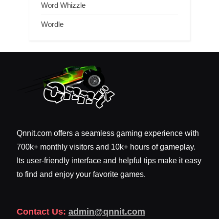
Word Whizzle
Wordle
Qnnit.com offers a seamless gaming experience with
700k+ monthly visitors and 10k+ hours of gameplay.
Its user-friendly interface and helpful tips make it easy
to find and enjoy your favorite games.
Contact Us:
admin@qnnit.com