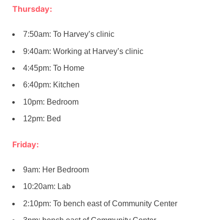
Thursday:
7:50am: To Harvey’s clinic
9:40am: Working at Harvey’s clinic
4:45pm: To Home
6:40pm: Kitchen
10pm: Bedroom
12pm: Bed
Friday:
9am: Her Bedroom
10:20am: Lab
2:10pm: To bench east of Community Center