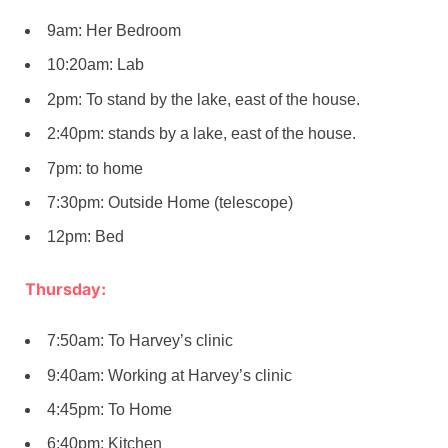
9am: Her Bedroom
10:20am: Lab
2pm: To stand by the lake, east of the house.
2:40pm: stands by a lake, east of the house.
7pm: to home
7:30pm: Outside Home (telescope)
12pm: Bed
Thursday:
7:50am: To Harvey’s clinic
9:40am: Working at Harvey’s clinic
4:45pm: To Home
6:40pm: Kitchen