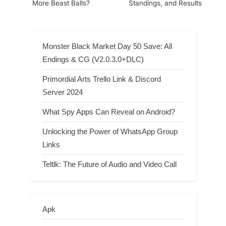
More Beast Balls?
Standings, and Results
Monster Black Market Day 50 Save: All
Endings & CG (V2.0.3.0+DLC)
Primordial Arts Trello Link & Discord
Server 2024
What Spy Apps Can Reveal on Android?
Unlocking the Power of WhatsApp Group
Links
Teltlk: The Future of Audio and Video Call
Apk