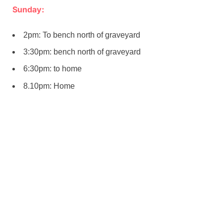
Sunday:
2pm: To bench north of graveyard
3:30pm: bench north of graveyard
6:30pm: to home
8.10pm: Home