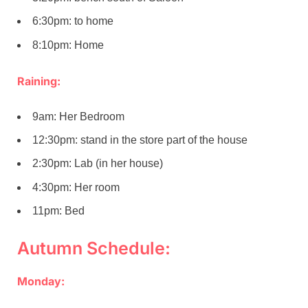
6:30pm: to home
8:10pm: Home
Raining:
9am: Her Bedroom
12:30pm: stand in the store part of the house
2:30pm: Lab (in her house)
4:30pm: Her room
11pm: Bed
Autumn Schedule:
Monday: