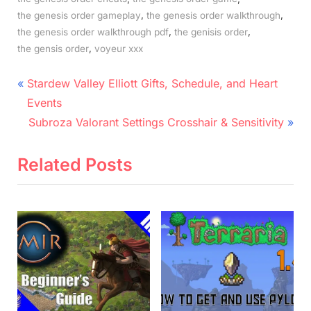
,
,
the genesis order gameplay
the genesis order walkthrough
,
,
the genesis order walkthrough pdf
the genisis order
,
the gensis order
voyeur xxx
Post
P
Stardew Valley Elliott Gifts, Schedule, and Heart
r
navigation
Events
e
N
Subroza Valorant Settings Crosshair & Sensitivity
v
e
i
x
Related Posts
o
t
u
P
s
o
P
s
o
t
s
:
t