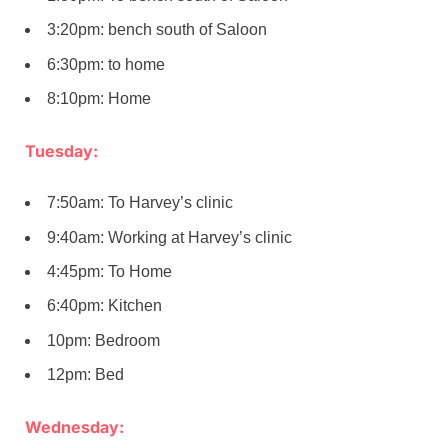
3:20pm: bench south of Saloon
6:30pm: to home
8:10pm: Home
Tuesday:
7:50am: To Harvey’s clinic
9:40am: Working at Harvey’s clinic
4:45pm: To Home
6:40pm: Kitchen
10pm: Bedroom
12pm: Bed
Wednesday: