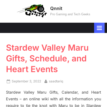
Skip
Qnnit
to
Pro Gaming and Tech Geeks
content
Stardew Valley Maru
Gifts, Schedule, and
Heart Events
Posted
By
September 3, 2022
saadtariq
on
Stardew Valley Maru Gifts, Calendar, and Heart
Events – an online wiki with all the information you
require to tie the knot with Maru to be in Stardew