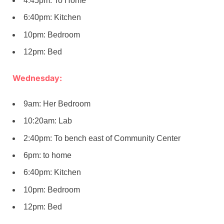
4:45pm: To Home
6:40pm: Kitchen
10pm: Bedroom
12pm: Bed
Wednesday:
9am: Her Bedroom
10:20am: Lab
2:40pm: To bench east of Community Center
6pm: to home
6:40pm: Kitchen
10pm: Bedroom
12pm: Bed