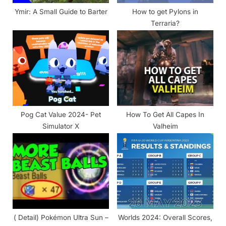
:
Ymir: A Small Guide to Barter
How to get Pylons in
Terraria?
Pog Cat Value 2024- Pet
How To Get All Capes In
Simulator X
Valheim
( Detail) Pokémon Ultra Sun –
Worlds 2024: Overall Scores,