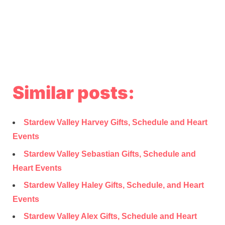
Similar posts:
Stardew Valley Harvey Gifts, Schedule and Heart
Events
Stardew Valley Sebastian Gifts, Schedule and
Heart Events
Stardew Valley Haley Gifts, Schedule, and Heart
Events
Stardew Valley Alex Gifts, Schedule and Heart