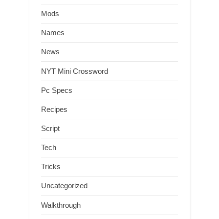
Mods
Names
News
NYT Mini Crossword
Pc Specs
Recipes
Script
Tech
Tricks
Uncategorized
Walkthrough