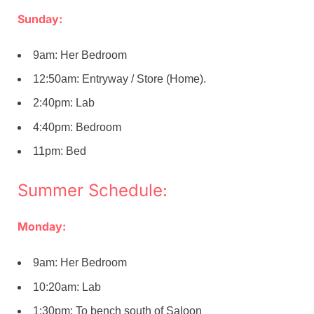
Sunday:
9am: Her Bedroom
12:50am: Entryway / Store (Home).
2:40pm: Lab
4:40pm: Bedroom
11pm: Bed
Summer Schedule:
Monday:
9am: Her Bedroom
10:20am: Lab
1:30pm: To bench south of Saloon