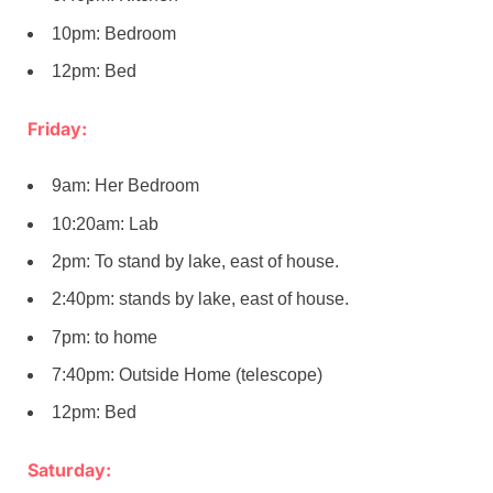
10pm: Bedroom
12pm: Bed
Friday:
9am: Her Bedroom
10:20am: Lab
2pm: To stand by lake, east of house.
2:40pm: stands by lake, east of house.
7pm: to home
7:40pm: Outside Home (telescope)
12pm: Bed
Saturday: