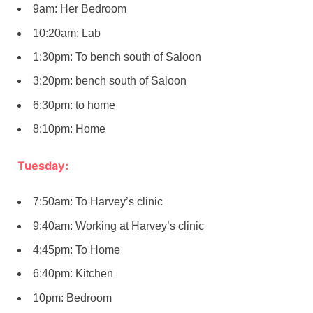
9am: Her Bedroom
10:20am: Lab
1:30pm: To bench south of Saloon
3:20pm: bench south of Saloon
6:30pm: to home
8:10pm: Home
Tuesday:
7:50am: To Harvey’s clinic
9:40am: Working at Harvey’s clinic
4:45pm: To Home
6:40pm: Kitchen
10pm: Bedroom