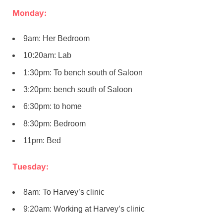
Monday:
9am: Her Bedroom
10:20am: Lab
1:30pm: To bench south of Saloon
3:20pm: bench south of Saloon
6:30pm: to home
8:30pm: Bedroom
11pm: Bed
Tuesday:
8am: To Harvey’s clinic
9:20am: Working at Harvey’s clinic