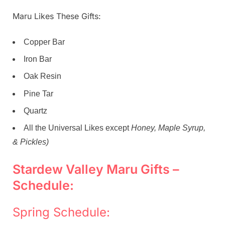
Maru Likes These Gifts:
Copper Bar
Iron Bar
Oak Resin
Pine Tar
Quartz
All the Universal Likes except
Honey, Maple Syrup,
& Pickles)
Stardew Valley Maru Gifts –
Schedule:
Spring Schedule: