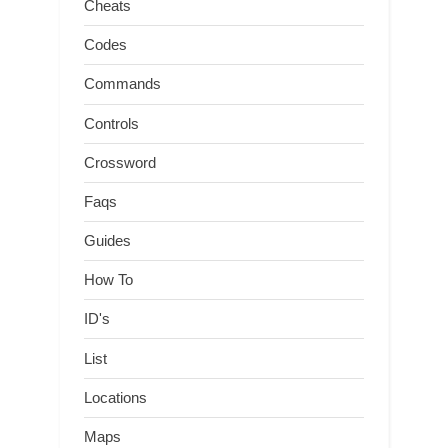
Cheats
Codes
Commands
Controls
Crossword
Faqs
Guides
How To
ID's
List
Locations
Maps