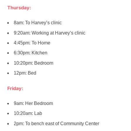
Thursday:
8am: To Harvey’s clinic
9:20am: Working at Harvey’s clinic
4:45pm: To Home
6:30pm: Kitchen
10:20pm: Bedroom
12pm: Bed
Friday:
9am: Her Bedroom
10:20am: Lab
2pm: To bench east of Community Center