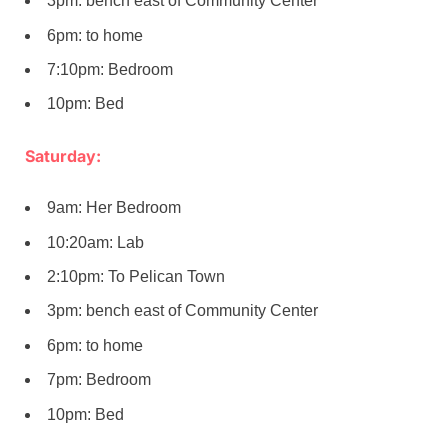
3pm: bench east of Community Center
6pm: to home
7:10pm: Bedroom
10pm: Bed
Saturday:
9am: Her Bedroom
10:20am: Lab
2:10pm: To Pelican Town
3pm: bench east of Community Center
6pm: to home
7pm: Bedroom
10pm: Bed