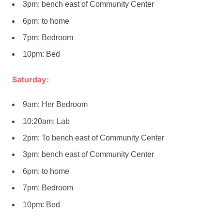
3pm: bench east of Community Center
6pm: to home
7pm: Bedroom
10pm: Bed
Saturday:
9am: Her Bedroom
10:20am: Lab
2pm: To bench east of Community Center
3pm: bench east of Community Center
6pm: to home
7pm: Bedroom
10pm: Bed