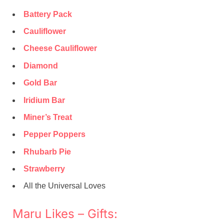
Battery Pack
Cauliflower
Cheese Cauliflower
Diamond
Gold Bar
Iridium Bar
Miner’s Treat
Pepper Poppers
Rhubarb Pie
Strawberry
All the Universal Loves
Maru Likes – Gifts: