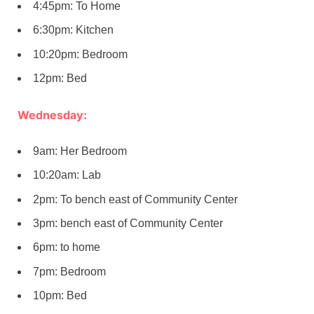
4:45pm: To Home
6:30pm: Kitchen
10:20pm: Bedroom
12pm: Bed
Wednesday:
9am: Her Bedroom
10:20am: Lab
2pm: To bench east of Community Center
3pm: bench east of Community Center
6pm: to home
7pm: Bedroom
10pm: Bed