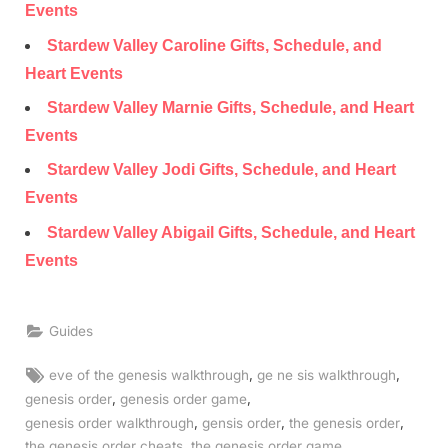
Events
Stardew Valley Caroline Gifts, Schedule, and
Heart Events
Stardew Valley Marnie Gifts, Schedule, and Heart
Events
Stardew Valley Jodi Gifts, Schedule, and Heart
Events
Stardew Valley Abigail Gifts, Schedule, and Heart
Events
Guides
Tags:
,
,
eve of the genesis walkthrough
ge ne sis walkthrough
,
,
genesis order
genesis order game
,
,
,
genesis order walkthrough
gensis order
the genesis order
,
,
the genesis order cheats
the genesis order game