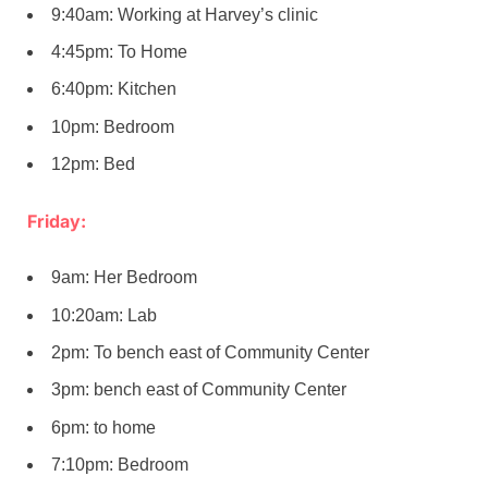
9:40am: Working at Harvey’s clinic
4:45pm: To Home
6:40pm: Kitchen
10pm: Bedroom
12pm: Bed
Friday:
9am: Her Bedroom
10:20am: Lab
2pm: To bench east of Community Center
3pm: bench east of Community Center
6pm: to home
7:10pm: Bedroom