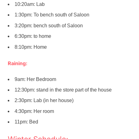
10:20am: Lab
1:30pm: To bench south of Saloon
3:20pm: bench south of Saloon
6:30pm: to home
8:10pm: Home
Raining:
9am: Her Bedroom
12:30pm: stand in the store part of the house
2:30pm: Lab (in her house)
4:30pm: Her room
11pm: Bed