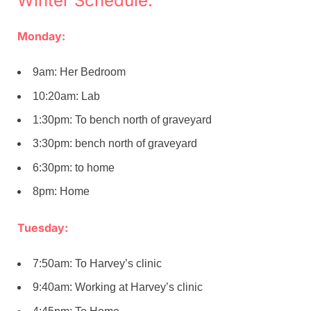
Winter Schedule:
Monday:
9am: Her Bedroom
10:20am: Lab
1:30pm: To bench north of graveyard
3:30pm: bench north of graveyard
6:30pm: to home
8pm: Home
Tuesday:
7:50am: To Harvey’s clinic
9:40am: Working at Harvey’s clinic