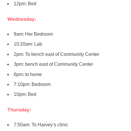
12pm: Bed
Wednesday:
9am: Her Bedroom
10:20am: Lab
2pm: To bench east of Community Center
3pm: bench east of Community Center
6pm: to home
7:10pm: Bedroom
10pm: Bed
Thursday:
7:50am: To Harvey’s clinic