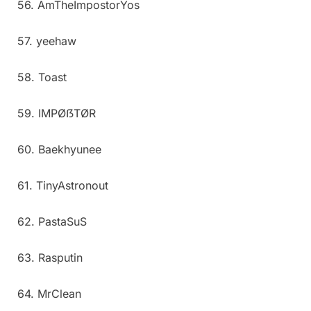
56. AmTheImpostorYos
57. yeehaw
58. Toast
59. IMPØẞTØR
60. Baekhyunee
61. TinyAstronout
62. PastaSuS
63. Rasputin
64. MrClean