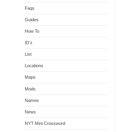
Faqs
Guides
How To
ID's
List
Locations
Maps
Mods
Names
News
NYT Mini Crossword