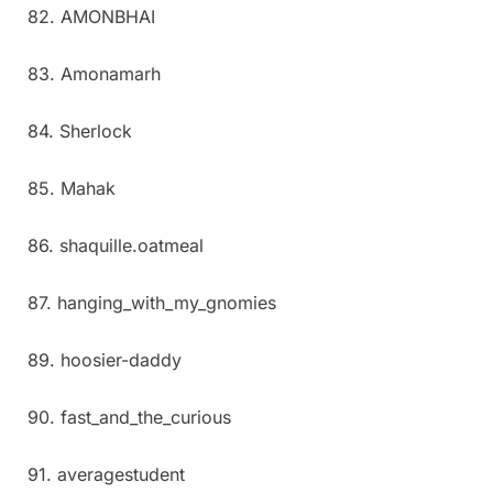
82. AMONBHAI
83. Amonamarh
84. Sherlock
85. Mahak
86. shaquille.oatmeal
87. hanging_with_my_gnomies
89. hoosier-daddy
90. fast_and_the_curious
91. averagestudent