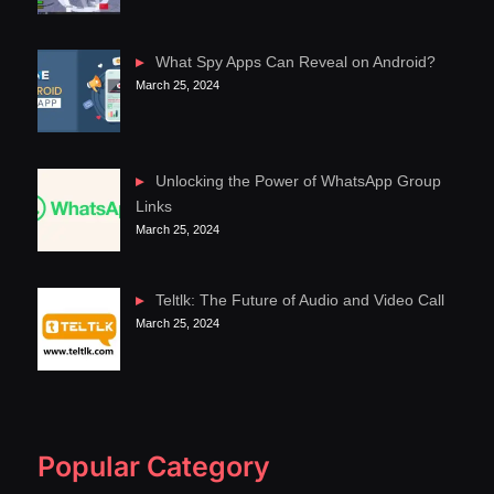
What Spy Apps Can Reveal on Android?
March 25, 2024
Unlocking the Power of WhatsApp Group
Links
March 25, 2024
Teltlk: The Future of Audio and Video Call
March 25, 2024
Popular Category