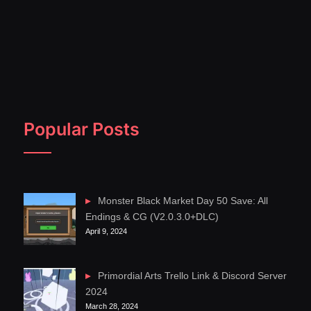
Popular Posts
Monster Black Market Day 50 Save: All
Endings & CG (V2.0.3.0+DLC)
April 9, 2024
Primordial Arts Trello Link & Discord Server
2024
March 28, 2024