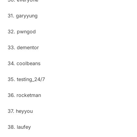
31. garyyung
32. pwngod
33. dementor
34. coolbeans
35. testing_24/7
36. rocketman
37. heyyou
38. laufey