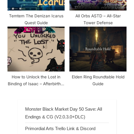
Temtem The Denizan Icarus
All Orbs ASTD – All-Star
Quest Guide
Tower Defense
How to Unlock the Lost in
Elden Ring Roundtable Hold
Binding of Isaac – Afterbirth &
Guide
Rebirth
Monster Black Market Day 50 Save: All
Endings & CG (V2.0.3.0+DLC)
Primordial Arts Trello Link & Discord