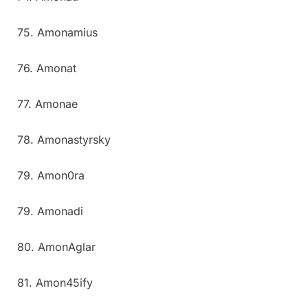
75. Amonamius
76. Amonat
77. Amonae
78. Amonastyrsky
79. Amon0ra
79. Amonadi
80. AmonAglar
81. Amon45ify