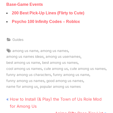
Base-Game Events
200 Best Pick-Up Lines (Flirty to Cute)
Psycho 100 Infinity Codes – Roblox
Guides
Tags:
,
,
among us name
among us names
,
,
among us names ideas
among us usernames
,
,
best among us name
best among us names
,
,
,
cool among us names
cute among us
cute among us names
,
,
funny among us characters
funny among us name
,
,
funny among us names
good among us names
,
name for among us
popular among us names
Post
P
How to Install (& Play) the Town of Us Role Mod
r
navigation
for Among Us