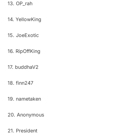
13. OP_rah
14. YellowKing
15. JoeExotic
16. RipOffKing
17. buddhaV2
18. finn247
19. nametaken
20. Anonymous
21. President