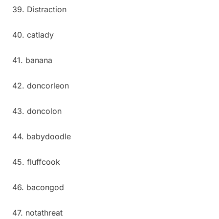
39. Distraction
40. catlady
41. banana
42. doncorleon
43. doncolon
44. babydoodle
45. fluffcook
46. bacongod
47. notathreat