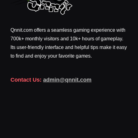
Qnnit.com offers a seamless gaming experience with
700k+ monthly visitors and 10k+ hours of gameplay.
Its user-friendly interface and helpful tips make it easy
to find and enjoy your favorite games.
Contact Us:
admin@qnnit.com