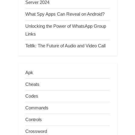
Server 2024
What Spy Apps Can Reveal on Android?
Unlocking the Power of WhatsApp Group
Links
Teltlk: The Future of Audio and Video Call
Apk
Cheats
Codes
Commands
Controls
Crossword