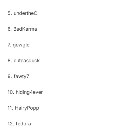
5. undertheC
6. BadKarma
7. gewgle
8. cuteasduck
9. fawty7
10. hiding4ever
11. HairyPopp
12. fedora