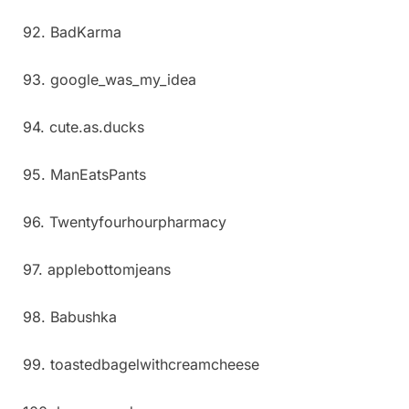
92. BadKarma
93. google_was_my_idea
94. cute.as.ducks
95. ManEatsPants
96. Twentyfourhourpharmacy
97. applebottomjeans
98. Babushka
99. toastedbagelwithcreamcheese