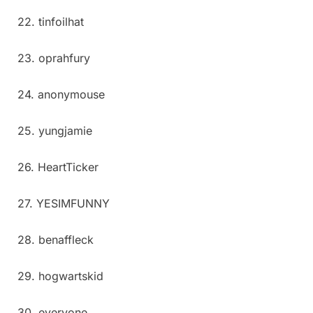
22. tinfoilhat
23. oprahfury
24. anonymouse
25. yungjamie
26. HeartTicker
27. YESIMFUNNY
28. benaffleck
29. hogwartskid
30. everyone