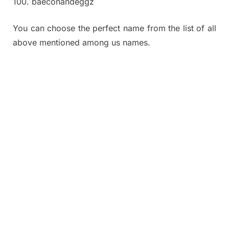
100. baeconandeggz
You can choose the perfect name from the list of all
above mentioned among us names.