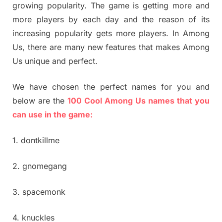
growing popularity. The game is getting more and
more players by each day and the reason of its
increasing popularity gets more players. In Among
Us, there are many new features that makes Among
Us unique and perfect.
We have chosen the perfect names for you and
below are the
100 Cool Among Us names that you
can use in the game:
1. dontkillme
2. gnomegang
3. spacemonk
4. knuckles