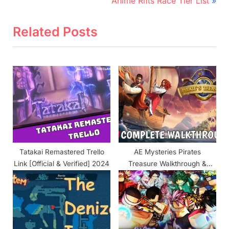
e
N
Anime Rifts Race Tier List
v
e
i
x
Related Posts
o
t
u
P
s
o
P
s
o
t
s
:
t
:
Tatakai Remastered Trello
AE Mysteries Pirates
Link [Official & Verified] 2024
Treasure Walkthrough &
Guide