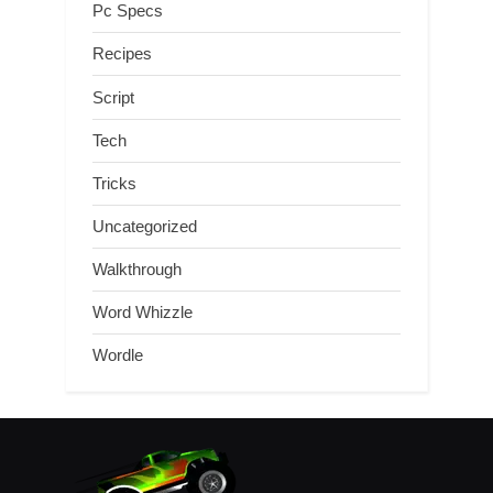
Pc Specs
Recipes
Script
Tech
Tricks
Uncategorized
Walkthrough
Word Whizzle
Wordle