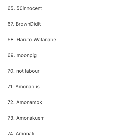
65. 50innocent
67. BrownDidIt
68. Haruto Watanabe
69. moonpig
70. not labour
71. Amonarius
72. Amonamok
73. Amonakuem
74. Amonati