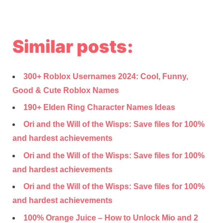
Similar posts:
300+ Roblox Usernames 2024: Cool, Funny,
Good & Cute Roblox Names
190+ Elden Ring Character Names Ideas
Ori and the Will of the Wisps: Save files for 100%
and hardest achievements
Ori and the Will of the Wisps: Save files for 100%
and hardest achievements
Ori and the Will of the Wisps: Save files for 100%
and hardest achievements
100% Orange Juice – How to Unlock Mio and 2