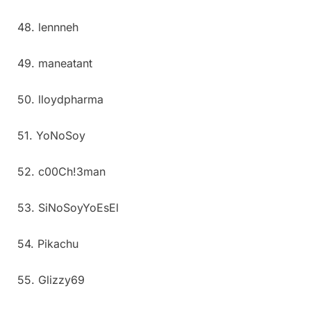
48. lennneh
49. maneatant
50. lloydpharma
51. YoNoSoy
52. c00Ch!3man
53. SiNoSoyYoEsEl
54. Pikachu
55. Glizzy69