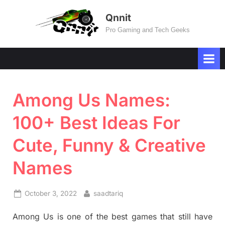
Skip
Qnnit
to
Pro Gaming and Tech Geeks
content
Among Us Names:
100+ Best Ideas For
Cute, Funny & Creative
Names
Posted
By
October 3, 2022
saadtariq
on
Among Us is one of the best games that still have