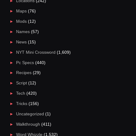
Locations
(242)
Maps
(76)
Mods
(12)
Names
(57)
News
(15)
NYT Mini Crossword
(1,609)
Pc Specs
(440)
Recipes
(29)
Script
(12)
Tech
(420)
Tricks
(156)
Uncategorized
(1)
Walkthrough
(411)
Word Whizzle
(1,532)