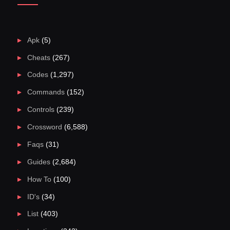
Apk
(5)
Cheats
(267)
Codes
(1,297)
Commands
(152)
Controls
(239)
Crossword
(6,588)
Faqs
(31)
Guides
(2,684)
How To
(100)
ID's
(34)
List
(403)