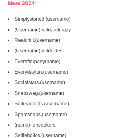
ideas 2024:
Simplystoned.(username)
(Username)-wildandcrazy
Realchill.(username)
(Username)-wildsides
Everafterparty(name)
Everydayfun.(username)
Socialstars.(username)
Snapswag.(username)
Selfieaddicts.(username)
Spamsnaps.(username)
(name)-funseekers
Selfieholics.(username)