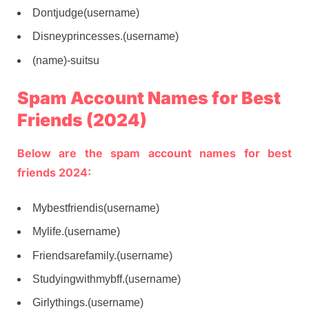
Dontjudge(username)
Disneyprincesses.(username)
(name)-suitsu
Spam Account Names for Best
Friends (2024)
Below are the spam account names for best
friends 2024:
Mybestfriendis(username)
Mylife.(username)
Friendsarefamily.(username)
Studyingwithmybff.(username)
Girlythings.(username)