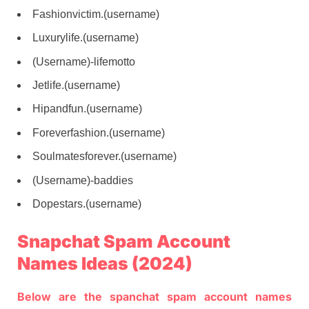
Fashionvictim.(username)
Luxurylife.(username)
(Username)-lifemotto
Jetlife.(username)
Hipandfun.(username)
Foreverfashion.(username)
Soulmatesforever.(username)
(Username)-baddies
Dopestars.(username)
Snapchat Spam Account
Names Ideas (2024)
Below are the spanchat spam account names