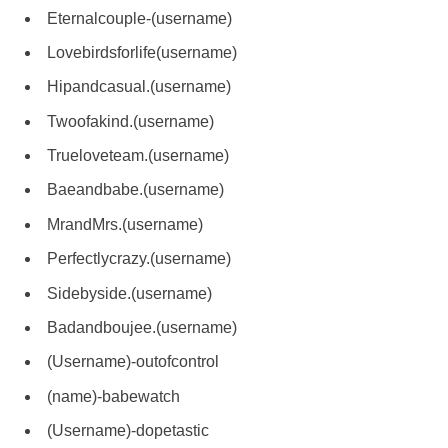
Eternalcouple-(username)
Lovebirdsforlife(username)
Hipandcasual.(username)
Twoofakind.(username)
Trueloveteam.(username)
Baeandbabe.(username)
MrandMrs.(username)
Perfectlycrazy.(username)
Sidebyside.(username)
Badandboujee.(username)
(Username)-outofcontrol
(name)-babewatch
(Username)-dopetastic