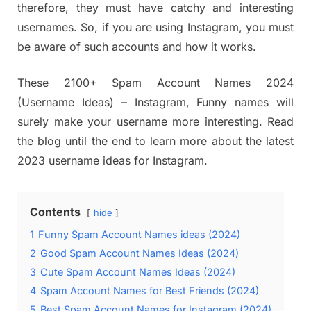
therefore, they must have catchy and interesting
usernames. So, if you are using Instagram, you must
be aware of such accounts and how it works.
These 2100+ Spam Account Names 2024
(Username Ideas) – Instagram, Funny names will
surely make your username more interesting. Read
the blog until the end to learn more about the latest
2023 username ideas for Instagram.
Contents
hide
1
Funny Spam Account Names ideas (2024)
2
Good Spam Account Names Ideas (2024)
3
Cute Spam Account Names Ideas (2024)
4
Spam Account Names for Best Friends (2024)
5
Best Spam Account Names for Instagram (2024)