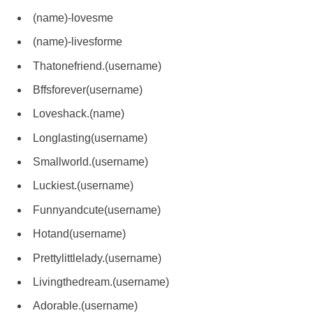
(name)-lovesme
(name)-livesforme
Thatonefriend.(username)
Bffsforever(username)
Loveshack.(name)
Longlasting(username)
Smallworld.(username)
Luckiest.(username)
Funnyandcute(username)
Hotand(username)
Prettylittlelady.(username)
Livingthedream.(username)
Adorable.(username)