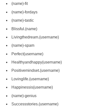
(name)-fit
(name)-fordays
(name)-tastic
Blissful.(name)
Livingthedream.(username)
(name)-spam
Perfect(username)
Healthyandhappy(username)
Positivemindset.(username)
Lovinglife.(username)
Happinessis(username)
(name)-genius
Successstories.(username)