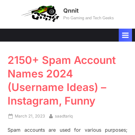
Skip
Qnnit
to
Pro Gaming and Tech Geeks
content
2150+ Spam Account
Names 2024
(Username Ideas) –
Instagram, Funny
Posted
By
March 21, 2023
saadtariq
on
Spam accounts are used for various purposes;