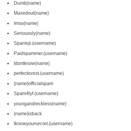
Dumb(name)
Maxedout(name)
Imso(name)
Serioussly(name)
Spamoji.(username)
Paidspammer.(username)
Idontknow(name)
perfectionist.(username)
(name)officialspam
Spam4lyf.(username)
youngandreckless(name)
(name)isback
Iknowyoursecret.(username)