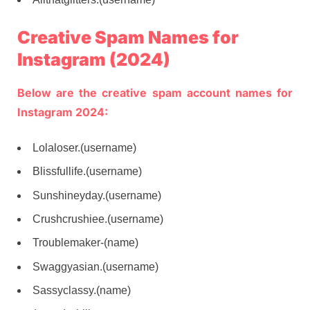
Creative Spam Names for
Instagram (2024)
Below are the creative spam account names for
Instagram 2024:
Lolaloser.(username)
Blissfullife.(username)
Sunshineyday.(username)
Crushcrushiee.(username)
Troublemaker-(name)
Swaggyasian.(username)
Sassyclassy.(name)