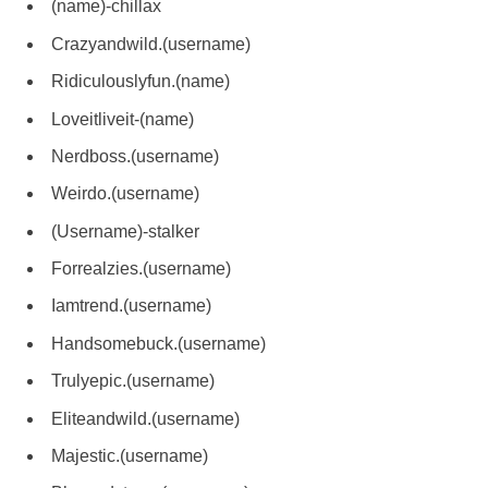
(name)-chillax
Crazyandwild.(username)
Ridiculouslyfun.(name)
Loveitliveit-(name)
Nerdboss.(username)
Weirdo.(username)
(Username)-stalker
Forrealzies.(username)
Iamtrend.(username)
Handsomebuck.(username)
Trulyepic.(username)
Eliteandwild.(username)
Majestic.(username)