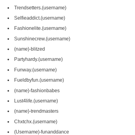
Trendsetters.(username)
Selfieaddict.(username)
Fashionelite.(username)
Sunshinecrew.(username)
(name)-blitzed
Partyhardy.(username)
Funway.(username)
Fueldbyfun.(username)
(name)-fashionbabes
Lust4life.(username)
(name)-trendmasters
Chxtchx.(username)
(Username)-funanddance