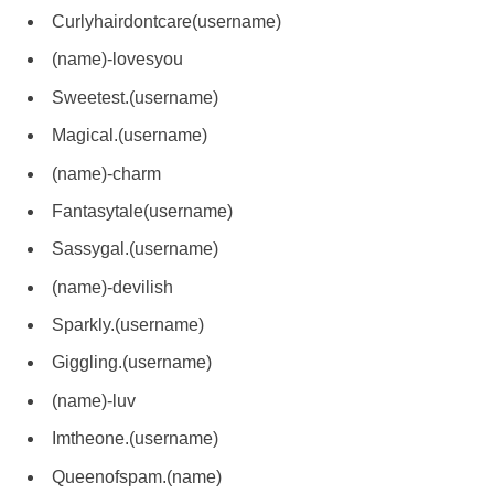
Curlyhairdontcare(username)
(name)-lovesyou
Sweetest.(username)
Magical.(username)
(name)-charm
Fantasytale(username)
Sassygal.(username)
(name)-devilish
Sparkly.(username)
Giggling.(username)
(name)-luv
Imtheone.(username)
Queenofspam.(name)