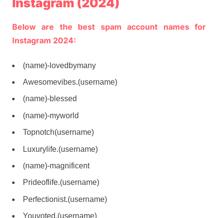
Instagram (2024)
Below are the best spam account names for
Instagram 2024:
(name)-lovedbymany
Awesomevibes.(username)
(name)-blessed
(name)-myworld
Topnotch(username)
Luxurylife.(username)
(name)-magnificent
Prideoflife.(username)
Perfectionist.(username)
Youvoted.(username)