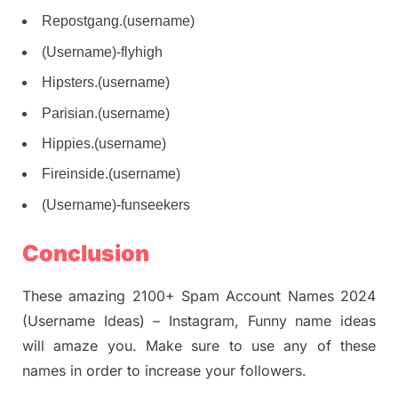
Repostgang.(username)
(Username)-flyhigh
Hipsters.(username)
Parisian.(username)
Hippies.(username)
Fireinside.(username)
(Username)-funseekers
Conclusion
These amazing 2100+ Spam Account Names 2024
(Username Ideas) – Instagram, Funny name ideas
will amaze you. Make sure to use any of these
names in order to increase your followers.