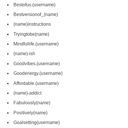
Bestofus.(username)
Bestversionof_(name)
(name)instructions
Tryingtobe(name)
Mindfullife.(username)
(name)-ish
Goodvibes.(username)
Goodenergy.(username)
Affordable.(username)
(name)-addict
Fabulously(name)
Positively(name)
Goalsetting(username)