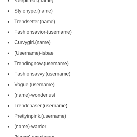
Keepitreal.(name)
Stylehype.(name)
Trendsetter.(name)
Fashionsavior-(username)
Curvygirl.(name)
(Username)-isbae
Trendingnow.(username)
Fashionsavvy.(username)
Vogue.(username)
(name)-wonderlust
Trendchaser.(username)
Prettyinpink.(username)
(name)-warrior