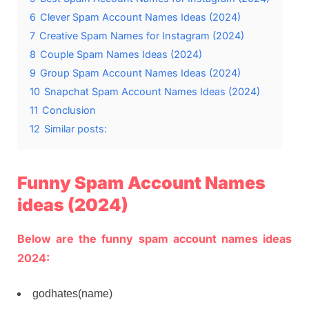
6
Clever Spam Account Names Ideas (2024)
7
Creative Spam Names for Instagram (2024)
8
Couple Spam Names Ideas (2024)
9
Group Spam Account Names Ideas (2024)
10
Snapchat Spam Account Names Ideas (2024)
11
Conclusion
12
Similar posts:
Funny Spam Account Names
ideas (2024)
Below are the funny spam account names ideas
2024:
godhates(name)