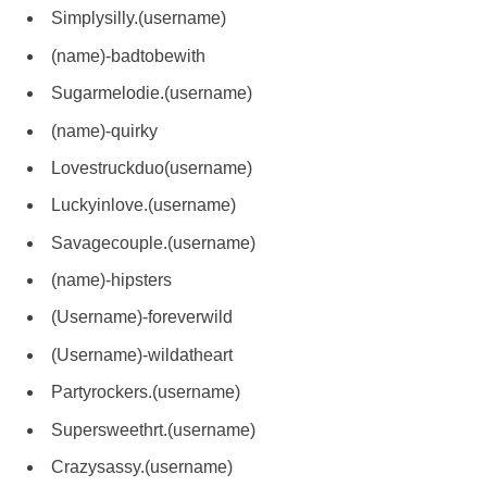
Simplysilly.(username)
(name)-badtobewith
Sugarmelodie.(username)
(name)-quirky
Lovestruckduo(username)
Luckyinlove.(username)
Savagecouple.(username)
(name)-hipsters
(Username)-foreverwild
(Username)-wildatheart
Partyrockers.(username)
Supersweethrt.(username)
Crazysassy.(username)