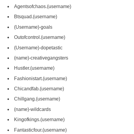
Agentsofchaos.(username)
Btsquad.(username)
(Username)-goals
Outofcontrol.(username)
(Username)-dopetastic
(name)-creativegangsters
Hustler.(username)
Fashionistart.(username)
Chicandfab.(username)
Chillgang.(username)
(name)-wildcards
Kingofkings.(username)
Fantasticfour.(username)