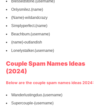
Blessedstone.(username)
Onlysmilez.(name)
(Name)-wildandcrazy
Simplyperfect.(name)
Beachbum.(username)
(name)-outlandish
Lonelystalker.(username)
Couple Spam Names Ideas
(2024)
Below are the couple spam names ideas 2024:
Wanderlustingduo.(username)
Supercouple-(username)