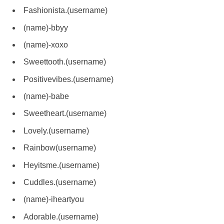
Fashionista.(username)
(name)-bbyy
(name)-xoxo
Sweettooth.(username)
Positivevibes.(username)
(name)-babe
Sweetheart.(username)
Lovely.(username)
Rainbow(username)
Heyitsme.(username)
Cuddles.(username)
(name)-iheartyou
Adorable.(username)