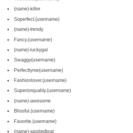
(name)-killer
Soperfect.(username)
(name)-trendy
Fancy.(username)
(name)-luckygal
Swaggy(username)
Perfectlyme(username)
Fashionlover.(username)
Superiorquality.(username)
(name)-awesome
Blissful.(username)
Favorite.(username)
(name)-spoiledbrat