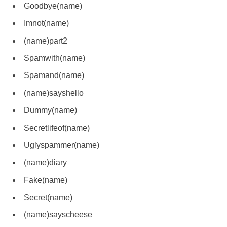
Goodbye(name)
Imnot(name)
(name)part2
Spamwith(name)
Spamand(name)
(name)sayshello
Dummy(name)
Secretlifeof(name)
Uglyspammer(name)
(name)diary
Fake(name)
Secret(name)
(name)sayscheese