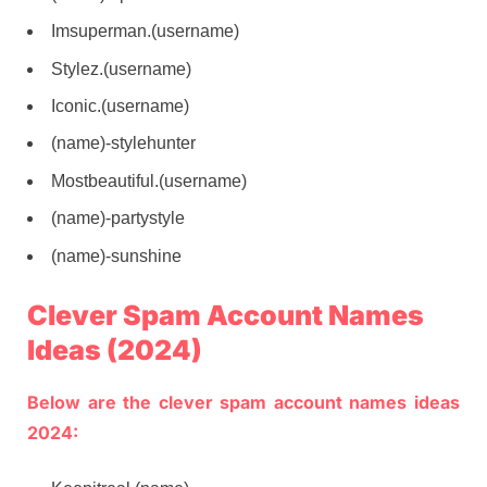
Imsuperman.(username)
Stylez.(username)
Iconic.(username)
(name)-stylehunter
Mostbeautiful.(username)
(name)-partystyle
(name)-sunshine
Clever Spam Account Names
Ideas (2024)
Below are the clever spam account names ideas
2024: