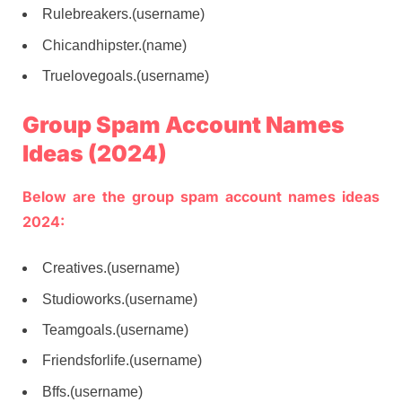
Rulebreakers.(username)
Chicandhipster.(name)
Truelovegoals.(username)
Group Spam Account Names
Ideas (2024)
Below are the group spam account names ideas
2024:
Creatives.(username)
Studioworks.(username)
Teamgoals.(username)
Friendsforlife.(username)
Bffs.(username)