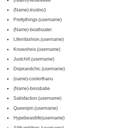
(Naem)-wowieeee
(Name)-trustno1
Prettythings.(username)
(Name)-boathoater
Lifeinfashion.(username)
Knowsheis.(username)
Justchill.(username)
Dopeandchic.(username)
(name)-coolerthanu
(Name)-bossbabe
Satisfaction.(username)
Queenpin.(username)
Hypebeastlife(username)
Allthatglitters.(username)