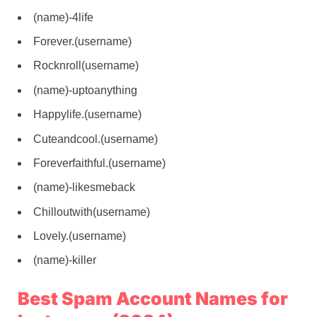
(name)-4life
Forever.(username)
Rocknroll(username)
(name)-uptoanything
Happylife.(username)
Cuteandcool.(username)
Foreverfaithful.(username)
(name)-likesmeback
Chilloutwith(username)
Lovely.(username)
(name)-killer
Best Spam Account Names for