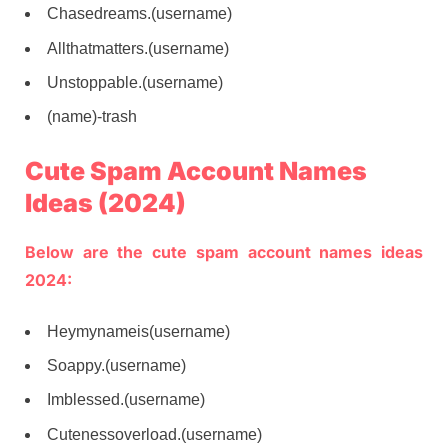
Chasedreams.(username)
Allthatmatters.(username)
Unstoppable.(username)
(name)-trash
Cute Spam Account Names
Ideas (2024)
Below are the cute spam account names ideas
2024:
Heymynameis(username)
Soappy.(username)
Imblessed.(username)
Cutenessoverload.(username)