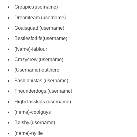
Groupie.(username)
Dreamteam.(username)
Goalsquad.(username)
Bestiesforlife(username)
(Name)-fabfour
Crazycrew.(username)
(Username)-outthere
Fashionistas.(username)
Theunderdogs.(username)
Highclasskids.(username)
(name)-coolguys
Bolshy.(username)
(name)-nylife