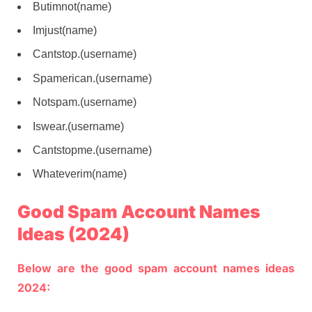
Butimnot(name)
Imjust(name)
Cantstop.(username)
Spamerican.(username)
Notspam.(username)
Iswear.(username)
Cantstopme.(username)
Whateverim(name)
Good Spam Account Names
Ideas (2024)
Below are the good spam account names ideas
2024: