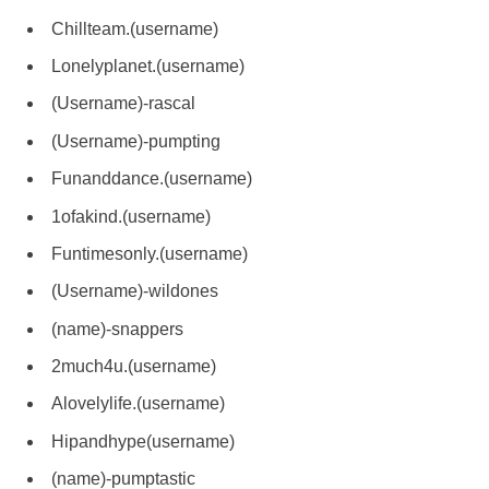
Chillteam.(username)
Lonelyplanet.(username)
(Username)-rascal
(Username)-pumpting
Funanddance.(username)
1ofakind.(username)
Funtimesonly.(username)
(Username)-wildones
(name)-snappers
2much4u.(username)
Alovelylife.(username)
Hipandhype(username)
(name)-pumptastic