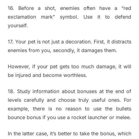
16. Before a shot, enemies often have a “red
exclamation mark” symbol. Use it to defend
yourself.
17. Your pet is not just a decoration. First, it distracts
enemies from you, secondly, it damages them.
However, if your pet gets too much damage, it will
be injured and become worthless.
18. Study information about bonuses at the end of
levels carefully and choose truly useful ones. For
example, there is no reason to use the bullets
bounce bonus if you use a rocket launcher or melee.
In the latter case, it’s better to take the bonus, which