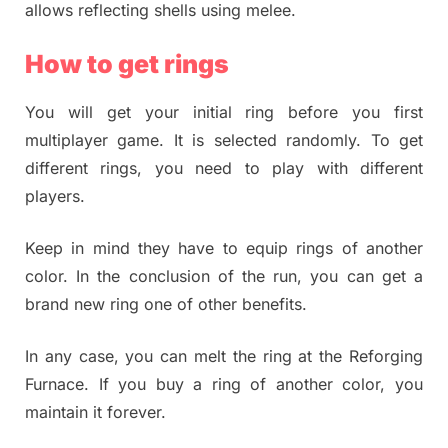
allows reflecting shells using melee.
How to get rings
You will get your initial ring before you first
multiplayer game. It is selected randomly. To get
different rings, you need to play with different
players.
Keep in mind they have to equip rings of another
color. In the conclusion of the run, you can get a
brand new ring one of other benefits.
In any case, you can melt the ring at the Reforging
Furnace. If you buy a ring of another color, you
maintain it forever.