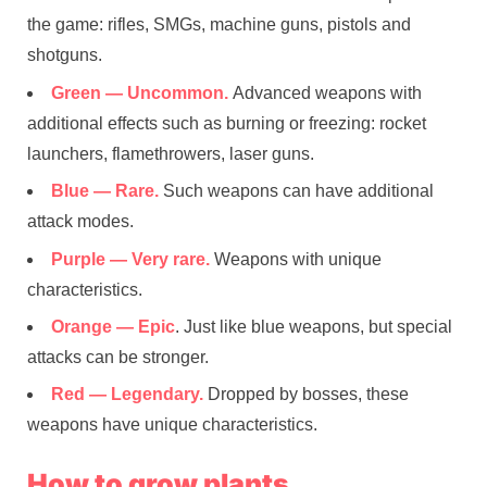
the game: rifles, SMGs, machine guns, pistols and
shotguns.
Green — Uncommon.
Advanced weapons with
additional effects such as burning or freezing: rocket
launchers, flamethrowers, laser guns.
Blue — Rare.
Such weapons can have additional
attack modes.
Purple — Very rare.
Weapons with unique
characteristics.
Orange — Epic
. Just like blue weapons, but special
attacks can be stronger.
Red — Legendary.
Dropped by bosses, these
weapons have unique characteristics.
How to grow plants