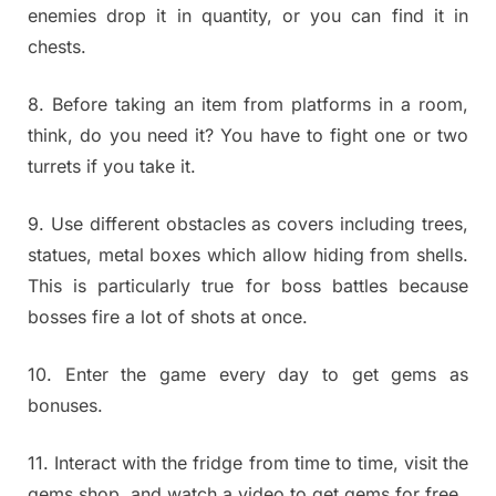
enemies drop it in quantity, or you can find it in
chests.
8. Before taking an item from platforms in a room,
think, do you need it? You have to fight one or two
turrets if you take it.
9. Use different obstacles as covers including trees,
statues, metal boxes which allow hiding from shells.
This is particularly true for boss battles because
bosses fire a lot of shots at once.
10. Enter the game every day to get gems as
bonuses.
11. Interact with the fridge from time to time, visit the
gems shop, and watch a video to get gems for free.