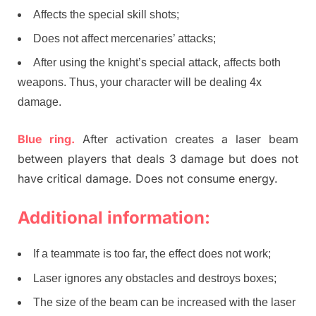
Affects the special skill shots;
Does not affect mercenaries’ attacks;
After using the knight’s special attack, affects both
weapons. Thus, your character will be dealing 4x
damage.
Blue ring.
After activation creates a laser beam
between players that deals 3 damage but does not
have critical damage. Does not consume energy.
Additional information:
If a teammate is too far, the effect does not work;
Laser ignores any obstacles and destroys boxes;
The size of the beam can be increased with the laser