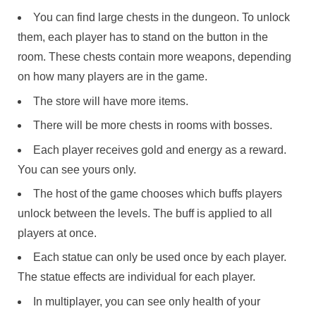
You can find large chests in the dungeon. To unlock
them, each player has to stand on the button in the
room. These chests contain more weapons, depending
on how many players are in the game.
The store will have more items.
There will be more chests in rooms with bosses.
Each player receives gold and energy as a reward.
You can see yours only.
The host of the game chooses which buffs players
unlock between the levels. The buff is applied to all
players at once.
Each statue can only be used once by each player.
The statue effects are individual for each player.
In multiplayer, you can see only health of your