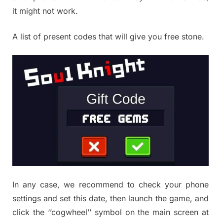
it might not work.
A list of present codes that will give you free stone.
In any case, we recommend to check your phone
settings and set this date, then launch the game, and
click the ‘’cogwheel’’ symbol on the main screen at