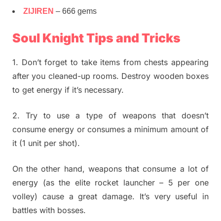
ZIJIREN
– 666 gems
Soul Knight Tips and Tricks
1. Don’t forget to take items from chests appearing
after you cleaned-up rooms. Destroy wooden boxes
to get energy if it’s necessary.
2. Try to use a type of weapons that doesn’t
consume energy or consumes a minimum amount of
it (1 unit per shot).
On the other hand, weapons that consume a lot of
energy (as the elite rocket launcher – 5 per one
volley) cause a great damage. It’s very useful in
battles with bosses.