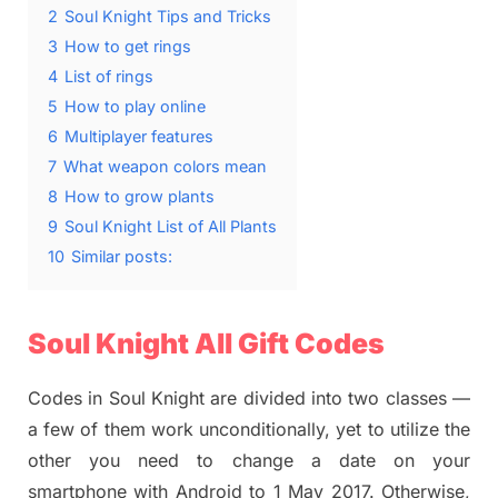
2
Soul Knight Tips and Tricks
3
How to get rings
4
List of rings
5
How to play online
6
Multiplayer features
7
What weapon colors mean
8
How to grow plants
9
Soul Knight List of All Plants
10
Similar posts:
Soul Knight All Gift Codes
Codes in Soul Knight are divided into two classes —
a few of them work unconditionally, yet to utilize the
other you need to change a date on your
smartphone with Android to 1 May 2017. Otherwise,