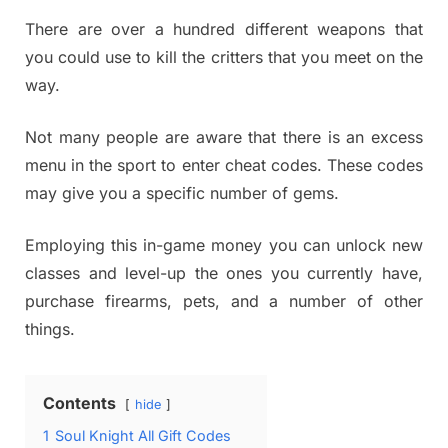
There are over a hundred different weapons that
you could use to kill the critters that you meet on the
way.
Not many people are aware that there is an excess
menu in the sport to enter cheat codes. These codes
may give you a specific number of gems.
Employing this in-game money you can unlock new
classes and level-up the ones you currently have,
purchase firearms, pets, and a number of other
things.
Contents
hide
1
Soul Knight All Gift Codes