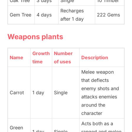
Oak Tree
3 days
Single
10 Timber
Recharges
Gem Tree
4 days
222 Gems
after 1 day
Weapons plants
Growth
Number
Name
Description
time
of uses
Melee weapon
that deflects
enemy shots and
Carrot
1 day
Single
attacks enemies
around the
character
Acts both as a
Green
1 day
Single
ranged and melee