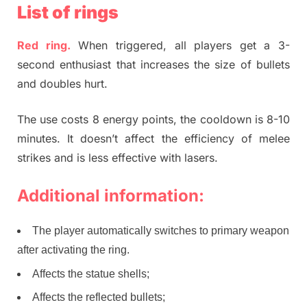
List of rings
Red ring.
When triggered, all players get a 3-
second enthusiast that increases the size of bullets
and doubles hurt.
The use costs 8 energy points, the cooldown is 8-10
minutes. It doesn’t affect the efficiency of melee
strikes and is less effective with lasers.
Additional information:
The player automatically switches to primary weapon
after activating the ring.
Affects the statue shells;
Affects the reflected bullets;