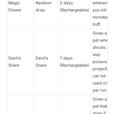
Magic
Random
3 days
whenever
Flower
drop
(Rechargeable)
you kill a
monster
buff.
Gives a
pet which
shoots 3-
way
Devil’s
Devil’s
7 days
poisonous
Snare
Snare
(Rechargeable)
projectiles,
can be
used once
per run
Gives a
pet that
does 5