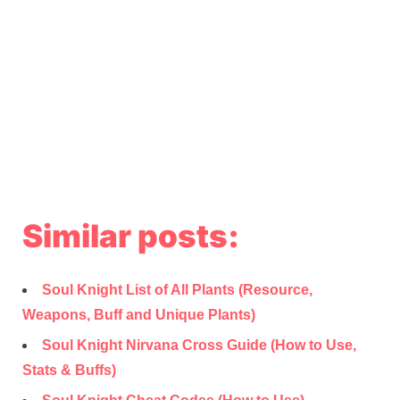
Similar posts:
Soul Knight List of All Plants (Resource,
Weapons, Buff and Unique Plants)
Soul Knight Nirvana Cross Guide (How to Use,
Stats & Buffs)