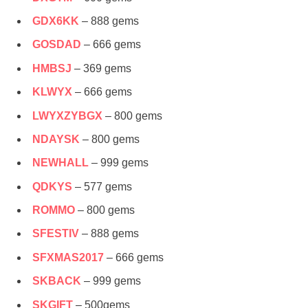
GDX6KK
– 888 gems
GOSDAD
– 666 gems
HMBSJ
– 369 gems
KLWYX
– 666 gems
LWYXZYBGX
– 800 gems
NDAYSK
– 800 gems
NEWHALL
– 999 gems
QDKYS
– 577 gems
ROMMO
– 800 gems
SFESTIV
– 888 gems
SFXMAS2017
– 666 gems
SKBACK
– 999 gems
SKGIFT
– 500gems