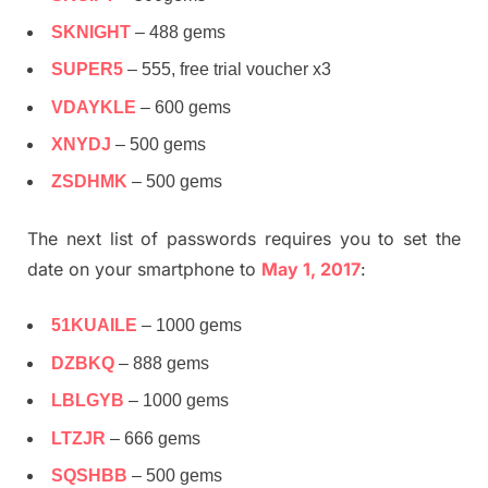
SKNIGHT
– 488 gems
SUPER5
– 555, free trial voucher x3
VDAYKLE
– 600 gems
XNYDJ
– 500 gems
ZSDHMK
– 500 gems
The next list of passwords requires you to set the
date on your smartphone to
May 1, 2017
:
51KUAILE
– 1000 gems
DZBKQ
– 888 gems
LBLGYB
– 1000 gems
LTZJR
– 666 gems
SQSHBB
– 500 gems