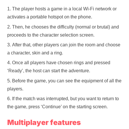
The player hosts a game in a local Wi-Fi network or
activates a portable hotspot on the phone.
Then, he chooses the difficulty (normal or brutal) and
proceeds to the character selection screen.
After that, other players can join the room and choose
a character, skin and a ring.
Once all players have chosen rings and pressed
‘Ready’, the host can start the adventure.
Before the game, you can see the equipment of all the
players.
If the match was interrupted, but you want to return to
the game, press ‘Continue’ on the starting screen.
Multiplayer features