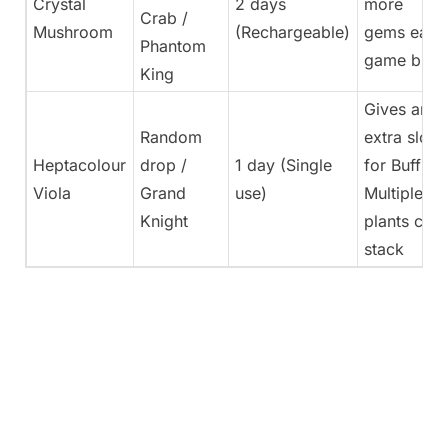
Crystal
2 days
more
Crab /
Mushroom
(Rechargeable)
gems each
Phantom
game buff
King
Gives an
Random
extra slot
Heptacolour
drop /
1 day (Single
for Buffs.
Viola
Grand
use)
Multiple
Knight
plants can
stack