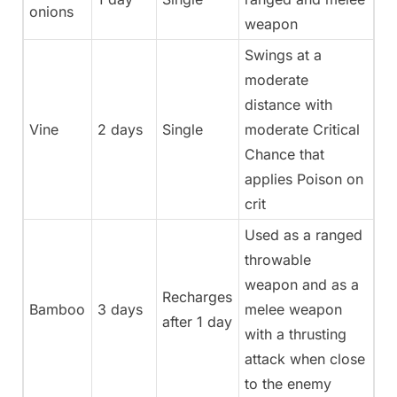
onions
weapon
Swings at a
moderate
distance with
Vine
2 days
Single
moderate Critical
Chance that
applies Poison on
crit
Used as a ranged
throwable
weapon and as a
Recharges
Bamboo
3 days
melee weapon
after 1 day
with a thrusting
attack when close
to the enemy