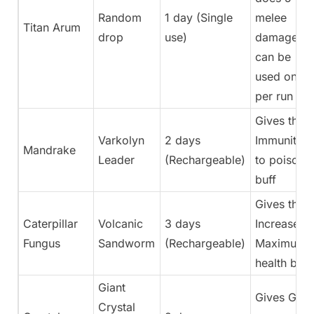
Random
1 day (Single
melee
Titan Arum
drop
use)
damage,
can be
used once
per run
Gives the
Varkolyn
2 days
Immunity
Mandrake
Leader
(Rechargeable)
to poison
buff
Gives the
Caterpillar
Volcanic
3 days
Increase
Fungus
Sandworm
(Rechargeable)
Maximum
health buff
Giant
Gives Get
Crystal