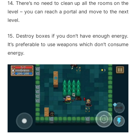
14. There’s no need to clean up all the rooms on the
level – you can reach a portal and move to the next
level.
15. Destroy boxes if you don’t have enough energy.
It’s preferable to use weapons which don’t consume
energy.