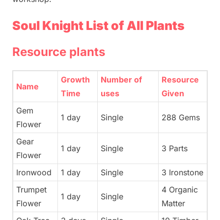
Soul Knight List of All Plants
Resource plants
Growth
Number of
Resource
Name
Time
uses
Given
Gem
1 day
Single
288 Gems
Flower
Gear
1 day
Single
3 Parts
Flower
Ironwood
1 day
Single
3 Ironstone
Trumpet
4 Organic
1 day
Single
Flower
Matter