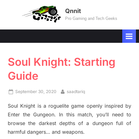
Skip
Qnnit
to
Pro Gaming and Tech Geeks
content
Soul Knight: Starting
Guide
Posted
By
September 30, 2020
saadtariq
on
Soul Knight is a roguelite game openly inspired by
Enter the Gungeon. In this match, you’ll need to
browse the darkest depths of a dungeon full of
harmful dangers… and weapons.