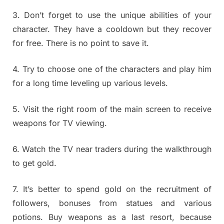
3. Don’t forget to use the unique abilities of your
character. They have a cooldown but they recover
for free. There is no point to save it.
4. Try to choose one of the characters and play him
for a long time leveling up various levels.
5. Visit the right room of the main screen to receive
weapons for TV viewing.
6. Watch the TV near traders during the walkthrough
to get gold.
7. It’s better to spend gold on the recruitment of
followers, bonuses from statues and various
potions. Buy weapons as a last resort, because