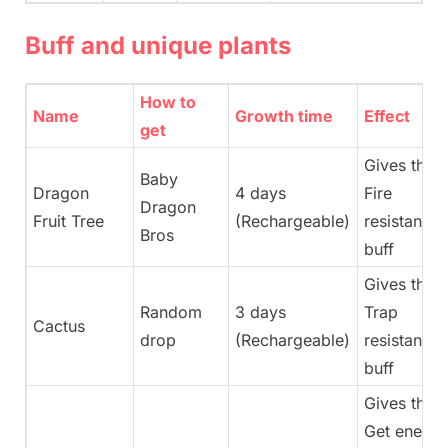
Buff and unique plants
How to
Name
Growth time
Effect
get
Gives the
Baby
Dragon
4 days
Fire
Dragon
Fruit Tree
(Rechargeable)
resistance
Bros
buff
Gives the
Random
3 days
Trap
Cactus
drop
(Rechargeable)
resistance
buff
Gives the
Get energy