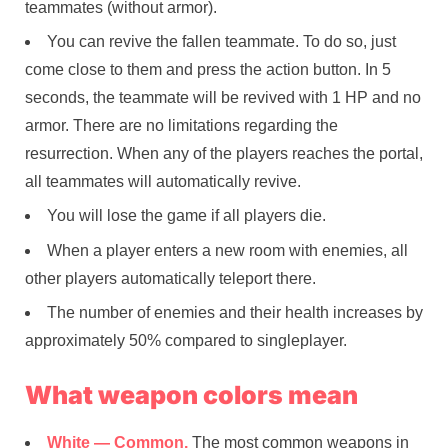
teammates (without armor).
You can revive the fallen teammate. To do so, just
come close to them and press the action button. In 5
seconds, the teammate will be revived with 1 HP and no
armor. There are no limitations regarding the
resurrection. When any of the players reaches the portal,
all teammates will automatically revive.
You will lose the game if all players die.
When a player enters a new room with enemies, all
other players automatically teleport there.
The number of enemies and their health increases by
approximately 50% compared to singleplayer.
What weapon colors mean
White — Common.
The most common weapons in