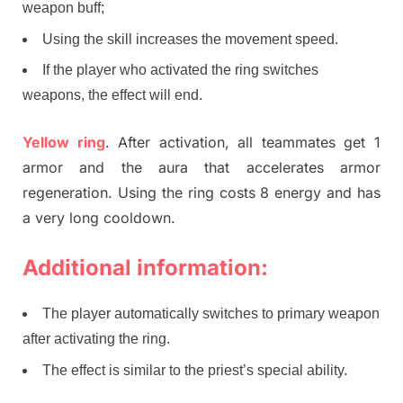
weapon buff;
Using the skill increases the movement speed.
If the player who activated the ring switches
weapons, the effect will end.
Yellow ring
. After activation, all teammates get 1
armor and the aura that accelerates armor
regeneration. Using the ring costs 8 energy and has
a very long cooldown.
Additional information:
The player automatically switches to primary weapon
after activating the ring.
The effect is similar to the priest’s special ability.