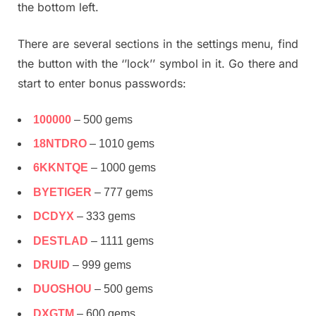
the bottom left.
There are several sections in the settings menu, find
the button with the ‘’lock’’ symbol in it. Go there and
start to enter bonus passwords:
100000
– 500 gems
18NTDRO
– 1010 gems
6KKNTQE
– 1000 gems
BYETIGER
– 777 gems
DCDYX
– 333 gems
DESTLAD
– 1111 gems
DRUID
– 999 gems
DUOSHOU
– 500 gems
DXGTM
– 600 gems