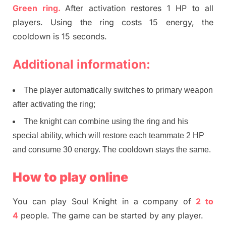
Green ring.
After activation restores 1 HP to all
players. Using the ring costs 15 energy, the
cooldown is 15 seconds.
Additional information:
The player automatically switches to primary weapon
after activating the ring;
The knight can combine using the ring and his
special ability, which will restore each teammate 2 HP
and consume 30 energy. The cooldown stays the same.
How to play online
You can play Soul Knight in a company of
2 to
4
people. The game can be started by any player.