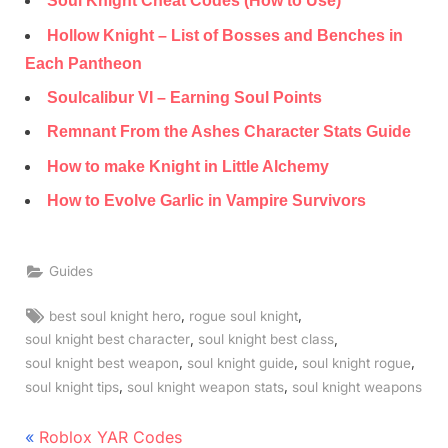
Soul Knight Cheat Codes (How to Use)
Hollow Knight – List of Bosses and Benches in
Each Pantheon
Soulcalibur VI – Earning Soul Points
Remnant From the Ashes Character Stats Guide
How to make Knight in Little Alchemy
How to Evolve Garlic in Vampire Survivors
Guides
Tags:
,
,
best soul knight hero
rogue soul knight
,
,
soul knight best character
soul knight best class
,
,
,
soul knight best weapon
soul knight guide
soul knight rogue
,
,
soul knight tips
soul knight weapon stats
soul knight weapons
Post
P
Roblox YAR Codes