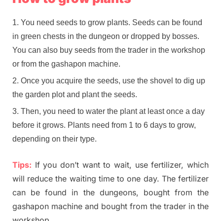
You need seeds to grow plants. Seeds can be found
in green chests in the dungeon or dropped by bosses.
You can also buy seeds from the trader in the workshop
or from the gashapon machine.
Once you acquire the seeds, use the shovel to dig up
the garden plot and plant the seeds.
Then, you need to water the plant at least once a day
before it grows. Plants need from 1 to 6 days to grow,
depending on their type.
Tips:
If you don’t want to wait, use fertilizer, which
will reduce the waiting time to one day. The fertilizer
can be found in the dungeons, bought from the
gashapon machine and bought from the trader in the
workshop.