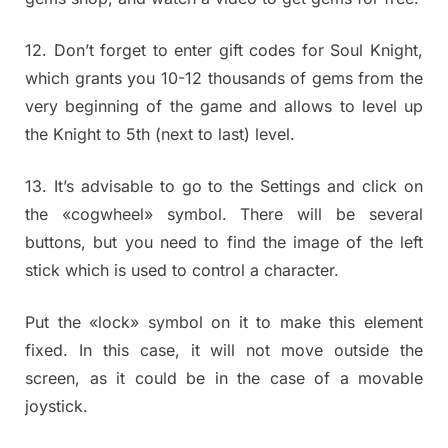
12. Don’t forget to enter gift codes for Soul Knight,
which grants you 10-12 thousands of gems from the
very beginning of the game and allows to level up
the Knight to 5th (next to last) level.
13. It’s advisable to go to the Settings and click on
the «cogwheel» symbol. There will be several
buttons, but you need to find the image of the left
stick which is used to control a character.
Put the «lock» symbol on it to make this element
fixed. In this case, it will not move outside the
screen, as it could be in the case of a movable
joystick.