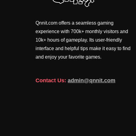
Qnnit.com offers a seamless gaming
experience with 700k+ monthly visitors and
10k+ hours of gameplay. Its user-friendly
interface and helpful tips make it easy to find
and enjoy your favorite games.
Contact Us:
admin@qnnit.com