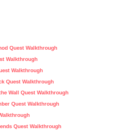
thod Quest Walkthrough
st Walkthrough
Quest Walkthrough
uck Quest Walkthrough
 the Wall Quest Walkthrough
mber Quest Walkthrough
 Walkthrough
gends Quest Walkthrough