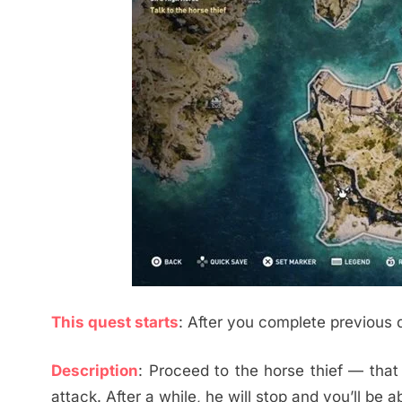
This quest starts
: After you complete previous 
Description
: Proceed to the horse thief — tha
attack. After a while, he will stop and you’ll be ab