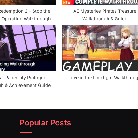
edemption 2 – Stop the
AE Mysteries Pirates Treasure
 Operation Walkthrough
Walkthrough & Guide
at Paper Lily Prologue
Love in the Limelight Walkthrou
gh & Achievement Guide
Popular Posts