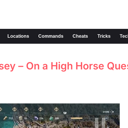
s
Locations
Commands
Cheats
Tricks
Tec
sey – On a High Horse Que