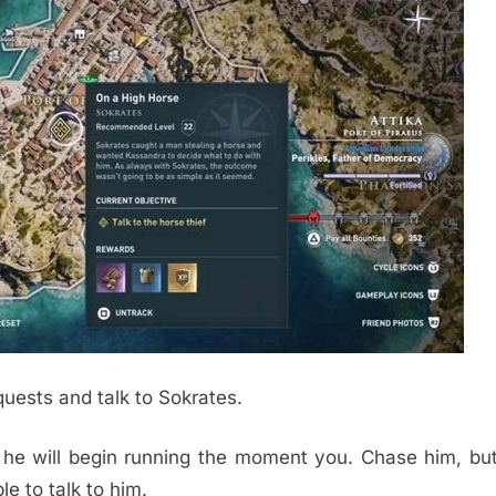
quests and talk to Sokrates.
t he will begin running the moment you. Chase him, bu
le to talk to him.