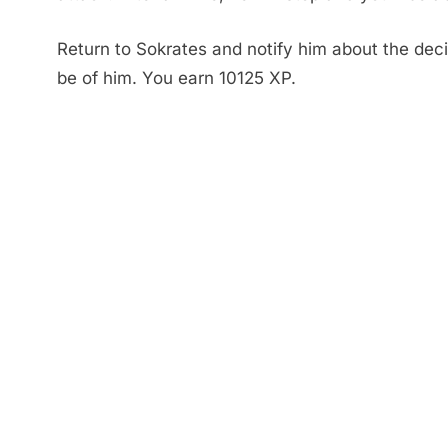
Return to Sokrates and notify him about the deci
be of him. You earn 10125 XP.