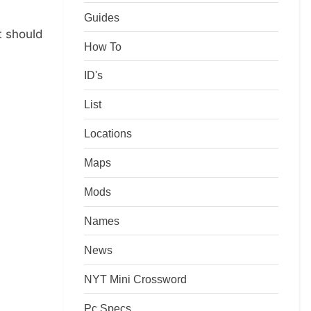
Guides
t should
How To
ID's
List
Locations
Maps
Mods
Names
News
NYT Mini Crossword
Pc Specs