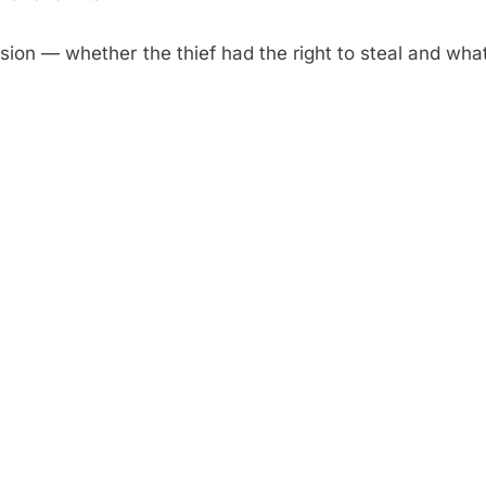
sion — whether the thief had the right to steal and wha