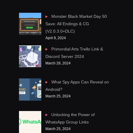
Monster Black Market Day 50
Save: All Endings & CG
(V2.0.3.0+DLC)
April 9, 2024
Primordial Arts Trello Link &
Discord Server 2024
March 28, 2024
What Spy Apps Can Reveal on
Android?
March 25, 2024
Unlocking the Power of
WhatsApp Group Links
March 25, 2024