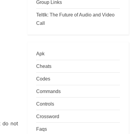
Group Links
Teltlk: The Future of Audio and Video
Call
Apk
Cheats
Codes
Commands
Controls
Crossword
t do not
Faqs