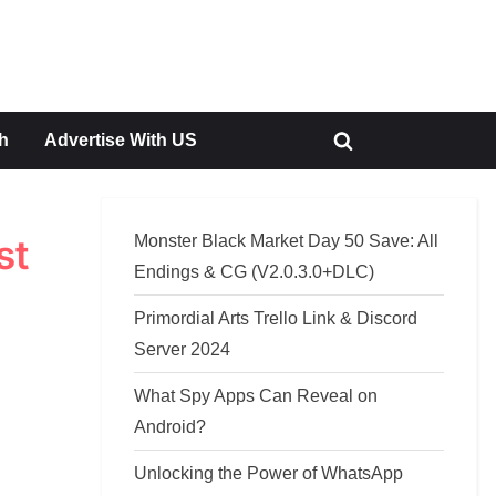
h
Advertise With US
Toggle
search
form
Monster Black Market Day 50 Save: All
st
Endings & CG (V2.0.3.0+DLC)
Primordial Arts Trello Link & Discord
Server 2024
What Spy Apps Can Reveal on
Android?
Unlocking the Power of WhatsApp