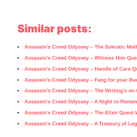
Similar posts:
Assassin’s Creed Odyssey – The Sokratic Me
Assassin’s Creed Odyssey – Witness Him Que
Assassin’s Creed Odyssey – Handle of Care 
Assassin’s Creed Odyssey – Fang for your B
Assassin’s Creed Odyssey – The Writing’s on
Assassin’s Creed Odyssey – A Night to Reme
Assassin’s Creed Odyssey – The Elixir Quest
Assassin’s Creed Odyssey – A Treasury of Le