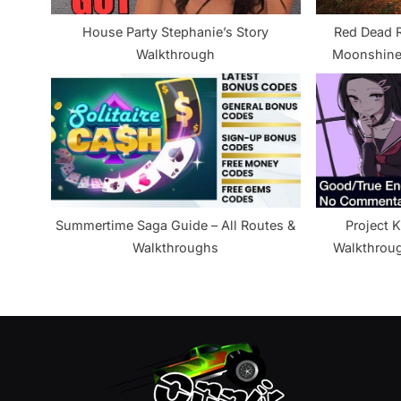
s
House Party Stephanie’s Story
Red Dead R
t
Walkthrough
Moonshine
:
Summertime Saga Guide – All Routes &
Project K
Walkthroughs
Walkthrou