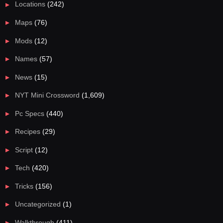
Locations
(242)
Maps
(76)
Mods
(12)
Names
(57)
News
(15)
NYT Mini Crossword
(1,609)
Pc Specs
(440)
Recipes
(29)
Script
(12)
Tech
(420)
Tricks
(156)
Uncategorized
(1)
Walkthrough
(411)