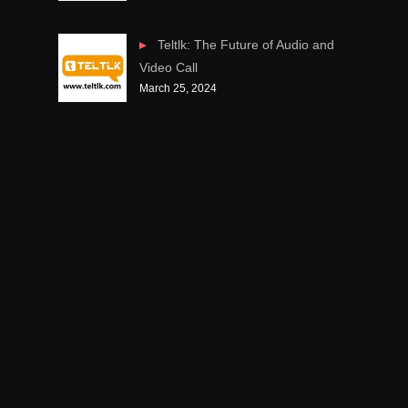
Teltlk: The Future of Audio and
Video Call
March 25, 2024