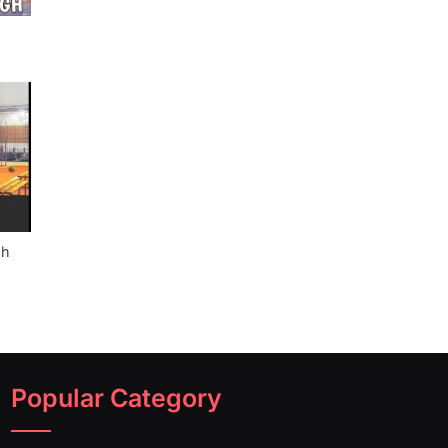
gh
Popular Category