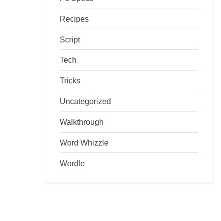
Recipes
Script
Tech
Tricks
Uncategorized
Walkthrough
Word Whizzle
Wordle