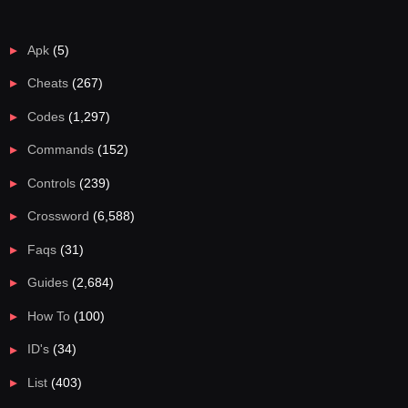
Apk
(5)
Cheats
(267)
Codes
(1,297)
Commands
(152)
Controls
(239)
Crossword
(6,588)
Faqs
(31)
Guides
(2,684)
How To
(100)
ID's
(34)
List
(403)