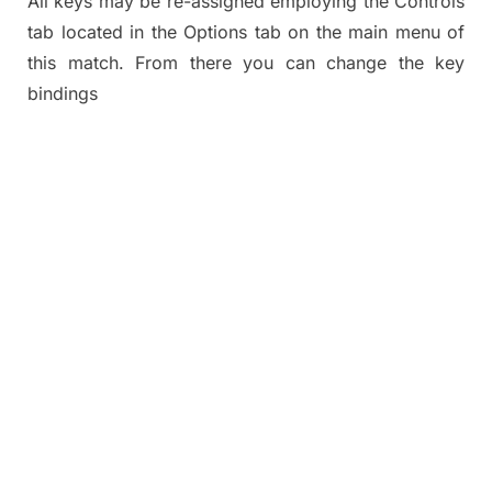
All keys may be re-assigned employing the Controls
tab located in the Options tab on the main menu of
this match. From there you can change the key
bindings