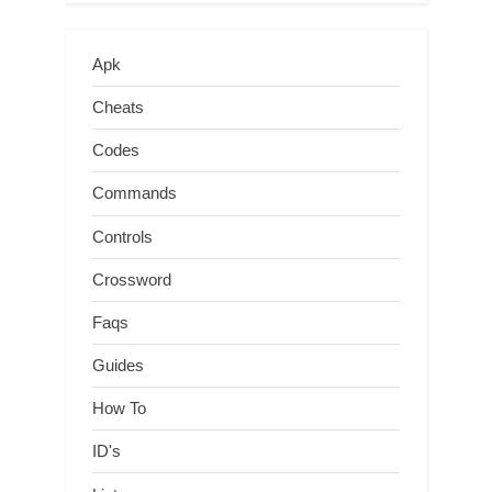
Apk
Cheats
Codes
Commands
Controls
Crossword
Faqs
Guides
How To
ID's