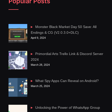
Popular Posts
Monster Black Market Day 50 Save: All
Endings & CG (V2.0.3.0+DLC)
April 9, 2024
Primordial Arts Trello Link & Discord Server
2024
March 28, 2024
What Spy Apps Can Reveal on Android?
March 25, 2024
Unlocking the Power of WhatsApp Group