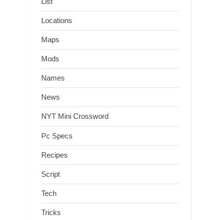
List
Locations
Maps
Mods
Names
News
NYT Mini Crossword
Pc Specs
Recipes
Script
Tech
Tricks