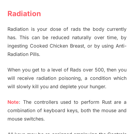
Radiation
Radiation is your dose of rads the body currently
has. This can be reduced naturally over time, by
ingesting Cooked Chicken Breast, or by using Anti-
Radiation Pills.
When you get to a level of Rads over 500, then you
will receive radiation poisoning, a condition which
will slowly kill you and deplete your hunger.
Note
: The controllers used to perform Rust are a
combination of keyboard keys, both the mouse and
mouse switches.