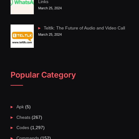
Links
March 25, 2024
Teltlk: The Future of Audio and Video Call
March 25, 2024
Popular Category
Apk
(5)
Cheats
(267)
Codes
(1,297)
Commands
(152)