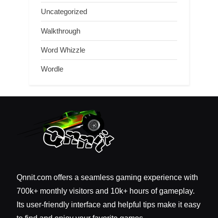
Uncategorized
Walkthrough
Word Whizzle
Wordle
Qnnit.com offers a seamless gaming experience with
700k+ monthly visitors and 10k+ hours of gameplay.
Its user-friendly interface and helpful tips make it easy