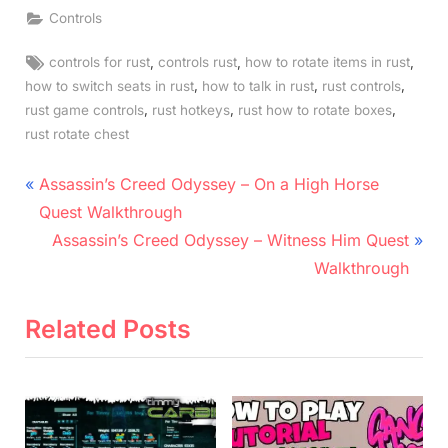
Controls
Tags:
,
,
,
controls for rust
controls rust
how to rotate items in rust
,
,
,
how to switch seats in rust
how to talk in rust
rust controls
,
,
,
rust game controls
rust hotkeys
rust how to rotate boxes
rust rotate chest
Post
P
Assassin’s Creed Odyssey – On a High Horse
r
navigation
Quest Walkthrough
e
N
Assassin’s Creed Odyssey – Witness Him Quest
v
e
Walkthrough
i
x
o
t
Related Posts
u
P
s
o
P
s
o
t