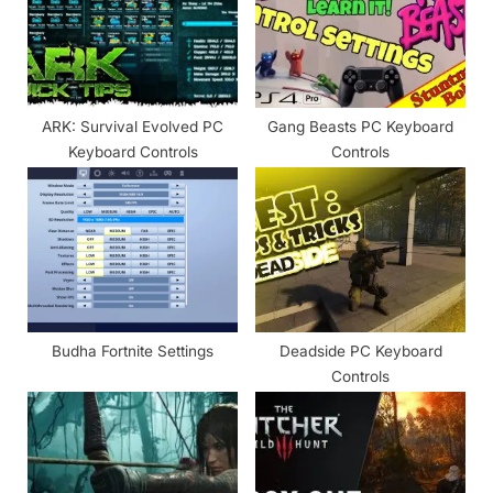
s
:
t
:
ARK: Survival Evolved PC
Gang Beasts PC Keyboard
Keyboard Controls
Controls
Budha Fortnite Settings
Deadside PC Keyboard
Controls