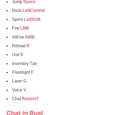
Jump
Space
Duck
LeftControl
Sprint
LeftShift
Fire
LMB
AltFire
RMB
Reload
R
Use
E
Inventory
Tab
Flashlight
F
Laser
G
Voice
V
Chat
Return/T
Chat in Rust