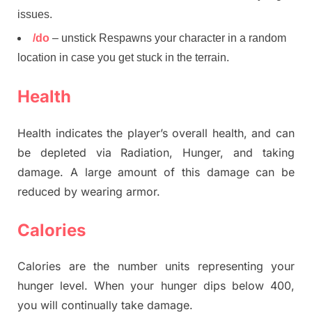
issues.
/do
– unstick Respawns your character in a random
location in case you get stuck in the terrain.
Health
Health indicates the player’s overall health, and can
be depleted via Radiation, Hunger, and taking
damage. A large amount of this damage can be
reduced by wearing armor.
Calories
Calories are the number units representing your
hunger level. When your hunger dips below 400,
you will continually take damage.