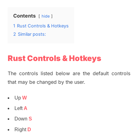
Contents
hide
1
Rust Controls & Hotkeys
2
Similar posts:
Rust Controls & Hotkeys
The controls listed below are the default controls
that may be changed by the user.
Up
W
Left
A
Down
S
Right
D