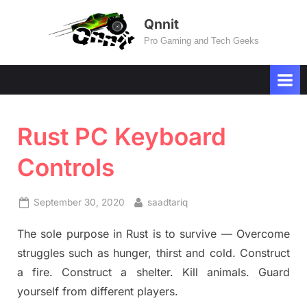
Skip
Qnnit
to
Pro Gaming and Tech Geeks
content
Rust PC Keyboard
Controls
Posted
By
September 30, 2020
saadtariq
on
The sole purpose in Rust is to survive — Overcome
struggles such as hunger, thirst and cold. Construct
a fire. Construct a shelter. Kill animals. Guard
yourself from different players.