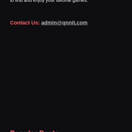
to find and enjoy your favorite games.
Contact Us:
admin@qnnit.com