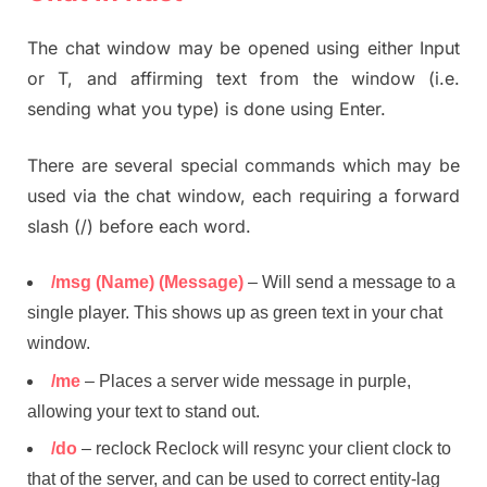
The chat window may be opened using either Input
or T, and affirming text from the window (i.e.
sending what you type) is done using Enter.
There are several special commands which may be
used via the chat window, each requiring a forward
slash (/) before each word.
/msg (Name) (Message)
– Will send a message to a
single player. This shows up as green text in your chat
window.
/me
– Places a server wide message in purple,
allowing your text to stand out.
/do
– reclock Reclock will resync your client clock to
that of the server, and can be used to correct entity-lag