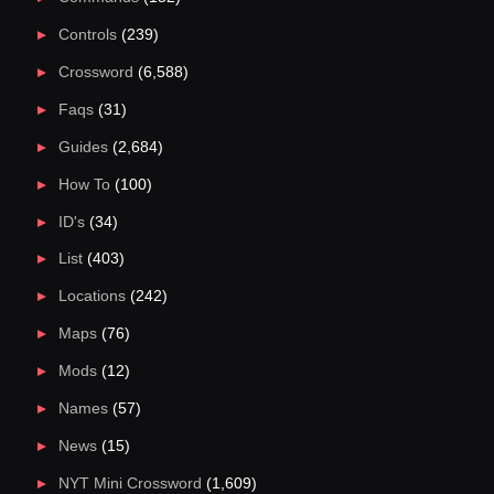
Controls
(239)
Crossword
(6,588)
Faqs
(31)
Guides
(2,684)
How To
(100)
ID's
(34)
List
(403)
Locations
(242)
Maps
(76)
Mods
(12)
Names
(57)
News
(15)
NYT Mini Crossword
(1,609)