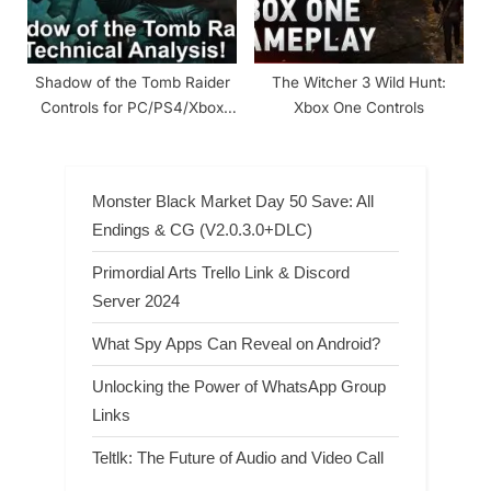
Shadow of the Tomb Raider
The Witcher 3 Wild Hunt:
Controls for PC/PS4/Xbox
Xbox One Controls
One
Monster Black Market Day 50 Save: All
Endings & CG (V2.0.3.0+DLC)
Primordial Arts Trello Link & Discord
Server 2024
What Spy Apps Can Reveal on Android?
Unlocking the Power of WhatsApp Group
Links
Teltlk: The Future of Audio and Video Call