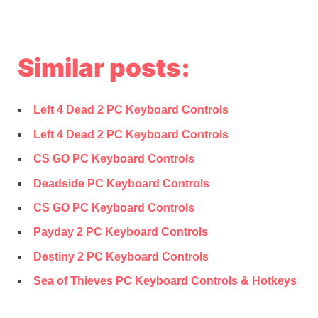
Similar posts:
Left 4 Dead 2 PC Keyboard Controls
Left 4 Dead 2 PC Keyboard Controls
CS GO PC Keyboard Controls
Deadside PC Keyboard Controls
CS GO PC Keyboard Controls
Payday 2 PC Keyboard Controls
Destiny 2 PC Keyboard Controls
Sea of Thieves PC Keyboard Controls & Hotkeys