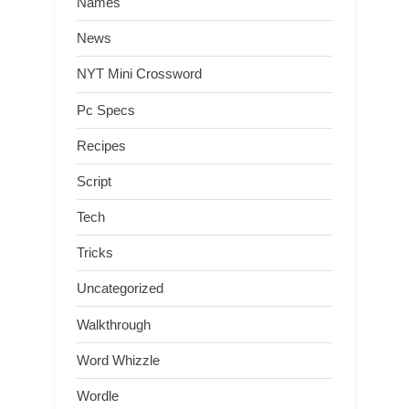
Names
News
NYT Mini Crossword
Pc Specs
Recipes
Script
Tech
Tricks
Uncategorized
Walkthrough
Word Whizzle
Wordle