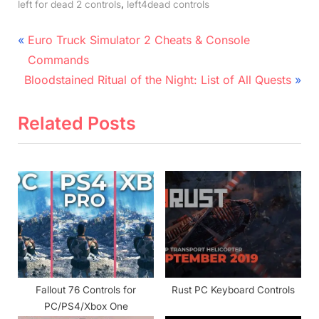
,
left for dead 2 controls
left4dead controls
Post
P
Euro Truck Simulator 2 Cheats & Console
r
navigation
Commands
N
e
Bloodstained Ritual of the Night: List of All Quests
e
v
x
i
Related Posts
t
o
P
u
o
s
s
P
t
o
:
s
t
:
Fallout 76 Controls for
Rust PC Keyboard Controls
PC/PS4/Xbox One