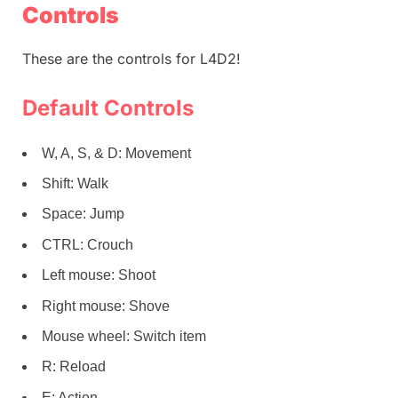
Controls
These are the controls for L4D2!
Default Controls
W, A, S, & D: Movement
Shift: Walk
Space: Jump
CTRL: Crouch
Left mouse: Shoot
Right mouse: Shove
Mouse wheel: Switch item
R: Reload
E: Action