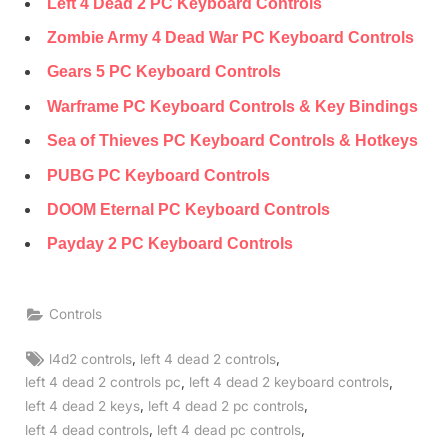
Left 4 Dead 2 PC Keyboard Controls
Zombie Army 4 Dead War PC Keyboard Controls
Gears 5 PC Keyboard Controls
Warframe PC Keyboard Controls & Key Bindings
Sea of Thieves PC Keyboard Controls & Hotkeys
PUBG PC Keyboard Controls
DOOM Eternal PC Keyboard Controls
Payday 2 PC Keyboard Controls
Controls
Tags:
,
,
l4d2 controls
left 4 dead 2 controls
,
,
left 4 dead 2 controls pc
left 4 dead 2 keyboard controls
,
,
left 4 dead 2 keys
left 4 dead 2 pc controls
,
,
left 4 dead controls
left 4 dead pc controls