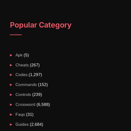
Popular Category
Apk
(5)
Cheats
(267)
Codes
(1,297)
Commands
(152)
Controls
(239)
Crossword
(6,588)
Faqs
(31)
Guides
(2,684)