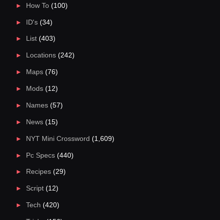
How To
(100)
ID's
(34)
List
(403)
Locations
(242)
Maps
(76)
Mods
(12)
Names
(57)
News
(15)
NYT Mini Crossword
(1,609)
Pc Specs
(440)
Recipes
(29)
Script
(12)
Tech
(420)