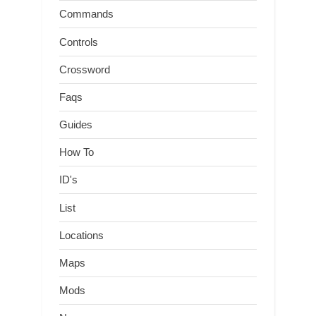
Commands
Controls
Crossword
Faqs
Guides
How To
ID's
List
Locations
Maps
Mods