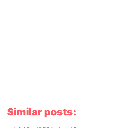
Similar posts: