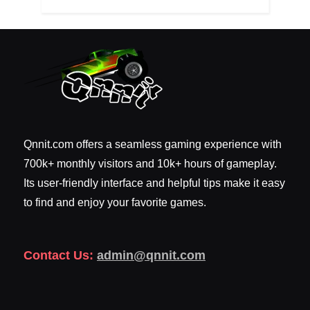
Qnnit.com offers a seamless gaming experience with
700k+ monthly visitors and 10k+ hours of gameplay.
Its user-friendly interface and helpful tips make it easy
to find and enjoy your favorite games.
Contact Us:
admin@qnnit.com