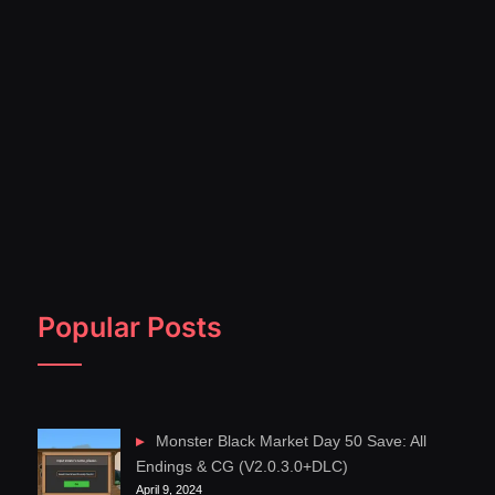
Popular Posts
Monster Black Market Day 50 Save: All
Endings & CG (V2.0.3.0+DLC)
April 9, 2024