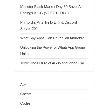
Monster Black Market Day 50 Save: All
Endings & CG (V2.0.3.0+DLC)
Primordial Arts Trello Link & Discord
Server 2024
What Spy Apps Can Reveal on Android?
Unlocking the Power of WhatsApp Group
Links
Teltlk: The Future of Audio and Video Call
Apk
Cheats
Codes