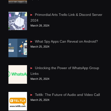
Primordial Arts Trello Link & Discord Server
2024
March 28, 2024
What Spy Apps Can Reveal on Android?
March 25, 2024
Unlocking the Power of WhatsApp Group
Links
March 25, 2024
Teltlk: The Future of Audio and Video Call
March 25, 2024