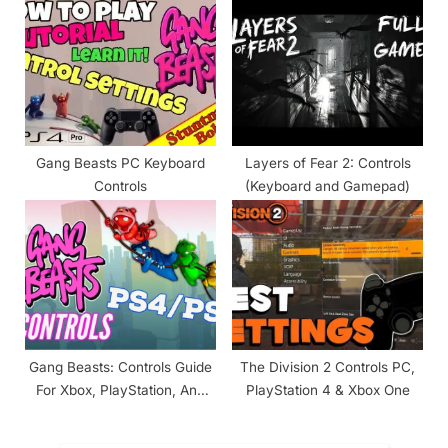
Gang Beasts PC Keyboard
Layers of Fear 2: Controls
Controls
(Keyboard and Gamepad)
Gang Beasts: Controls Guide
The Division 2 Controls PC,
For Xbox, PlayStation, And
PlayStation 4 & Xbox One
PC