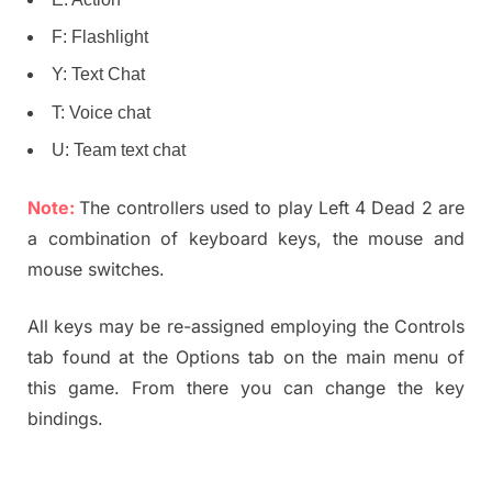
F: Flashlight
Y: Text Chat
T: Voice chat
U: Team text chat
Note:
The controllers used to play Left 4 Dead 2 are
a combination of keyboard keys, the mouse and
mouse switches.
All keys may be re-assigned employing the Controls
tab found at the Options tab on the main menu of
this game. From there you can change the key
bindings.