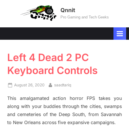
Skip
Qnnit
to
Pro Gaming and Tech Geeks
content
Left 4 Dead 2 PC
Keyboard Controls
Posted
By
August 26, 2020
saadtariq
on
This amalgamated action horror FPS takes you
along with your buddies through the cities, swamps
and cemeteries of the Deep South, from Savannah
to New Orleans across five expansive campaigns.