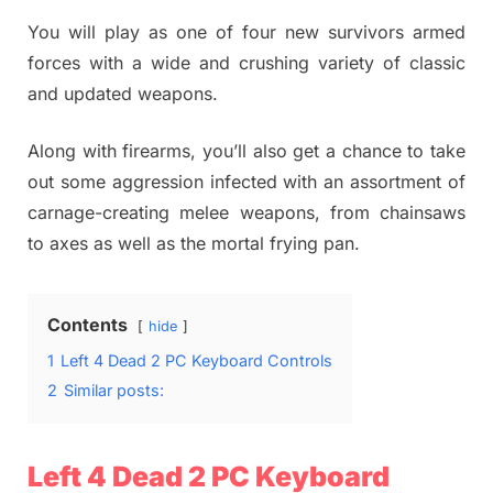
You will play as one of four new survivors armed
forces with a wide and crushing variety of classic
and updated weapons.
Along with firearms, you’ll also get a chance to take
out some aggression infected with an assortment of
carnage-creating melee weapons, from chainsaws
to axes as well as the mortal frying pan.
Contents
hide
1
Left 4 Dead 2 PC Keyboard Controls
2
Similar posts:
Left 4 Dead 2 PC Keyboard