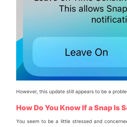
However, this update still appears to be a probl
How Do You Know If a Snap Is S
You seem to be a little stressed and concerned