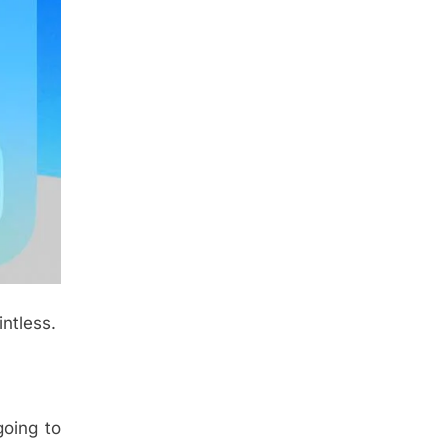
intless.
going to