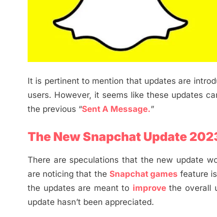
It is pertinent to mention that updates are intr
users. However, it seems like these updates c
the previous “
Sent A Message.
”
The New Snapchat Update 202
There are speculations that the new update wo
are noticing that the
Snapchat games
feature i
the updates are meant to
improve
the overall
update hasn’t been appreciated.