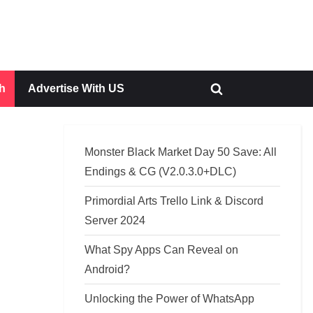
h
Advertise With US
Toggle
search
form
Monster Black Market Day 50 Save: All
Endings & CG (V2.0.3.0+DLC)
Primordial Arts Trello Link & Discord
Server 2024
What Spy Apps Can Reveal on
Android?
Unlocking the Power of WhatsApp