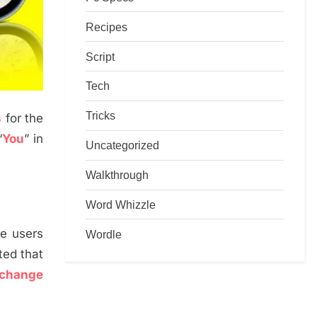
Recipes
Script
Tech
Tricks
s
for the
“
You
” in
Uncategorized
Walkthrough
Word Whizzle
he users
Wordle
ated that
change