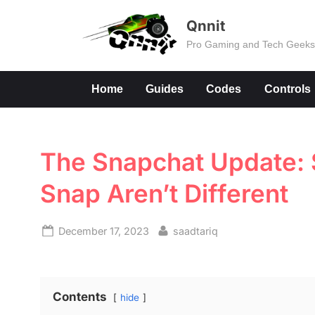
Skip
Qnnit
to
Pro Gaming and Tech Geek
content
Home
Guides
Codes
Controls
The Snapchat Update: 
Snap Aren’t Different
Posted
By
December 17, 2023
saadtariq
on
Contents
hide