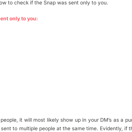
how to check if the Snap was sent only to you.
ent only to you:
ople, it will most likely show up in your DM’s as a pu
s sent to multiple people at the same time. Evidently, if 