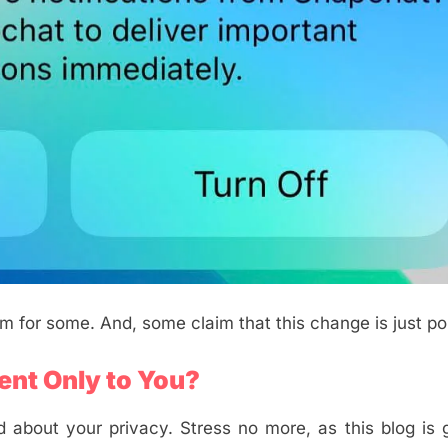
em for some. And, some claim that this change is just po
ent Only to You?
 about your privacy. Stress no more, as this blog is 