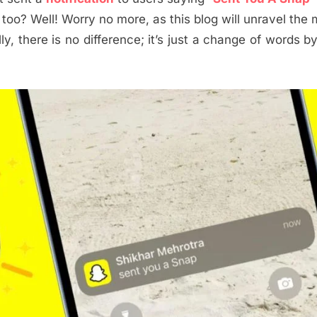
 too? Well! Worry no more, as this blog will unravel the
, there is no difference; it’s just a change of words b