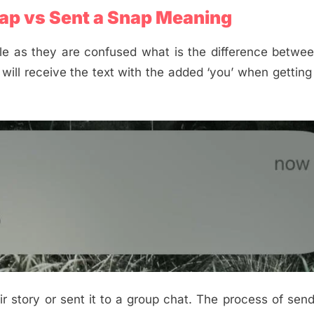
ap vs Sent a Snap Meaning
e as they are confused what is the difference betwee
s will receive the text with the added ‘you’ when gettin
heir story or sent it to a group chat. The process of sen