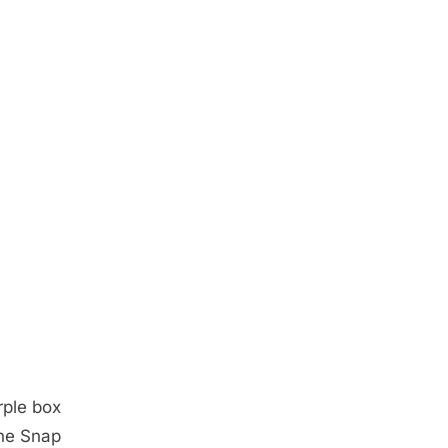
rple box
the Snap