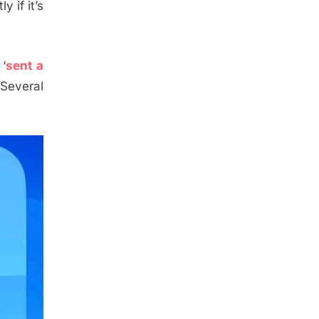
y if it’s
 ‘
sent a
 Several