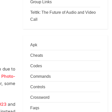
Group Links
Teltlk: The Future of Audio and Video
Call
Apk
Cheats
Codes
n due to
a
Photo-
Commands
er, some
Controls
Crossword
023
and
Faqs
 instead