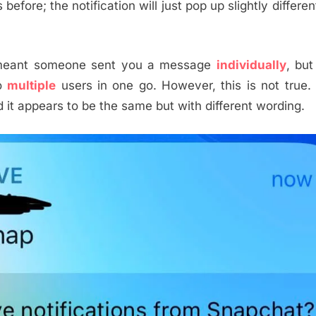
efore; the notification will just pop up slightly differentl
eant someone sent you a message
individually
, but
to
multiple
users in one go. However, this is not true.
d it appears to be the same but with different wording.