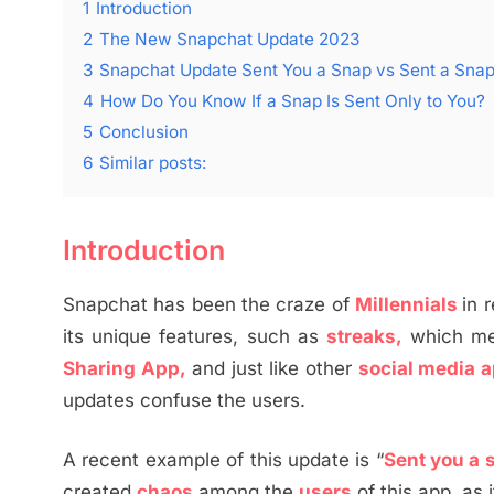
1
Introduction
2
The New Snapchat Update 2023
3
Snapchat Update Sent You a Snap vs Sent a Sna
4
How Do You Know If a Snap Is Sent Only to You?
5
Conclusion
6
Similar posts:
Introduction
Snapchat has been the craze of
Millennials
in 
its unique features, such as
streaks,
which me
Sharing App,
and just like other
social media 
updates confuse the users.
A recent example of this update is “
Sent you a 
created
chaos
among the
users
of this app, as 