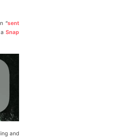
n “
sent
g a
Snap
ding and