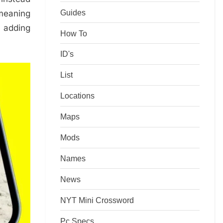
Guides
 meaning
y adding
How To
ID's
List
Locations
Maps
Mods
Names
News
NYT Mini Crossword
Pc Specs