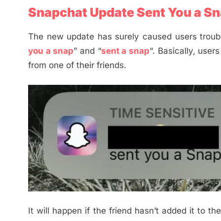
Snapchat Update Sent You a Sn
The new update has surely caused users troubl
you a snap
” and “
sent a snap
“. Basically, user
from one of their friends.
It will happen if the friend hasn’t added it to t