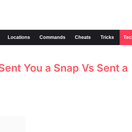
s
Locations
Commands
Cheats
Tricks
Tec
Sent You a Snap Vs Sent a