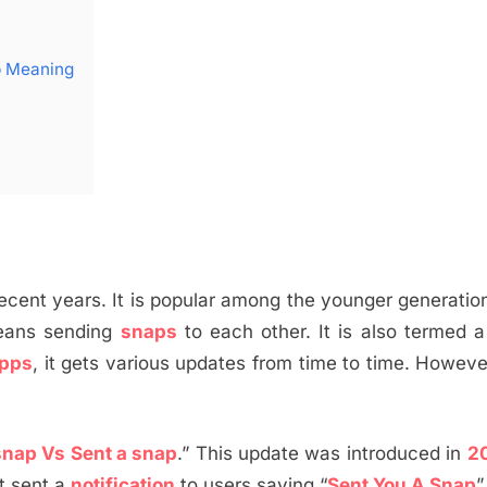
p Meaning
recent years. It is popular among the younger generatio
ans sending
snaps
to each other. It is also termed 
apps
, it gets various updates from time to time. Howev
snap Vs Sent a snap
.” This update was introduced in
2
it sent a
notification
to users saying “
Sent You A Snap
”