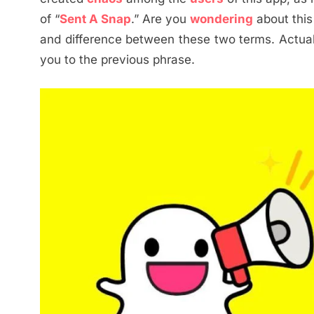
of “
Sent A Snap
.” Are you
wondering
about this
and difference between these two terms. Actually
you to the previous phrase.