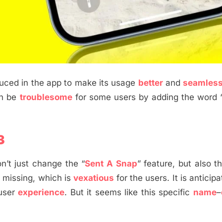
oduced in the app to make its usage
better
and
seamles
an be
troublesome
for some users by adding the word 
3
n’t just change the “
Sent A Snap
” feature, but also t
s missing, which is
vexatious
for the users. It is anticip
 user
experience
. But it seems like this specific
name
–