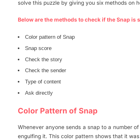
solve this puzzle by giving you six methods on 
Below are the methods to check if the Snap is s
Color pattern of Snap
Snap score
Check the story
Check the sender
Type of content
Ask directly
Color Pattern of Snap
Whenever anyone sends a snap to a number of pe
engulfing it. This color pattern shows that it wa