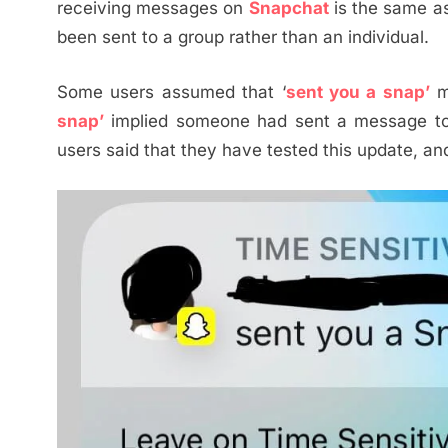
receiving messages on
Snapchat
is the same as b
been sent to a group rather than an individual.
Some users assumed that ‘
sent you a snap’
m
snap’
implied someone had sent a message 
users said that they have tested this update, an