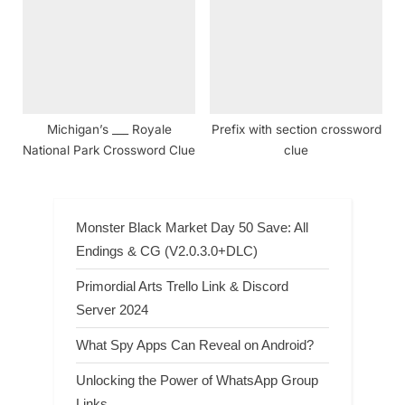
Michigan’s ___ Royale
Prefix with section crossword
National Park Crossword Clue
clue
Monster Black Market Day 50 Save: All
Endings & CG (V2.0.3.0+DLC)
Primordial Arts Trello Link & Discord
Server 2024
What Spy Apps Can Reveal on Android?
Unlocking the Power of WhatsApp Group
Links