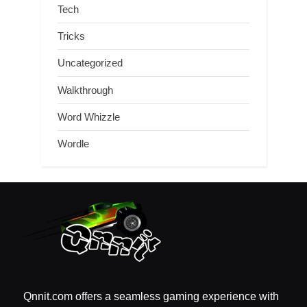
Tech
Tricks
Uncategorized
Walkthrough
Word Whizzle
Wordle
Qnnit.com offers a seamless gaming experience with