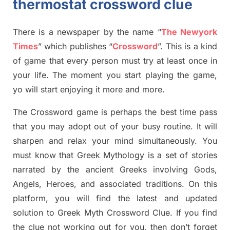
thermostat crossword clue
There is a newspaper by the name “
The Newyork
Times
”
which publish
es
“
Crossword
”
. This is a kind
of game that every person must try at least once in
your life. The moment you start playing the game,
yo
will start enjoying it more and more.
The Crossword
game
is
perhaps the best time
pass
tha
t you may adopt out of your busy routine. It will
sharpen and relax your mind simultan
e
ously.
You
must know that
Greek Mythology
is a set of stories
narrated by the ancient
G
reeks involving
Gods,
Angels, Heroes,
and associated
traditions.
On this
platform, you will find
the
latest and updated
solution to
Greek Myth
Crossword Clue.
If you find
the clue not working out for you
,
then don’t forget