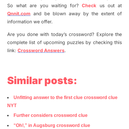
So what are you waiting for
?
C
heck
us out at
Qnnit.com
and be blown away by the extent of
information we offer.
Are you done with today’s crossword? Explore the
complete list of upcoming puzzles by checking this
link:
Crossword Answers
.
Similar posts:
Unfitting answer to the first clue crossword clue
NYT
Further considers crossword clue
“Oh!,” in Augsburg crossword clue