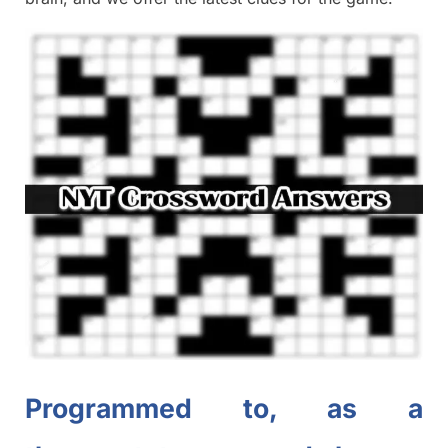
Programmed to, as a