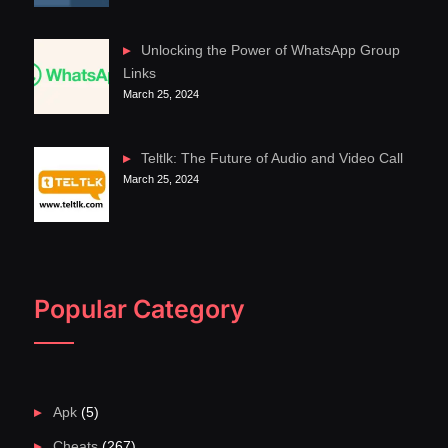
Unlocking the Power of WhatsApp Group
Links
March 25, 2024
Teltlk: The Future of Audio and Video Call
March 25, 2024
Popular Category
Apk
(5)
Cheats
(267)