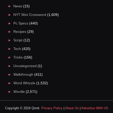
News
(15)
NYT Mini Crossword
(1,609)
Pc Specs
(440)
Recipes
(29)
Script
(12)
Tech
(420)
Tricks
(156)
Uncategorized
(1)
Walkthrough
(411)
Word Whizzle
(1,532)
Wordle
(2,571)
Copyright © 2024 Qnnit.
Privacy Policy
|
About Us
|
Advertise With US