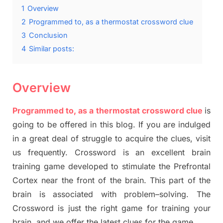
1
Overview
2
Programmed to, as a thermostat crossword clue
3
Conclusion
4
Similar posts:
Overview
Programmed to, as a thermostat crossword clue
is
going to be offered in this blog
.
I
f you are indulged
in a great deal of
struggle to
acquire the clues,
visit
us frequently.
Crossword is an excellent brain
training game developed to stimulate
the Prefrontal
Cortex
near the
front of
the
brain. This part of
the
brain is associated with
problem
–
solving.
The
Crossword is just t
he right game
for training
your
brai
n
,
and we offer
the late
st
clues
for the game.