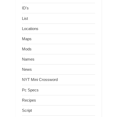
ID's
List
Locations
Maps
Mods
Names
News
NYT Mini Crossword
Pc Specs
Recipes
Script