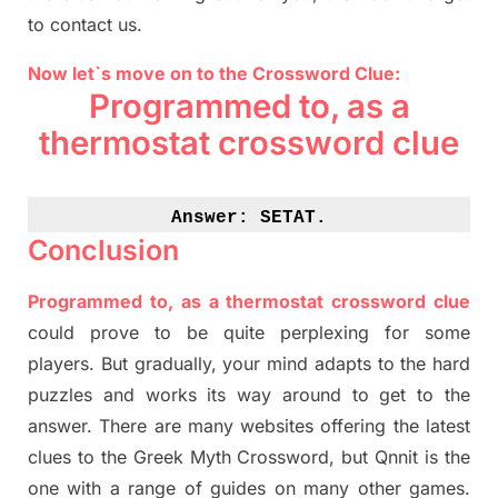
to contact us.
Now let`s move on to the Crossword Clue:
Programmed to, as a
thermostat crossword clue
Answer: 
SETAT.
Conclusion
Programmed to, as a thermostat crossword clue
could prove to be quite perplexing for some
players. But
gradually
,
your mind adapt
s
to the hard
puzzles and works its way around to get to the
answer.
There are many websites offering
the
latest
clues to the
G
reek Myth
Crossword, but Qnnit is the
one with a range of guides on many other games.