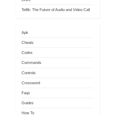
Teltlk: The Future of Audio and Video Call
Apk
Cheats
Codes
Commands
Controls
Crossword
Faqs
Guides
How To