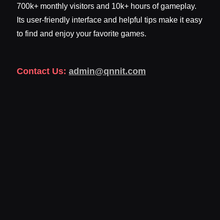
700k+ monthly visitors and 10k+ hours of gameplay.
Its user-friendly interface and helpful tips make it easy
to find and enjoy your favorite games.
Contact Us:
admin@qnnit.com