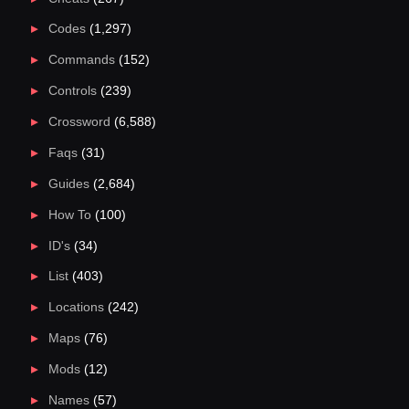
Codes
(1,297)
Commands
(152)
Controls
(239)
Crossword
(6,588)
Faqs
(31)
Guides
(2,684)
How To
(100)
ID's
(34)
List
(403)
Locations
(242)
Maps
(76)
Mods
(12)
Names
(57)