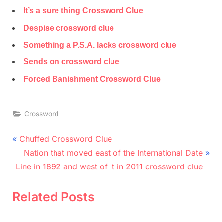
It’s a sure thing Crossword Clue
Despise crossword clue
Something a P.S.A. lacks crossword clue
Sends on crossword clue
Forced Banishment Crossword Clue
Crossword
Post
P
Chuffed Crossword Clue
r
N
navigation
Nation that moved east of the International Date
e
e
Line in 1892 and west of it in 2011 crossword clue
v
x
i
t
Related Posts
o
P
u
o