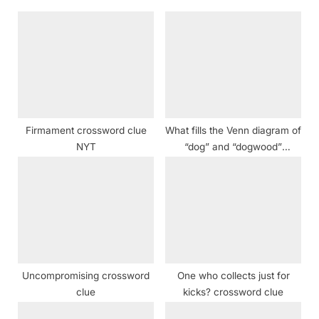
s
s
P
t
o
:
s
t
:
Firmament crossword clue
What fills the Venn diagram of
NYT
“dog” and “dogwood”
crossword clue
Uncompromising crossword
One who collects just for
clue
kicks? crossword clue