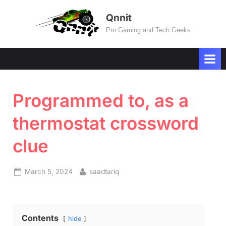
Skip
Qnnit
to
Pro Gaming and Tech Geeks
content
Programmed to, as a
thermostat crossword
clue
Posted
By
March 5, 2024
saadtariq
on
Contents
hide