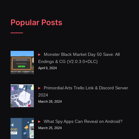
Popular Posts
Monster Black Market Day 50 Save: All
Endings & CG (V2.0.3.0+DLC)
April 9, 2024
Primordial Arts Trello Link & Discord Server
2024
March 28, 2024
What Spy Apps Can Reveal on Android?
March 25, 2024