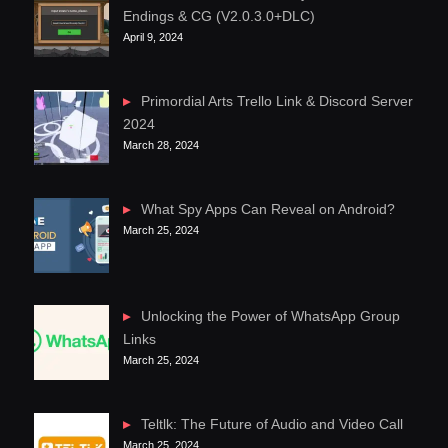
Endings & CG (V2.0.3.0+DLC)
April 9, 2024
Primordial Arts Trello Link & Discord Server
2024
March 28, 2024
What Spy Apps Can Reveal on Android?
March 25, 2024
Unlocking the Power of WhatsApp Group
Links
March 25, 2024
Teltlk: The Future of Audio and Video Call
March 25, 2024