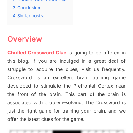
3
Conclusion
4
Similar posts:
Overview
Chuffed Crossword Clue
is going to be offered in
this blog
.
I
f you are indulged in a great deal of
struggle to
acquire the clues,
visit us frequently.
Crossword is an excellent brain training game
developed to stimulate
the Prefrontal Cortex
near
the
front of
the
brain. This part of
the
brain is
associated with
problem
–
solving.
The Crossword is
just t
he right game
for training
your brai
n
,
and we
offer
the late
st
clues
for the game.