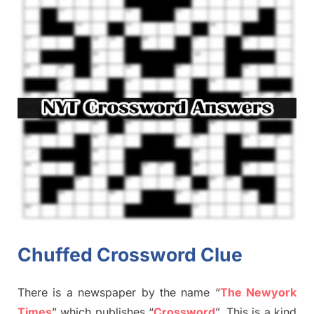
Chuffed Crossword Clue
There is a newspaper by the name “
The Newyork
Times
”
which publish
es
“
Crossword
”
. This is a kind