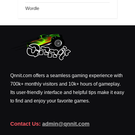
Wordle
Qnnit.com offers a seamless gaming experience with
700k+ monthly visitors and 10k+ hours of gameplay.
Its user-friendly interface and helpful tips make it easy
to find and enjoy your favorite games.
Contact Us:
admin@qnnit.com