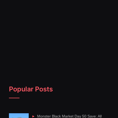
Popular Posts
Monster Black Market Day 50 Save: All