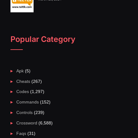
Popular Category
Apk
(5)
Cheats
(267)
Codes
(1,297)
Commands
(152)
Controls
(239)
Crossword
(6,588)
Faqs
(31)