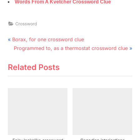
Words From A Kvetcher Crossword Clue
Crossword
Post
P
Borax, for one crossword clue
r
N
navigation
Programmed to, as a thermostat crossword clue
e
e
v
x
Related Posts
i
t
o
P
u
o
s
s
P
t
o
:
s
t