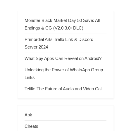
Monster Black Market Day 50 Save: All
Endings & CG (V2.0.3.0+DLC)
Primordial Arts Trello Link & Discord
Server 2024
What Spy Apps Can Reveal on Android?
Unlocking the Power of WhatsApp Group
Links
Teltlk: The Future of Audio and Video Call
Apk
Cheats