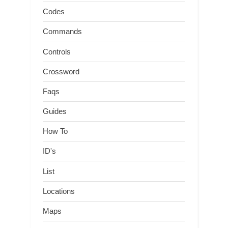
Codes
Commands
Controls
Crossword
Faqs
Guides
How To
ID's
List
Locations
Maps