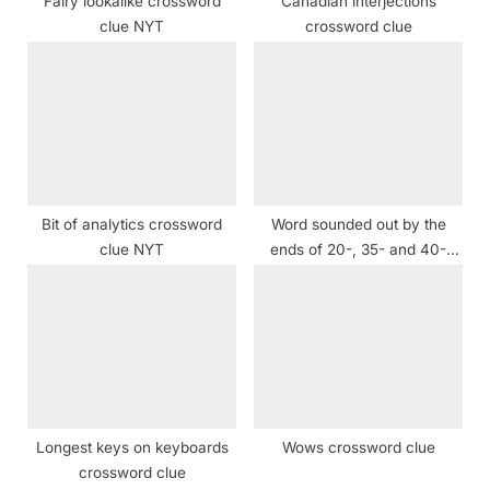
Fairy lookalike crossword
Canadian interjections
:
clue NYT
crossword clue
Bit of analytics crossword
Word sounded out by the
clue NYT
ends of 20-, 35- and 40-
Across crossword clue
Longest keys on keyboards
Wows crossword clue
crossword clue