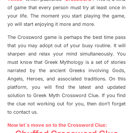
of game that every person must try at least once in
your life. The moment you start playing the game,
yo
will start enjoying it more and more.
The Crossword
game
is
perhaps the best time
pass
tha
t you may adopt out of your busy routine. It will
sharpen and relax your mind simultan
e
ously.
You
must know that
Greek Mythology
is a set of stories
narrated by the ancient
G
reeks involving
Gods,
Angels, Heroes,
and associated
traditions.
On this
platform, you will find
the
latest and updated
solution to
Greek Myth
Crossword Clue.
If you find
the clue not working out for you
,
then don’t forget
to contact us.
Now let`s move on to the Crossword Clue: