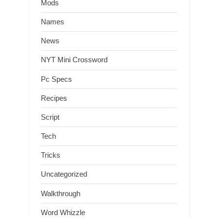
Mods
Names
News
NYT Mini Crossword
Pc Specs
Recipes
Script
Tech
Tricks
Uncategorized
Walkthrough
Word Whizzle