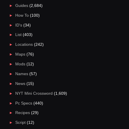
Guides
(2,684)
How To
(100)
ID's
(34)
List
(403)
Locations
(242)
Maps
(76)
Mods
(12)
Names
(57)
News
(15)
NYT Mini Crossword
(1,609)
Pc Specs
(440)
Recipes
(29)
Script
(12)