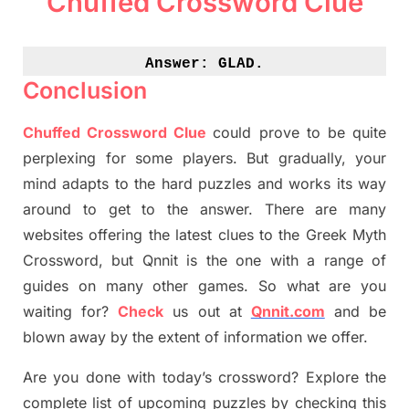
Chuffed Crossword Clue
Answer: 
GLAD.
Conclusion
Chuffed Crossword Clue
could prove to be quite
perplexing for some players. But
gradually
,
your
mind adapt
s
to the hard puzzles and works its way
around to get to the answer.
There are many
websites offering
the
latest
clues to the
G
reek Myth
Crossword, but Qnnit is the one with a range of
guides on many other games. So what are you
waiting for
?
C
heck
us out at
Qnnit.com
and be
blown away by the extent of information we offer.
Are you done with today’s crossword? Explore the
complete list of upcoming puzzles by checking this