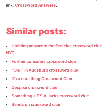
link:
Crossword Answers
.
Similar posts:
Unfitting answer to the first clue crossword clue
NYT
Further considers crossword clue
“Oh!,” in Augsburg crossword clue
It’s a sure thing Crossword Clue
Despise crossword clue
Something a P.S.A. lacks crossword clue
Sends on crossword clue