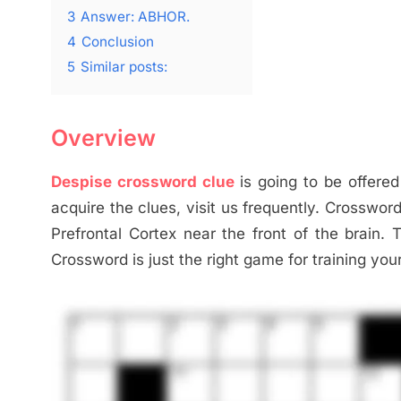
3
Answer: ABHOR.
4
Conclusion
5
Similar posts:
Overview
Despise crossword clue
is going to be offered
acquire the clues, visit us frequently. Crosswor
Prefrontal Cortex near the front of the brain. 
Crossword is just the right game for training you