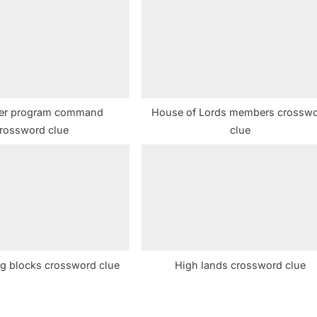
o
s
t
:
er program command
House of Lords members crossw
rossword clue
clue
ng blocks crossword clue
High lands crossword clue