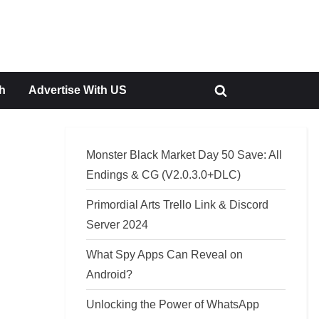
h
Advertise With US
Toggle
search
form
Monster Black Market Day 50 Save: All
Endings & CG (V2.0.3.0+DLC)
Primordial Arts Trello Link & Discord
Server 2024
What Spy Apps Can Reveal on
Android?
Unlocking the Power of WhatsApp