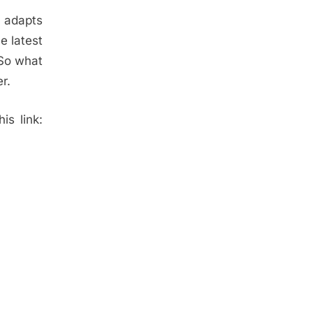
d adapts
e latest
 So what
r.
is link: