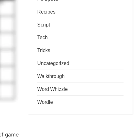
Recipes
Script
Tech
Tricks
Uncategorized
Walkthrough
Word Whizzle
Wordle
 of game