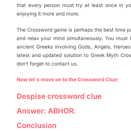
that every person must try at least once in yo
enjoying it more and more.
The Crossword game is perhaps the best time pas
and relax your mind simultaneously. You must k
ancient Greeks involving Gods, Angels, Heroes, 
latest and updated solution to Greek Myth Cros
don’t forget to contact us.
Now let`s move on to the Crossword Clue:
Despise crossword clue
Answer: ABHOR.
Conclusion