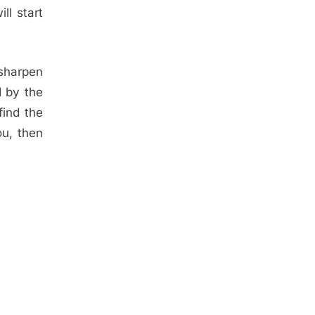
ll start
 sharpen
d by the
find the
ou, then