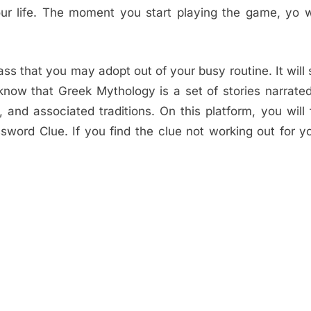
ur life. The moment you start playing the game, yo wi
s that you may adopt out of your busy routine. It will
now that Greek Mythology is a set of stories narrate
and associated traditions. On this platform, you will 
sword Clue. If you find the clue not working out for y