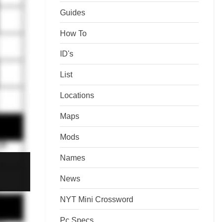
Guides
How To
ID's
List
Locations
Maps
Mods
Names
News
NYT Mini Crossword
Pc Specs