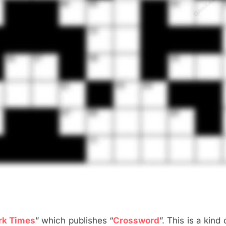
rk Times
” which publishes “
Crossword
”. This is a kind