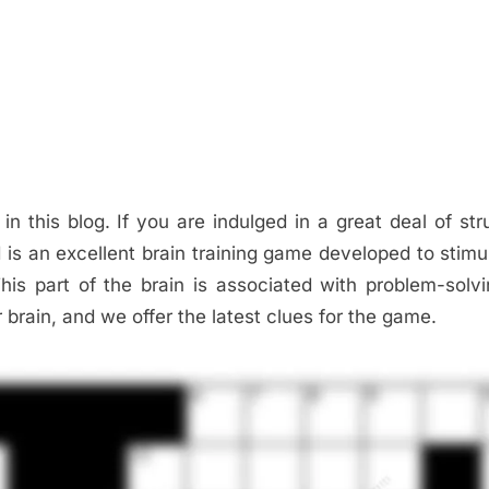
 in this blog. If you are indulged in a great deal of str
d is an excellent brain training game developed to stimu
This part of the brain is associated with problem-solv
r brain, and we offer the latest clues for the game.