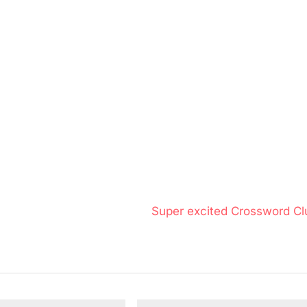
N
Super excited Crossword Cl
e
x
t
P