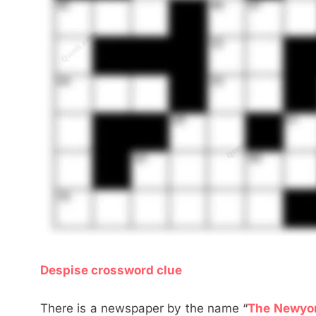
Despise crossword clue
There is a newspaper by the name “
The Newyo