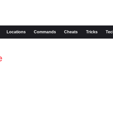
s
Locations
Commands
Cheats
Tricks
Tec
e