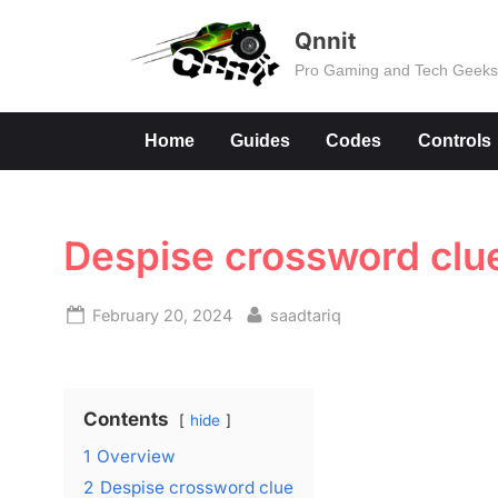
Skip
Qnnit
to
Pro Gaming and Tech Geek
content
Home
Guides
Codes
Controls
Despise crossword clu
Posted
By
February 20, 2024
saadtariq
on
Contents
hide
1
Overview
2
Despise crossword clue