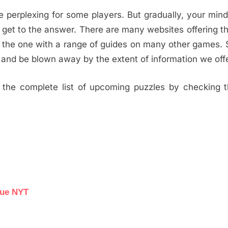
e perplexing for some players. But gradually, your min
 get to the answer. There are many websites offering th
s the one with a range of guides on many other games.
and be blown away by the extent of information we offe
the complete list of upcoming puzzles by checking th
lue NYT