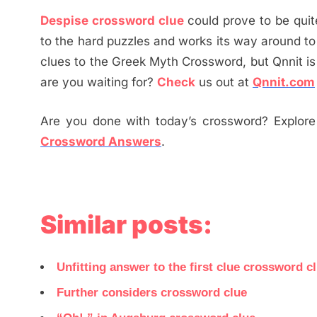
Despise crossword clue
could prove to be quit
to the hard puzzles and works its way around to
clues to the Greek Myth Crossword, but Qnnit i
are you waiting for?
Check
us out at
Qnnit.com
Are you done with today’s crossword? Explore 
Crossword Answers
.
Similar posts:
Unfitting answer to the first clue crossword c
Further considers crossword clue