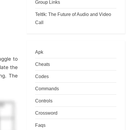
Group Links
Teltlk: The Future of Audio and Video
Call
Apk
uggle to
Cheats
late the
ing. The
Codes
Commands
Controls
Crossword
Faqs