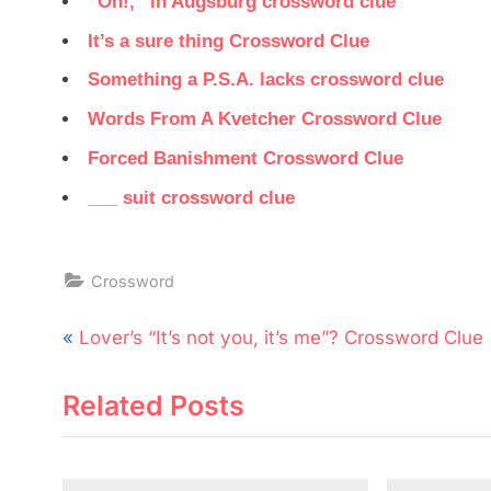
“Oh!,” in Augsburg crossword clue
It’s a sure thing Crossword Clue
Something a P.S.A. lacks crossword clue
Words From A Kvetcher Crossword Clue
Forced Banishment Crossword Clue
___ suit crossword clue
Crossword
Post
P
Lover’s “It’s not you, it’s me”? Crossword Clue
navigation
r
Related Posts
e
v
i