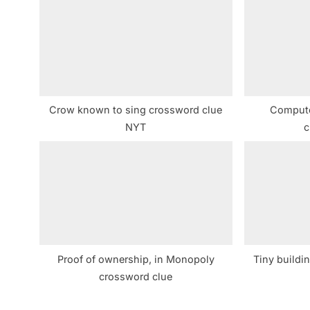
o
u
s
P
o
s
Crow known to sing crossword clue
Comput
t
NYT
c
:
Proof of ownership, in Monopoly
Tiny buildi
crossword clue