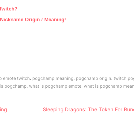
Twitch?
r Nickname Origin / Meaning!
,
,
,
 emote twitch
pogchamp meaning
pogchamp origin
twitch p
,
,
 is pogchamp
what is pogchamp emote
what is pogchamp mea
N
ing
Sleeping Dragons: The Token For Run
e
x