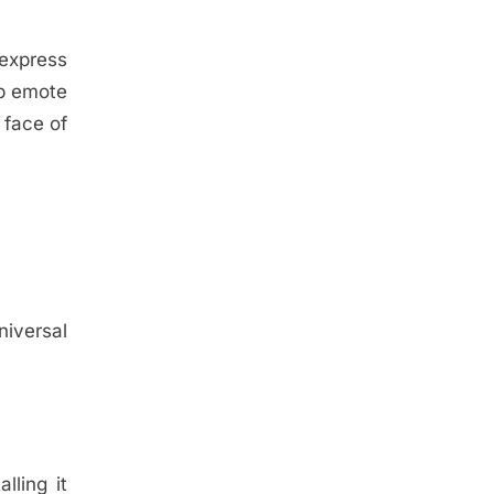
 express
mp emote
face of
niversal
lling it