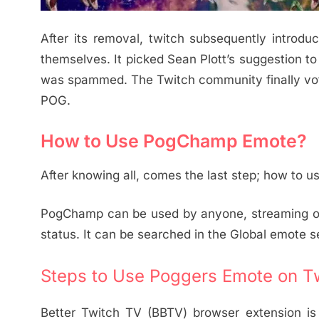
After its removal, twitch subsequently introd
themselves. It picked Sean Plott’s suggestion 
was spammed. The Twitch community finally vo
POG.
How to Use PogChamp Emote?
After knowing all, comes the last step; how to
PogChamp can be used by anyone, streaming on w
status. It can be searched in the Global emote s
Steps to Use Poggers Emote on Tw
Better Twitch TV (BBTV) browser extension is 