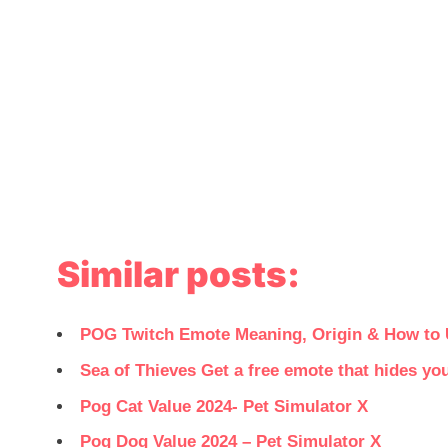
Similar posts:
POG Twitch Emote Meaning, Origin & How to
Sea of Thieves Get a free emote that hides y
Pog Cat Value 2024- Pet Simulator X
Pog Dog Value 2024 – Pet Simulator X