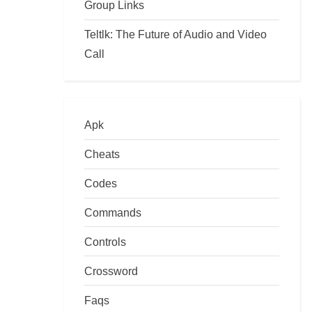
Group Links
Teltlk: The Future of Audio and Video
Call
Apk
Cheats
Codes
Commands
Controls
Crossword
Faqs