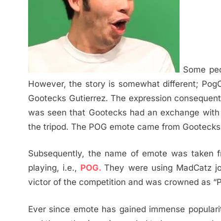
Some peop
However, the story is somewhat different; Pog
Gootecks Gutierrez. The expression consequently
was seen that Gootecks had an exchange with
the tripod. The POG emote came from Gootecks’
Subsequently, the name of emote was taken 
playing, i.e.,
POG.
They were using MadCatz joy
victor of the competition and was crowned as 
Ever since emote has gained immense popularit