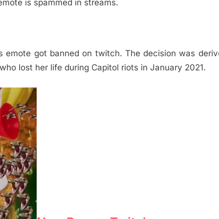
 emote is spammed in streams.
emote got banned on twitch. The decision was deriv
ho lost her life during Capitol riots in January 2021.