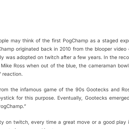
le may think of the first PogChamp as a staged expr
Champ originated back in 2010 from the blooper video
 was adopted on twitch after a few years. In the recor
 Mike Ross when out of the blue, the cameraman bowl
 reaction.
from the infamous game of the 90s Gootecks and Ro
stick for this purpose. Eventually, Gootecks emerge
“PogChamp.”
y on twitch, every time a great move or a good play