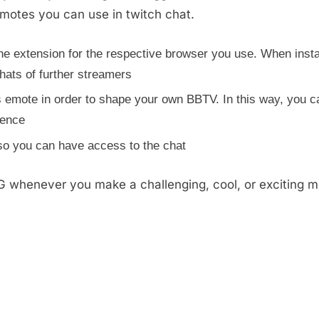
emotes you can use in twitch chat.
e extension for the respective browser you use. When insta
hats of further streamers
 emote in order to shape your own BBTV. In this way, you c
rence
 so you can have access to the chat
whenever you make a challenging, cool, or exciting m