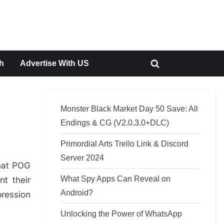
h
Advertise With US
Toggle
search
form
Monster Black Market Day 50 Save: All
Endings & CG (V2.0.3.0+DLC)
Primordial Arts Trello Link & Discord
Server 2024
hat POG
What Spy Apps Can Reveal on
t their
Android?
pression
Unlocking the Power of WhatsApp