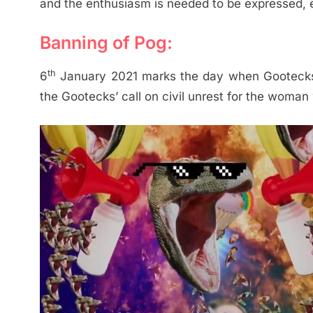
and the enthusiasm is needed to be expressed,
Banning of Pog:
th
6
January 2021 marks the day when Gootecks 
the Gootecks’ call on civil unrest for the woman w