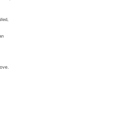
lled,
an
ove.