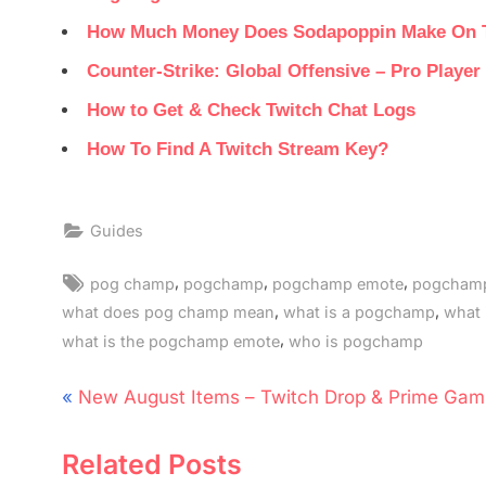
How Much Money Does Sodapoppin Make On 
Counter-Strike: Global Offensive – Pro Playe
How to Get & Check Twitch Chat Logs
How To Find A Twitch Stream Key?
Guides
Tags:
,
,
,
pog champ
pogchamp
pogchamp emote
pogchamp
,
,
what does pog champ mean
what is a pogchamp
what
,
what is the pogchamp emote
who is pogchamp
Post
P
New August Items – Twitch Drop & Prime Gam
navigation
r
Related Posts
e