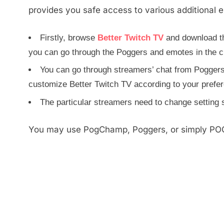
provides you safe access to various additional 
Firstly, browse
Better Twitch TV
and download th
you can go through the Poggers and emotes in the c
You can go through streamers’ chat from Poggers
customize Better Twitch TV according to your prefe
The particular streamers need to change setting
You may use PogChamp, Poggers, or simply POG 