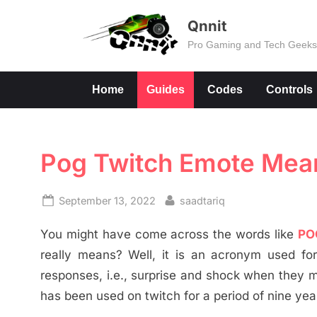
Skip
Qnnit
to
Pro Gaming and Tech Geek
content
Home
Guides
Codes
Controls
Pog Twitch Emote Mean
Posted
By
September 13, 2022
saadtariq
on
You might have come across the words like
PO
really means? Well, it is an acronym used fo
responses, i.e., surprise and shock when they
has been used on twitch for a period of nine yea