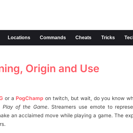
s
Locations
Commands
Cheats
Tricks
Tec
ing, Origin and Use
G
or a
PogChamp
on twitch, but wait, do you know w
r
Play of the Game
. Streamers use emote to represen
 make an acclaimed move while playing a game. The ex
rs.