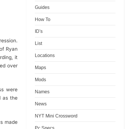
Guides
How To
ID's
ession.
List
 of Ryan
Locations
ding, it
ed over
Maps
Mods
ss were
Names
d as the
News
NYT Mini Crossword
 is made
Pc Specs