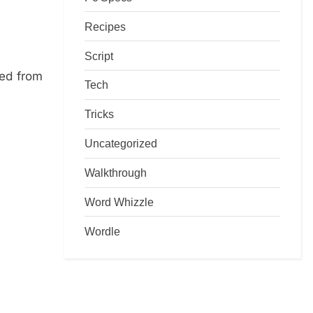
Recipes
Script
ed from
Tech
Tricks
Uncategorized
Walkthrough
Word Whizzle
Wordle