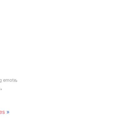
,
og emote
,
n
es