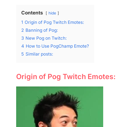
Contents
hide
1
Origin of Pog Twitch Emotes:
2
Banning of Pog:
3
New Pog on Twitch:
4
How to Use PogChamp Emote?
5
Similar posts:
Origin of Pog Twitch Emotes: