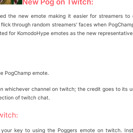
New Pog on Twitch:
uced the new emote making it easier for streamers to
to flick through random streamers’ faces when PogCha
ted for KomodoHype emotes as the new representative 
 use PogChamp emote.
hichever channel on twitch; the credit goes to its u
ection of twitch chat.
itch:
your key to using the Poggers emote on twitch. Insta