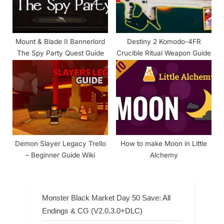
Mount & Blade II Bannerlord
Destiny 2 Komodo-4FR
The Spy Party Quest Guide
Crucible Ritual Weapon Guide
Demon Slayer Legacy Trello
How to make Moon in Little
– Beginner Guide Wiki
Alchemy
Monster Black Market Day 50 Save: All
Endings & CG (V2.0.3.0+DLC)