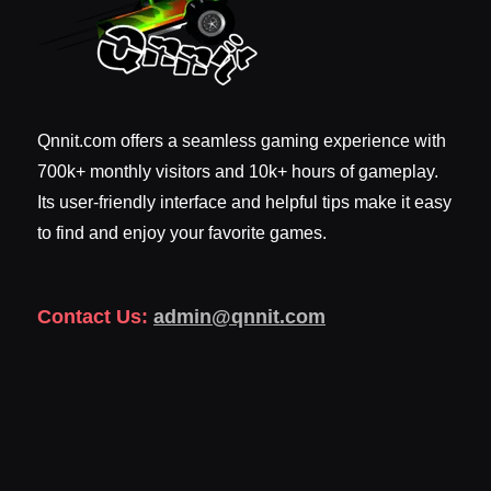
Qnnit.com offers a seamless gaming experience with
700k+ monthly visitors and 10k+ hours of gameplay.
Its user-friendly interface and helpful tips make it easy
to find and enjoy your favorite games.
Contact Us:
admin@qnnit.com