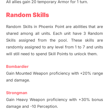
All allies gain 20 temporary Armor for 1 turn.
Random Skills
Random Skills in Phoenix Point are abilities that are
shared among all units. Each unit have 3 Random
Skills assigned from the pool. These skills are
randomly assigned to any level from 1 to 7 and units
will still need to spend Skill Points to unlock them.
Bombardier
Gain Mounted Weapon proficiency with +20% range
and damage.
Strongman
Gain Heavy Weapon proficiency with +30% bonus
damage and -10 Perception.