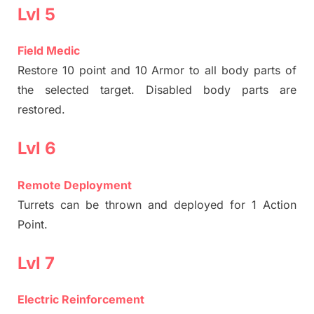
Lvl 5
Field Medic
Restore 10 point and 10 Armor to all body parts of
the selected target. Disabled body parts are
restored.
Lvl 6
Remote Deployment
Turrets can be thrown and deployed for 1 Action
Point.
Lvl 7
Electric Reinforcement