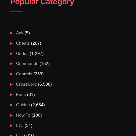
Popular Category
Apk
(5)
Cheats
(267)
Codes
(1,297)
Commands
(152)
Controls
(239)
Crossword
(6,588)
Faqs
(31)
Guides
(2,684)
How To
(100)
ID's
(34)
List
(403)