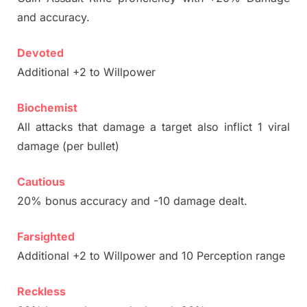
and accuracy.
Devoted
Additional +2 to Willpower
Biochemist
All attacks that damage a target also inflict 1 viral
damage (per bullet)
Cautious
20% bonus accuracy and -10 damage dealt.
Farsighted
Additional +2 to Willpower and 10 Perception range
Reckless