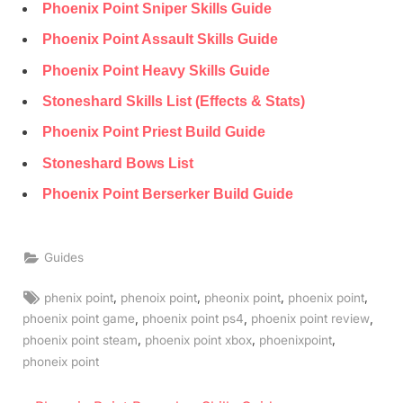
Phoenix Point Sniper Skills Guide
Phoenix Point Assault Skills Guide
Phoenix Point Heavy Skills Guide
Stoneshard Skills List (Effects & Stats)
Phoenix Point Priest Build Guide
Stoneshard Bows List
Phoenix Point Berserker Build Guide
Guides
Tags:
,
,
,
,
phenix point
phenoix point
pheonix point
phoenix point
,
,
,
phoenix point game
phoenix point ps4
phoenix point review
,
,
,
phoenix point steam
phoenix point xbox
phoenixpoint
phoneix point