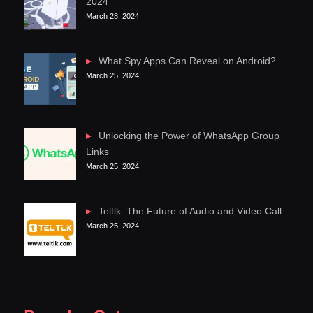
2024
March 28, 2024
What Spy Apps Can Reveal on Android?
March 25, 2024
Unlocking the Power of WhatsApp Group
Links
March 25, 2024
Teltlk: The Future of Audio and Video Call
March 25, 2024