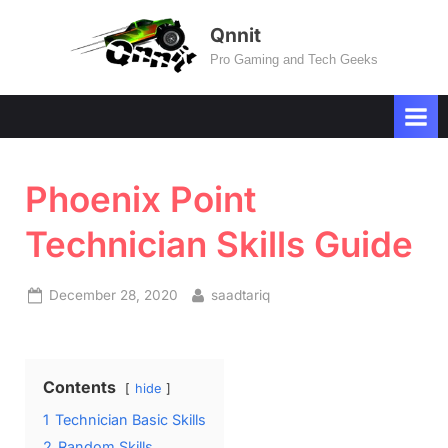
Skip
Qnnit
to
Pro Gaming and Tech Geeks
content
Phoenix Point
Technician Skills Guide
Posted
By
December 28, 2020
saadtariq
on
Contents
hide
1
Technician Basic Skills
2
Random Skills