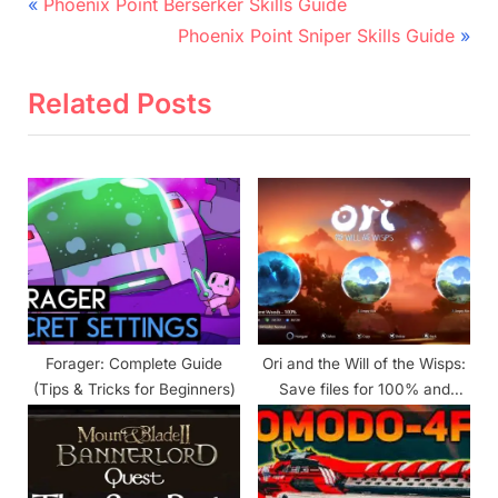
Post
P
Phoenix Point Berserker Skills Guide
r
N
navigation
Phoenix Point Sniper Skills Guide
e
e
v
x
Related Posts
i
t
o
P
u
o
s
s
P
t
o
:
s
t
Forager: Complete Guide
Ori and the Will of the Wisps:
:
(Tips & Tricks for Beginners)
Save files for 100% and
hardest achievements