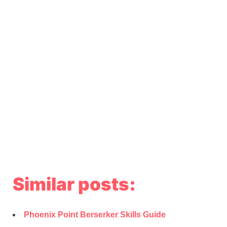
Similar posts:
Phoenix Point Berserker Skills Guide