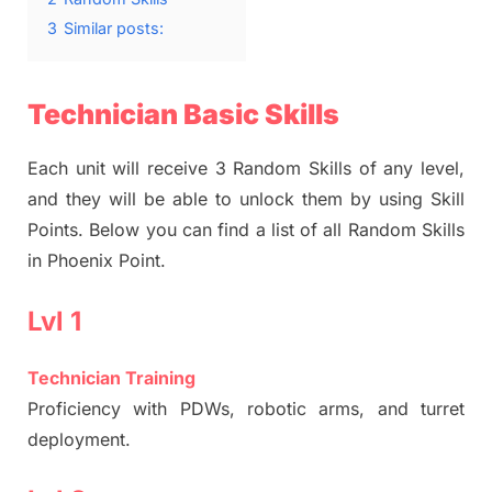
3
Similar posts:
Technician Basic Skills
Each unit will receive 3 Random Skills of any level,
and they will be able to unlock them by using Skill
Points. Below you can find a list of all Random Skills
in Phoenix Point.
Lvl 1
Technician Training
Proficiency with PDWs, robotic arms, and turret
deployment.