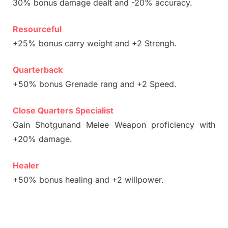
30% bonus damage dealt and -20% accuracy.
Resourceful
+25% bonus carry weight and +2 Strengh.
Quarterback
+50% bonus Grenade rang and +2 Speed.
Close Quarters Specialist
Gain Shotgunand Melee Weapon proficiency with
+20% damage.
Healer
+50% bonus healing and +2 willpower.