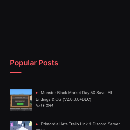
Popular Posts
Monster Black Market Day 50 Save: All
Endings & CG (V2.0.3.0+DLC)
April 9, 2024
Primordial Arts Trello Link & Discord Server