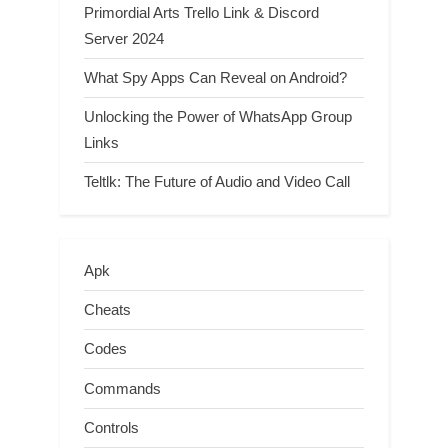
Primordial Arts Trello Link & Discord
Server 2024
What Spy Apps Can Reveal on Android?
Unlocking the Power of WhatsApp Group
Links
Teltlk: The Future of Audio and Video Call
Apk
Cheats
Codes
Commands
Controls