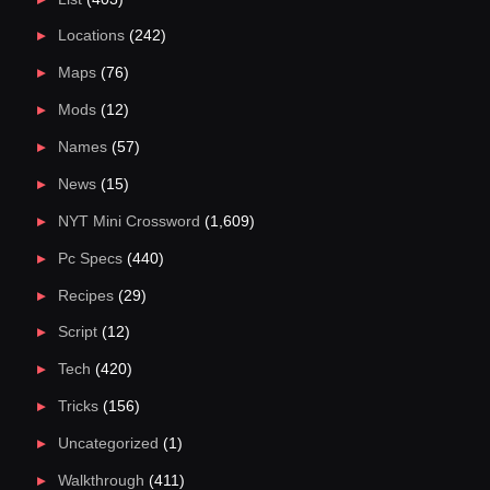
Locations
(242)
Maps
(76)
Mods
(12)
Names
(57)
News
(15)
NYT Mini Crossword
(1,609)
Pc Specs
(440)
Recipes
(29)
Script
(12)
Tech
(420)
Tricks
(156)
Uncategorized
(1)
Walkthrough
(411)