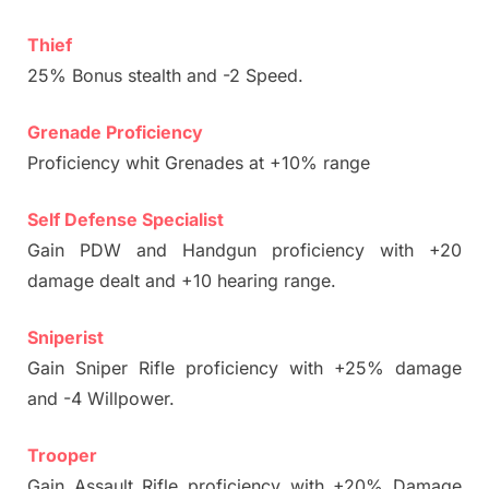
Thief
25% Bonus stealth and -2 Speed.
Grenade Proficiency
Proficiency whit Grenades at +10% range
Self Defense Specialist
Gain PDW and Handgun proficiency with +20
damage dealt and +10 hearing range.
Sniperist
Gain Sniper Rifle proficiency with +25% damage
and -4 Willpower.
Trooper
Gain Assault Rifle proficiency with +20% Damage