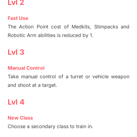
Lvl 2
Fast Use
The Action Point cost of Medkits, Stimpacks and
Robotic Arm abilities is reduced by 1.
Lvl 3
Manual Control
Take manual control of a turret or vehicle weapon
and shoot at a target.
Lvl 4
New Class
Choose a secondary class to train in.