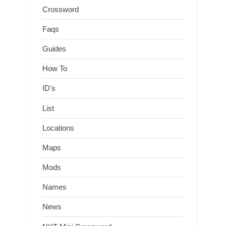
Crossword
Faqs
Guides
How To
ID's
List
Locations
Maps
Mods
Names
News