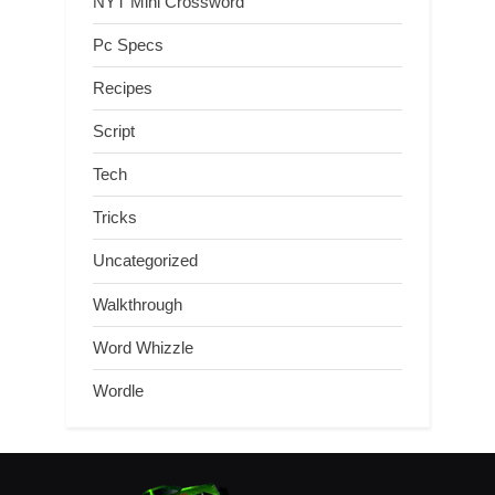
NYT Mini Crossword
Pc Specs
Recipes
Script
Tech
Tricks
Uncategorized
Walkthrough
Word Whizzle
Wordle