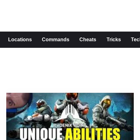
s
Locations
Commands
Cheats
Tricks
Tec