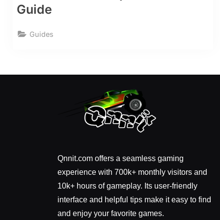
Guide
Guides
Qnnit.com offers a seamless gaming
experience with 700k+ monthly visitors and
10k+ hours of gameplay. Its user-friendly
interface and helpful tips make it easy to find
and enjoy your favorite games.