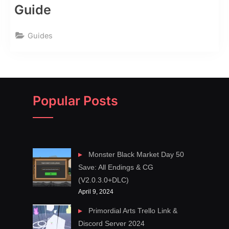
Guide
Guides
Popular Posts
Monster Black Market Day 50
Save: All Endings & CG
(V2.0.3.0+DLC)
April 9, 2024
Primordial Arts Trello Link &
Discord Server 2024