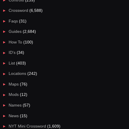
Crossword
(6,588)
Faqs
(31)
Guides
(2,684)
How To
(100)
ID's
(34)
List
(403)
Locations
(242)
Maps
(76)
Mods
(12)
Names
(57)
News
(15)
NYT Mini Crossword
(1,609)