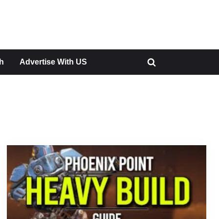
h
Advertise With US
Toggle
search
form