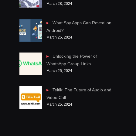
March 28, 2024
What Spy Apps Can Reveal on
Android?
March 25, 2024
Unlocking the Power of
WhatsApp Group Links
March 25, 2024
Teltlk: The Future of Audio and
Video Call
March 25, 2024