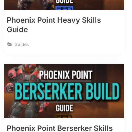
Phoenix Point Heavy Skills
Guide
Guides
Phoenix Point Berserker Skills