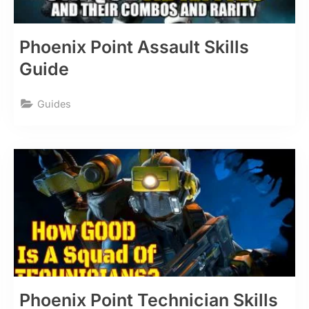
Phoenix Point Assault Skills
Guide
Guides
Phoenix Point Technician Skills