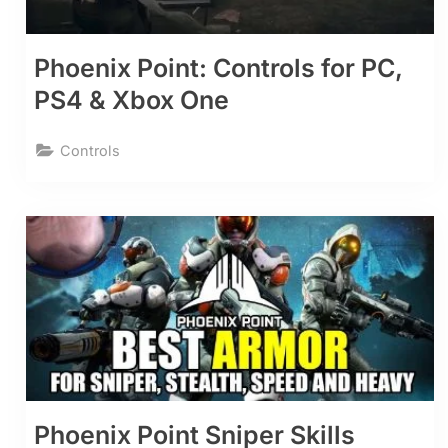
Phoenix Point: Controls for PC,
PS4 & Xbox One
Controls
Phoenix Point Sniper Skills