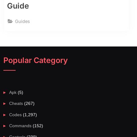
Guide
Guides
Popular Category
Apk
(5)
Cheats
(267)
Codes
(1,297)
Commands
(152)
Controls
(239)