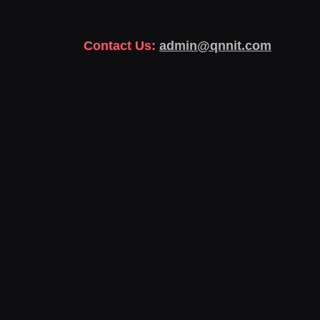
Contact Us:
admin@qnnit.com